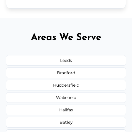
Areas We Serve
Leeds
Bradford
Huddersfield
Wakefield
Halifax
Batley