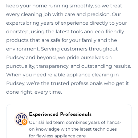
keep your home running smoothly, so we treat
every cleaning job with care and precision. Our
experts bring years of experience directly to your
doorstep, using the latest tools and eco-friendly
products that are safe for your family and the
environment. Serving customers throughout
Pudsey and beyond, we pride ourselves on
punctuality, transparency, and outstanding results.
When you need reliable appliance cleaning in
Pudsey, we’re the trusted professionals who get it
done right, every time.
Experienced Professionals
Our skilled team combines years of hands-
on knowledge with the latest techniques
for flawless appliance care.