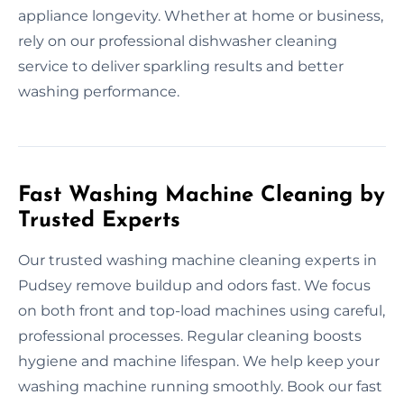
appliance longevity. Whether at home or business,
rely on our professional dishwasher cleaning
service to deliver sparkling results and better
washing performance.
Fast Washing Machine Cleaning by
Trusted Experts
Our trusted washing machine cleaning experts in
Pudsey remove buildup and odors fast. We focus
on both front and top-load machines using careful,
professional processes. Regular cleaning boosts
hygiene and machine lifespan. We help keep your
washing machine running smoothly. Book our fast