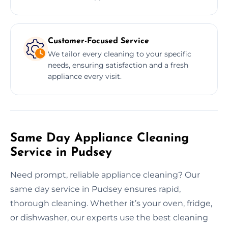
Customer-Focused Service
We tailor every cleaning to your specific
needs, ensuring satisfaction and a fresh
appliance every visit.
Same Day Appliance Cleaning
Service in Pudsey
Need prompt, reliable appliance cleaning? Our
same day service in Pudsey ensures rapid,
thorough cleaning. Whether it’s your oven, fridge,
or dishwasher, our experts use the best cleaning