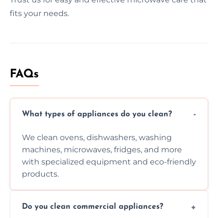
fits your needs.
FAQs
What types of appliances do you clean?
We clean ovens, dishwashers, washing
machines, microwaves, fridges, and more
with specialized equipment and eco-friendly
products.
Do you clean commercial appliances?