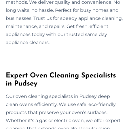
methods. We deliver quality and convenience. No
long waits, no hassle. Perfect for busy homes and
businesses. Trust us for speedy appliance cleaning,
maintenance, and repairs. Get fresh, efficient
appliances today with our trusted same day
appliance cleaners.
Expert Oven Cleaning Specialists
in Pudsey
Our oven cleaning specialists in Pudsey deep
clean ovens efficiently. We use safe, eco-friendly
products that preserve your oven’s surfaces.
Whether it’s a gas or electric oven, we offer expert
cleaning that extends oven life. Regular oven