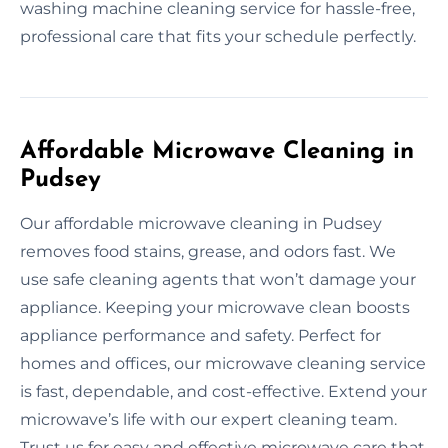
washing machine cleaning service for hassle-free,
professional care that fits your schedule perfectly.
Affordable Microwave Cleaning in
Pudsey
Our affordable microwave cleaning in Pudsey
removes food stains, grease, and odors fast. We
use safe cleaning agents that won’t damage your
appliance. Keeping your microwave clean boosts
appliance performance and safety. Perfect for
homes and offices, our microwave cleaning service
is fast, dependable, and cost-effective. Extend your
microwave’s life with our expert cleaning team.
Trust us for easy and effective microwave care that