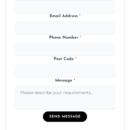
Email Address
*
Phone Number
*
Post Code
*
Message
*
SEND MESSAGE