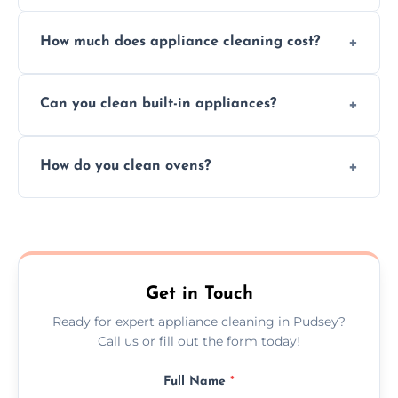
Absolutely, we provide professional cleaning
How much does appliance cleaning cost?
services for both residential and commercial
kitchen appliances.
Prices vary by appliance type and condition,
Can you clean built-in appliances?
but we provide clear quotes before any work
begins.
Definitely, we handle both freestanding and
How do you clean ovens?
built-in appliances with care and precision.
We remove grease and baked-on food using
safe, eco-friendly products and thorough
scrubbing methods.
Get in Touch
Ready for expert appliance cleaning in Pudsey?
Call us or fill out the form today!
Full Name
*