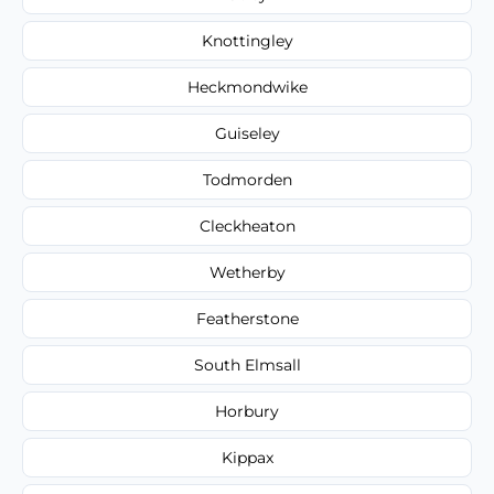
Knottingley
Heckmondwike
Guiseley
Todmorden
Cleckheaton
Wetherby
Featherstone
South Elmsall
Horbury
Kippax