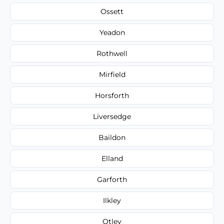
Ossett
Yeadon
Rothwell
Mirfield
Horsforth
Liversedge
Baildon
Elland
Garforth
Ilkley
Otley