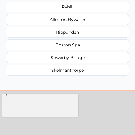
Ryhill
Allerton Bywater
Ripponden
Boston Spa
Sowerby Bridge
Skelmanthorpe