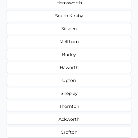
Hemsworth
South Kirkby
Silsden
Meltham
Burley
Haworth
Upton
Shepley
Thornton
Ackworth
Crofton