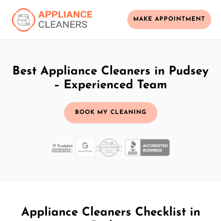
MAKE APPOINTMENT
Best Appliance Cleaners in Pudsey
– Experienced Team
BOOK MY CLEANING
Appliance Cleaners Checklist in