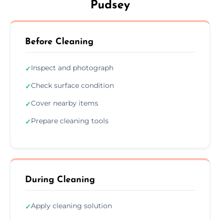
Pudsey
Before Cleaning
Inspect and photograph
✓
Check surface condition
✓
Cover nearby items
✓
Prepare cleaning tools
✓
During Cleaning
Apply cleaning solution
✓