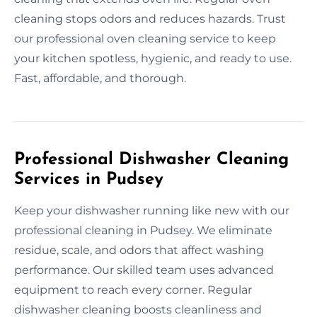
cleaning stops odors and reduces hazards. Trust
our professional oven cleaning service to keep
your kitchen spotless, hygienic, and ready to use.
Fast, affordable, and thorough.
Professional Dishwasher Cleaning
Services in Pudsey
Keep your dishwasher running like new with our
professional cleaning in Pudsey. We eliminate
residue, scale, and odors that affect washing
performance. Our skilled team uses advanced
equipment to reach every corner. Regular
dishwasher cleaning boosts cleanliness and