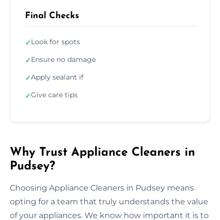
Final Checks
Look for spots
✓
Ensure no damage
✓
Apply sealant if
✓
Give care tips
✓
Why Trust Appliance Cleaners in
Pudsey?
Choosing Appliance Cleaners in Pudsey means
opting for a team that truly understands the value
of your appliances. We know how important it is to