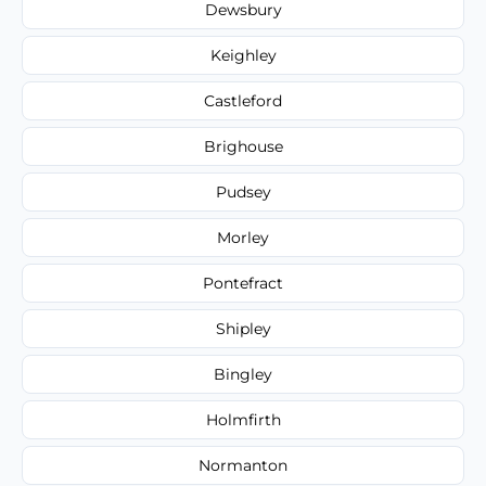
Dewsbury
Keighley
Castleford
Brighouse
Pudsey
Morley
Pontefract
Shipley
Bingley
Holmfirth
Normanton