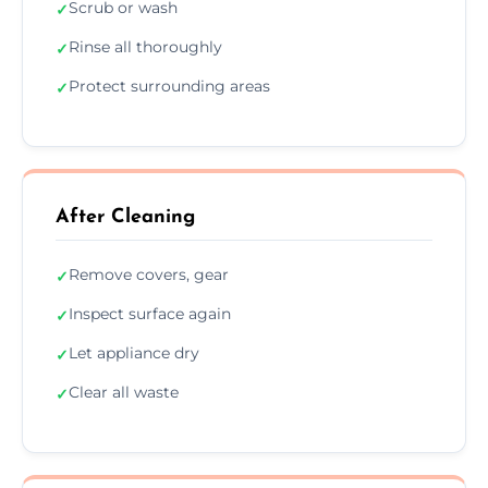
Scrub or wash
✓
Rinse all thoroughly
✓
Protect surrounding areas
✓
After Cleaning
Remove covers, gear
✓
Inspect surface again
✓
Let appliance dry
✓
Clear all waste
✓