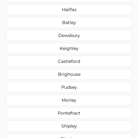
Halifax
Batley
Dewsbury
Keighley
Castleford
Brighouse
Pudsey
Morley
Pontefract
Shipley