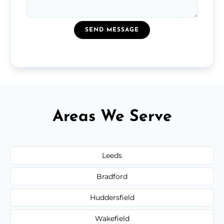
SEND MESSAGE
Areas We Serve
Leeds
Bradford
Huddersfield
Wakefield