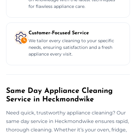
for flawless appliance care.
Customer-Focused Service
We tailor every cleaning to your specific
needs, ensuring satisfaction and a fresh
appliance every visit.
Same Day Appliance Cleaning
Service in Heckmondwike
Need quick, trustworthy appliance cleaning? Our
same day service in Heckmondwike ensures rapid,
thorough cleaning. Whether it’s your oven, fridge,