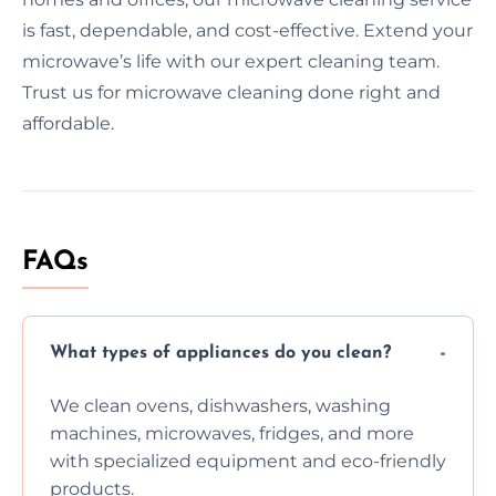
is fast, dependable, and cost-effective. Extend your
microwave’s life with our expert cleaning team.
Trust us for microwave cleaning done right and
affordable.
FAQs
What types of appliances do you clean?
We clean ovens, dishwashers, washing
machines, microwaves, fridges, and more
with specialized equipment and eco-friendly
products.