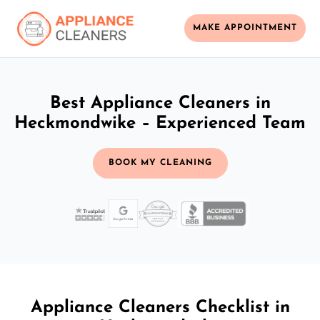
MAKE APPOINTMENT
Best Appliance Cleaners in
Heckmondwike – Experienced Team
BOOK MY CLEANING
Appliance Cleaners Checklist in