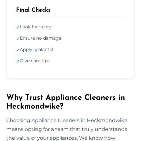
Final Checks
Look for spots
✓
Ensure no damage
✓
Apply sealant if
✓
Give care tips
✓
Why Trust Appliance Cleaners in
Heckmondwike?
Choosing Appliance Cleaners in Heckmondwike
means opting for a team that truly understands
the value of your appliances. We know how