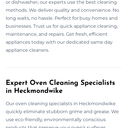
or dishwasher, our experts use the best cleaning
methods. We deliver quality and convenience. No
long waits, no hassle. Perfect for busy homes and
businesses. Trust us for quick appliance cleaning,
maintenance, and repairs. Get fresh, efficient
appliances today with our dedicated same day
appliance cleaners.
Expert Oven Cleaning Specialists
in Heckmondwike
Our oven cleaning specialists in Heckmondwike
quickly eliminate stubborn grime and grease. We
use eco-friendly, environmentally conscious
products that preserve your oven’s surfaces.