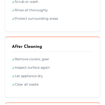
Scrub or wash
✓
Rinse all thoroughly
✓
Protect surrounding areas
✓
After Cleaning
Remove covers, gear
✓
Inspect surface again
✓
Let appliance dry
✓
Clear all waste
✓