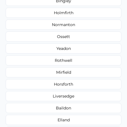
Bingley
Holmfirth
Normanton
Ossett
Yeadon
Rothwell
Mirfield
Horsforth
Liversedge
Baildon
Elland