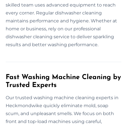
skilled team uses advanced equipment to reach
every corner. Regular dishwasher cleaning
maintains performance and hygiene. Whether at
home or business, rely on our professional
dishwasher cleaning service to deliver sparkling
results and better washing performance.
Fast Washing Machine Cleaning by
Trusted Experts
Our trusted washing machine cleaning experts in
Heckmondwike quickly eliminate mold, soap
scum, and unpleasant smells. We focus on both
front and top-load machines using careful,