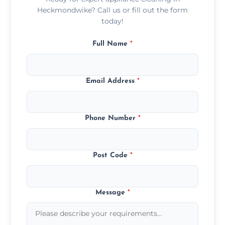
Heckmondwike? Call us or fill out the form
today!
Full Name
*
Email Address
*
Phone Number
*
Post Code
*
Message
*