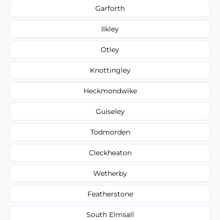
Garforth
Ilkley
Otley
Knottingley
Heckmondwike
Guiseley
Todmorden
Cleckheaton
Wetherby
Featherstone
South Elmsall