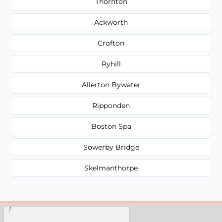
Thornton
Ackworth
Crofton
Ryhill
Allerton Bywater
Ripponden
Boston Spa
Sowerby Bridge
Skelmanthorpe