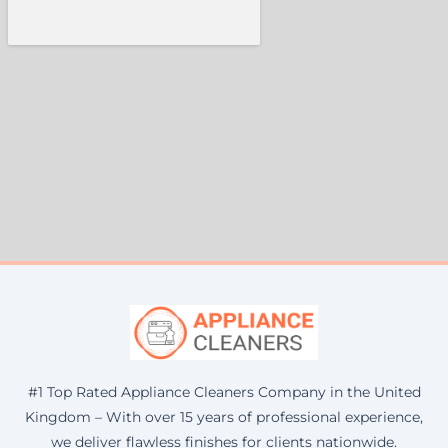
#1 Top Rated Appliance Cleaners Company in the United
Kingdom – With over 15 years of professional experience,
we deliver flawless finishes for clients nationwide.