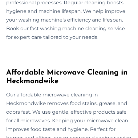
professional processes. Regular cleaning boosts
hygiene and machine lifespan. We help improve
your washing machine’s efficiency and lifespan.
Book our fast washing machine cleaning service
for expert care tailored to your needs.
Affordable Microwave Cleaning in
Heckmondwike
Our affordable microwave cleaning in
Heckmondwike removes food stains, grease, and
odors fast. We use gentle, effective products safe
for all microwaves. Keeping your microwave clean
improves food taste and hygiene. Perfect for
homes and offices, our microwave cleaning service