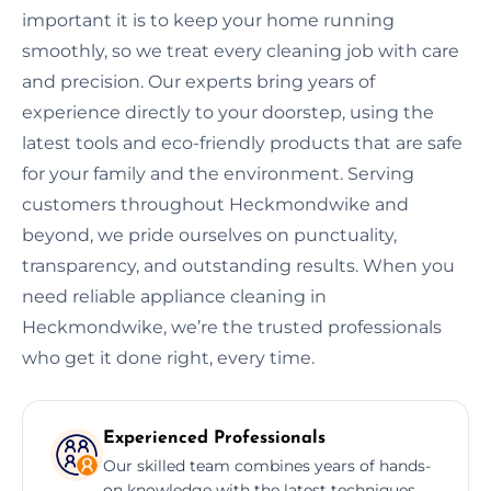
important it is to keep your home running
smoothly, so we treat every cleaning job with care
and precision. Our experts bring years of
experience directly to your doorstep, using the
latest tools and eco-friendly products that are safe
for your family and the environment. Serving
customers throughout Heckmondwike and
beyond, we pride ourselves on punctuality,
transparency, and outstanding results. When you
need reliable appliance cleaning in
Heckmondwike, we’re the trusted professionals
who get it done right, every time.
Experienced Professionals
Our skilled team combines years of hands-
on knowledge with the latest techniques