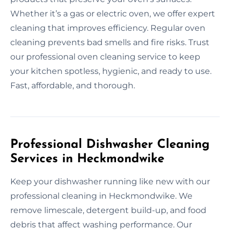
Whether it’s a gas or electric oven, we offer expert
cleaning that improves efficiency. Regular oven
cleaning prevents bad smells and fire risks. Trust
our professional oven cleaning service to keep
your kitchen spotless, hygienic, and ready to use.
Fast, affordable, and thorough.
Professional Dishwasher Cleaning
Services in Heckmondwike
Keep your dishwasher running like new with our
professional cleaning in Heckmondwike. We
remove limescale, detergent build-up, and food
debris that affect washing performance. Our