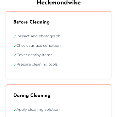
Heckmondwike
Before Cleaning
Inspect and photograph
✓
Check surface condition
✓
Cover nearby items
✓
Prepare cleaning tools
✓
During Cleaning
Apply cleaning solution
✓