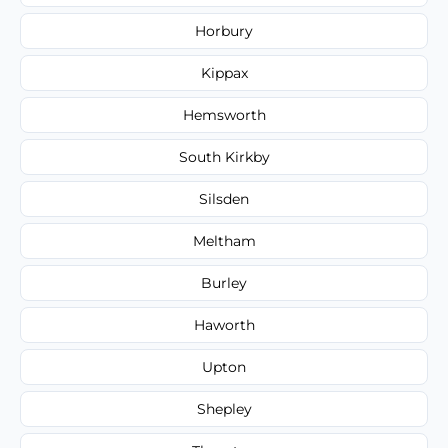
Horbury
Kippax
Hemsworth
South Kirkby
Silsden
Meltham
Burley
Haworth
Upton
Shepley