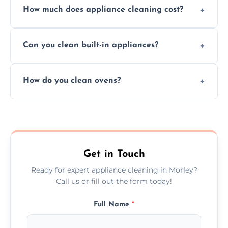
How much does appliance cleaning cost?
services for both residential and commercial
kitchen appliances.
Prices vary by appliance type and condition,
Can you clean built-in appliances?
but we provide clear quotes before any work
begins.
Definitely, we handle both freestanding and
How do you clean ovens?
built-in appliances with care and precision.
We remove grease and baked-on food using
safe, eco-friendly products and thorough
scrubbing methods.
Get in Touch
Ready for expert appliance cleaning in Morley?
Call us or fill out the form today!
Full Name
*