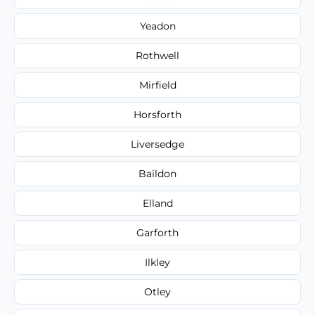
Yeadon
Rothwell
Mirfield
Horsforth
Liversedge
Baildon
Elland
Garforth
Ilkley
Otley