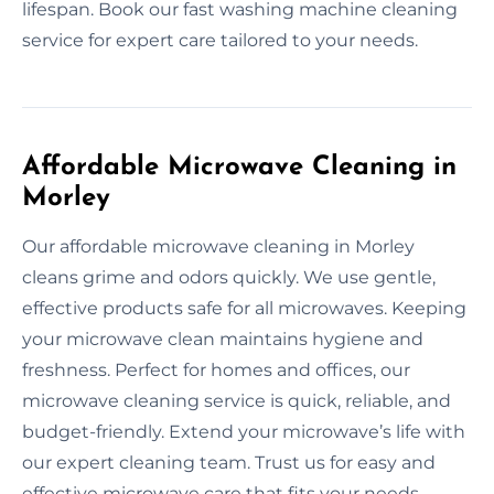
lifespan. Book our fast washing machine cleaning
service for expert care tailored to your needs.
Affordable Microwave Cleaning in
Morley
Our affordable microwave cleaning in Morley
cleans grime and odors quickly. We use gentle,
effective products safe for all microwaves. Keeping
your microwave clean maintains hygiene and
freshness. Perfect for homes and offices, our
microwave cleaning service is quick, reliable, and
budget-friendly. Extend your microwave’s life with
our expert cleaning team. Trust us for easy and
effective microwave care that fits your needs.