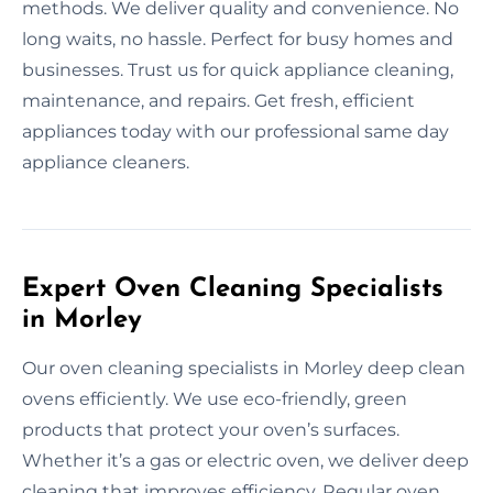
methods. We deliver quality and convenience. No
long waits, no hassle. Perfect for busy homes and
businesses. Trust us for quick appliance cleaning,
maintenance, and repairs. Get fresh, efficient
appliances today with our professional same day
appliance cleaners.
Expert Oven Cleaning Specialists
in Morley
Our oven cleaning specialists in Morley deep clean
ovens efficiently. We use eco-friendly, green
products that protect your oven’s surfaces.
Whether it’s a gas or electric oven, we deliver deep
cleaning that improves efficiency. Regular oven