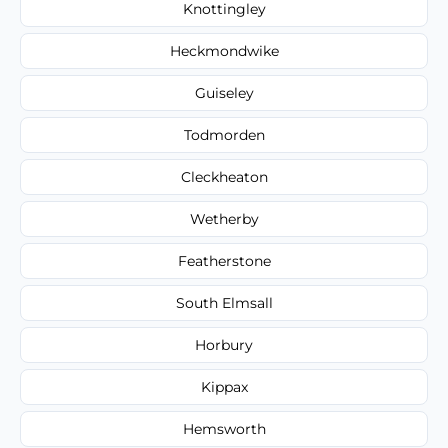
Knottingley
Heckmondwike
Guiseley
Todmorden
Cleckheaton
Wetherby
Featherstone
South Elmsall
Horbury
Kippax
Hemsworth