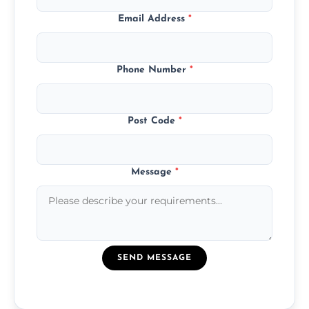
Email Address
*
Phone Number
*
Post Code
*
Message
*
SEND MESSAGE