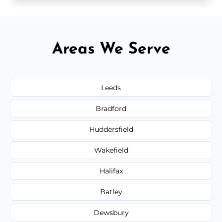
Areas We Serve
Leeds
Bradford
Huddersfield
Wakefield
Halifax
Batley
Dewsbury