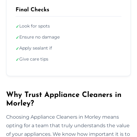
Final Checks
Look for spots
✓
Ensure no damage
✓
Apply sealant if
✓
Give care tips
✓
Why Trust Appliance Cleaners in
Morley?
Choosing Appliance Cleaners in Morley means
opting for a team that truly understands the value
of your appliances. We know how important it is to