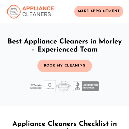
MAKE APPOINTMENT
Best Appliance Cleaners in Morley
– Experienced Team
BOOK MY CLEANING
Appliance Cleaners Checklist in