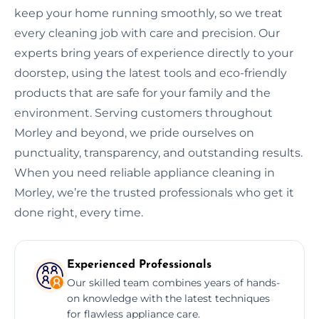
keep your home running smoothly, so we treat
every cleaning job with care and precision. Our
experts bring years of experience directly to your
doorstep, using the latest tools and eco-friendly
products that are safe for your family and the
environment. Serving customers throughout
Morley and beyond, we pride ourselves on
punctuality, transparency, and outstanding results.
When you need reliable appliance cleaning in
Morley, we’re the trusted professionals who get it
done right, every time.
Experienced Professionals
Our skilled team combines years of hands-
on knowledge with the latest techniques
for flawless appliance care.