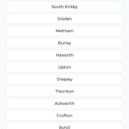
South Kirkby
Silsden
Meltham
Burley
Haworth
Upton
Shepley
Thornton
Ackworth
Crofton
Ryhill