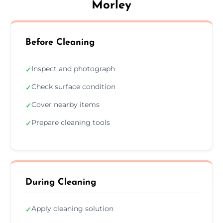
Morley
Before Cleaning
Inspect and photograph
✓
Check surface condition
✓
Cover nearby items
✓
Prepare cleaning tools
✓
During Cleaning
Apply cleaning solution
✓