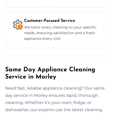
Customer-Focused Service
We tailor every cleaning to your specific
needs, ensuring satisfaction and a fresh
appliance every visit.
Same Day Appliance Cleaning
Service in Morley
Need fast, reliable appliance cleaning? Our same
day service in Morley ensures rapid, thorough
cleaning. Whether it’s your oven, fridge, or
dishwasher, our experts use the latest cleaning