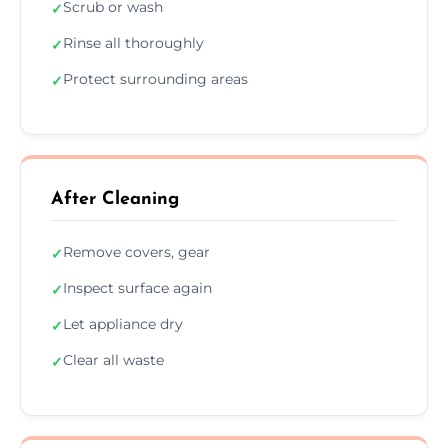
Scrub or wash
✓
Rinse all thoroughly
✓
Protect surrounding areas
✓
After Cleaning
Remove covers, gear
✓
Inspect surface again
✓
Let appliance dry
✓
Clear all waste
✓