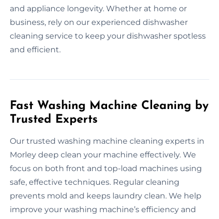
and appliance longevity. Whether at home or
business, rely on our experienced dishwasher
cleaning service to keep your dishwasher spotless
and efficient.
Fast Washing Machine Cleaning by
Trusted Experts
Our trusted washing machine cleaning experts in
Morley deep clean your machine effectively. We
focus on both front and top-load machines using
safe, effective techniques. Regular cleaning
prevents mold and keeps laundry clean. We help
improve your washing machine’s efficiency and