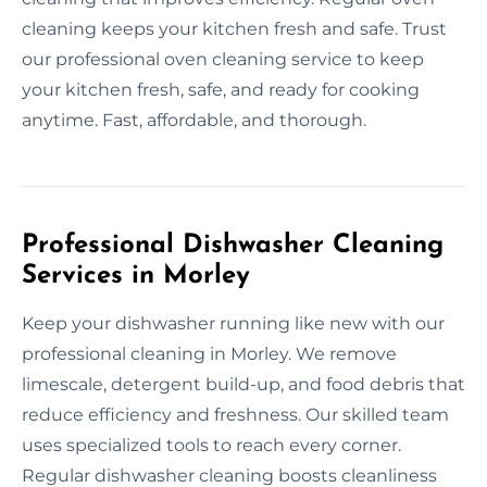
cleaning keeps your kitchen fresh and safe. Trust
our professional oven cleaning service to keep
your kitchen fresh, safe, and ready for cooking
anytime. Fast, affordable, and thorough.
Professional Dishwasher Cleaning
Services in Morley
Keep your dishwasher running like new with our
professional cleaning in Morley. We remove
limescale, detergent build-up, and food debris that
reduce efficiency and freshness. Our skilled team
uses specialized tools to reach every corner.
Regular dishwasher cleaning boosts cleanliness