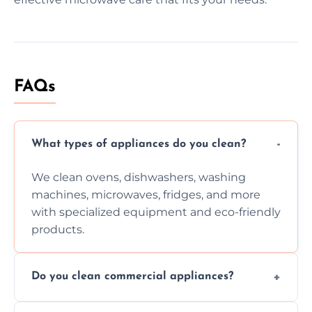
FAQs
What types of appliances do you clean?
We clean ovens, dishwashers, washing
machines, microwaves, fridges, and more
with specialized equipment and eco-friendly
products.
Do you clean commercial appliances?
Absolutely, we provide professional cleaning