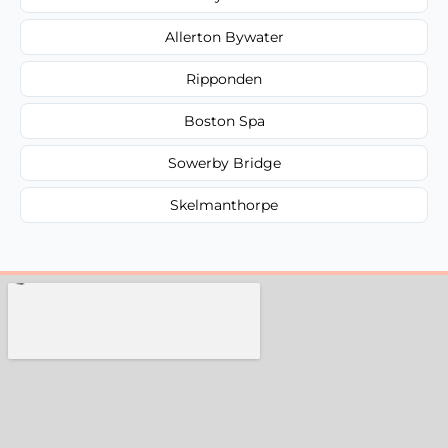
Allerton Bywater
Ripponden
Boston Spa
Sowerby Bridge
Skelmanthorpe