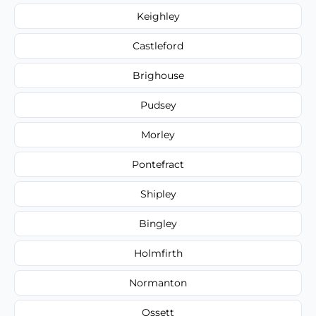
Keighley
Castleford
Brighouse
Pudsey
Morley
Pontefract
Shipley
Bingley
Holmfirth
Normanton
Ossett