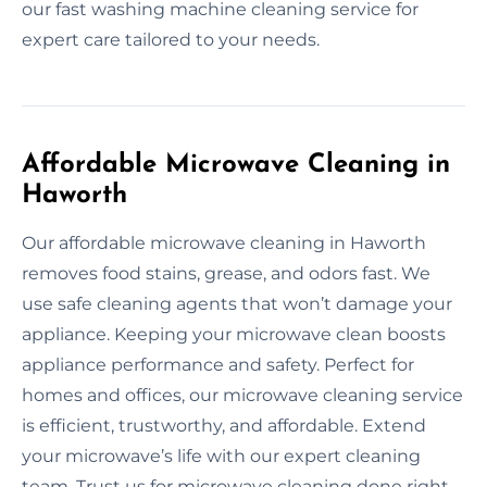
our fast washing machine cleaning service for
expert care tailored to your needs.
Affordable Microwave Cleaning in
Haworth
Our affordable microwave cleaning in Haworth
removes food stains, grease, and odors fast. We
use safe cleaning agents that won’t damage your
appliance. Keeping your microwave clean boosts
appliance performance and safety. Perfect for
homes and offices, our microwave cleaning service
is efficient, trustworthy, and affordable. Extend
your microwave’s life with our expert cleaning
team. Trust us for microwave cleaning done right