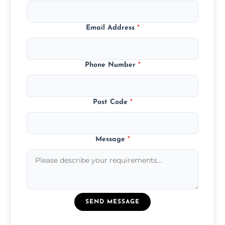
Email Address
*
Phone Number
*
Post Code
*
Message
*
SEND MESSAGE