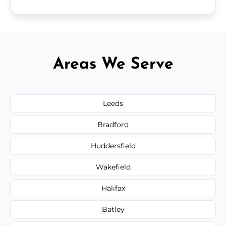
Areas We Serve
Leeds
Bradford
Huddersfield
Wakefield
Halifax
Batley