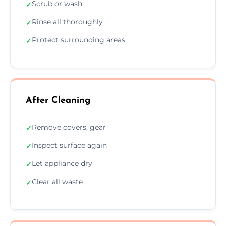
Scrub or wash
✓
Rinse all thoroughly
✓
Protect surrounding areas
✓
After Cleaning
Remove covers, gear
✓
Inspect surface again
✓
Let appliance dry
✓
Clear all waste
✓