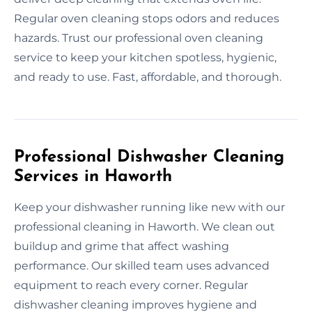
Regular oven cleaning stops odors and reduces
hazards. Trust our professional oven cleaning
service to keep your kitchen spotless, hygienic,
and ready to use. Fast, affordable, and thorough.
Professional Dishwasher Cleaning
Services in Haworth
Keep your dishwasher running like new with our
professional cleaning in Haworth. We clean out
buildup and grime that affect washing
performance. Our skilled team uses advanced
equipment to reach every corner. Regular
dishwasher cleaning improves hygiene and