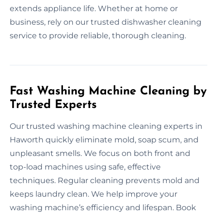
extends appliance life. Whether at home or
business, rely on our trusted dishwasher cleaning
service to provide reliable, thorough cleaning.
Fast Washing Machine Cleaning by
Trusted Experts
Our trusted washing machine cleaning experts in
Haworth quickly eliminate mold, soap scum, and
unpleasant smells. We focus on both front and
top-load machines using safe, effective
techniques. Regular cleaning prevents mold and
keeps laundry clean. We help improve your
washing machine’s efficiency and lifespan. Book