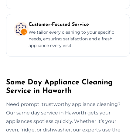
Customer-Focused Service
We tailor every cleaning to your specific
needs, ensuring satisfaction and a fresh
appliance every visit.
Same Day Appliance Cleaning
Service in Haworth
Need prompt, trustworthy appliance cleaning?
Our same day service in Haworth gets your
appliances spotless quickly. Whether it’s your
oven, fridge, or dishwasher, our experts use the