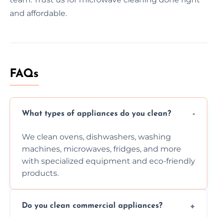
and affordable.
FAQs
What types of appliances do you clean?
We clean ovens, dishwashers, washing
machines, microwaves, fridges, and more
with specialized equipment and eco-friendly
products.
Do you clean commercial appliances?