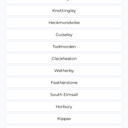
Knottingley
Heckmondwike
Guiseley
Todmorden
Cleckheaton
Wetherby
Featherstone
South Elmsall
Horbury
Kippax