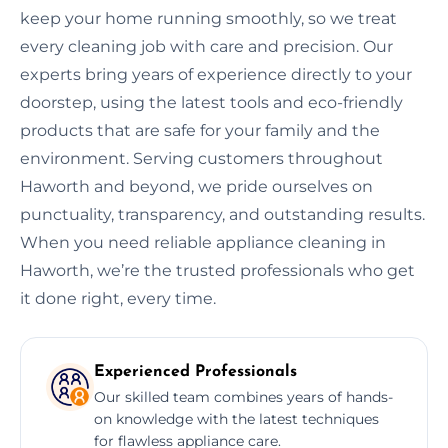
keep your home running smoothly, so we treat
every cleaning job with care and precision. Our
experts bring years of experience directly to your
doorstep, using the latest tools and eco-friendly
products that are safe for your family and the
environment. Serving customers throughout
Haworth and beyond, we pride ourselves on
punctuality, transparency, and outstanding results.
When you need reliable appliance cleaning in
Haworth, we’re the trusted professionals who get
it done right, every time.
Experienced Professionals
Our skilled team combines years of hands-
on knowledge with the latest techniques
for flawless appliance care.