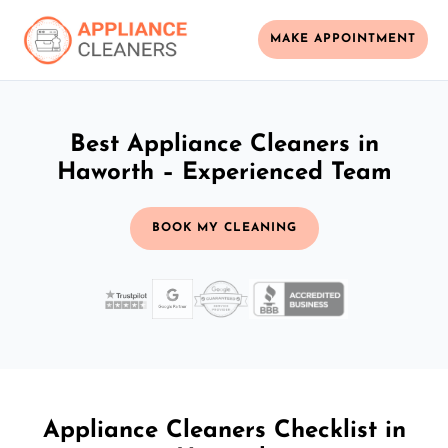
MAKE APPOINTMENT
Best Appliance Cleaners in
Haworth – Experienced Team
BOOK MY CLEANING
Appliance Cleaners Checklist in