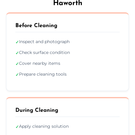
Haworth
Before Cleaning
Inspect and photograph
✓
Check surface condition
✓
Cover nearby items
✓
Prepare cleaning tools
✓
During Cleaning
Apply cleaning solution
✓