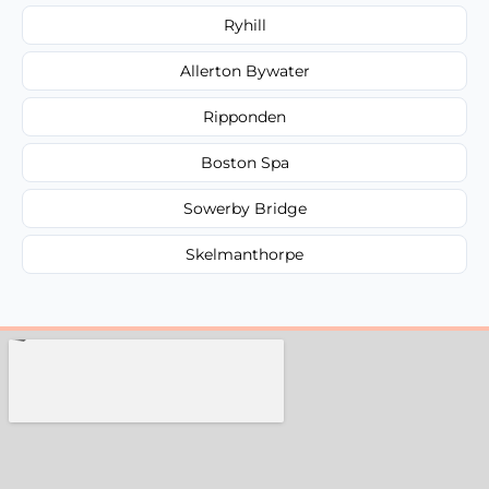
Ryhill
Allerton Bywater
Ripponden
Boston Spa
Sowerby Bridge
Skelmanthorpe