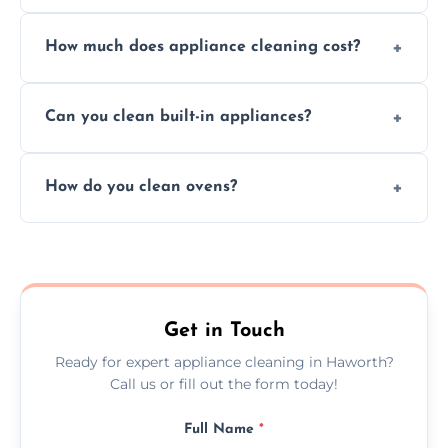
Absolutely, we provide professional cleaning
How much does appliance cleaning cost?
services for both residential and commercial
kitchen appliances.
Prices vary by appliance type and condition,
Can you clean built-in appliances?
but we provide clear quotes before any work
begins.
Definitely, we handle both freestanding and
How do you clean ovens?
built-in appliances with care and precision.
We remove grease and baked-on food using
safe, eco-friendly products and thorough
scrubbing methods.
Get in Touch
Ready for expert appliance cleaning in Haworth?
Call us or fill out the form today!
Full Name
*