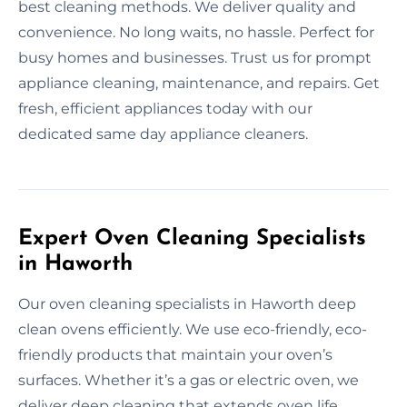
best cleaning methods. We deliver quality and
convenience. No long waits, no hassle. Perfect for
busy homes and businesses. Trust us for prompt
appliance cleaning, maintenance, and repairs. Get
fresh, efficient appliances today with our
dedicated same day appliance cleaners.
Expert Oven Cleaning Specialists
in Haworth
Our oven cleaning specialists in Haworth deep
clean ovens efficiently. We use eco-friendly, eco-
friendly products that maintain your oven’s
surfaces. Whether it’s a gas or electric oven, we
deliver deep cleaning that extends oven life.