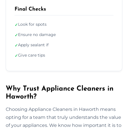
Final Checks
Look for spots
✓
Ensure no damage
✓
Apply sealant if
✓
Give care tips
✓
Why Trust Appliance Cleaners in
Haworth?
Choosing Appliance Cleaners in Haworth means
opting for a team that truly understands the value
of your appliances. We know how important it is to