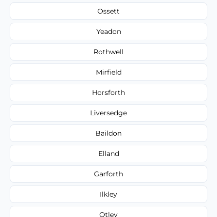
Ossett
Yeadon
Rothwell
Mirfield
Horsforth
Liversedge
Baildon
Elland
Garforth
Ilkley
Otley