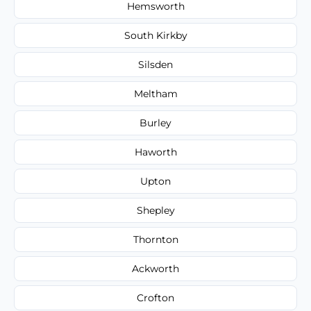
Hemsworth
South Kirkby
Silsden
Meltham
Burley
Haworth
Upton
Shepley
Thornton
Ackworth
Crofton