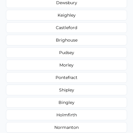
Dewsbury
Keighley
Castleford
Brighouse
Pudsey
Morley
Pontefract
Shipley
Bingley
Holmfirth
Normanton