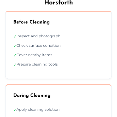
Horsforth
Before Cleaning
Inspect and photograph
✓
Check surface condition
✓
Cover nearby items
✓
Prepare cleaning tools
✓
During Cleaning
Apply cleaning solution
✓