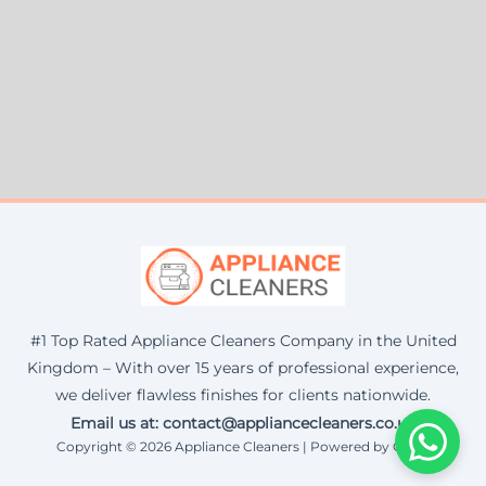
#1 Top Rated Appliance Cleaners Company in the United
Kingdom – With over 15 years of professional experience,
we deliver flawless finishes for clients nationwide.
Email us at: contact@appliancecleaners.co.uk
Copyright © 2026 Appliance Cleaners | Powered by Corax