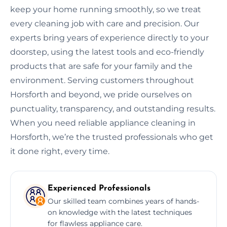
keep your home running smoothly, so we treat
every cleaning job with care and precision. Our
experts bring years of experience directly to your
doorstep, using the latest tools and eco-friendly
products that are safe for your family and the
environment. Serving customers throughout
Horsforth and beyond, we pride ourselves on
punctuality, transparency, and outstanding results.
When you need reliable appliance cleaning in
Horsforth, we’re the trusted professionals who get
it done right, every time.
Experienced Professionals
Our skilled team combines years of hands-
on knowledge with the latest techniques
for flawless appliance care.