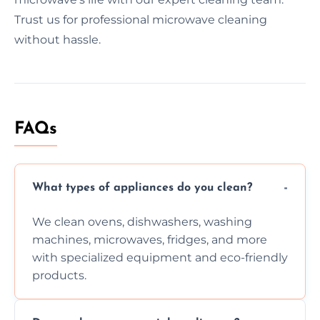
Trust us for professional microwave cleaning
without hassle.
FAQs
What types of appliances do you clean?
We clean ovens, dishwashers, washing
machines, microwaves, fridges, and more
with specialized equipment and eco-friendly
products.