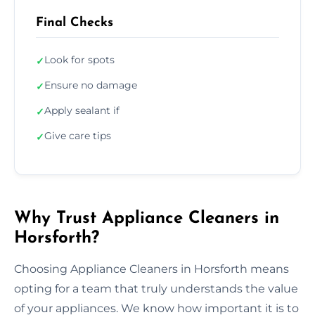
Final Checks
Look for spots
✓
Ensure no damage
✓
Apply sealant if
✓
Give care tips
✓
Why Trust Appliance Cleaners in
Horsforth?
Choosing Appliance Cleaners in Horsforth means
opting for a team that truly understands the value
of your appliances. We know how important it is to