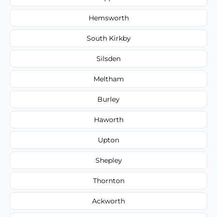
Hemsworth
South Kirkby
Silsden
Meltham
Burley
Haworth
Upton
Shepley
Thornton
Ackworth