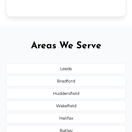
Areas We Serve
Leeds
Bradford
Huddersfield
Wakefield
Halifax
Batley