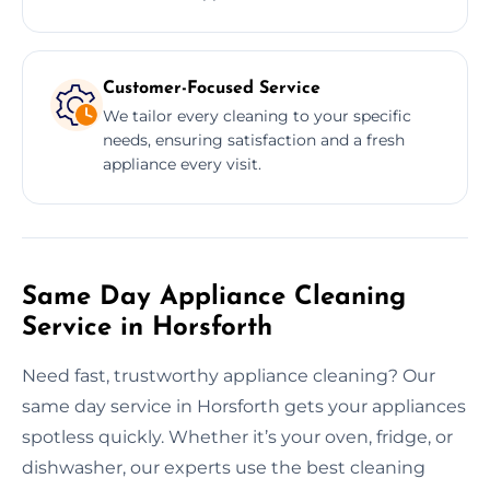
Customer-Focused Service
We tailor every cleaning to your specific
needs, ensuring satisfaction and a fresh
appliance every visit.
Same Day Appliance Cleaning
Service in Horsforth
Need fast, trustworthy appliance cleaning? Our
same day service in Horsforth gets your appliances
spotless quickly. Whether it’s your oven, fridge, or
dishwasher, our experts use the best cleaning