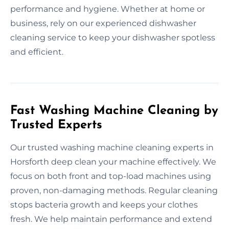
performance and hygiene. Whether at home or
business, rely on our experienced dishwasher
cleaning service to keep your dishwasher spotless
and efficient.
Fast Washing Machine Cleaning by
Trusted Experts
Our trusted washing machine cleaning experts in
Horsforth deep clean your machine effectively. We
focus on both front and top-load machines using
proven, non-damaging methods. Regular cleaning
stops bacteria growth and keeps your clothes
fresh. We help maintain performance and extend