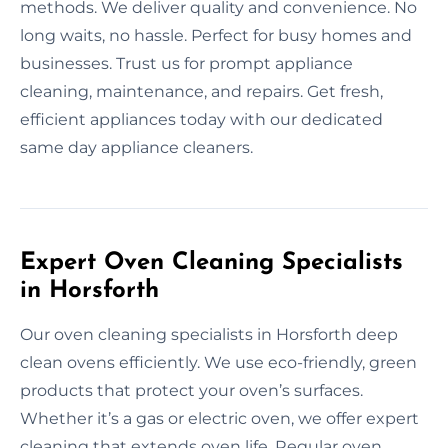
methods. We deliver quality and convenience. No
long waits, no hassle. Perfect for busy homes and
businesses. Trust us for prompt appliance
cleaning, maintenance, and repairs. Get fresh,
efficient appliances today with our dedicated
same day appliance cleaners.
Expert Oven Cleaning Specialists
in Horsforth
Our oven cleaning specialists in Horsforth deep
clean ovens efficiently. We use eco-friendly, green
products that protect your oven’s surfaces.
Whether it’s a gas or electric oven, we offer expert
cleaning that extends oven life. Regular oven