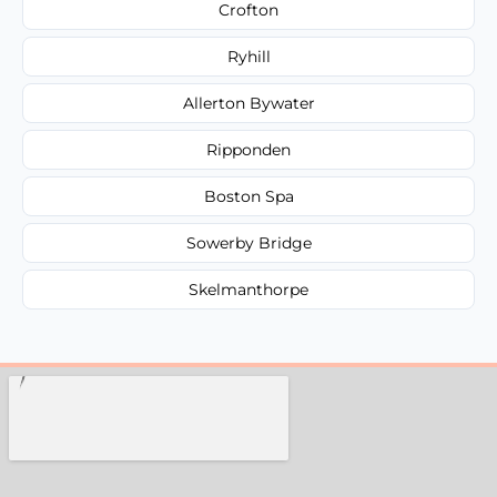
Crofton
Ryhill
Allerton Bywater
Ripponden
Boston Spa
Sowerby Bridge
Skelmanthorpe