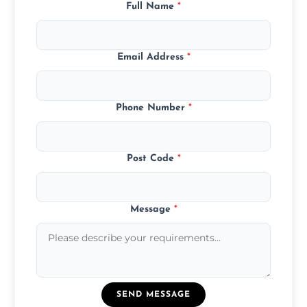
Full Name
*
Email Address
*
Phone Number
*
Post Code
*
Message
*
SEND MESSAGE