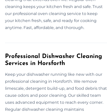
cleaning keeps your kitchen fresh and safe. Trust
our professional oven cleaning service to keep
your kitchen fresh, safe, and ready for cooking
anytime. Fast, affordable, and thorough.
Professional Dishwasher Cleaning
Services in Horsforth
Keep your dishwasher running like new with our
professional cleaning in Horsforth. We remove
limescale, detergent build-up, and food debris that
cause odors and poor cleaning. Our skilled team
uses advanced equipment to reach every corner.
Regular dishwasher cleaning maintains