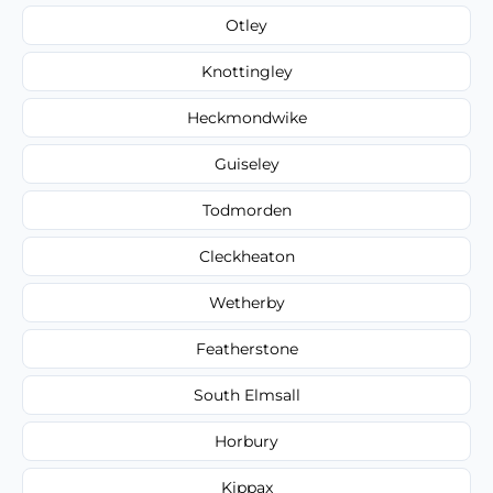
Otley
Knottingley
Heckmondwike
Guiseley
Todmorden
Cleckheaton
Wetherby
Featherstone
South Elmsall
Horbury
Kippax