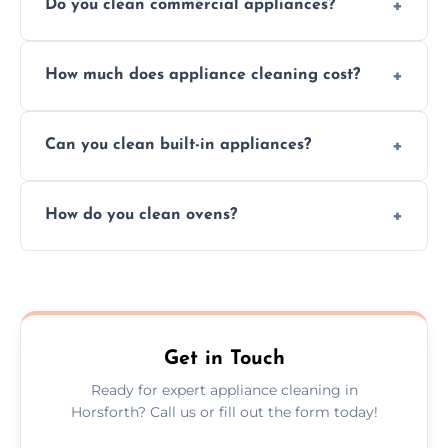
Do you clean commercial appliances?
Absolutely, we provide professional cleaning
How much does appliance cleaning cost?
services for both residential and commercial
kitchen appliances.
Prices vary by appliance type and condition,
Can you clean built-in appliances?
but we provide clear quotes before any work
begins.
Definitely, we handle both freestanding and
How do you clean ovens?
built-in appliances with care and precision.
We remove grease and baked-on food using
safe, eco-friendly products and thorough
scrubbing methods.
Get in Touch
Ready for expert appliance cleaning in
Horsforth? Call us or fill out the form today!