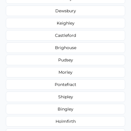
Dewsbury
Keighley
Castleford
Brighouse
Pudsey
Morley
Pontefract
Shipley
Bingley
Holmfirth