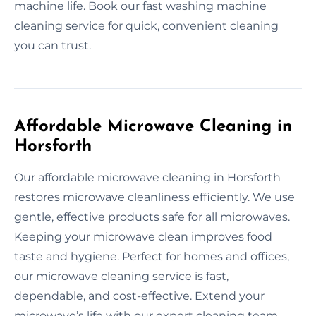
machine life. Book our fast washing machine
cleaning service for quick, convenient cleaning
you can trust.
Affordable Microwave Cleaning in
Horsforth
Our affordable microwave cleaning in Horsforth
restores microwave cleanliness efficiently. We use
gentle, effective products safe for all microwaves.
Keeping your microwave clean improves food
taste and hygiene. Perfect for homes and offices,
our microwave cleaning service is fast,
dependable, and cost-effective. Extend your
microwave’s life with our expert cleaning team.