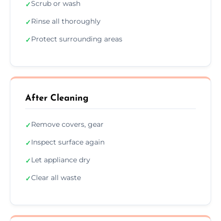
Scrub or wash
✓
Rinse all thoroughly
✓
Protect surrounding areas
✓
After Cleaning
Remove covers, gear
✓
Inspect surface again
✓
Let appliance dry
✓
Clear all waste
✓