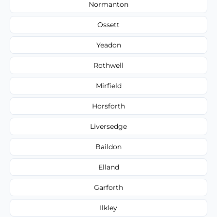
Normanton
Ossett
Yeadon
Rothwell
Mirfield
Horsforth
Liversedge
Baildon
Elland
Garforth
Ilkley