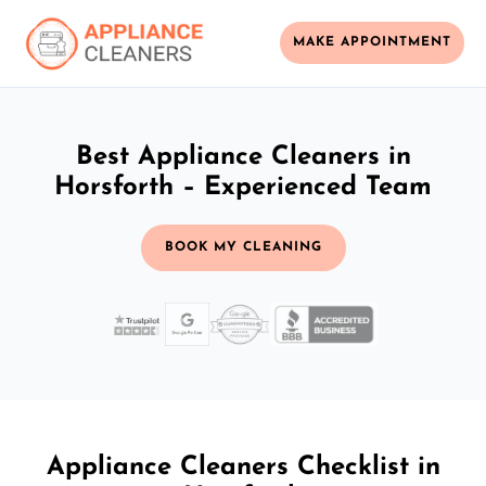
MAKE APPOINTMENT
Best Appliance Cleaners in
Horsforth – Experienced Team
BOOK MY CLEANING
Appliance Cleaners Checklist in