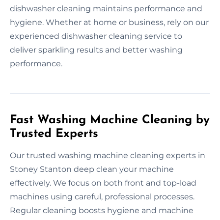
dishwasher cleaning maintains performance and
hygiene. Whether at home or business, rely on our
experienced dishwasher cleaning service to
deliver sparkling results and better washing
performance.
Fast Washing Machine Cleaning by
Trusted Experts
Our trusted washing machine cleaning experts in
Stoney Stanton deep clean your machine
effectively. We focus on both front and top-load
machines using careful, professional processes.
Regular cleaning boosts hygiene and machine