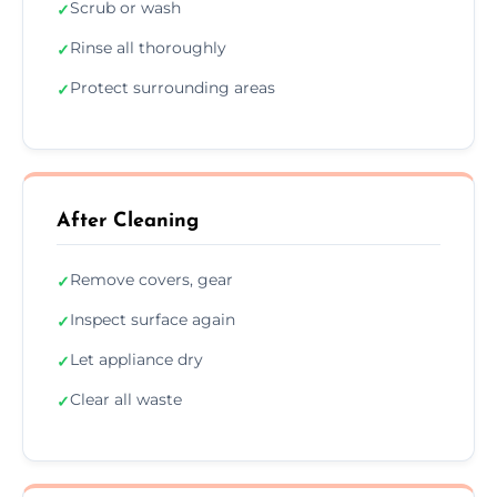
Scrub or wash
✓
Rinse all thoroughly
✓
Protect surrounding areas
✓
After Cleaning
Remove covers, gear
✓
Inspect surface again
✓
Let appliance dry
✓
Clear all waste
✓