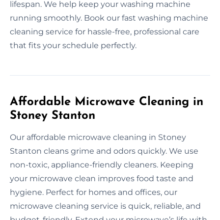
lifespan. We help keep your washing machine
running smoothly. Book our fast washing machine
cleaning service for hassle-free, professional care
that fits your schedule perfectly.
Affordable Microwave Cleaning in
Stoney Stanton
Our affordable microwave cleaning in Stoney
Stanton cleans grime and odors quickly. We use
non-toxic, appliance-friendly cleaners. Keeping
your microwave clean improves food taste and
hygiene. Perfect for homes and offices, our
microwave cleaning service is quick, reliable, and
budget-friendly. Extend your microwave’s life with