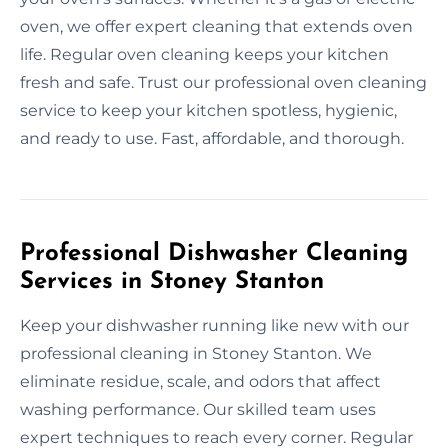
oven, we offer expert cleaning that extends oven
life. Regular oven cleaning keeps your kitchen
fresh and safe. Trust our professional oven cleaning
service to keep your kitchen spotless, hygienic,
and ready to use. Fast, affordable, and thorough.
Professional Dishwasher Cleaning
Services in Stoney Stanton
Keep your dishwasher running like new with our
professional cleaning in Stoney Stanton. We
eliminate residue, scale, and odors that affect
washing performance. Our skilled team uses
expert techniques to reach every corner. Regular