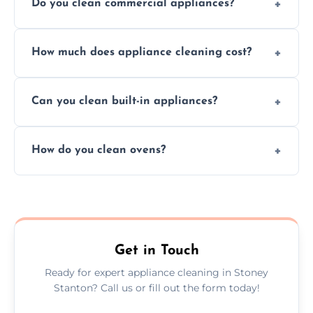
Do you clean commercial appliances?
Absolutely, we provide professional cleaning
How much does appliance cleaning cost?
services for both residential and commercial
kitchen appliances.
Prices vary by appliance type and condition,
Can you clean built-in appliances?
but we provide clear quotes before any work
begins.
Definitely, we handle both freestanding and
How do you clean ovens?
built-in appliances with care and precision.
We remove grease and baked-on food using
safe, eco-friendly products and thorough
scrubbing methods.
Get in Touch
Ready for expert appliance cleaning in Stoney
Stanton? Call us or fill out the form today!