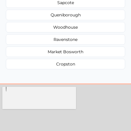
Sapcote
Queniborough
Woodhouse
Ravenstone
Market Bosworth
Cropston