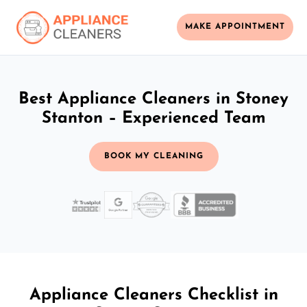
MAKE APPOINTMENT
Best Appliance Cleaners in Stoney
Stanton – Experienced Team
BOOK MY CLEANING
Appliance Cleaners Checklist in