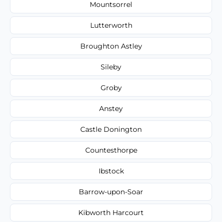
Mountsorrel
Lutterworth
Broughton Astley
Sileby
Groby
Anstey
Castle Donington
Countesthorpe
Ibstock
Barrow-upon-Soar
Kibworth Harcourt