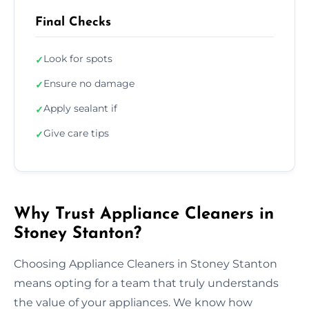
Final Checks
Look for spots
✓
Ensure no damage
✓
Apply sealant if
✓
Give care tips
✓
Why Trust Appliance Cleaners in
Stoney Stanton?
Choosing Appliance Cleaners in Stoney Stanton
means opting for a team that truly understands
the value of your appliances. We know how