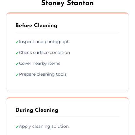
Stoney Stanton
Before Cleaning
Inspect and photograph
✓
Check surface condition
✓
Cover nearby items
✓
Prepare cleaning tools
✓
During Cleaning
Apply cleaning solution
✓