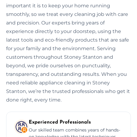
important it is to keep your home running
smoothly, so we treat every cleaning job with care
and precision. Our experts bring years of
experience directly to your doorstep, using the
latest tools and eco-friendly products that are safe
for your family and the environment. Serving
customers throughout Stoney Stanton and
beyond, we pride ourselves on punctuality,
transparency, and outstanding results. When you
need reliable appliance cleaning in Stoney
Stanton, we’re the trusted professionals who get it
done right, every time.
Experienced Professionals
Our skilled team combines years of hands-
on knowledge with the latest techniques