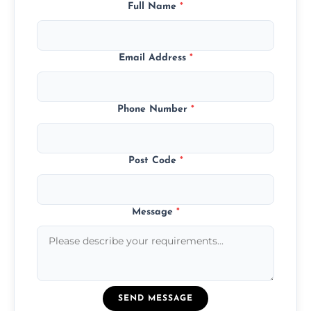
Full Name
*
Email Address
*
Phone Number
*
Post Code
*
Message
*
SEND MESSAGE