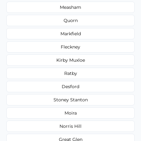
Measham
Quorn
Markfield
Fleckney
Kirby Muxloe
Ratby
Desford
Stoney Stanton
Moira
Norris Hill
Great Glen