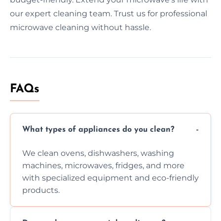
our expert cleaning team. Trust us for professional
microwave cleaning without hassle.
FAQs
What types of appliances do you clean?
We clean ovens, dishwashers, washing
machines, microwaves, fridges, and more
with specialized equipment and eco-friendly
products.