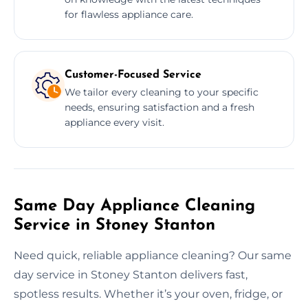
for flawless appliance care.
Customer-Focused Service
We tailor every cleaning to your specific
needs, ensuring satisfaction and a fresh
appliance every visit.
Same Day Appliance Cleaning
Service in Stoney Stanton
Need quick, reliable appliance cleaning? Our same
day service in Stoney Stanton delivers fast,
spotless results. Whether it’s your oven, fridge, or