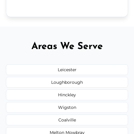
Areas We Serve
Leicester
Loughborough
Hinckley
Wigston
Coalville
Melton Mowbray