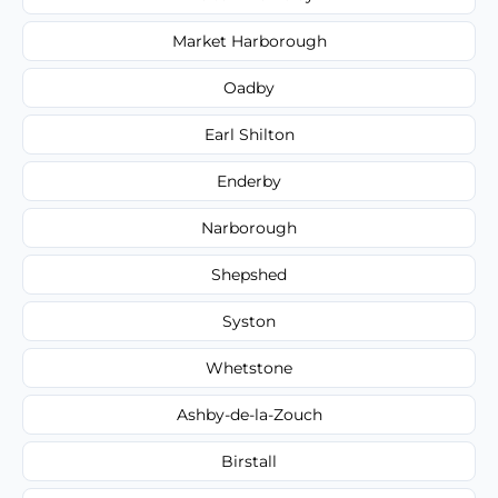
Market Harborough
Oadby
Earl Shilton
Enderby
Narborough
Shepshed
Syston
Whetstone
Ashby-de-la-Zouch
Birstall