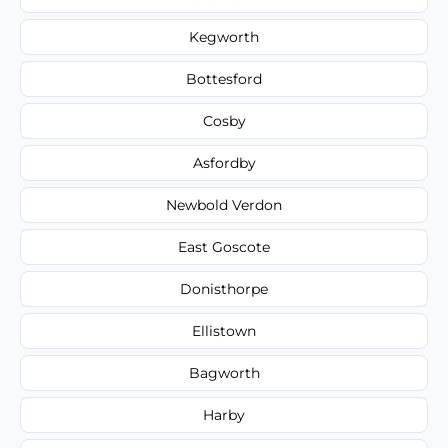
Kegworth
Bottesford
Cosby
Asfordby
Newbold Verdon
East Goscote
Donisthorpe
Ellistown
Bagworth
Harby