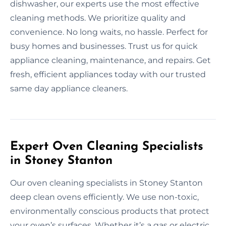
dishwasher, our experts use the most effective
cleaning methods. We prioritize quality and
convenience. No long waits, no hassle. Perfect for
busy homes and businesses. Trust us for quick
appliance cleaning, maintenance, and repairs. Get
fresh, efficient appliances today with our trusted
same day appliance cleaners.
Expert Oven Cleaning Specialists
in Stoney Stanton
Our oven cleaning specialists in Stoney Stanton
deep clean ovens efficiently. We use non-toxic,
environmentally conscious products that protect
your oven’s surfaces. Whether it’s a gas or electric