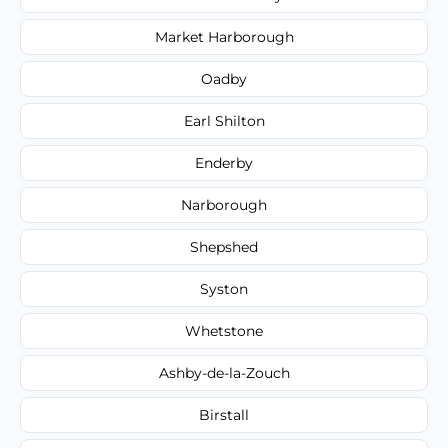
Market Harborough
Oadby
Earl Shilton
Enderby
Narborough
Shepshed
Syston
Whetstone
Ashby-de-la-Zouch
Birstall