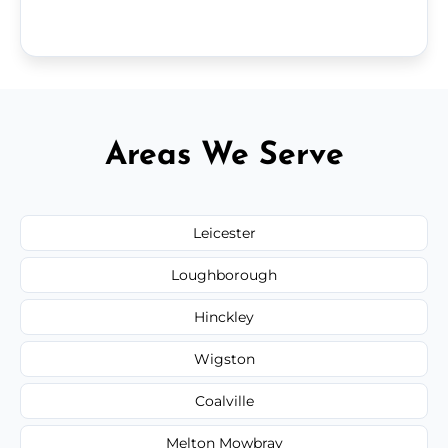
Areas We Serve
Leicester
Loughborough
Hinckley
Wigston
Coalville
Melton Mowbray