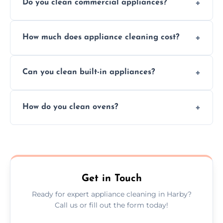
Do you clean commercial appliances?
Absolutely, we provide professional cleaning
How much does appliance cleaning cost?
services for both residential and commercial
kitchen appliances.
Prices vary by appliance type and condition,
Can you clean built-in appliances?
but we provide clear quotes before any work
begins.
Definitely, we handle both freestanding and
How do you clean ovens?
built-in appliances with care and precision.
We remove grease and baked-on food using
safe, eco-friendly products and thorough
scrubbing methods.
Get in Touch
Ready for expert appliance cleaning in Harby?
Call us or fill out the form today!