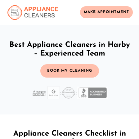
MAKE APPOINTMENT
Best Appliance Cleaners in Harby
– Experienced Team
BOOK MY CLEANING
Appliance Cleaners Checklist in