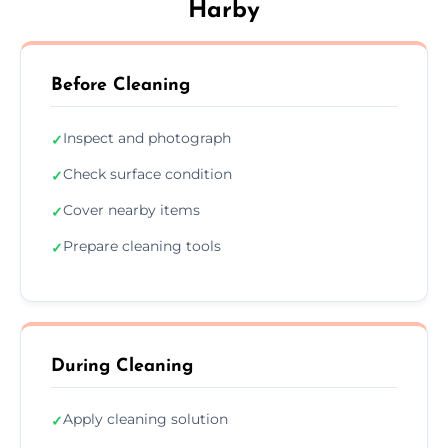
Harby
Before Cleaning
Inspect and photograph
✓
Check surface condition
✓
Cover nearby items
✓
Prepare cleaning tools
✓
During Cleaning
Apply cleaning solution
✓