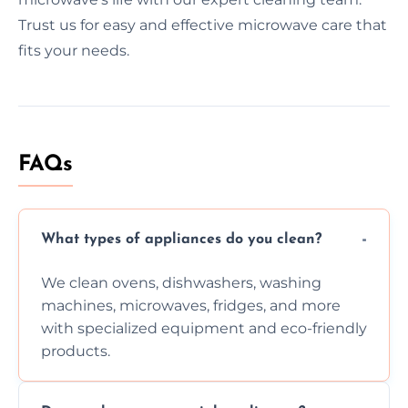
Trust us for easy and effective microwave care that
fits your needs.
FAQs
What types of appliances do you clean?
We clean ovens, dishwashers, washing
machines, microwaves, fridges, and more
with specialized equipment and eco-friendly
products.