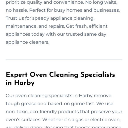
prioritize quality and convenience. No long waits,
no hassle. Perfect for busy homes and businesses.
Trust us for speedy appliance cleaning,
maintenance, and repairs. Get fresh, efficient
appliances today with our trusted same day
appliance cleaners.
Expert Oven Cleaning Specialists
in Harby
Our oven cleaning specialists in Harby remove
tough grease and baked-on grime fast. We use
non-toxic, eco-friendly products that preserve your
oven’s surfaces. Whether it’s a gas or electric oven,
we deliver deep cleaning that boosts performance.