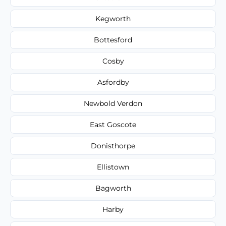
Kegworth
Bottesford
Cosby
Asfordby
Newbold Verdon
East Goscote
Donisthorpe
Ellistown
Bagworth
Harby