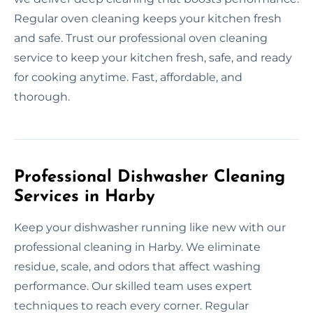
Regular oven cleaning keeps your kitchen fresh
and safe. Trust our professional oven cleaning
service to keep your kitchen fresh, safe, and ready
for cooking anytime. Fast, affordable, and
thorough.
Professional Dishwasher Cleaning
Services in Harby
Keep your dishwasher running like new with our
professional cleaning in Harby. We eliminate
residue, scale, and odors that affect washing
performance. Our skilled team uses expert
techniques to reach every corner. Regular