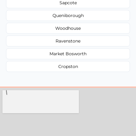
Sapcote
Queniborough
Woodhouse
Ravenstone
Market Bosworth
Cropston