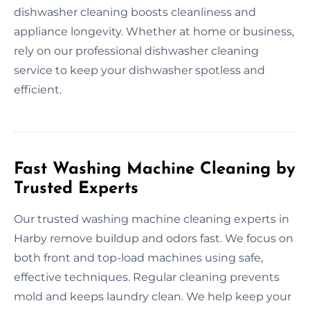
dishwasher cleaning boosts cleanliness and
appliance longevity. Whether at home or business,
rely on our professional dishwasher cleaning
service to keep your dishwasher spotless and
efficient.
Fast Washing Machine Cleaning by
Trusted Experts
Our trusted washing machine cleaning experts in
Harby remove buildup and odors fast. We focus on
both front and top-load machines using safe,
effective techniques. Regular cleaning prevents
mold and keeps laundry clean. We help keep your