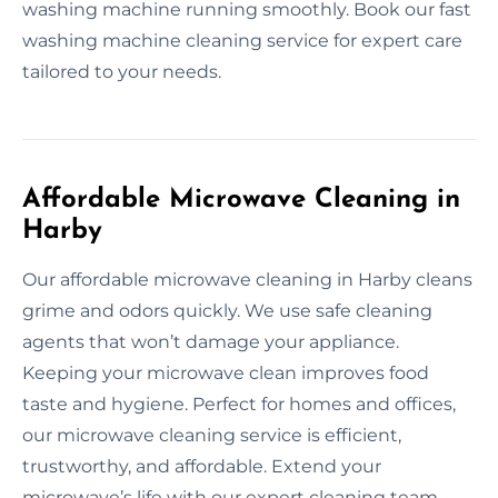
washing machine running smoothly. Book our fast
washing machine cleaning service for expert care
tailored to your needs.
Affordable Microwave Cleaning in
Harby
Our affordable microwave cleaning in Harby cleans
grime and odors quickly. We use safe cleaning
agents that won’t damage your appliance.
Keeping your microwave clean improves food
taste and hygiene. Perfect for homes and offices,
our microwave cleaning service is efficient,
trustworthy, and affordable. Extend your
microwave’s life with our expert cleaning team.