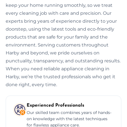
keep your home running smoothly, so we treat
every cleaning job with care and precision. Our
experts bring years of experience directly to your
doorstep, using the latest tools and eco-friendly
products that are safe for your family and the
environment. Serving customers throughout
Harby and beyond, we pride ourselves on
punctuality, transparency, and outstanding results.
When you need reliable appliance cleaning in
Harby, we’re the trusted professionals who get it
done right, every time.
Experienced Professionals
Our skilled team combines years of hands-
on knowledge with the latest techniques
for flawless appliance care.