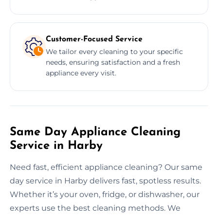
Customer-Focused Service
We tailor every cleaning to your specific
needs, ensuring satisfaction and a fresh
appliance every visit.
Same Day Appliance Cleaning
Service in Harby
Need fast, efficient appliance cleaning? Our same
day service in Harby delivers fast, spotless results.
Whether it’s your oven, fridge, or dishwasher, our
experts use the best cleaning methods. We