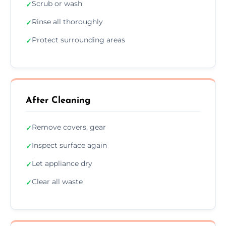
Scrub or wash
✓
Rinse all thoroughly
✓
Protect surrounding areas
✓
After Cleaning
Remove covers, gear
✓
Inspect surface again
✓
Let appliance dry
✓
Clear all waste
✓