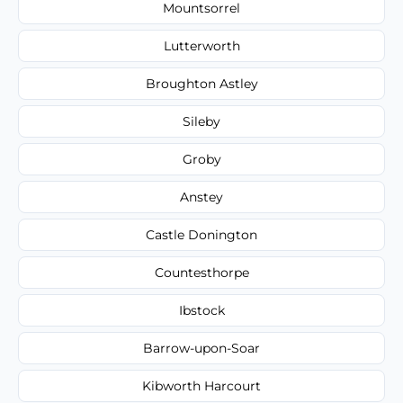
Mountsorrel
Lutterworth
Broughton Astley
Sileby
Groby
Anstey
Castle Donington
Countesthorpe
Ibstock
Barrow-upon-Soar
Kibworth Harcourt