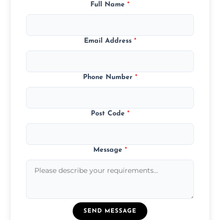
Full Name
*
Email Address
*
Phone Number
*
Post Code
*
Message
*
SEND MESSAGE