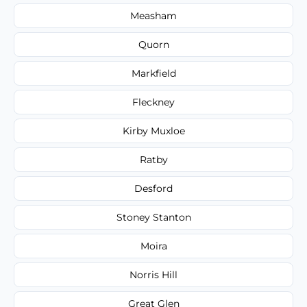
Measham
Quorn
Markfield
Fleckney
Kirby Muxloe
Ratby
Desford
Stoney Stanton
Moira
Norris Hill
Great Glen