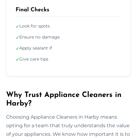
Final Checks
Look for spots
✓
Ensure no damage
✓
Apply sealant if
✓
Give care tips
✓
Why Trust Appliance Cleaners in
Harby?
Choosing Appliance Cleaners in Harby means
opting for a team that truly understands the value
of your appliances. We know how important it is to