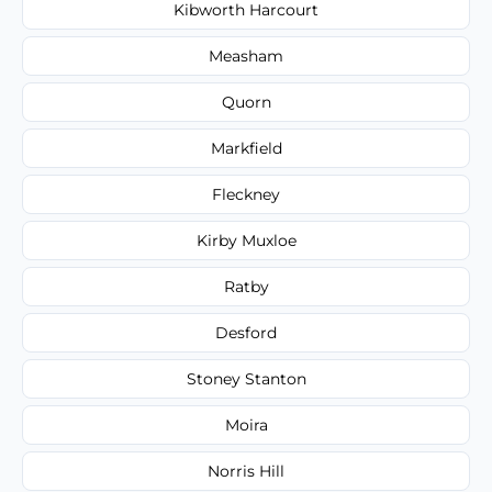
Kibworth Harcourt
Measham
Quorn
Markfield
Fleckney
Kirby Muxloe
Ratby
Desford
Stoney Stanton
Moira
Norris Hill