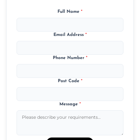
Full Name
*
Email Address
*
Phone Number
*
Post Code
*
Message
*