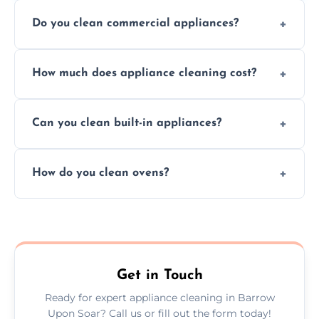
Do you clean commercial appliances?
Absolutely, we provide professional cleaning
How much does appliance cleaning cost?
services for both residential and commercial
kitchen appliances.
Prices vary by appliance type and condition,
Can you clean built-in appliances?
but we provide clear quotes before any work
begins.
Definitely, we handle both freestanding and
How do you clean ovens?
built-in appliances with care and precision.
We remove grease and baked-on food using
safe, eco-friendly products and thorough
scrubbing methods.
Get in Touch
Ready for expert appliance cleaning in Barrow
Upon Soar? Call us or fill out the form today!