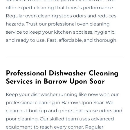
offer expert cleaning that boosts performance.
Regular oven cleaning stops odors and reduces
hazards. Trust our professional oven cleaning
service to keep your kitchen spotless, hygienic,
and ready to use. Fast, affordable, and thorough.
Professional Dishwasher Cleaning
Services in Barrow Upon Soar
Keep your dishwasher running like new with our
professional cleaning in Barrow Upon Soar. We
clean out buildup and grime that cause odors and
poor cleaning. Our skilled team uses advanced
equipment to reach every corner. Regular