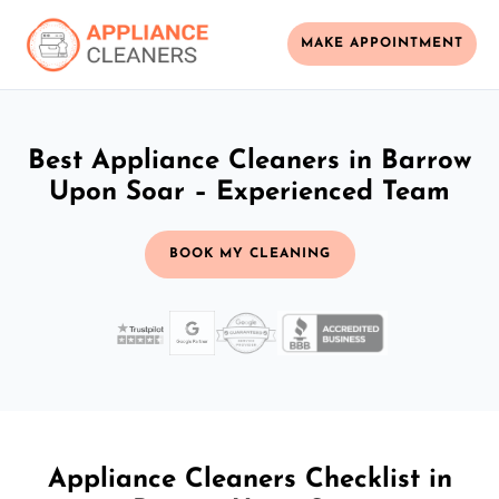
MAKE APPOINTMENT
Best Appliance Cleaners in Barrow
Upon Soar – Experienced Team
BOOK MY CLEANING
Appliance Cleaners Checklist in