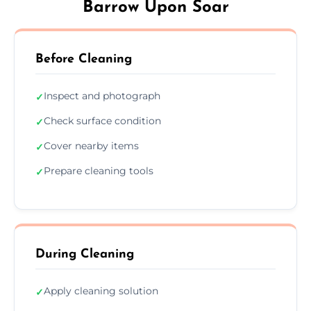
Barrow Upon Soar
Before Cleaning
Inspect and photograph
✓
Check surface condition
✓
Cover nearby items
✓
Prepare cleaning tools
✓
During Cleaning
Apply cleaning solution
✓