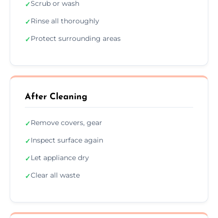
Scrub or wash
✓
Rinse all thoroughly
✓
Protect surrounding areas
✓
After Cleaning
Remove covers, gear
✓
Inspect surface again
✓
Let appliance dry
✓
Clear all waste
✓