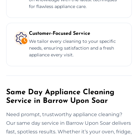
for flawless appliance care.
Customer-Focused Service
We tailor every cleaning to your specific
needs, ensuring satisfaction and a fresh
appliance every visit.
Same Day Appliance Cleaning
Service in Barrow Upon Soar
Need prompt, trustworthy appliance cleaning?
Our same day service in Barrow Upon Soar delivers
fast, spotless results. Whether it’s your oven, fridge,