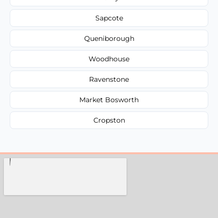
Sapcote
Queniborough
Woodhouse
Ravenstone
Market Bosworth
Cropston