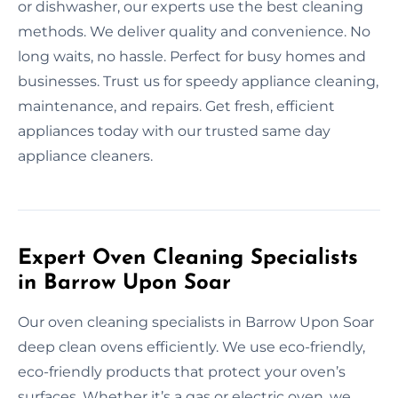
or dishwasher, our experts use the best cleaning
methods. We deliver quality and convenience. No
long waits, no hassle. Perfect for busy homes and
businesses. Trust us for speedy appliance cleaning,
maintenance, and repairs. Get fresh, efficient
appliances today with our trusted same day
appliance cleaners.
Expert Oven Cleaning Specialists
in Barrow Upon Soar
Our oven cleaning specialists in Barrow Upon Soar
deep clean ovens efficiently. We use eco-friendly,
eco-friendly products that protect your oven’s
surfaces. Whether it’s a gas or electric oven, we