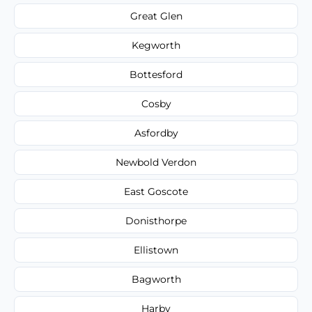
Great Glen
Kegworth
Bottesford
Cosby
Asfordby
Newbold Verdon
East Goscote
Donisthorpe
Ellistown
Bagworth
Harby