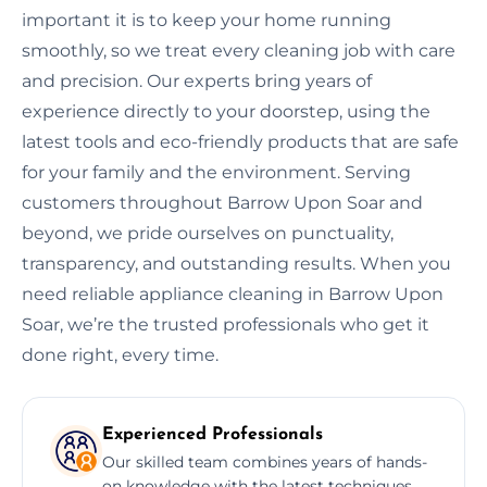
important it is to keep your home running
smoothly, so we treat every cleaning job with care
and precision. Our experts bring years of
experience directly to your doorstep, using the
latest tools and eco-friendly products that are safe
for your family and the environment. Serving
customers throughout Barrow Upon Soar and
beyond, we pride ourselves on punctuality,
transparency, and outstanding results. When you
need reliable appliance cleaning in Barrow Upon
Soar, we’re the trusted professionals who get it
done right, every time.
Experienced Professionals
Our skilled team combines years of hands-
on knowledge with the latest techniques