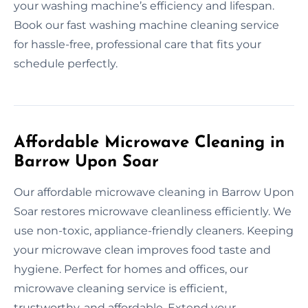
your washing machine’s efficiency and lifespan.
Book our fast washing machine cleaning service
for hassle-free, professional care that fits your
schedule perfectly.
Affordable Microwave Cleaning in
Barrow Upon Soar
Our affordable microwave cleaning in Barrow Upon
Soar restores microwave cleanliness efficiently. We
use non-toxic, appliance-friendly cleaners. Keeping
your microwave clean improves food taste and
hygiene. Perfect for homes and offices, our
microwave cleaning service is efficient,
trustworthy, and affordable. Extend your