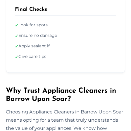
Final Checks
Look for spots
✓
Ensure no damage
✓
Apply sealant if
✓
Give care tips
✓
Why Trust Appliance Cleaners in
Barrow Upon Soar?
Choosing Appliance Cleaners in Barrow Upon Soar
means opting for a team that truly understands
the value of your appliances. We know how