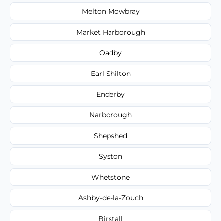
Melton Mowbray
Market Harborough
Oadby
Earl Shilton
Enderby
Narborough
Shepshed
Syston
Whetstone
Ashby-de-la-Zouch
Birstall