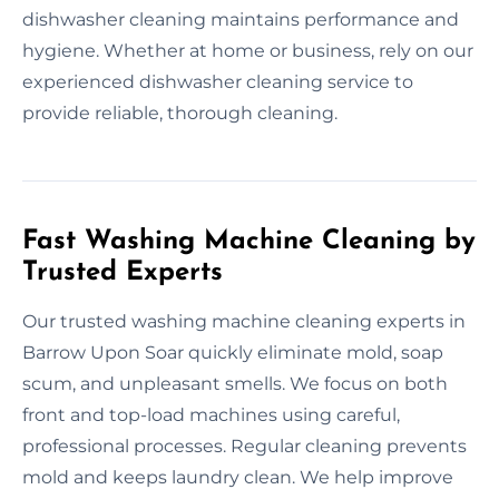
dishwasher cleaning maintains performance and
hygiene. Whether at home or business, rely on our
experienced dishwasher cleaning service to
provide reliable, thorough cleaning.
Fast Washing Machine Cleaning by
Trusted Experts
Our trusted washing machine cleaning experts in
Barrow Upon Soar quickly eliminate mold, soap
scum, and unpleasant smells. We focus on both
front and top-load machines using careful,
professional processes. Regular cleaning prevents
mold and keeps laundry clean. We help improve