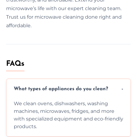
microwave’s life with our expert cleaning team.
Trust us for microwave cleaning done right and
affordable.
FAQs
What types of appliances do you clean?
We clean ovens, dishwashers, washing
machines, microwaves, fridges, and more
with specialized equipment and eco-friendly
products.