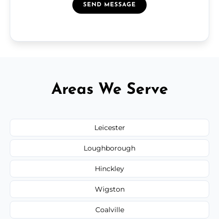
SEND MESSAGE
Areas We Serve
Leicester
Loughborough
Hinckley
Wigston
Coalville