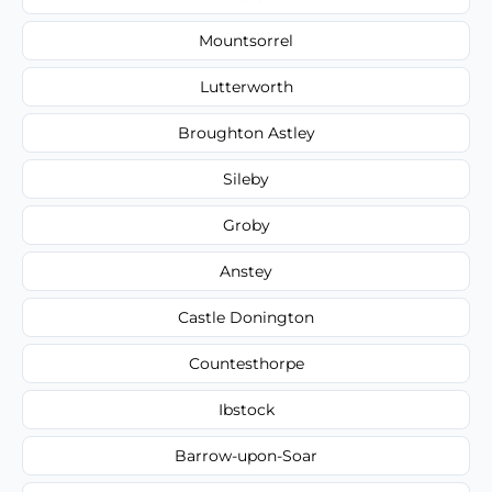
Mountsorrel
Lutterworth
Broughton Astley
Sileby
Groby
Anstey
Castle Donington
Countesthorpe
Ibstock
Barrow-upon-Soar