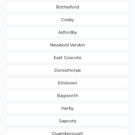
Bottesford
Cosby
Asfordby
Newbold Verdon
East Goscote
Donisthorpe
Ellistown
Bagworth
Harby
Sapcote
Queniborough