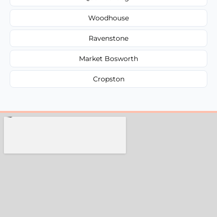
Woodhouse
Ravenstone
Market Bosworth
Cropston