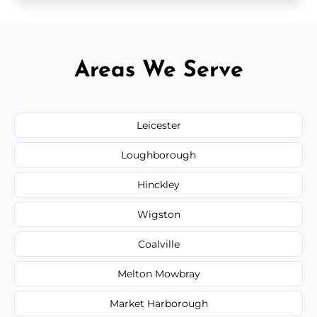
Areas We Serve
Leicester
Loughborough
Hinckley
Wigston
Coalville
Melton Mowbray
Market Harborough