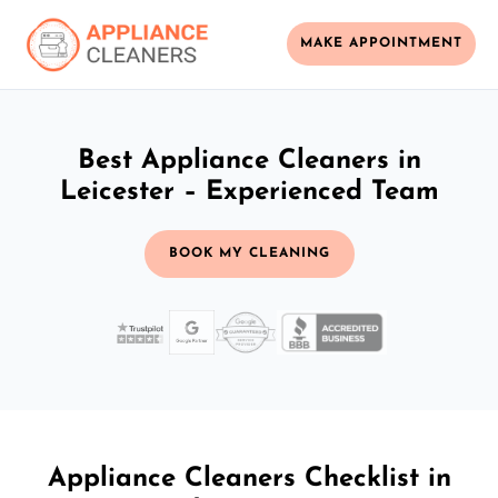
MAKE APPOINTMENT
Best Appliance Cleaners in
Leicester – Experienced Team
BOOK MY CLEANING
Appliance Cleaners Checklist in