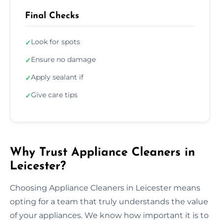
Final Checks
Look for spots
✓
Ensure no damage
✓
Apply sealant if
✓
Give care tips
✓
Why Trust Appliance Cleaners in
Leicester?
Choosing Appliance Cleaners in Leicester means
opting for a team that truly understands the value
of your appliances. We know how important it is to