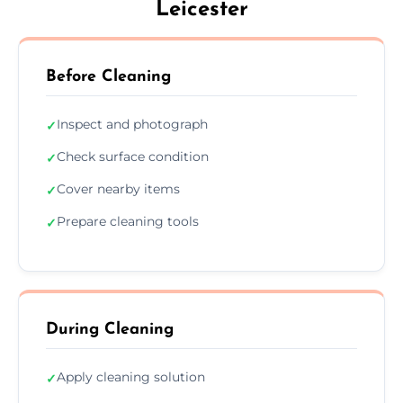
Leicester
Before Cleaning
Inspect and photograph
✓
Check surface condition
✓
Cover nearby items
✓
Prepare cleaning tools
✓
During Cleaning
Apply cleaning solution
✓