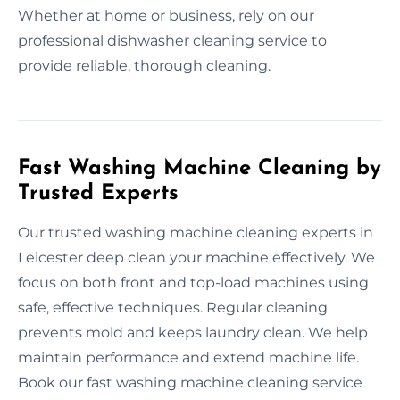
Whether at home or business, rely on our
professional dishwasher cleaning service to
provide reliable, thorough cleaning.
Fast Washing Machine Cleaning by
Trusted Experts
Our trusted washing machine cleaning experts in
Leicester deep clean your machine effectively. We
focus on both front and top-load machines using
safe, effective techniques. Regular cleaning
prevents mold and keeps laundry clean. We help
maintain performance and extend machine life.
Book our fast washing machine cleaning service