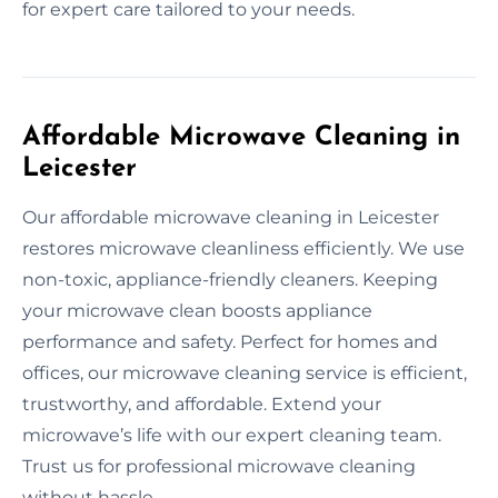
for expert care tailored to your needs.
Affordable Microwave Cleaning in
Leicester
Our affordable microwave cleaning in Leicester
restores microwave cleanliness efficiently. We use
non-toxic, appliance-friendly cleaners. Keeping
your microwave clean boosts appliance
performance and safety. Perfect for homes and
offices, our microwave cleaning service is efficient,
trustworthy, and affordable. Extend your
microwave’s life with our expert cleaning team.
Trust us for professional microwave cleaning
without hassle.