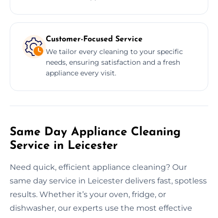
Customer-Focused Service
We tailor every cleaning to your specific
needs, ensuring satisfaction and a fresh
appliance every visit.
Same Day Appliance Cleaning
Service in Leicester
Need quick, efficient appliance cleaning? Our
same day service in Leicester delivers fast, spotless
results. Whether it’s your oven, fridge, or
dishwasher, our experts use the most effective