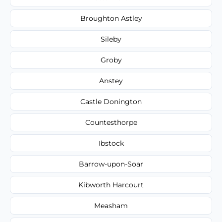
Broughton Astley
Sileby
Groby
Anstey
Castle Donington
Countesthorpe
Ibstock
Barrow-upon-Soar
Kibworth Harcourt
Measham