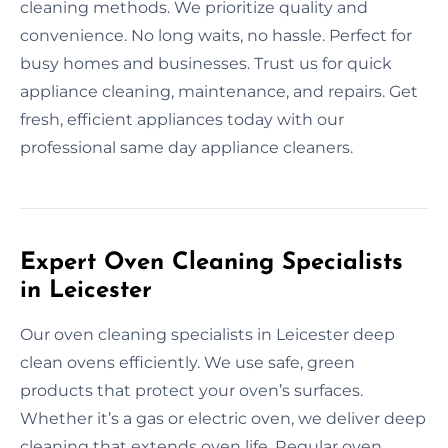
cleaning methods. We prioritize quality and
convenience. No long waits, no hassle. Perfect for
busy homes and businesses. Trust us for quick
appliance cleaning, maintenance, and repairs. Get
fresh, efficient appliances today with our
professional same day appliance cleaners.
Expert Oven Cleaning Specialists
in Leicester
Our oven cleaning specialists in Leicester deep
clean ovens efficiently. We use safe, green
products that protect your oven’s surfaces.
Whether it’s a gas or electric oven, we deliver deep
cleaning that extends oven life. Regular oven