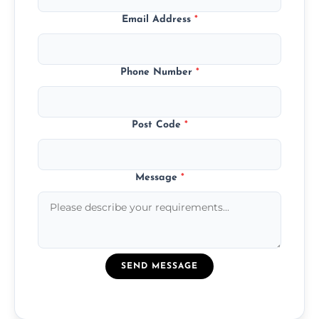
Email Address
*
Phone Number
*
Post Code
*
Message
*
SEND MESSAGE