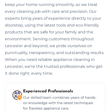
keep your home running smoothly, so we treat
every cleaning job with care and precision. Our
experts bring years of experience directly to your
doorstep, using the latest tools and eco-friendly
products that are safe for your family and the
environment. Serving customers throughout
Leicester and beyond, we pride ourselves on
punctuality, transparency, and outstanding results.
When you need reliable appliance cleaning in
Leicester, we’re the trusted professionals who get
it done right, every time.
Experienced Professionals
Our skilled team combines years of hands-
on knowledge with the latest techniques
for flawless appliance care.