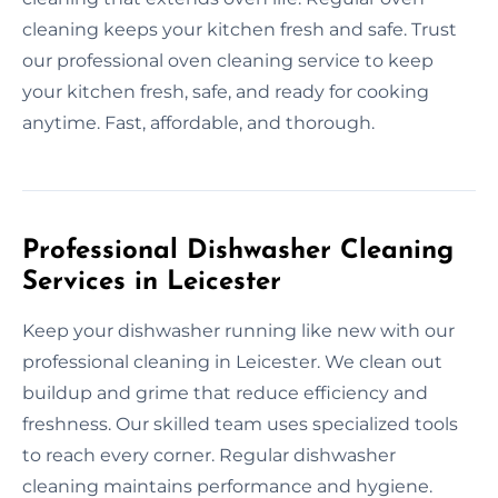
cleaning keeps your kitchen fresh and safe. Trust
our professional oven cleaning service to keep
your kitchen fresh, safe, and ready for cooking
anytime. Fast, affordable, and thorough.
Professional Dishwasher Cleaning
Services in Leicester
Keep your dishwasher running like new with our
professional cleaning in Leicester. We clean out
buildup and grime that reduce efficiency and
freshness. Our skilled team uses specialized tools
to reach every corner. Regular dishwasher
cleaning maintains performance and hygiene.