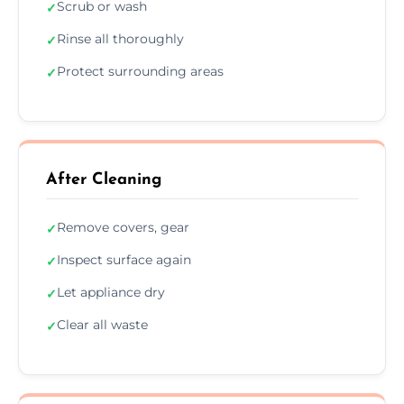
Scrub or wash
✓
Rinse all thoroughly
✓
Protect surrounding areas
✓
After Cleaning
Remove covers, gear
✓
Inspect surface again
✓
Let appliance dry
✓
Clear all waste
✓