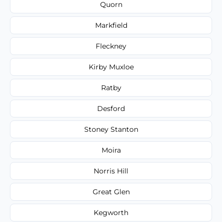
Quorn
Markfield
Fleckney
Kirby Muxloe
Ratby
Desford
Stoney Stanton
Moira
Norris Hill
Great Glen
Kegworth