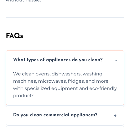
FAQs
What types of appliances do you clean?
We clean ovens, dishwashers, washing
machines, microwaves, fridges, and more
with specialized equipment and eco-friendly
products.
Do you clean commercial appliances?
Absolutely, we provide professional cleaning