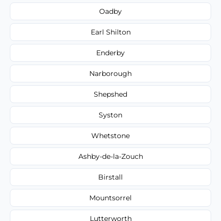
Oadby
Earl Shilton
Enderby
Narborough
Shepshed
Syston
Whetstone
Ashby-de-la-Zouch
Birstall
Mountsorrel
Lutterworth