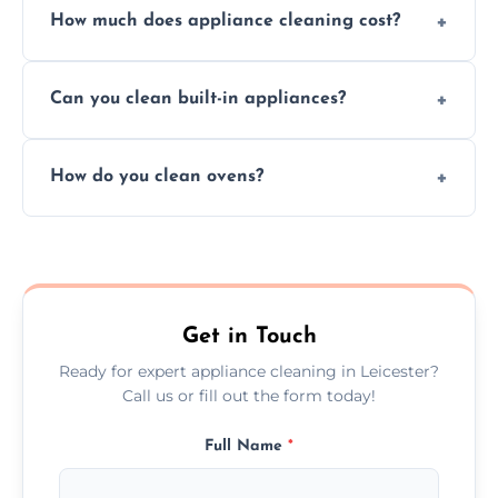
How much does appliance cleaning cost?
services for both residential and commercial
kitchen appliances.
Prices vary by appliance type and condition,
Can you clean built-in appliances?
but we provide clear quotes before any work
begins.
Definitely, we handle both freestanding and
How do you clean ovens?
built-in appliances with care and precision.
We remove grease and baked-on food using
safe, eco-friendly products and thorough
scrubbing methods.
Get in Touch
Ready for expert appliance cleaning in Leicester?
Call us or fill out the form today!
Full Name
*