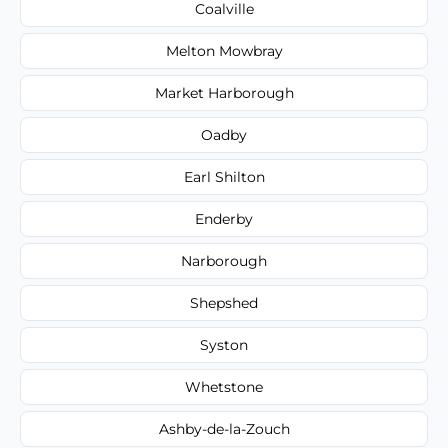
Coalville
Melton Mowbray
Market Harborough
Oadby
Earl Shilton
Enderby
Narborough
Shepshed
Syston
Whetstone
Ashby-de-la-Zouch