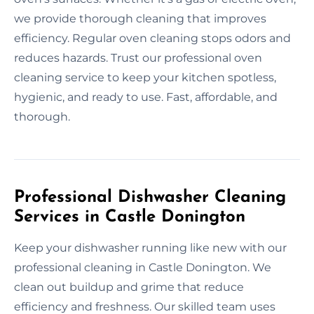
we provide thorough cleaning that improves
efficiency. Regular oven cleaning stops odors and
reduces hazards. Trust our professional oven
cleaning service to keep your kitchen spotless,
hygienic, and ready to use. Fast, affordable, and
thorough.
Professional Dishwasher Cleaning
Services in Castle Donington
Keep your dishwasher running like new with our
professional cleaning in Castle Donington. We
clean out buildup and grime that reduce
efficiency and freshness. Our skilled team uses