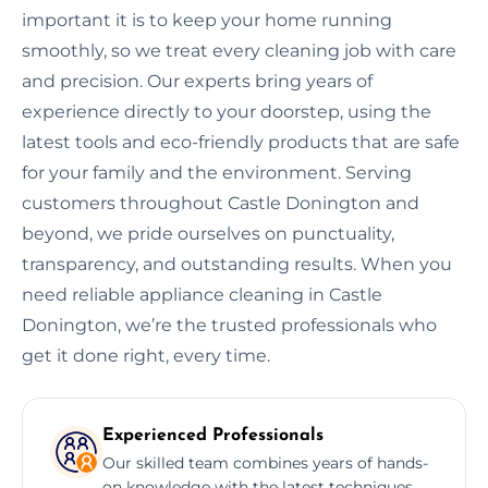
important it is to keep your home running
smoothly, so we treat every cleaning job with care
and precision. Our experts bring years of
experience directly to your doorstep, using the
latest tools and eco-friendly products that are safe
for your family and the environment. Serving
customers throughout Castle Donington and
beyond, we pride ourselves on punctuality,
transparency, and outstanding results. When you
need reliable appliance cleaning in Castle
Donington, we’re the trusted professionals who
get it done right, every time.
Experienced Professionals
Our skilled team combines years of hands-
on knowledge with the latest techniques