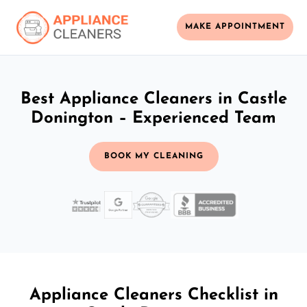
MAKE APPOINTMENT
Best Appliance Cleaners in Castle
Donington – Experienced Team
BOOK MY CLEANING
Appliance Cleaners Checklist in