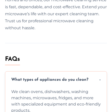
is fast, dependable, and cost-effective. Extend your
microwave’s life with our expert cleaning team.
Trust us for professional microwave cleaning
without hassle.
FAQs
What types of appliances do you clean?
We clean ovens, dishwashers, washing
machines, microwaves, fridges, and more
with specialized equipment and eco-friendly
products.