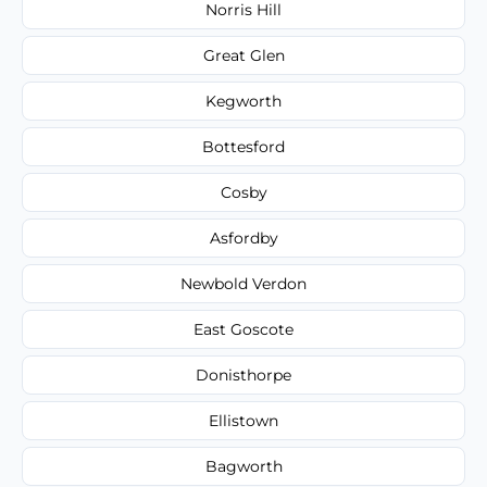
Norris Hill
Great Glen
Kegworth
Bottesford
Cosby
Asfordby
Newbold Verdon
East Goscote
Donisthorpe
Ellistown
Bagworth