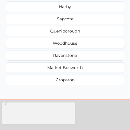
Harby
Sapcote
Queniborough
Woodhouse
Ravenstone
Market Bosworth
Cropston