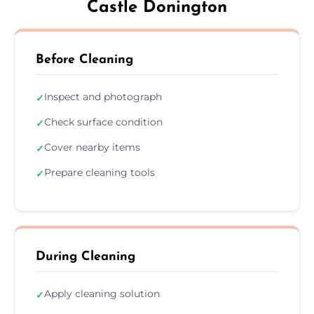
Castle Donington
Before Cleaning
Inspect and photograph
✓
Check surface condition
✓
Cover nearby items
✓
Prepare cleaning tools
✓
During Cleaning
Apply cleaning solution
✓