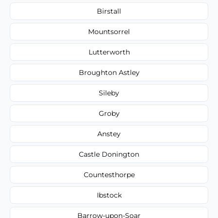
Birstall
Mountsorrel
Lutterworth
Broughton Astley
Sileby
Groby
Anstey
Castle Donington
Countesthorpe
Ibstock
Barrow-upon-Soar