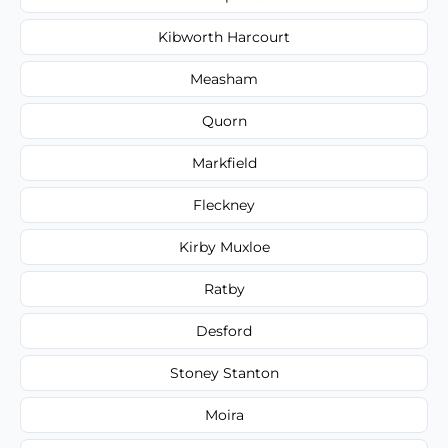
Kibworth Harcourt
Measham
Quorn
Markfield
Fleckney
Kirby Muxloe
Ratby
Desford
Stoney Stanton
Moira