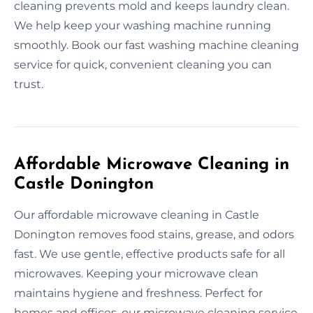
cleaning prevents mold and keeps laundry clean.
We help keep your washing machine running
smoothly. Book our fast washing machine cleaning
service for quick, convenient cleaning you can
trust.
Affordable Microwave Cleaning in
Castle Donington
Our affordable microwave cleaning in Castle
Donington removes food stains, grease, and odors
fast. We use gentle, effective products safe for all
microwaves. Keeping your microwave clean
maintains hygiene and freshness. Perfect for
homes and offices, our microwave cleaning service