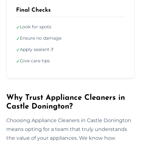
Final Checks
Look for spots
✓
Ensure no damage
✓
Apply sealant if
✓
Give care tips
✓
Why Trust Appliance Cleaners in
Castle Donington?
Choosing Appliance Cleaners in Castle Donington
means opting for a team that truly understands
the value of your appliances. We know how