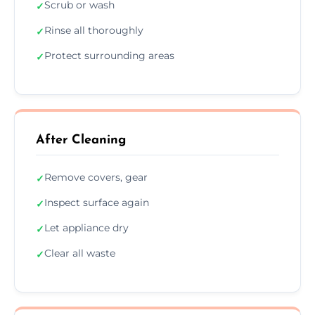
Scrub or wash
✓
Rinse all thoroughly
✓
Protect surrounding areas
✓
After Cleaning
Remove covers, gear
✓
Inspect surface again
✓
Let appliance dry
✓
Clear all waste
✓