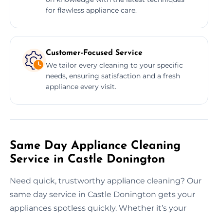
for flawless appliance care.
Customer-Focused Service
We tailor every cleaning to your specific
needs, ensuring satisfaction and a fresh
appliance every visit.
Same Day Appliance Cleaning
Service in Castle Donington
Need quick, trustworthy appliance cleaning? Our
same day service in Castle Donington gets your
appliances spotless quickly. Whether it’s your