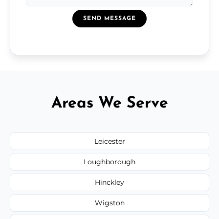
SEND MESSAGE
Areas We Serve
Leicester
Loughborough
Hinckley
Wigston