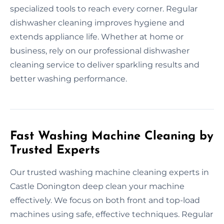
specialized tools to reach every corner. Regular
dishwasher cleaning improves hygiene and
extends appliance life. Whether at home or
business, rely on our professional dishwasher
cleaning service to deliver sparkling results and
better washing performance.
Fast Washing Machine Cleaning by
Trusted Experts
Our trusted washing machine cleaning experts in
Castle Donington deep clean your machine
effectively. We focus on both front and top-load
machines using safe, effective techniques. Regular