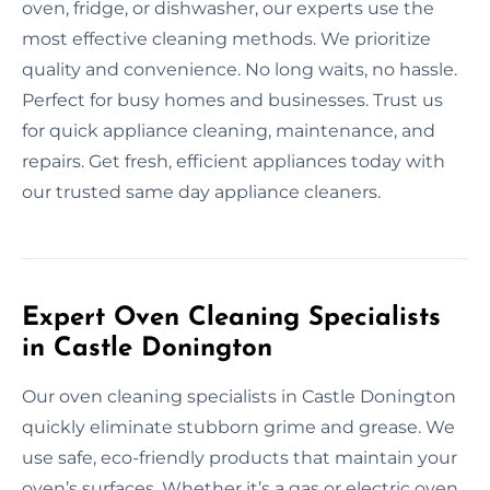
oven, fridge, or dishwasher, our experts use the
most effective cleaning methods. We prioritize
quality and convenience. No long waits, no hassle.
Perfect for busy homes and businesses. Trust us
for quick appliance cleaning, maintenance, and
repairs. Get fresh, efficient appliances today with
our trusted same day appliance cleaners.
Expert Oven Cleaning Specialists
in Castle Donington
Our oven cleaning specialists in Castle Donington
quickly eliminate stubborn grime and grease. We
use safe, eco-friendly products that maintain your
oven’s surfaces. Whether it’s a gas or electric oven,