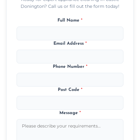
Donington? Call us or fill out the form today!
Full Name
*
Email Address
*
Phone Number
*
Post Code
*
Message
*