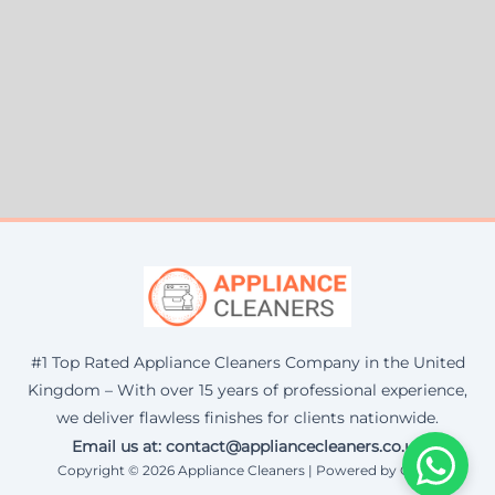
#1 Top Rated Appliance Cleaners Company in the United
Kingdom – With over 15 years of professional experience,
we deliver flawless finishes for clients nationwide.
Email us at: contact@appliancecleaners.co.uk
Copyright © 2026 Appliance Cleaners | Powered by Corax