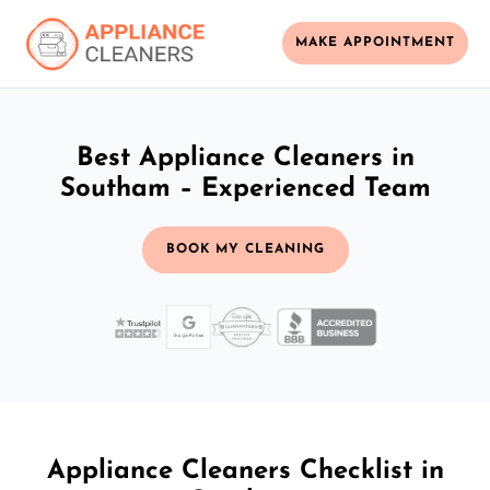
MAKE APPOINTMENT
Best Appliance Cleaners in
Southam – Experienced Team
BOOK MY CLEANING
Appliance Cleaners Checklist in