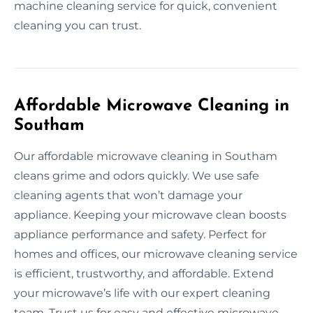
machine cleaning service for quick, convenient
cleaning you can trust.
Affordable Microwave Cleaning in
Southam
Our affordable microwave cleaning in Southam
cleans grime and odors quickly. We use safe
cleaning agents that won’t damage your
appliance. Keeping your microwave clean boosts
appliance performance and safety. Perfect for
homes and offices, our microwave cleaning service
is efficient, trustworthy, and affordable. Extend
your microwave’s life with our expert cleaning
team. Trust us for easy and effective microwave