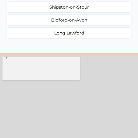
Shipston-on-Stour
Bidford-on-Avon
Long Lawford