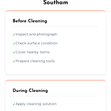
Southam
Before Cleaning
Inspect and photograph
✓
Check surface condition
✓
Cover nearby items
✓
Prepare cleaning tools
✓
During Cleaning
Apply cleaning solution
✓