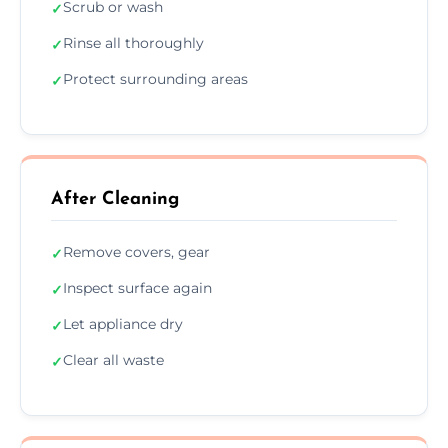
Scrub or wash
✓
Rinse all thoroughly
✓
Protect surrounding areas
✓
After Cleaning
Remove covers, gear
✓
Inspect surface again
✓
Let appliance dry
✓
Clear all waste
✓