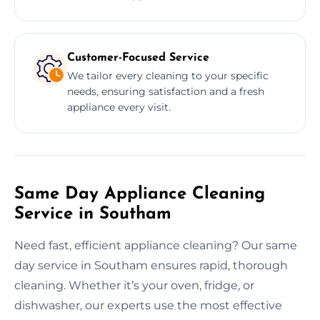
Customer-Focused Service
We tailor every cleaning to your specific
needs, ensuring satisfaction and a fresh
appliance every visit.
Same Day Appliance Cleaning
Service in Southam
Need fast, efficient appliance cleaning? Our same
day service in Southam ensures rapid, thorough
cleaning. Whether it’s your oven, fridge, or
dishwasher, our experts use the most effective