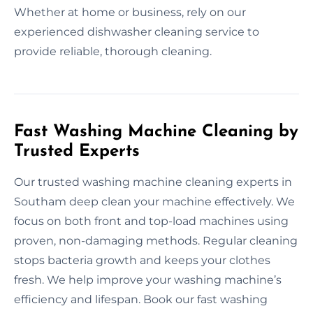
Whether at home or business, rely on our
experienced dishwasher cleaning service to
provide reliable, thorough cleaning.
Fast Washing Machine Cleaning by
Trusted Experts
Our trusted washing machine cleaning experts in
Southam deep clean your machine effectively. We
focus on both front and top-load machines using
proven, non-damaging methods. Regular cleaning
stops bacteria growth and keeps your clothes
fresh. We help improve your washing machine’s
efficiency and lifespan. Book our fast washing