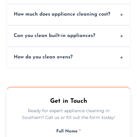
Absolutely, we provide professional cleaning
How much does appliance cleaning cost?
services for both residential and commercial
kitchen appliances.
Prices vary by appliance type and condition,
Can you clean built-in appliances?
but we provide clear quotes before any work
begins.
Definitely, we handle both freestanding and
How do you clean ovens?
built-in appliances with care and precision.
We remove grease and baked-on food using
safe, eco-friendly products and thorough
scrubbing methods.
Get in Touch
Ready for expert appliance cleaning in
Southam? Call us or fill out the form today!
Full Name
*