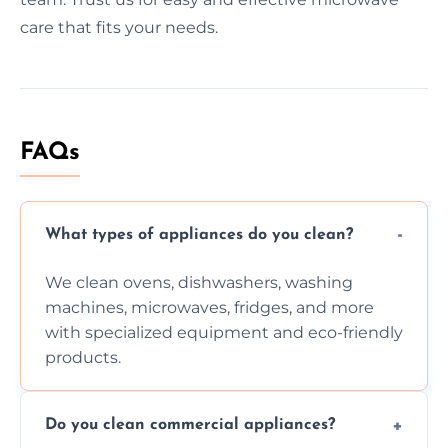
care that fits your needs.
FAQs
What types of appliances do you clean?
We clean ovens, dishwashers, washing
machines, microwaves, fridges, and more
with specialized equipment and eco-friendly
products.
Do you clean commercial appliances?