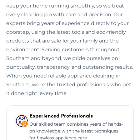
keep your home running smoothly, so we treat
every cleaning job with care and precision. Our
experts bring years of experience directly to your
doorstep, using the latest tools and eco-friendly
products that are safe for your family and the
environment. Serving customers throughout
Southam and beyond, we pride ourselves on
punctuality, transparency, and outstanding results.
When you need reliable appliance cleaning in
Southam, we’re the trusted professionals who get
it done right, every time.
Experienced Professionals
Our skilled team combines years of hands-
on knowledge with the latest techniques
for flawless appliance care.