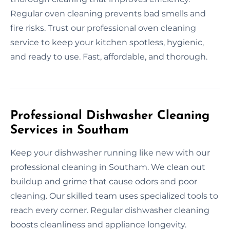
Regular oven cleaning prevents bad smells and
fire risks. Trust our professional oven cleaning
service to keep your kitchen spotless, hygienic,
and ready to use. Fast, affordable, and thorough.
Professional Dishwasher Cleaning
Services in Southam
Keep your dishwasher running like new with our
professional cleaning in Southam. We clean out
buildup and grime that cause odors and poor
cleaning. Our skilled team uses specialized tools to
reach every corner. Regular dishwasher cleaning
boosts cleanliness and appliance longevity.