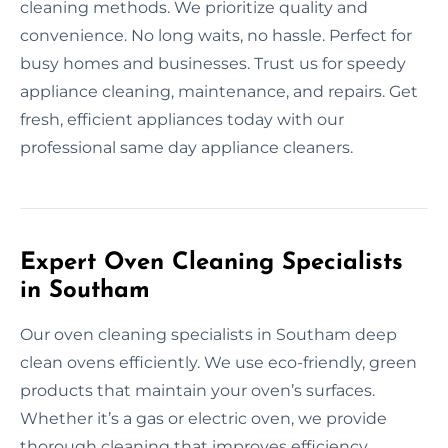
cleaning methods. We prioritize quality and
convenience. No long waits, no hassle. Perfect for
busy homes and businesses. Trust us for speedy
appliance cleaning, maintenance, and repairs. Get
fresh, efficient appliances today with our
professional same day appliance cleaners.
Expert Oven Cleaning Specialists
in Southam
Our oven cleaning specialists in Southam deep
clean ovens efficiently. We use eco-friendly, green
products that maintain your oven’s surfaces.
Whether it’s a gas or electric oven, we provide
thorough cleaning that improves efficiency.