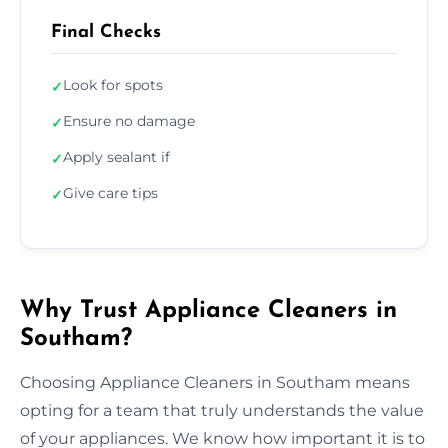
Final Checks
Look for spots
✓
Ensure no damage
✓
Apply sealant if
✓
Give care tips
✓
Why Trust Appliance Cleaners in
Southam?
Choosing Appliance Cleaners in Southam means
opting for a team that truly understands the value
of your appliances. We know how important it is to