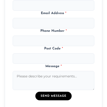
Email Address
*
Phone Number
*
Post Code
*
Message
*
SEND MESSAGE