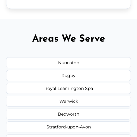
Areas We Serve
Nuneaton
Rugby
Royal Leamington Spa
Warwick
Bedworth
Stratford-upon-Avon