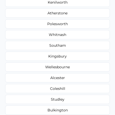
Kenilworth
Atherstone
Polesworth
Whitnash
Southam
Kingsbury
Wellesbourne
Alcester
Coleshill
Studley
Bulkington