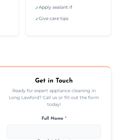
Apply sealant if
✓
Give care tips
✓
Get in Touch
Ready for expert appliance cleaning in
Long Lawford? Call us or fill out the form
today!
Full Name
*