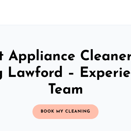
t Appliance Cleaner
 Lawford – Experi
Team
BOOK MY CLEANING