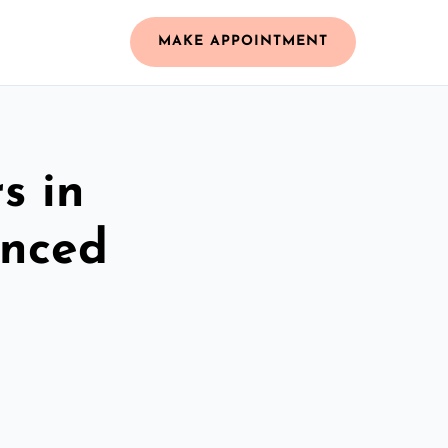
MAKE APPOINTMENT
s in
enced