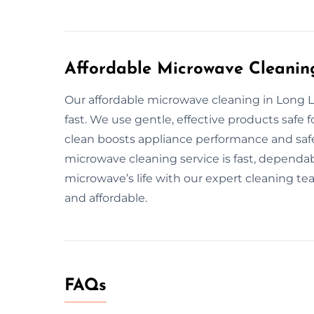
Affordable Microwave Cleanin
Our affordable microwave cleaning in Long L
fast. We use gentle, effective products safe
clean boosts appliance performance and safet
microwave cleaning service is fast, dependab
microwave’s life with our expert cleaning te
and affordable.
FAQs