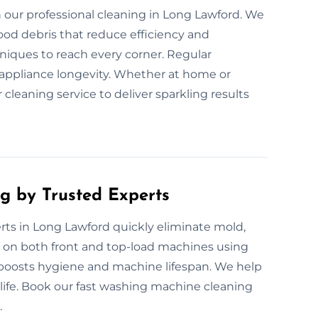
our professional cleaning in Long Lawford. We
ood debris that reduce efficiency and
niques to reach every corner. Regular
 appliance longevity. Whether at home or
 cleaning service to deliver sparkling results
g by Trusted Experts
ts in Long Lawford quickly eliminate mold,
 on both front and top-load machines using
g boosts hygiene and machine lifespan. We help
fe. Book our fast washing machine cleaning
.