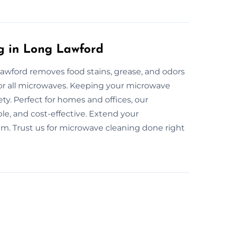
g in Long Lawford
awford removes food stains, grease, and odors
 for all microwaves. Keeping your microwave
y. Perfect for homes and offices, our
le, and cost-effective. Extend your
am. Trust us for microwave cleaning done right