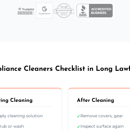
liance Cleaners Checklist in Long Law
ing Cleaning
After Cleaning
ply cleaning solution
Remove covers, gear
✓
rub or wash
Inspect surface again
✓