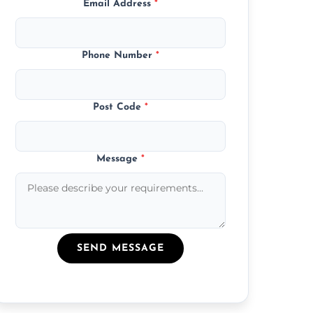
Email Address
*
Phone Number
*
Post Code
*
Message
*
SEND MESSAGE