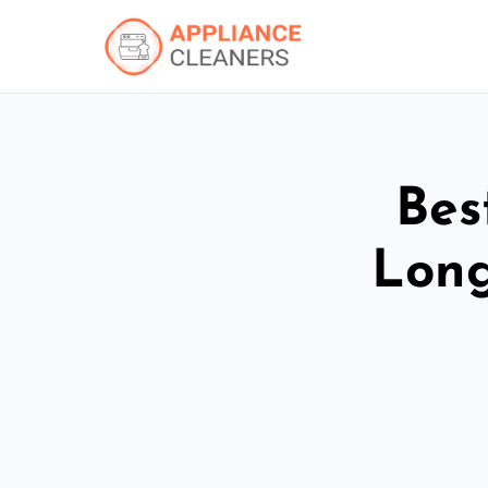
Bes
Long