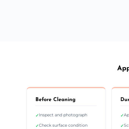
App
Before Cleaning
Dur
Inspect and photograph
Ap
✓
✓
Check surface condition
Sc
✓
✓