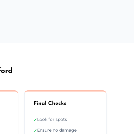
ford
Final Checks
Look for spots
✓
Ensure no damage
✓