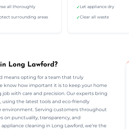
nse all thoroughly
Let appliance dry
✓
otect surrounding areas
Clear all waste
✓
 in Long Lawford?
d means opting for a team that truly
We know how important it is to keep your home
 job with care and precision. Our experts bring
, using the latest tools and eco-friendly
the environment. Serving customers throughout
 on punctuality, transparency, and
 appliance cleaning in Long Lawford, we’re the