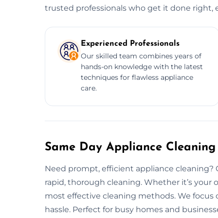
trusted professionals who get it done right, 
Experienced Professionals
Our skilled team combines years of
hands-on knowledge with the latest
techniques for flawless appliance
care.
Same Day Appliance Cleaning 
Need prompt, efficient appliance cleaning?
rapid, thorough cleaning. Whether it’s your o
most effective cleaning methods. We focus o
hassle. Perfect for busy homes and businesse