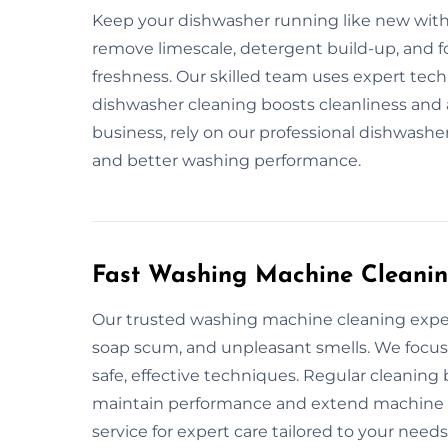
Keep your dishwasher running like new with 
remove limescale, detergent build-up, and f
freshness. Our skilled team uses expert tech
dishwasher cleaning boosts cleanliness and
business, rely on our professional dishwasher
and better washing performance.
Fast Washing Machine Cleanin
Our trusted washing machine cleaning exper
soap scum, and unpleasant smells. We focus
safe, effective techniques. Regular cleanin
maintain performance and extend machine li
service for expert care tailored to your needs