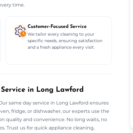
every time.
Customer-Focused Service
We tailor every cleaning to your
specific needs, ensuring satisfaction
and a fresh appliance every visit.
Service in Long Lawford
 Our same day service in Long Lawford ensures
ven, fridge, or dishwasher, our experts use the
n quality and convenience. No long waits, no
s. Trust us for quick appliance cleaning,