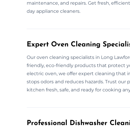
maintenance, and repairs. Get fresh, efficie
day appliance cleaners.
Expert Oven Cleaning Speciali
Our oven cleaning specialists in Long Lawfor
friendly, eco-friendly products that protect y
electric oven, we offer expert cleaning that 
stops odors and reduces hazards. Trust our p
kitchen fresh, safe, and ready for cooking an
Professional Dishwasher Clean