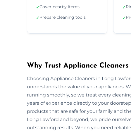
Cover nearby items
Ri
✓
✓
Prepare cleaning tools
Pr
✓
✓
Why Trust Appliance Cleaners
Choosing Appliance Cleaners in Long Lawfor
understands the value of your appliances. 
running smoothly, so we treat every cleaning
years of experience directly to your doorstep
products that are safe for your family and 
Long Lawford and beyond, we pride ourselves
outstanding results. When you need reliable