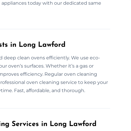
nt appliances today with our dedicated same
sts in Long Lawford
d deep clean ovens efficiently. We use eco-
our oven’s surfaces. Whether it’s a gas or
improves efficiency. Regular oven cleaning
rofessional oven cleaning service to keep your
ytime. Fast, affordable, and thorough.
ing Services in Long Lawford