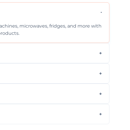
chines, microwaves, fridges, and more with
products.
ng services for both residential and
on, but we provide clear quotes before any
nd built-in appliances with care and
g safe, eco-friendly products and