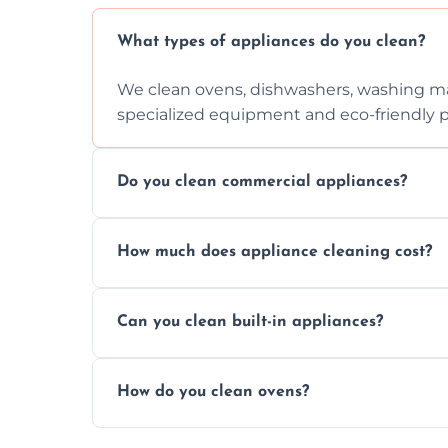
What types of appliances do you clean?
We clean ovens, dishwashers, washing ma
specialized equipment and eco-friendly 
Do you clean commercial appliances?
Absolutely, we provide professional cleani
How much does appliance cleaning cost?
commercial kitchen appliances.
Prices vary by appliance type and conditi
Can you clean built-in appliances?
work begins.
Definitely, we handle both freestanding a
How do you clean ovens?
precision.
We remove grease and baked-on food usin