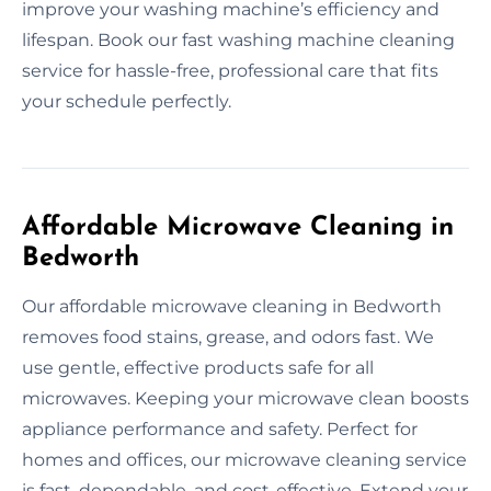
improve your washing machine’s efficiency and
lifespan. Book our fast washing machine cleaning
service for hassle-free, professional care that fits
your schedule perfectly.
Affordable Microwave Cleaning in
Bedworth
Our affordable microwave cleaning in Bedworth
removes food stains, grease, and odors fast. We
use gentle, effective products safe for all
microwaves. Keeping your microwave clean boosts
appliance performance and safety. Perfect for
homes and offices, our microwave cleaning service
is fast, dependable, and cost-effective. Extend your