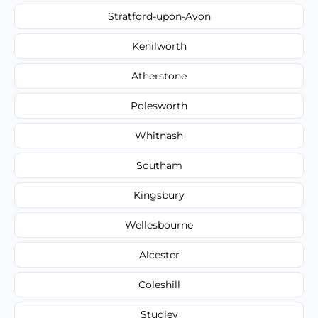
Stratford-upon-Avon
Kenilworth
Atherstone
Polesworth
Whitnash
Southam
Kingsbury
Wellesbourne
Alcester
Coleshill
Studley