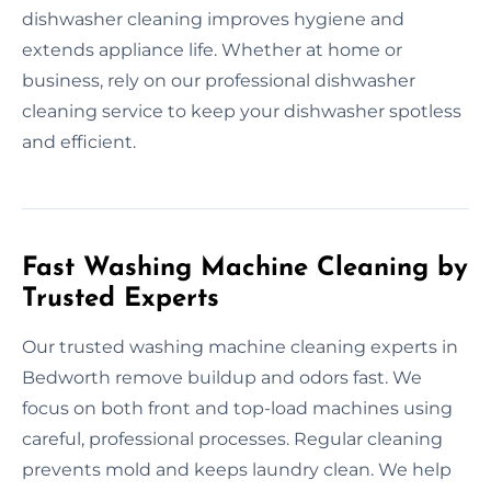
dishwasher cleaning improves hygiene and
extends appliance life. Whether at home or
business, rely on our professional dishwasher
cleaning service to keep your dishwasher spotless
and efficient.
Fast Washing Machine Cleaning by
Trusted Experts
Our trusted washing machine cleaning experts in
Bedworth remove buildup and odors fast. We
focus on both front and top-load machines using
careful, professional processes. Regular cleaning
prevents mold and keeps laundry clean. We help