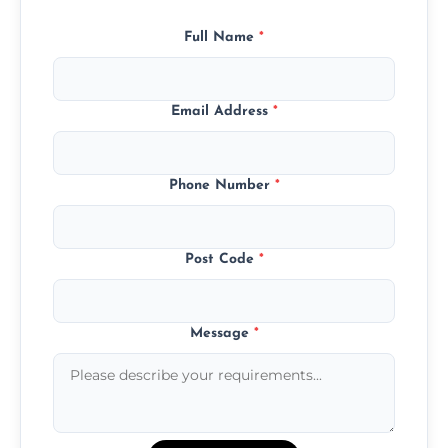
Full Name
*
Email Address
*
Phone Number
*
Post Code
*
Message
*