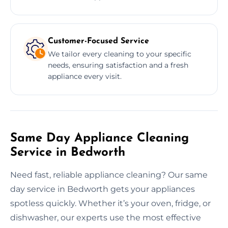
Customer-Focused Service
We tailor every cleaning to your specific
needs, ensuring satisfaction and a fresh
appliance every visit.
Same Day Appliance Cleaning
Service in Bedworth
Need fast, reliable appliance cleaning? Our same
day service in Bedworth gets your appliances
spotless quickly. Whether it’s your oven, fridge, or
dishwasher, our experts use the most effective