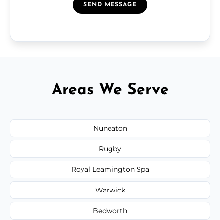
SEND MESSAGE
Areas We Serve
Nuneaton
Rugby
Royal Leamington Spa
Warwick
Bedworth