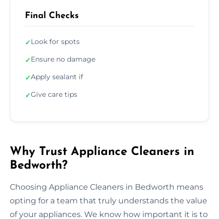
Final Checks
Look for spots
✓
Ensure no damage
✓
Apply sealant if
✓
Give care tips
✓
Why Trust Appliance Cleaners in
Bedworth?
Choosing Appliance Cleaners in Bedworth means
opting for a team that truly understands the value
of your appliances. We know how important it is to