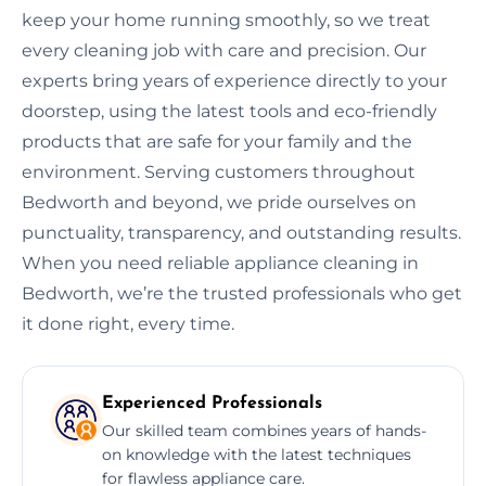
keep your home running smoothly, so we treat
every cleaning job with care and precision. Our
experts bring years of experience directly to your
doorstep, using the latest tools and eco-friendly
products that are safe for your family and the
environment. Serving customers throughout
Bedworth and beyond, we pride ourselves on
punctuality, transparency, and outstanding results.
When you need reliable appliance cleaning in
Bedworth, we’re the trusted professionals who get
it done right, every time.
Experienced Professionals
Our skilled team combines years of hands-
on knowledge with the latest techniques
for flawless appliance care.