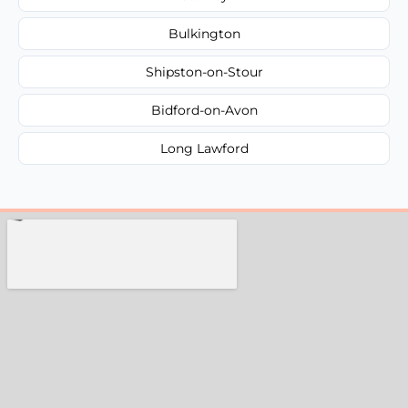
Bulkington
Shipston-on-Stour
Bidford-on-Avon
Long Lawford