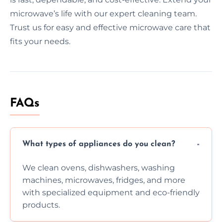
microwave’s life with our expert cleaning team.
Trust us for easy and effective microwave care that
fits your needs.
FAQs
What types of appliances do you clean?
We clean ovens, dishwashers, washing
machines, microwaves, fridges, and more
with specialized equipment and eco-friendly
products.