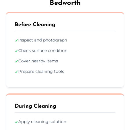
Bedworth
Before Cleaning
Inspect and photograph
✓
Check surface condition
✓
Cover nearby items
✓
Prepare cleaning tools
✓
During Cleaning
Apply cleaning solution
✓