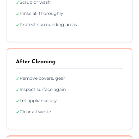
Scrub or wash
✓
Rinse all thoroughly
✓
Protect surrounding areas
✓
After Cleaning
Remove covers, gear
✓
Inspect surface again
✓
Let appliance dry
✓
Clear all waste
✓