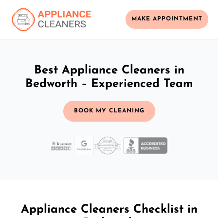
MAKE APPOINTMENT
Best Appliance Cleaners in
Bedworth – Experienced Team
BOOK MY CLEANING
Appliance Cleaners Checklist in