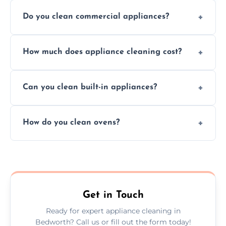
Do you clean commercial appliances?
Absolutely, we provide professional cleaning
How much does appliance cleaning cost?
services for both residential and commercial
kitchen appliances.
Prices vary by appliance type and condition,
Can you clean built-in appliances?
but we provide clear quotes before any work
begins.
Definitely, we handle both freestanding and
How do you clean ovens?
built-in appliances with care and precision.
We remove grease and baked-on food using
safe, eco-friendly products and thorough
scrubbing methods.
Get in Touch
Ready for expert appliance cleaning in
Bedworth? Call us or fill out the form today!