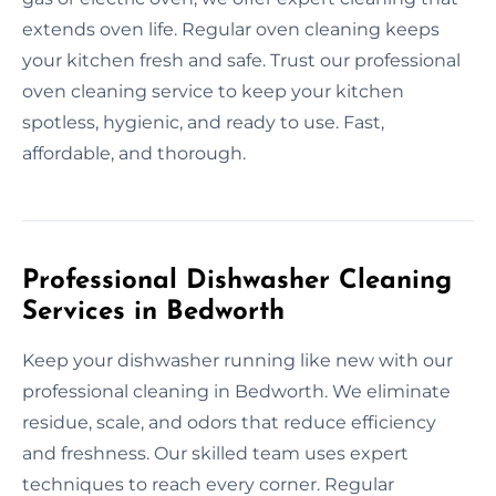
extends oven life. Regular oven cleaning keeps
your kitchen fresh and safe. Trust our professional
oven cleaning service to keep your kitchen
spotless, hygienic, and ready to use. Fast,
affordable, and thorough.
Professional Dishwasher Cleaning
Services in Bedworth
Keep your dishwasher running like new with our
professional cleaning in Bedworth. We eliminate
residue, scale, and odors that reduce efficiency
and freshness. Our skilled team uses expert
techniques to reach every corner. Regular