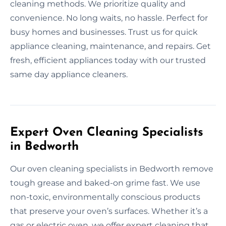
cleaning methods. We prioritize quality and
convenience. No long waits, no hassle. Perfect for
busy homes and businesses. Trust us for quick
appliance cleaning, maintenance, and repairs. Get
fresh, efficient appliances today with our trusted
same day appliance cleaners.
Expert Oven Cleaning Specialists
in Bedworth
Our oven cleaning specialists in Bedworth remove
tough grease and baked-on grime fast. We use
non-toxic, environmentally conscious products
that preserve your oven’s surfaces. Whether it’s a
gas or electric oven, we offer expert cleaning that