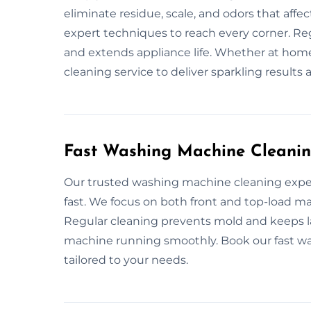
eliminate residue, scale, and odors that aff
expert techniques to reach every corner. R
and extends appliance life. Whether at home
cleaning service to deliver sparkling result
Fast Washing Machine Cleanin
Our trusted washing machine cleaning expe
fast. We focus on both front and top-load ma
Regular cleaning prevents mold and keeps 
machine running smoothly. Book our fast wa
tailored to your needs.