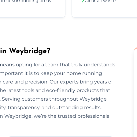
otect surrounding areas
Clear all waste
✓
 in Weybridge?
eans opting for a team that truly understands
important it is to keep your home running
 care and precision. Our experts bring years of
he latest tools and eco-friendly products that
nt. Serving customers throughout Weybridge
ty, transparency, and outstanding results.
n Weybridge, we’re the trusted professionals