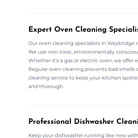
Expert Oven Cleaning Speciali
Our oven cleaning specialists in Weybridge
We use non-toxic, environmentally conscious
Whether it’s a gas or electric oven, we offer
Regular oven cleaning prevents bad smells an
cleaning service to keep your kitchen spotless
and thorough.
Professional Dishwasher Clean
Keep your dishwasher running like new with