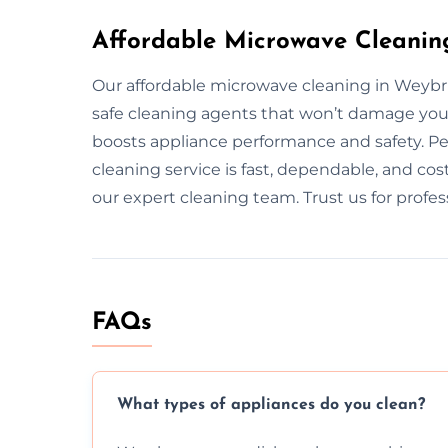
Affordable Microwave Cleanin
Our affordable microwave cleaning in Weybr
safe cleaning agents that won’t damage you
boosts appliance performance and safety. Pe
cleaning service is fast, dependable, and cos
our expert cleaning team. Trust us for profe
FAQs
What types of appliances do you clean?