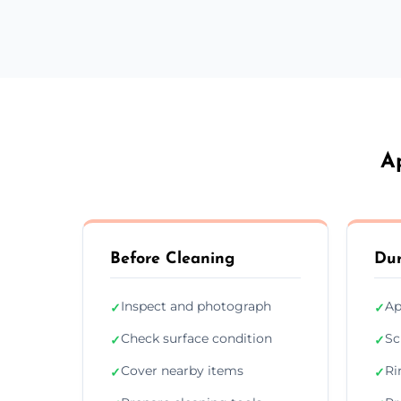
A
Before Cleaning
Dur
Inspect and photograph
Ap
✓
✓
Check surface condition
Sc
✓
✓
Cover nearby items
Ri
✓
✓