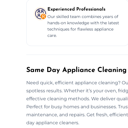
Experienced Professionals
Our skilled team combines years of
hands-on knowledge with the latest
techniques for flawless appliance
care.
Same Day Appliance Cleaning 
Need quick, efficient appliance cleaning? Ou
spotless results. Whether it’s your oven, fri
effective cleaning methods. We deliver quali
Perfect for busy homes and businesses. Trus
maintenance, and repairs. Get fresh, efficie
day appliance cleaners.