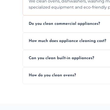
We clean ovens, dishwashers, washing ma
specialized equipment and eco-friendly 
Do you clean commercial appliances?
Absolutely, we provide professional cleani
How much does appliance cleaning cost?
commercial kitchen appliances.
Prices vary by appliance type and conditi
Can you clean built-in appliances?
work begins.
Definitely, we handle both freestanding a
How do you clean ovens?
precision.
We remove grease and baked-on food usin
thorough scrubbing methods.