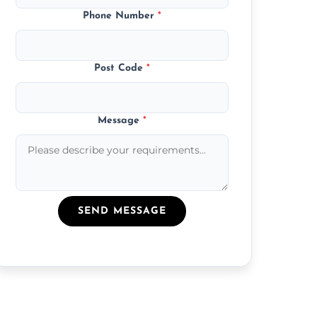
Phone Number
*
Post Code
*
Message
*
SEND MESSAGE