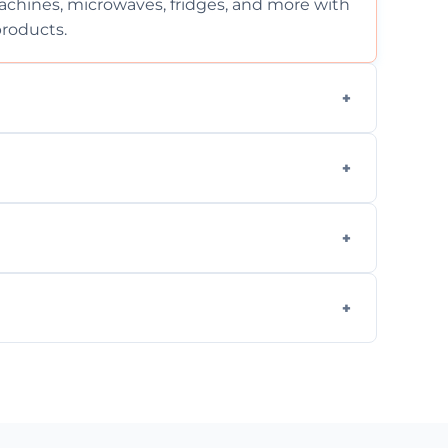
chines, microwaves, fridges, and more with
products.
ng services for both residential and
on, but we provide clear quotes before any
nd built-in appliances with care and
g safe, eco-friendly products and