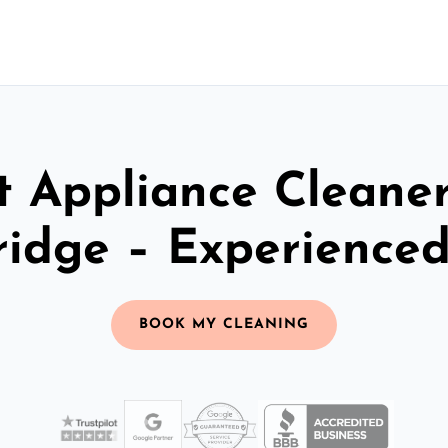
t Appliance Cleaner
idge – Experience
BOOK MY CLEANING