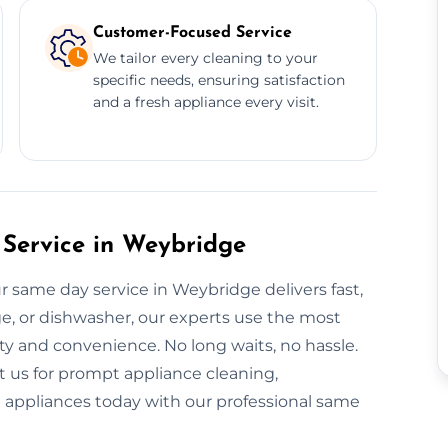
Customer-Focused Service
We tailor every cleaning to your
specific needs, ensuring satisfaction
and a fresh appliance every visit.
Service in Weybridge
r same day service in Weybridge delivers fast,
dge, or dishwasher, our experts use the most
ty and convenience. No long waits, no hassle.
t us for prompt appliance cleaning,
nt appliances today with our professional same