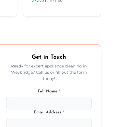
Give care tips
✓
Get in Touch
Ready for expert appliance cleaning in
Weybridge? Call us or fill out the form
today!
Full Name
*
Email Address
*