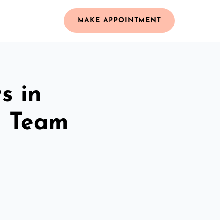
MAKE APPOINTMENT
s in
d Team