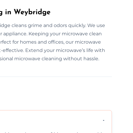
g in Weybridge
idge cleans grime and odors quickly. We use
r appliance. Keeping your microwave clean
rfect for homes and offices, our microwave
t-effective. Extend your microwave’s life with
ssional microwave cleaning without hassle.