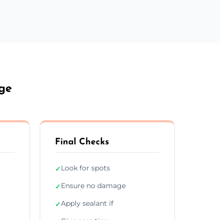
ge
Final Checks
Look for spots
✓
Ensure no damage
✓
Apply sealant if
✓