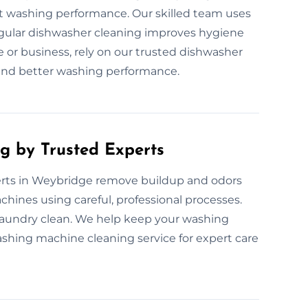
ect washing performance. Our skilled team uses
egular dishwasher cleaning improves hygiene
 or business, rely on our trusted dishwasher
s and better washing performance.
g by Trusted Experts
rts in Weybridge remove buildup and odors
chines using careful, professional processes.
laundry clean. We help keep your washing
shing machine cleaning service for expert care