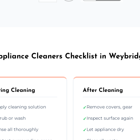
ppliance Cleaners Checklist in Weybrid
ing Cleaning
After Cleaning
ply cleaning solution
Remove covers, gear
✓
rub or wash
Inspect surface again
✓
nse all thoroughly
Let appliance dry
✓