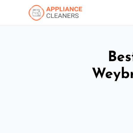
Bes
Weybr