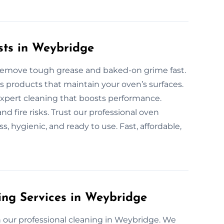
sts in Weybridge
 remove tough grease and baked-on grime fast.
 products that maintain your oven’s surfaces.
 expert cleaning that boosts performance.
d fire risks. Trust our professional oven
, hygienic, and ready to use. Fast, affordable,
ing Services in Weybridge
 our professional cleaning in Weybridge. We