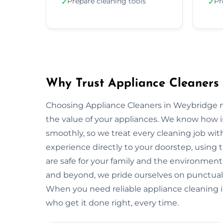
Prepare cleaning tools
Pr
✓
✓
Why Trust Appliance Cleaners
Choosing Appliance Cleaners in Weybridge m
the value of your appliances. We know how 
smoothly, so we treat every cleaning job with
experience directly to your doorstep, using t
are safe for your family and the environme
and beyond, we pride ourselves on punctuali
When you need reliable appliance cleaning i
who get it done right, every time.