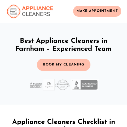
MAKE APPOINTMENT
Best Appliance Cleaners in
Farnham – Experienced Team
BOOK MY CLEANING
Appliance Cleaners Checklist in