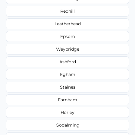
Redhill
Leatherhead
Epsom
Weybridge
Ashford
Egham
Staines
Farnham
Horley
Godalming