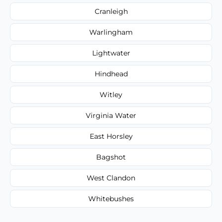
Cranleigh
Warlingham
Lightwater
Hindhead
Witley
Virginia Water
East Horsley
Bagshot
West Clandon
Whitebushes