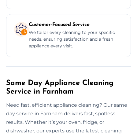
Customer-Focused Service
We tailor every cleaning to your specific
needs, ensuring satisfaction and a fresh
appliance every visit.
Same Day Appliance Cleaning
Service in Farnham
Need fast, efficient appliance cleaning? Our same
day service in Farnham delivers fast, spotless
results. Whether it’s your oven, fridge, or
dishwasher, our experts use the latest cleaning