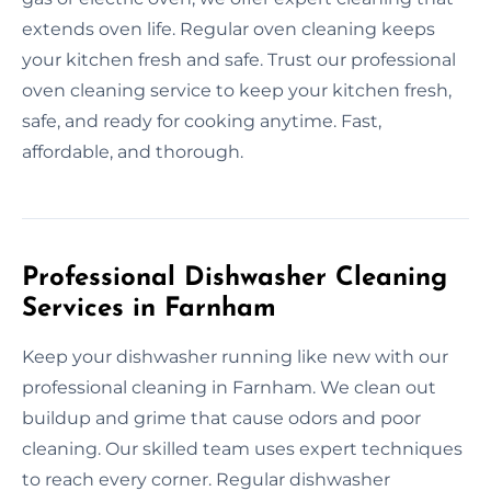
extends oven life. Regular oven cleaning keeps
your kitchen fresh and safe. Trust our professional
oven cleaning service to keep your kitchen fresh,
safe, and ready for cooking anytime. Fast,
affordable, and thorough.
Professional Dishwasher Cleaning
Services in Farnham
Keep your dishwasher running like new with our
professional cleaning in Farnham. We clean out
buildup and grime that cause odors and poor
cleaning. Our skilled team uses expert techniques
to reach every corner. Regular dishwasher