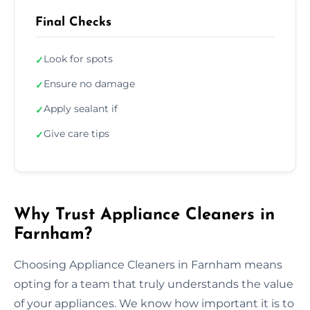
Final Checks
Look for spots
✓
Ensure no damage
✓
Apply sealant if
✓
Give care tips
✓
Why Trust Appliance Cleaners in
Farnham?
Choosing Appliance Cleaners in Farnham means
opting for a team that truly understands the value
of your appliances. We know how important it is to