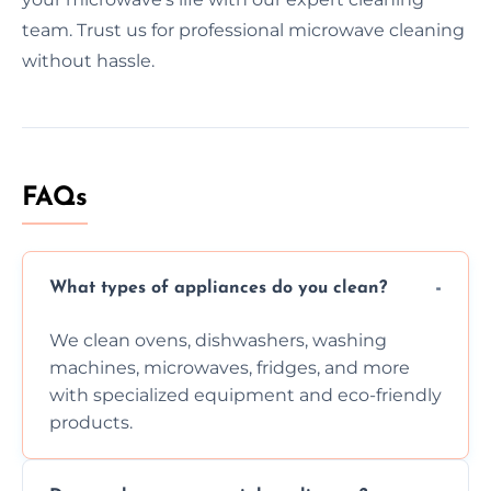
team. Trust us for professional microwave cleaning
without hassle.
FAQs
What types of appliances do you clean?
We clean ovens, dishwashers, washing
machines, microwaves, fridges, and more
with specialized equipment and eco-friendly
products.