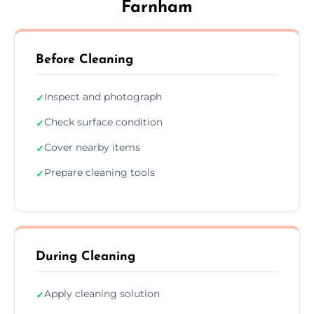
Farnham
Before Cleaning
Inspect and photograph
✓
Check surface condition
✓
Cover nearby items
✓
Prepare cleaning tools
✓
During Cleaning
Apply cleaning solution
✓