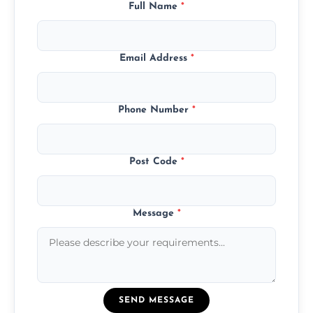
Full Name
*
Email Address
*
Phone Number
*
Post Code
*
Message
*
SEND MESSAGE