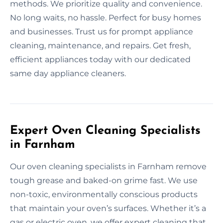
methods. We prioritize quality and convenience.
No long waits, no hassle. Perfect for busy homes
and businesses. Trust us for prompt appliance
cleaning, maintenance, and repairs. Get fresh,
efficient appliances today with our dedicated
same day appliance cleaners.
Expert Oven Cleaning Specialists
in Farnham
Our oven cleaning specialists in Farnham remove
tough grease and baked-on grime fast. We use
non-toxic, environmentally conscious products
that maintain your oven’s surfaces. Whether it’s a
gas or electric oven, we offer expert cleaning that