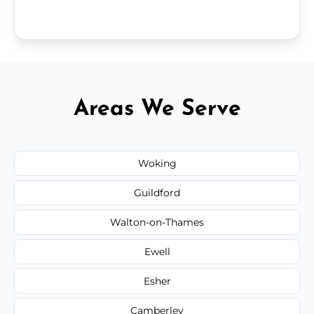
Areas We Serve
Woking
Guildford
Walton-on-Thames
Ewell
Esher
Camberley