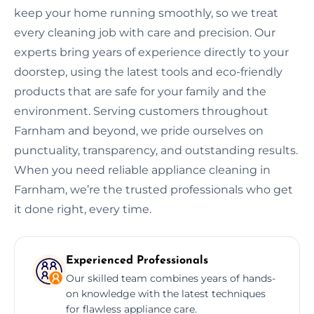
keep your home running smoothly, so we treat
every cleaning job with care and precision. Our
experts bring years of experience directly to your
doorstep, using the latest tools and eco-friendly
products that are safe for your family and the
environment. Serving customers throughout
Farnham and beyond, we pride ourselves on
punctuality, transparency, and outstanding results.
When you need reliable appliance cleaning in
Farnham, we’re the trusted professionals who get
it done right, every time.
Experienced Professionals
Our skilled team combines years of hands-
on knowledge with the latest techniques
for flawless appliance care.