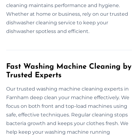
cleaning maintains performance and hygiene.
Whether at home or business, rely on our trusted
dishwasher cleaning service to keep your
dishwasher spotless and efficient.
Fast Washing Machine Cleaning by
Trusted Experts
Our trusted washing machine cleaning experts in
Farnham deep clean your machine effectively. We
focus on both front and top-load machines using
safe, effective techniques. Regular cleaning stops
bacteria growth and keeps your clothes fresh. We
help keep your washing machine running