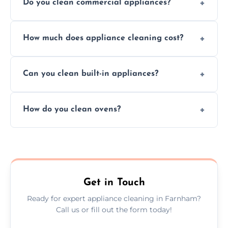
Do you clean commercial appliances?
Absolutely, we provide professional cleaning
How much does appliance cleaning cost?
services for both residential and commercial
kitchen appliances.
Prices vary by appliance type and condition,
Can you clean built-in appliances?
but we provide clear quotes before any work
begins.
Definitely, we handle both freestanding and
How do you clean ovens?
built-in appliances with care and precision.
We remove grease and baked-on food using
safe, eco-friendly products and thorough
scrubbing methods.
Get in Touch
Ready for expert appliance cleaning in Farnham?
Call us or fill out the form today!