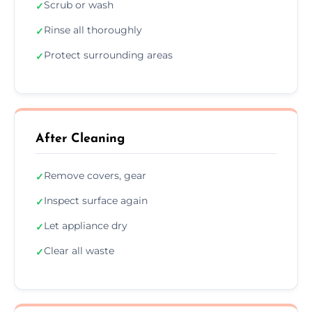
Scrub or wash
✓
Rinse all thoroughly
✓
Protect surrounding areas
✓
After Cleaning
Remove covers, gear
✓
Inspect surface again
✓
Let appliance dry
✓
Clear all waste
✓