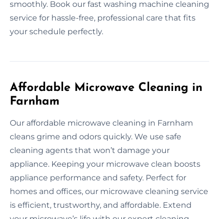
smoothly. Book our fast washing machine cleaning
service for hassle-free, professional care that fits
your schedule perfectly.
Affordable Microwave Cleaning in
Farnham
Our affordable microwave cleaning in Farnham
cleans grime and odors quickly. We use safe
cleaning agents that won’t damage your
appliance. Keeping your microwave clean boosts
appliance performance and safety. Perfect for
homes and offices, our microwave cleaning service
is efficient, trustworthy, and affordable. Extend
your microwave’s life with our expert cleaning