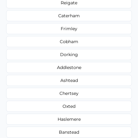
Reigate
Caterham
Frimley
Cobham
Dorking
Addlestone
Ashtead
Chertsey
Oxted
Haslemere
Banstead