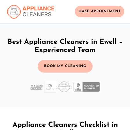
MAKE APPOINTMENT
Best Appliance Cleaners in Ewell –
Experienced Team
BOOK MY CLEANING
Appliance Cleaners Checklist in