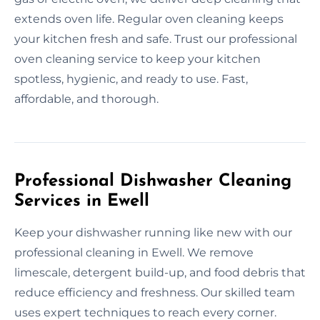
extends oven life. Regular oven cleaning keeps
your kitchen fresh and safe. Trust our professional
oven cleaning service to keep your kitchen
spotless, hygienic, and ready to use. Fast,
affordable, and thorough.
Professional Dishwasher Cleaning
Services in Ewell
Keep your dishwasher running like new with our
professional cleaning in Ewell. We remove
limescale, detergent build-up, and food debris that
reduce efficiency and freshness. Our skilled team
uses expert techniques to reach every corner.