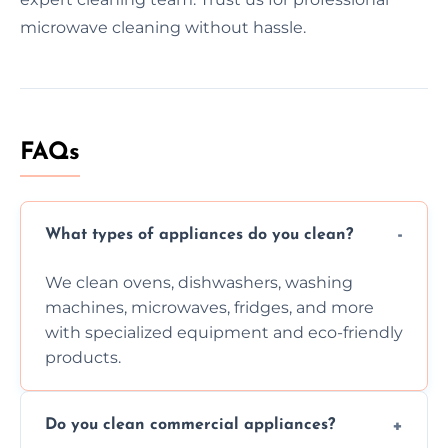
microwave cleaning without hassle.
FAQs
What types of appliances do you clean?
We clean ovens, dishwashers, washing
machines, microwaves, fridges, and more
with specialized equipment and eco-friendly
products.
Do you clean commercial appliances?