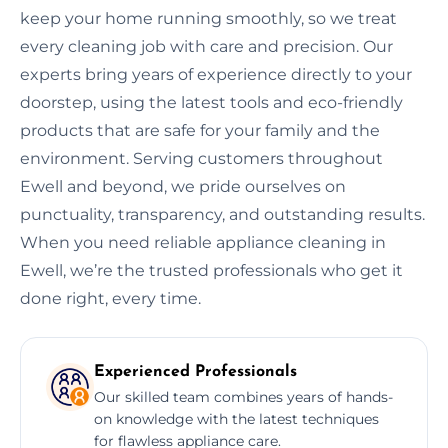
keep your home running smoothly, so we treat
every cleaning job with care and precision. Our
experts bring years of experience directly to your
doorstep, using the latest tools and eco-friendly
products that are safe for your family and the
environment. Serving customers throughout
Ewell and beyond, we pride ourselves on
punctuality, transparency, and outstanding results.
When you need reliable appliance cleaning in
Ewell, we’re the trusted professionals who get it
done right, every time.
Experienced Professionals
Our skilled team combines years of hands-
on knowledge with the latest techniques
for flawless appliance care.