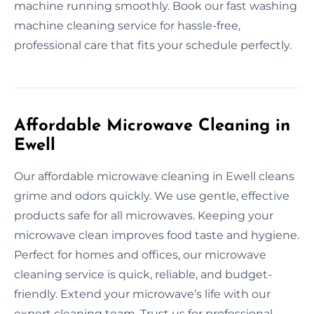
machine running smoothly. Book our fast washing
machine cleaning service for hassle-free,
professional care that fits your schedule perfectly.
Affordable Microwave Cleaning in
Ewell
Our affordable microwave cleaning in Ewell cleans
grime and odors quickly. We use gentle, effective
products safe for all microwaves. Keeping your
microwave clean improves food taste and hygiene.
Perfect for homes and offices, our microwave
cleaning service is quick, reliable, and budget-
friendly. Extend your microwave’s life with our
expert cleaning team. Trust us for professional