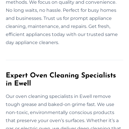
methods. We focus on quality and convenience.
No long waits, no hassle. Perfect for busy homes
and businesses. Trust us for prompt appliance
cleaning, maintenance, and repairs. Get fresh,
efficient appliances today with our trusted same
day appliance cleaners.
Expert Oven Cleaning Specialists
in Ewell
Our oven cleaning specialists in Ewell remove
tough grease and baked-on grime fast. We use
non-toxic, environmentally conscious products
that preserve your oven’s surfaces. Whether it’s a
gas or electric oven, we deliver deep cleaning that