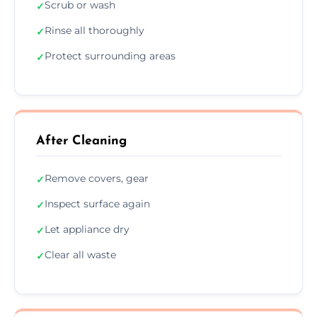
Scrub or wash
✓
Rinse all thoroughly
✓
Protect surrounding areas
✓
After Cleaning
Remove covers, gear
✓
Inspect surface again
✓
Let appliance dry
✓
Clear all waste
✓