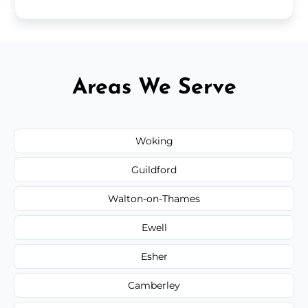
Areas We Serve
Woking
Guildford
Walton-on-Thames
Ewell
Esher
Camberley