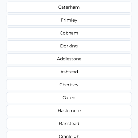
Caterham
Frimley
Cobham
Dorking
Addlestone
Ashtead
Chertsey
Oxted
Haslemere
Banstead
Cranleigh