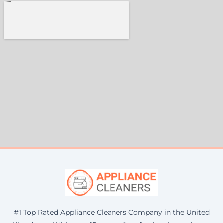
#1 Top Rated Appliance Cleaners Company in the United