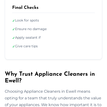
Final Checks
Look for spots
✓
Ensure no damage
✓
Apply sealant if
✓
Give care tips
✓
Why Trust Appliance Cleaners in
Ewell?
Choosing Appliance Cleaners in Ewell means
opting for a team that truly understands the value
of your appliances. We know how important it is to