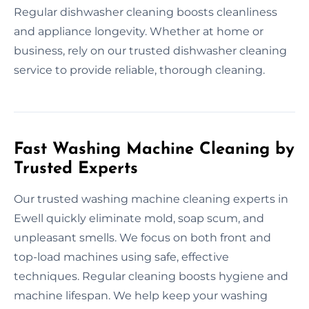
Regular dishwasher cleaning boosts cleanliness
and appliance longevity. Whether at home or
business, rely on our trusted dishwasher cleaning
service to provide reliable, thorough cleaning.
Fast Washing Machine Cleaning by
Trusted Experts
Our trusted washing machine cleaning experts in
Ewell quickly eliminate mold, soap scum, and
unpleasant smells. We focus on both front and
top-load machines using safe, effective
techniques. Regular cleaning boosts hygiene and
machine lifespan. We help keep your washing