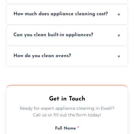
Absolutely, we provide professional cleaning
How much does appliance cleaning cost?
services for both residential and commercial
kitchen appliances.
Prices vary by appliance type and condition,
Can you clean built-in appliances?
but we provide clear quotes before any work
begins.
Definitely, we handle both freestanding and
How do you clean ovens?
built-in appliances with care and precision.
We remove grease and baked-on food using
safe, eco-friendly products and thorough
scrubbing methods.
Get in Touch
Ready for expert appliance cleaning in Ewell?
Call us or fill out the form today!
Full Name
*