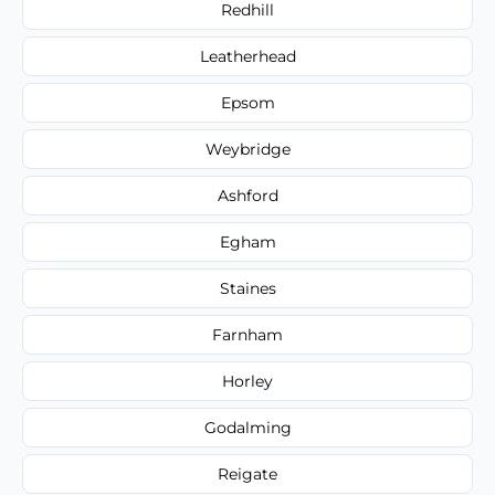
Redhill
Leatherhead
Epsom
Weybridge
Ashford
Egham
Staines
Farnham
Horley
Godalming
Reigate