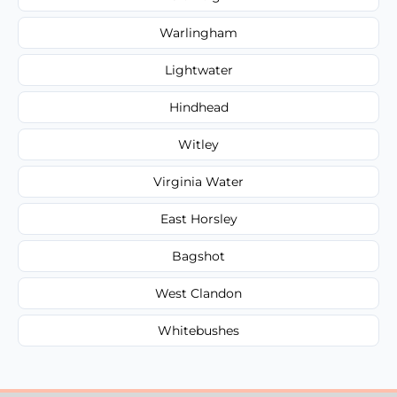
Warlingham
Lightwater
Hindhead
Witley
Virginia Water
East Horsley
Bagshot
West Clandon
Whitebushes