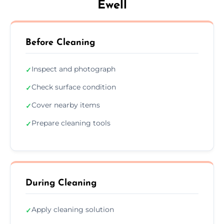
Ewell
Before Cleaning
Inspect and photograph
✓
Check surface condition
✓
Cover nearby items
✓
Prepare cleaning tools
✓
During Cleaning
Apply cleaning solution
✓