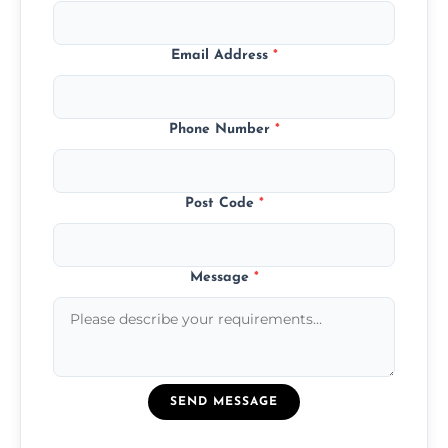
Email Address
*
Phone Number
*
Post Code
*
Message
*
SEND MESSAGE