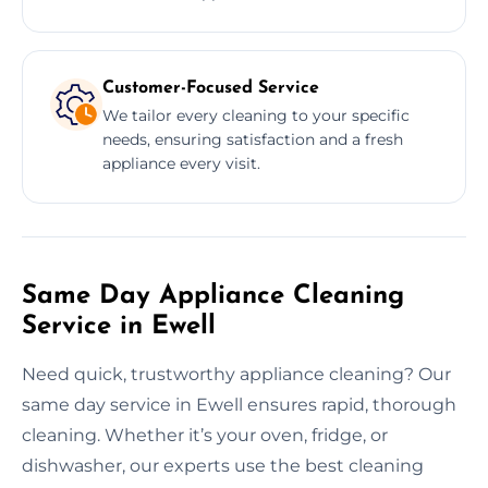
Customer-Focused Service
We tailor every cleaning to your specific
needs, ensuring satisfaction and a fresh
appliance every visit.
Same Day Appliance Cleaning
Service in Ewell
Need quick, trustworthy appliance cleaning? Our
same day service in Ewell ensures rapid, thorough
cleaning. Whether it’s your oven, fridge, or
dishwasher, our experts use the best cleaning