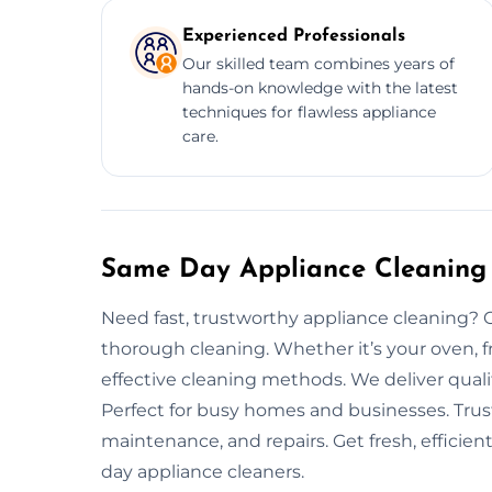
Experienced Professionals
Our skilled team combines years of
hands-on knowledge with the latest
techniques for flawless appliance
care.
Same Day Appliance Cleaning 
Need fast, trustworthy appliance cleaning? O
thorough cleaning. Whether it’s your oven, f
effective cleaning methods. We deliver quali
Perfect for busy homes and businesses. Trus
maintenance, and repairs. Get fresh, efficie
day appliance cleaners.