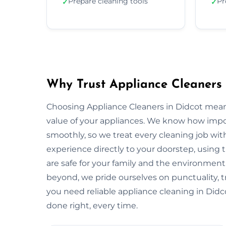
Prepare cleaning tools
Pr
✓
✓
Why Trust Appliance Cleaners 
Choosing Appliance Cleaners in Didcot mean
value of your appliances. We know how impo
smoothly, so we treat every cleaning job with
experience directly to your doorstep, using t
are safe for your family and the environme
beyond, we pride ourselves on punctuality, 
you need reliable appliance cleaning in Didco
done right, every time.