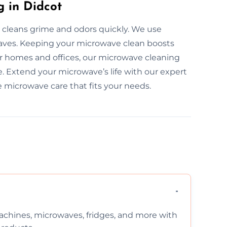
 in Didcot
 cleans grime and odors quickly. We use
owaves. Keeping your microwave clean boosts
or homes and offices, our microwave cleaning
ve. Extend your microwave’s life with our expert
e microwave care that fits your needs.
chines, microwaves, fridges, and more with