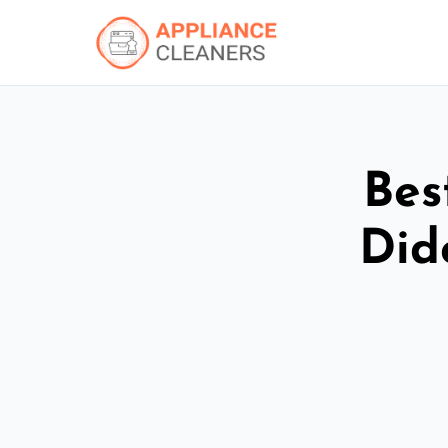
Bes
Did