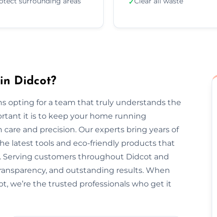
otect surrounding areas
Clear all waste
✓
in Didcot?
s opting for a team that truly understands the
rtant it is to keep your home running
 care and precision. Our experts bring years of
he latest tools and eco-friendly products that
nt. Serving customers throughout Didcot and
transparency, and outstanding results. When
t, we’re the trusted professionals who get it