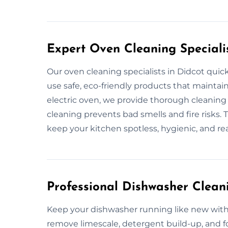
Expert Oven Cleaning Specialis
Our oven cleaning specialists in Didcot qui
use safe, eco-friendly products that maintain
electric oven, we provide thorough cleaning
cleaning prevents bad smells and fire risks. 
keep your kitchen spotless, hygienic, and rea
Professional Dishwasher Cleani
Keep your dishwasher running like new with 
remove limescale, detergent build-up, and f