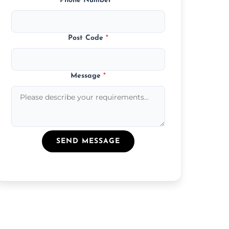
Phone Number
*
Post Code
*
Message
*
SEND MESSAGE