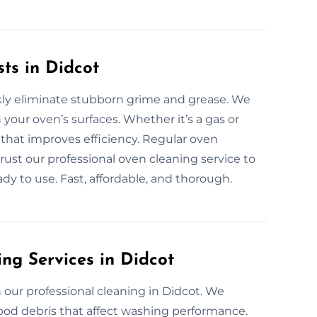
ts in Didcot
ckly eliminate stubborn grime and grease. We
 your oven’s surfaces. Whether it’s a gas or
 that improves efficiency. Regular oven
Trust our professional oven cleaning service to
dy to use. Fast, affordable, and thorough.
ng Services in Didcot
our professional cleaning in Didcot. We
ood debris that affect washing performance.