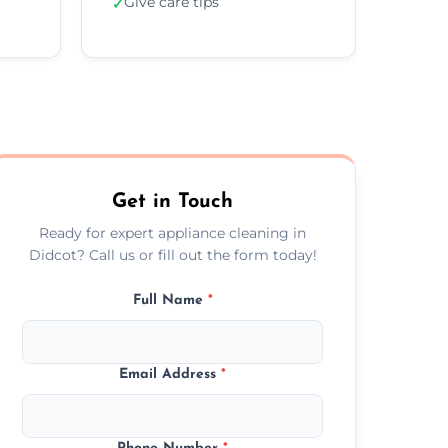
Give care tips
✓
Get in Touch
Ready for expert appliance cleaning in
Didcot? Call us or fill out the form today!
Full Name
*
Email Address
*