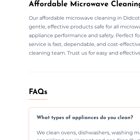
Affordable Microwave Cleaning
Our affordable microwave cleaning in Didcot
gentle, effective products safe for all micr
appliance performance and safety. Perfect f
service is fast, dependable, and cost-effecti
cleaning team. Trust us for easy and effectiv
FAQs
What types of appliances do you clean?
We clean ovens, dishwashers, washing ma