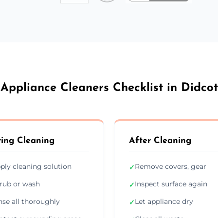
Appliance Cleaners Checklist in Didcot
ing Cleaning
After Cleaning
ply cleaning solution
Remove covers, gear
✓
rub or wash
Inspect surface again
✓
nse all thoroughly
Let appliance dry
✓