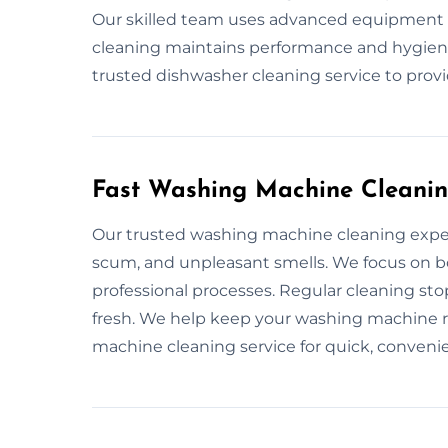
Our skilled team uses advanced equipment t
cleaning maintains performance and hygiene
trusted dishwasher cleaning service to provi
Fast Washing Machine Cleanin
Our trusted washing machine cleaning exper
scum, and unpleasant smells. We focus on bo
professional processes. Regular cleaning st
fresh. We help keep your washing machine 
machine cleaning service for quick, convenie