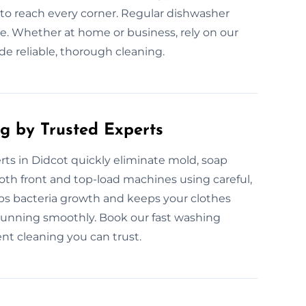
o reach every corner. Regular dishwasher
. Whether at home or business, rely on our
de reliable, thorough cleaning.
g by Trusted Experts
ts in Didcot quickly eliminate mold, soap
th front and top-load machines using careful,
ops bacteria growth and keeps your clothes
running smoothly. Book our fast washing
nt cleaning you can trust.