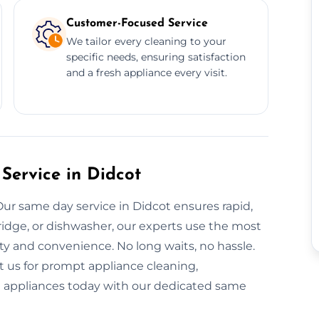
Customer-Focused Service
We tailor every cleaning to your
specific needs, ensuring satisfaction
and a fresh appliance every visit.
Service in Didcot
ur same day service in Didcot ensures rapid,
ridge, or dishwasher, our experts use the most
ty and convenience. No long waits, no hassle.
t us for prompt appliance cleaning,
nt appliances today with our dedicated same