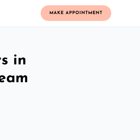
MAKE APPOINTMENT
s in
Team