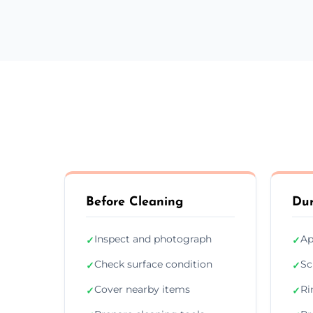
Before Cleaning
Dur
Inspect and photograph
Ap
✓
✓
Check surface condition
Sc
✓
✓
Cover nearby items
Ri
✓
✓