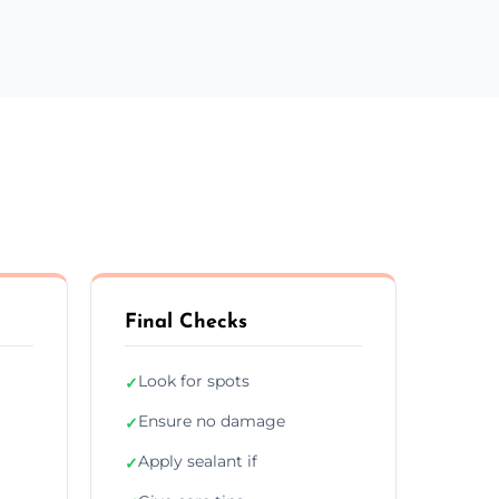
Final Checks
Look for spots
✓
Ensure no damage
✓
Apply sealant if
✓