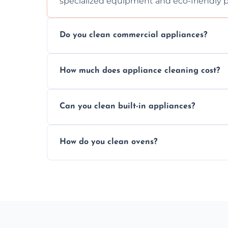
specialized equipment and eco-friendly 
Do you clean commercial appliances?
Absolutely, we provide professional cleani
How much does appliance cleaning cost?
commercial kitchen appliances.
Prices vary by appliance type and conditi
Can you clean built-in appliances?
work begins.
Definitely, we handle both freestanding a
How do you clean ovens?
precision.
We remove grease and baked-on food usin
thorough scrubbing methods.