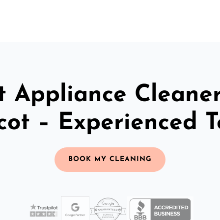
t Appliance Cleaner
cot – Experienced 
BOOK MY CLEANING