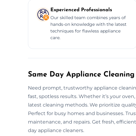
Experienced Professionals
Our skilled team combines years of
hands-on knowledge with the latest
techniques for flawless appliance
care.
Same Day Appliance Cleaning S
Need prompt, trustworthy appliance cleaning
fast, spotless results. Whether it’s your oven
latest cleaning methods. We prioritize quali
Perfect for busy homes and businesses. Trus
maintenance, and repairs. Get fresh, efficie
day appliance cleaners.