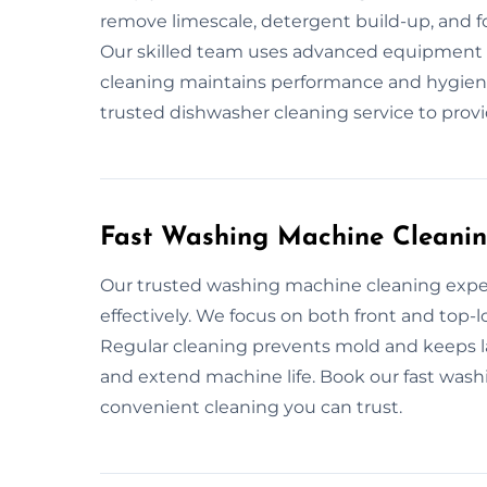
remove limescale, detergent build-up, and f
Our skilled team uses advanced equipment t
cleaning maintains performance and hygiene
trusted dishwasher cleaning service to provi
Fast Washing Machine Cleanin
Our trusted washing machine cleaning exper
effectively. We focus on both front and top-
Regular cleaning prevents mold and keeps 
and extend machine life. Book our fast wash
convenient cleaning you can trust.