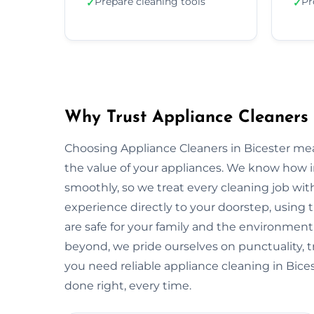
Prepare cleaning tools
Pr
✓
✓
Why Trust Appliance Cleaners 
Choosing Appliance Cleaners in Bicester mea
the value of your appliances. We know how 
smoothly, so we treat every cleaning job with
experience directly to your doorstep, using t
are safe for your family and the environmen
beyond, we pride ourselves on punctuality, 
you need reliable appliance cleaning in Bices
done right, every time.