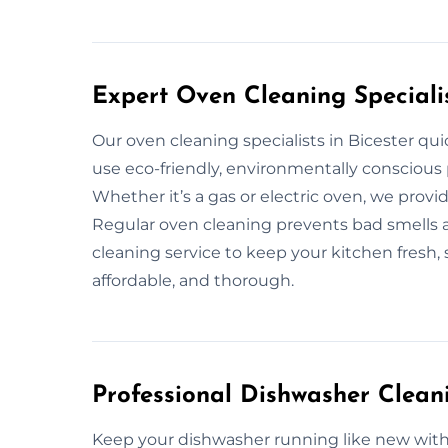
Expert Oven Cleaning Specialis
Our oven cleaning specialists in Bicester q
use eco-friendly, environmentally conscious 
Whether it’s a gas or electric oven, we prov
Regular oven cleaning prevents bad smells an
cleaning service to keep your kitchen fresh, 
affordable, and thorough.
Professional Dishwasher Cleani
Keep your dishwasher running like new with 