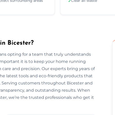
otect surrounding areas
Clear all waste
✓
in Bicester?
ns opting for a team that truly understands
important it is to keep your home running
 care and precision. Our experts bring years of
he latest tools and eco-friendly products that
t. Serving customers throughout Bicester and
transparency, and outstanding results. When
ter, we’re the trusted professionals who get it