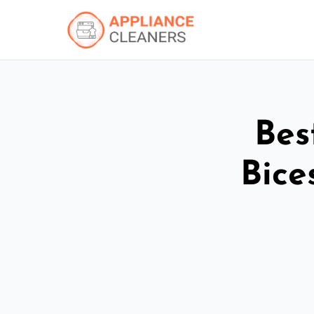
Bes
Bice