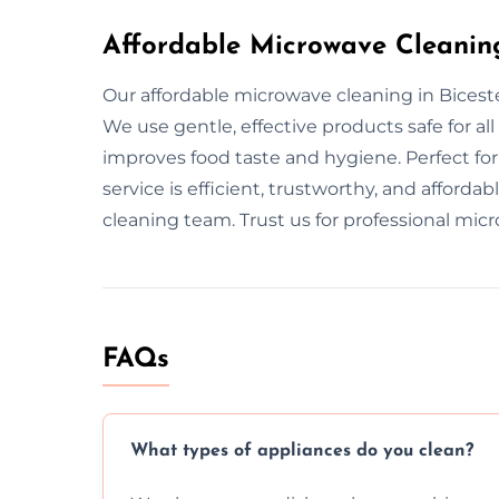
Affordable Microwave Cleaning
Our affordable microwave cleaning in Biceste
We use gentle, effective products safe for 
improves food taste and hygiene. Perfect fo
service is efficient, trustworthy, and afforda
cleaning team. Trust us for professional mic
FAQs
What types of appliances do you clean?