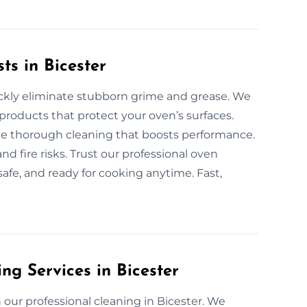
ts in Bicester
uickly eliminate stubborn grime and grease. We
products that protect your oven’s surfaces.
ide thorough cleaning that boosts performance.
d fire risks. Trust our professional oven
safe, and ready for cooking anytime. Fast,
ng Services in Bicester
our professional cleaning in Bicester. We