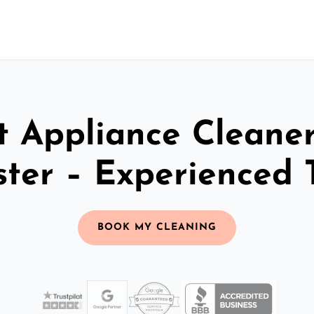
t Appliance Cleaner
ster – Experienced
BOOK MY CLEANING