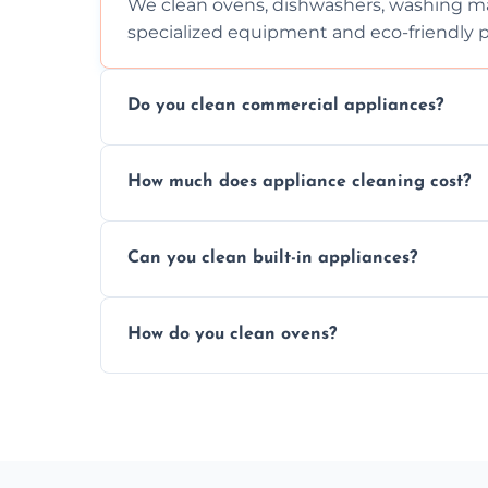
We clean ovens, dishwashers, washing ma
specialized equipment and eco-friendly 
Do you clean commercial appliances?
Absolutely, we provide professional cleani
How much does appliance cleaning cost?
commercial kitchen appliances.
Prices vary by appliance type and conditi
Can you clean built-in appliances?
work begins.
Definitely, we handle both freestanding a
How do you clean ovens?
precision.
We remove grease and baked-on food usin
thorough scrubbing methods.