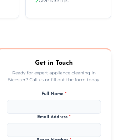
Give care tips
✓
Get in Touch
Ready for expert appliance cleaning in
Bicester? Call us or fill out the form today!
Full Name
*
Email Address
*