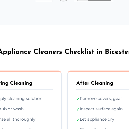
Appliance Cleaners Checklist in Biceste
ing Cleaning
After Cleaning
ply cleaning solution
Remove covers, gear
✓
rub or wash
Inspect surface again
✓
nse all thoroughly
Let appliance dry
✓