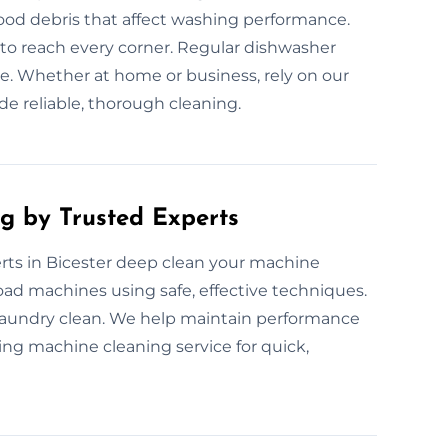
ood debris that affect washing performance.
o reach every corner. Regular dishwasher
. Whether at home or business, rely on our
de reliable, thorough cleaning.
g by Trusted Experts
ts in Bicester deep clean your machine
load machines using safe, effective techniques.
laundry clean. We help maintain performance
ing machine cleaning service for quick,