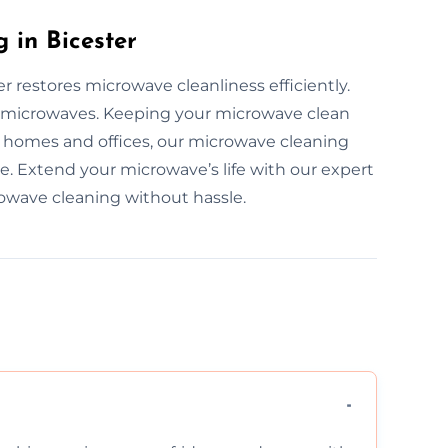
 in Bicester
r restores microwave cleanliness efficiently.
all microwaves. Keeping your microwave clean
r homes and offices, our microwave cleaning
ble. Extend your microwave’s life with our expert
rowave cleaning without hassle.