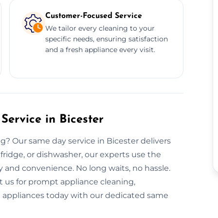
Customer-Focused Service
We tailor every cleaning to your
specific needs, ensuring satisfaction
and a fresh appliance every visit.
ervice in Bicester
? Our same day service in Bicester delivers
, fridge, or dishwasher, our experts use the
ty and convenience. No long waits, no hassle.
t us for prompt appliance cleaning,
nt appliances today with our dedicated same