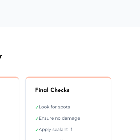
r
Final Checks
Look for spots
✓
Ensure no damage
✓
Apply sealant if
✓