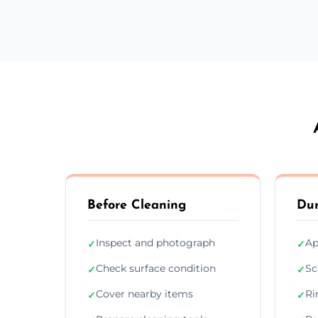
Before Cleaning
Dur
Inspect and photograph
Ap
✓
✓
Check surface condition
Sc
✓
✓
Cover nearby items
Ri
✓
✓