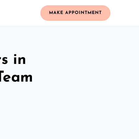
MAKE APPOINTMENT
s in
 Team