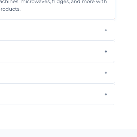
chines, microwaves, fridges, and more with
products.
ng services for both residential and
on, but we provide clear quotes before any
nd built-in appliances with care and
g safe, eco-friendly products and