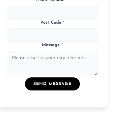
Phone Number
*
Post Code
*
Message
*
SEND MESSAGE