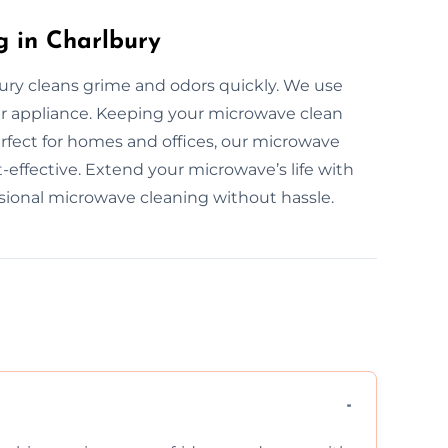
g in Charlbury
ury cleans grime and odors quickly. We use
r appliance. Keeping your microwave clean
rfect for homes and offices, our microwave
t-effective. Extend your microwave’s life with
ssional microwave cleaning without hassle.