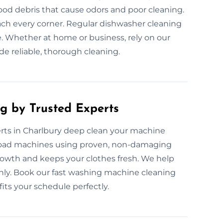
ood debris that cause odors and poor cleaning.
each every corner. Regular dishwasher cleaning
. Whether at home or business, rely on our
de reliable, thorough cleaning.
g by Trusted Experts
rts in Charlbury deep clean your machine
p-load machines using proven, non-damaging
rowth and keeps your clothes fresh. We help
y. Book our fast washing machine cleaning
 fits your schedule perfectly.