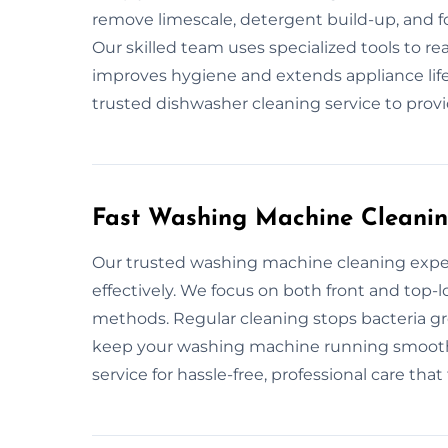
remove limescale, detergent build-up, and f
Our skilled team uses specialized tools to r
improves hygiene and extends appliance life
trusted dishwasher cleaning service to provi
Fast Washing Machine Cleanin
Our trusted washing machine cleaning expe
effectively. We focus on both front and to
methods. Regular cleaning stops bacteria g
keep your washing machine running smoothl
service for hassle-free, professional care that