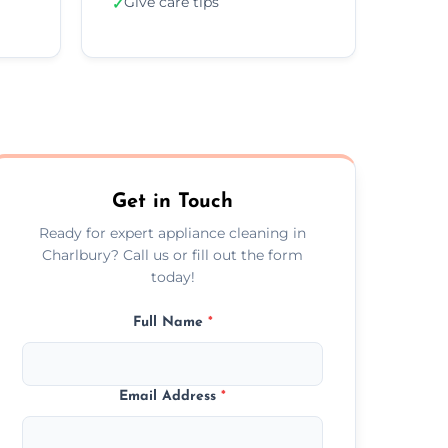
Give care tips
✓
Get in Touch
Ready for expert appliance cleaning in
Charlbury? Call us or fill out the form
today!
Full Name
*
Email Address
*