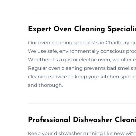
Expert Oven Cleaning Speciali
Our oven cleaning specialists in Charlbury q
We use safe, environmentally conscious prod
Whether it’s a gas or electric oven, we offer 
Regular oven cleaning prevents bad smells an
cleaning service to keep your kitchen spotless
and thorough.
Professional Dishwasher Clean
Keep your dishwasher running like new with 