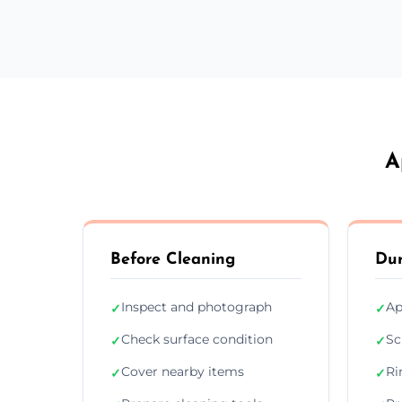
A
Before Cleaning
Dur
Inspect and photograph
Ap
✓
✓
Check surface condition
Sc
✓
✓
Cover nearby items
Ri
✓
✓