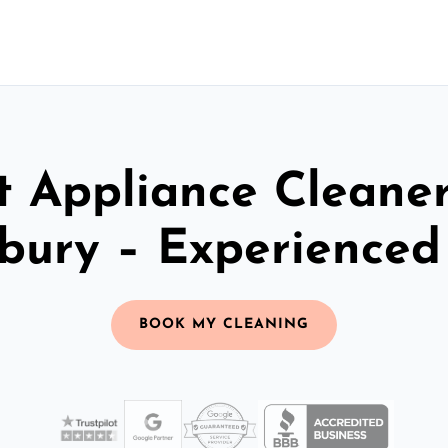
t Appliance Cleaner
bury – Experience
BOOK MY CLEANING