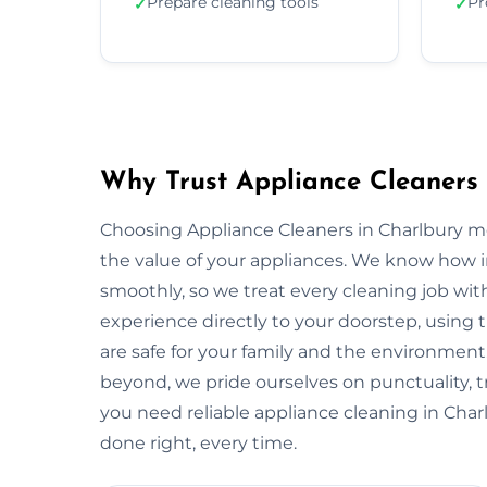
Prepare cleaning tools
Pr
✓
✓
Why Trust Appliance Cleaners 
Choosing Appliance Cleaners in Charlbury m
the value of your appliances. We know how 
smoothly, so we treat every cleaning job with
experience directly to your doorstep, using t
are safe for your family and the environme
beyond, we pride ourselves on punctuality, 
you need reliable appliance cleaning in Charl
done right, every time.