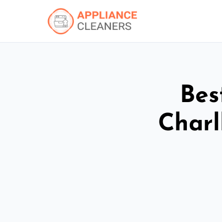
Bes
Charl