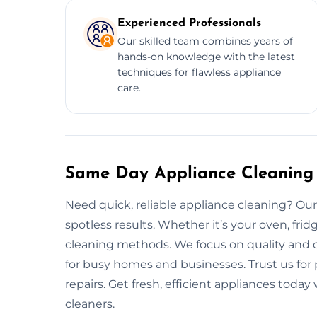
Experienced Professionals
Our skilled team combines years of
hands-on knowledge with the latest
techniques for flawless appliance
care.
Same Day Appliance Cleaning 
Need quick, reliable appliance cleaning? Our 
spotless results. Whether it’s your oven, fri
cleaning methods. We focus on quality and c
for busy homes and businesses. Trust us fo
repairs. Get fresh, efficient appliances toda
cleaners.