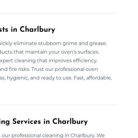
sts in Charlbury
uickly eliminate stubborn grime and grease.
ucts that maintain your oven’s surfaces.
expert cleaning that improves efficiency.
d fire risks. Trust our professional oven
, hygienic, and ready to use. Fast, affordable,
ing Services in Charlbury
our professional cleaning in Charlbury. We