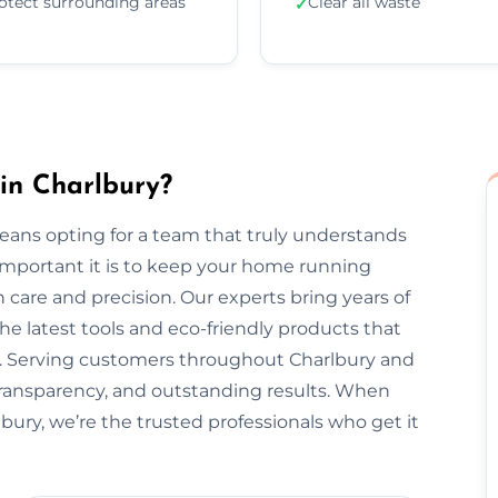
otect surrounding areas
Clear all waste
✓
in Charlbury?
eans opting for a team that truly understands
important it is to keep your home running
 care and precision. Our experts bring years of
he latest tools and eco-friendly products that
nt. Serving customers throughout Charlbury and
transparency, and outstanding results. When
bury, we’re the trusted professionals who get it