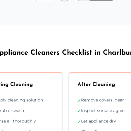
ppliance Cleaners Checklist in Charlbu
ing Cleaning
After Cleaning
ply cleaning solution
Remove covers, gear
✓
rub or wash
Inspect surface again
✓
nse all thoroughly
Let appliance dry
✓