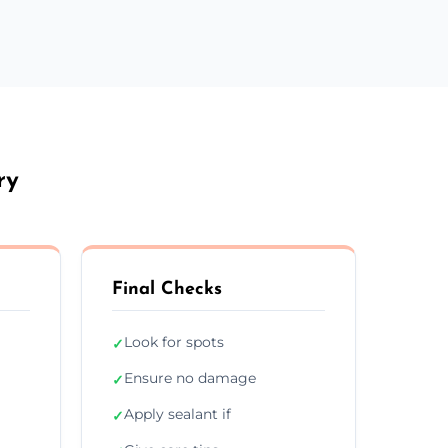
ry
Final Checks
Look for spots
✓
Ensure no damage
✓
Apply sealant if
✓