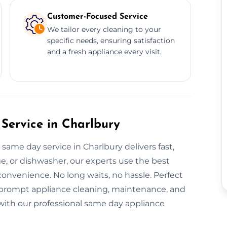
Customer-Focused Service
We tailor every cleaning to your
specific needs, ensuring satisfaction
and a fresh appliance every visit.
Service in Charlbury
same day service in Charlbury delivers fast,
dge, or dishwasher, our experts use the best
onvenience. No long waits, no hassle. Perfect
r prompt appliance cleaning, maintenance, and
y with our professional same day appliance