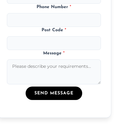
Phone Number
*
Post Code
*
Message
*
SEND MESSAGE