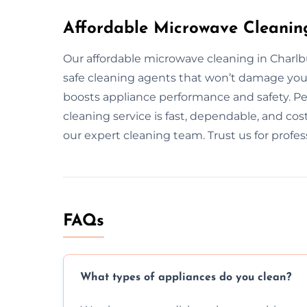
Affordable Microwave Cleanin
Our affordable microwave cleaning in Charlb
safe cleaning agents that won’t damage you
boosts appliance performance and safety. Pe
cleaning service is fast, dependable, and cos
our expert cleaning team. Trust us for profe
FAQs
What types of appliances do you clean?