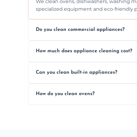
We clean ovens, dishwashers, washing ma
specialized equipment and eco-friendly 
Do you clean commercial appliances?
Absolutely, we provide professional cleani
How much does appliance cleaning cost?
commercial kitchen appliances.
Prices vary by appliance type and conditi
Can you clean built-in appliances?
work begins.
Definitely, we handle both freestanding a
How do you clean ovens?
precision.
We remove grease and baked-on food usin
thorough scrubbing methods.