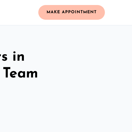
MAKE APPOINTMENT
s in
d Team