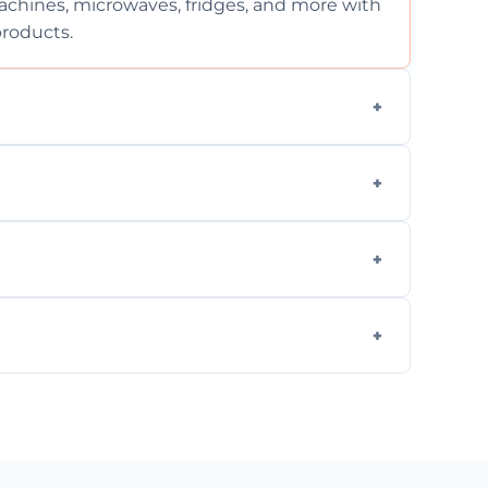
chines, microwaves, fridges, and more with
products.
ng services for both residential and
on, but we provide clear quotes before any
nd built-in appliances with care and
g safe, eco-friendly products and