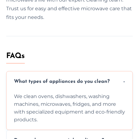
Trust us for easy and effective microwave care that
fits your needs.
FAQs
What types of appliances do you clean?
We clean ovens, dishwashers, washing
machines, microwaves, fridges, and more
with specialized equipment and eco-friendly
products.