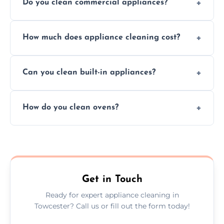
Do you clean commercial appliances?
Absolutely, we provide professional cleaning
How much does appliance cleaning cost?
services for both residential and commercial
kitchen appliances.
Prices vary by appliance type and condition,
Can you clean built-in appliances?
but we provide clear quotes before any work
begins.
Definitely, we handle both freestanding and
How do you clean ovens?
built-in appliances with care and precision.
We remove grease and baked-on food using
safe, eco-friendly products and thorough
scrubbing methods.
Get in Touch
Ready for expert appliance cleaning in
Towcester? Call us or fill out the form today!