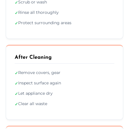
Scrub or wash
✓
Rinse all thoroughly
✓
Protect surrounding areas
✓
After Cleaning
Remove covers, gear
✓
Inspect surface again
✓
Let appliance dry
✓
Clear all waste
✓