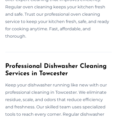
Regular oven cleaning keeps your kitchen fresh
and safe. Trust our professional oven cleaning
service to keep your kitchen fresh, safe, and ready
for cooking anytime. Fast, affordable, and
thorough.
Professional Dishwasher Cleaning
Services in Towcester
Keep your dishwasher running like new with our
professional cleaning in Towcester. We eliminate
residue, scale, and odors that reduce efficiency
and freshness. Our skilled team uses specialized
tools to reach every corner. Regular dishwasher