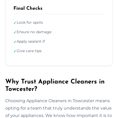
Final Checks
Look for spots
✓
Ensure no damage
✓
Apply sealant if
✓
Give care tips
✓
Why Trust Appliance Cleaners in
Towcester?
Choosing Appliance Cleaners in Towcester means
opting for a team that truly understands the value
of your appliances. We know how important it is to