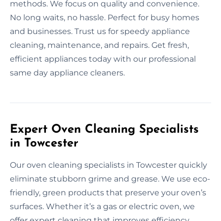
methods. We focus on quality and convenience.
No long waits, no hassle. Perfect for busy homes
and businesses. Trust us for speedy appliance
cleaning, maintenance, and repairs. Get fresh,
efficient appliances today with our professional
same day appliance cleaners.
Expert Oven Cleaning Specialists
in Towcester
Our oven cleaning specialists in Towcester quickly
eliminate stubborn grime and grease. We use eco-
friendly, green products that preserve your oven’s
surfaces. Whether it’s a gas or electric oven, we
offer expert cleaning that improves efficiency.