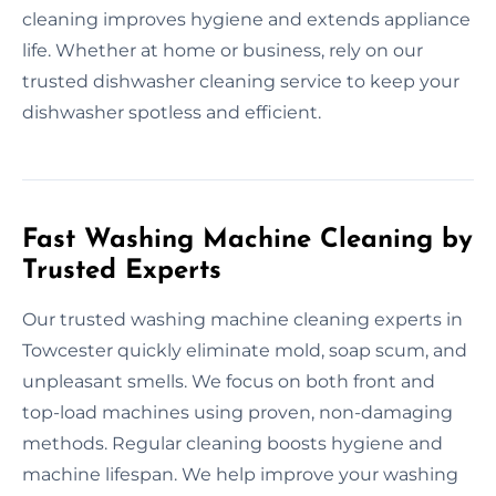
cleaning improves hygiene and extends appliance
life. Whether at home or business, rely on our
trusted dishwasher cleaning service to keep your
dishwasher spotless and efficient.
Fast Washing Machine Cleaning by
Trusted Experts
Our trusted washing machine cleaning experts in
Towcester quickly eliminate mold, soap scum, and
unpleasant smells. We focus on both front and
top-load machines using proven, non-damaging
methods. Regular cleaning boosts hygiene and
machine lifespan. We help improve your washing