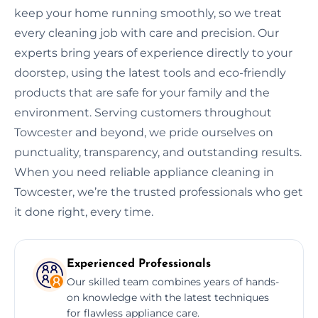
keep your home running smoothly, so we treat
every cleaning job with care and precision. Our
experts bring years of experience directly to your
doorstep, using the latest tools and eco-friendly
products that are safe for your family and the
environment. Serving customers throughout
Towcester and beyond, we pride ourselves on
punctuality, transparency, and outstanding results.
When you need reliable appliance cleaning in
Towcester, we’re the trusted professionals who get
it done right, every time.
Experienced Professionals
Our skilled team combines years of hands-
on knowledge with the latest techniques
for flawless appliance care.