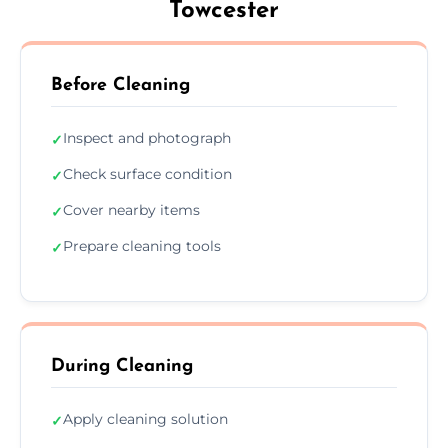
Towcester
Before Cleaning
Inspect and photograph
✓
Check surface condition
✓
Cover nearby items
✓
Prepare cleaning tools
✓
During Cleaning
Apply cleaning solution
✓