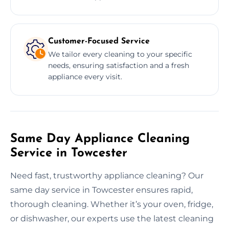
Customer-Focused Service
We tailor every cleaning to your specific
needs, ensuring satisfaction and a fresh
appliance every visit.
Same Day Appliance Cleaning
Service in Towcester
Need fast, trustworthy appliance cleaning? Our
same day service in Towcester ensures rapid,
thorough cleaning. Whether it’s your oven, fridge,
or dishwasher, our experts use the latest cleaning