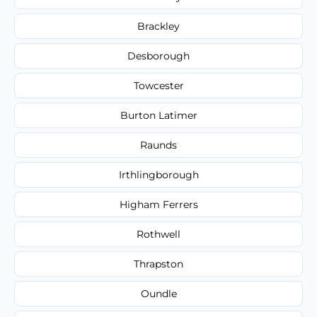
Brackley
Desborough
Towcester
Burton Latimer
Raunds
Irthlingborough
Higham Ferrers
Rothwell
Thrapston
Oundle