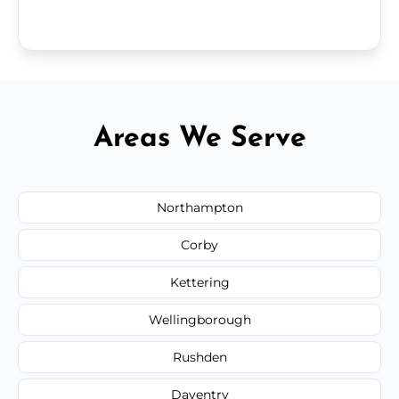
Areas We Serve
Northampton
Corby
Kettering
Wellingborough
Rushden
Daventry