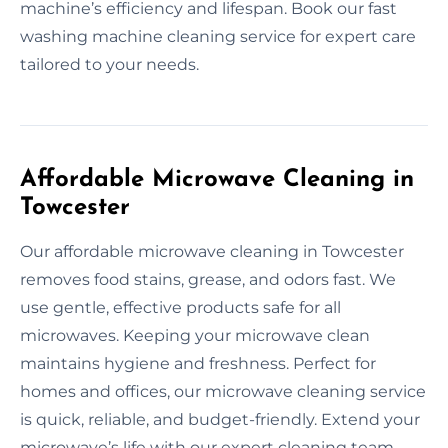
machine’s efficiency and lifespan. Book our fast
washing machine cleaning service for expert care
tailored to your needs.
Affordable Microwave Cleaning in
Towcester
Our affordable microwave cleaning in Towcester
removes food stains, grease, and odors fast. We
use gentle, effective products safe for all
microwaves. Keeping your microwave clean
maintains hygiene and freshness. Perfect for
homes and offices, our microwave cleaning service
is quick, reliable, and budget-friendly. Extend your
microwave’s life with our expert cleaning team.