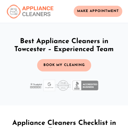
MAKE APPOINTMENT
Best Appliance Cleaners in
Towcester – Experienced Team
BOOK MY CLEANING
Appliance Cleaners Checklist in