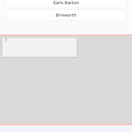
Earls Barton
Brixworth