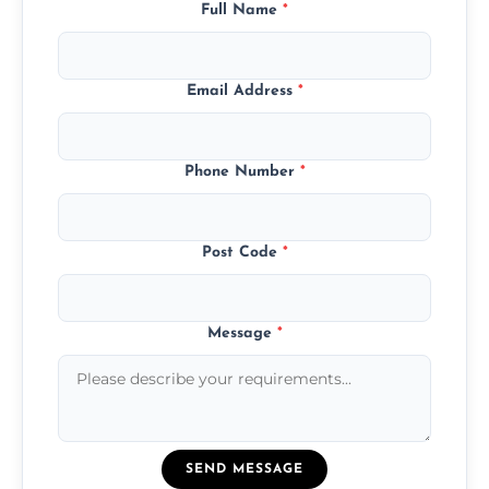
Full Name
*
Email Address
*
Phone Number
*
Post Code
*
Message
*
SEND MESSAGE