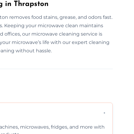
g in Thrapston
on removes food stains, grease, and odors fast.
rs. Keeping your microwave clean maintains
 offices, our microwave cleaning service is
 your microwave’s life with our expert cleaning
eaning without hassle.
chines, microwaves, fridges, and more with