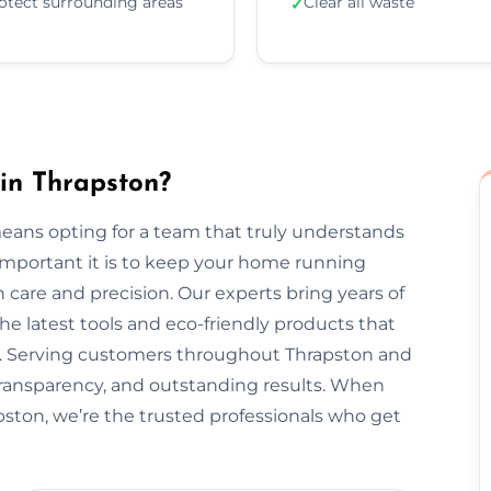
otect surrounding areas
Clear all waste
✓
in Thrapston?
eans opting for a team that truly understands
important it is to keep your home running
 care and precision. Our experts bring years of
he latest tools and eco-friendly products that
nt. Serving customers throughout Thrapston and
transparency, and outstanding results. When
pston, we’re the trusted professionals who get