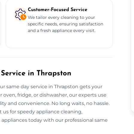
Customer-Focused Service
We tailor every cleaning to your
specific needs, ensuring satisfaction
and a fresh appliance every visit.
Service in Thrapston
ur same day service in Thrapston gets your
r oven, fridge, or dishwasher, our experts use
ity and convenience. No long waits, no hassle.
 us for speedy appliance cleaning,
nt appliances today with our professional same