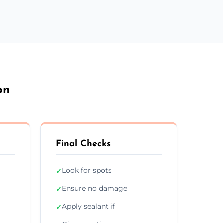
on
Final Checks
Look for spots
✓
Ensure no damage
✓
Apply sealant if
✓