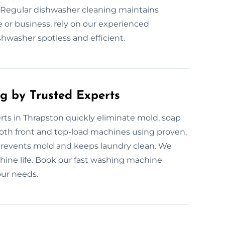
 Regular dishwasher cleaning maintains
or business, rely on our experienced
hwasher spotless and efficient.
g by Trusted Experts
ts in Thrapston quickly eliminate mold, soap
oth front and top-load machines using proven,
revents mold and keeps laundry clean. We
ine life. Book our fast washing machine
our needs.