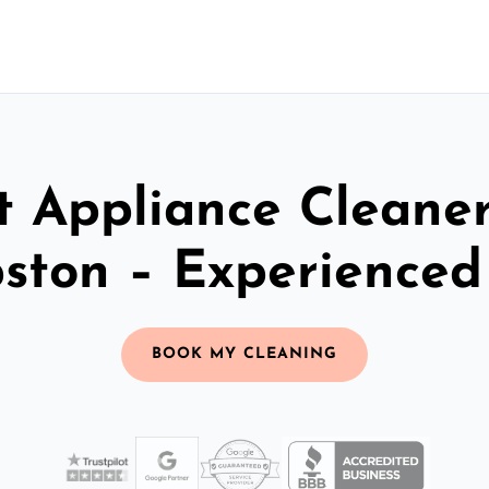
t Appliance Cleaner
ston – Experience
BOOK MY CLEANING