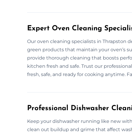
Expert Oven Cleaning Speciali
Our oven cleaning specialists in Thrapston de
green products that maintain your oven’s sur
provide thorough cleaning that boosts perf
kitchen fresh and safe. Trust our profession
fresh, safe, and ready for cooking anytime. F
Professional Dishwasher Clean
Keep your dishwasher running like new with 
clean out buildup and grime that affect was