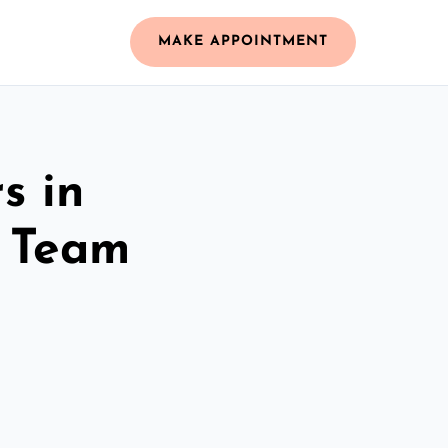
MAKE APPOINTMENT
s in
d Team