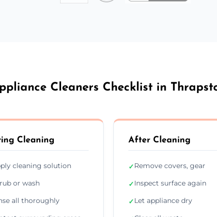
ppliance Cleaners Checklist in Thrapst
ing Cleaning
After Cleaning
ply cleaning solution
Remove covers, gear
✓
rub or wash
Inspect surface again
✓
nse all thoroughly
Let appliance dry
✓