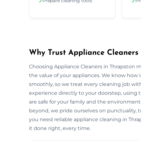
Prepare cleaning tools
Pr
✓
✓
Why Trust Appliance Cleaners 
Choosing Appliance Cleaners in Thrapston m
the value of your appliances. We know how 
smoothly, so we treat every cleaning job with
experience directly to your doorstep, using t
are safe for your family and the environme
beyond, we pride ourselves on punctuality, 
you need reliable appliance cleaning in Thra
it done right, every time.