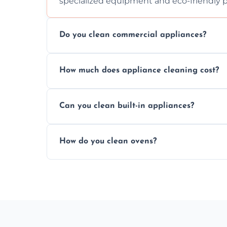
specialized equipment and eco-friendly 
Do you clean commercial appliances?
Absolutely, we provide professional cleani
How much does appliance cleaning cost?
commercial kitchen appliances.
Prices vary by appliance type and conditi
Can you clean built-in appliances?
work begins.
Definitely, we handle both freestanding a
How do you clean ovens?
precision.
We remove grease and baked-on food usin
thorough scrubbing methods.