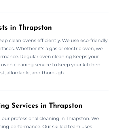
sts in Thrapston
ep clean ovens efficiently. We use eco-friendly,
faces. Whether it’s a gas or electric oven, we
ormance. Regular oven cleaning keeps your
al oven cleaning service to keep your kitchen
ast, affordable, and thorough.
ing Services in Thrapston
our professional cleaning in Thrapston. We
hing performance. Our skilled team uses