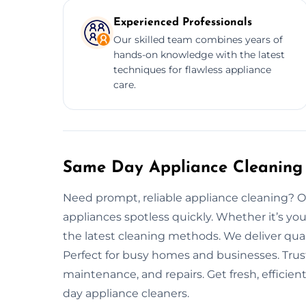
Experienced Professionals
Our skilled team combines years of
hands-on knowledge with the latest
techniques for flawless appliance
care.
Same Day Appliance Cleaning 
Need prompt, reliable appliance cleaning? O
appliances spotless quickly. Whether it’s you
the latest cleaning methods. We deliver qual
Perfect for busy homes and businesses. Trust
maintenance, and repairs. Get fresh, efficie
day appliance cleaners.