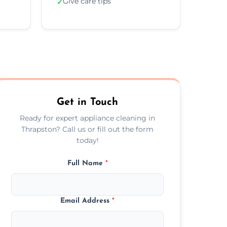
Give care tips
✓
Get in Touch
Ready for expert appliance cleaning in
Thrapston? Call us or fill out the form
today!
Full Name
*
Email Address
*