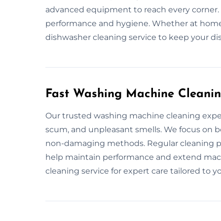
advanced equipment to reach every corner.
performance and hygiene. Whether at home 
dishwasher cleaning service to keep your dis
Fast Washing Machine Cleanin
Our trusted washing machine cleaning exper
scum, and unpleasant smells. We focus on b
non-damaging methods. Regular cleaning p
help maintain performance and extend mach
cleaning service for expert care tailored to y