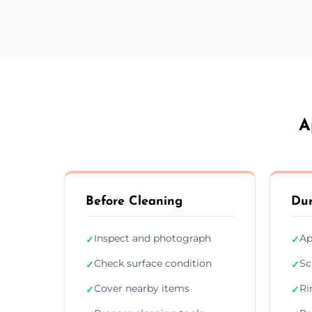
A
Before Cleaning
Dur
Inspect and photograph
Ap
✓
✓
Check surface condition
Sc
✓
✓
Cover nearby items
Ri
✓
✓