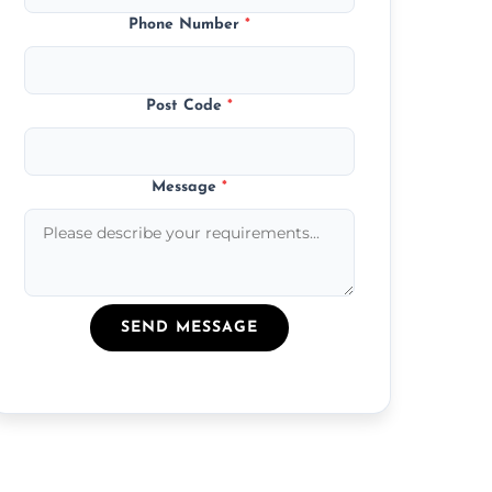
Phone Number
*
Post Code
*
Message
*
SEND MESSAGE