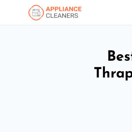
Bes
Thrap