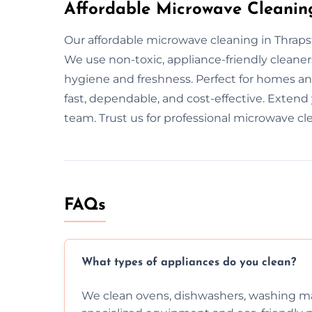
Affordable Microwave Cleanin
Our affordable microwave cleaning in Thrapst
We use non-toxic, appliance-friendly cleane
hygiene and freshness. Perfect for homes and
fast, dependable, and cost-effective. Extend
team. Trust us for professional microwave cl
FAQs
What types of appliances do you clean?
We clean ovens, dishwashers, washing ma