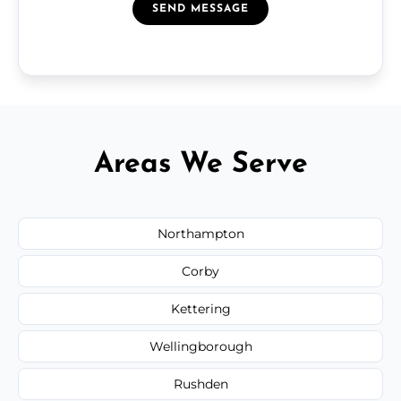
SEND MESSAGE
Areas We Serve
Northampton
Corby
Kettering
Wellingborough
Rushden