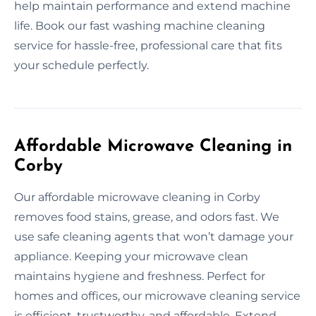
help maintain performance and extend machine
life. Book our fast washing machine cleaning
service for hassle-free, professional care that fits
your schedule perfectly.
Affordable Microwave Cleaning in
Corby
Our affordable microwave cleaning in Corby
removes food stains, grease, and odors fast. We
use safe cleaning agents that won’t damage your
appliance. Keeping your microwave clean
maintains hygiene and freshness. Perfect for
homes and offices, our microwave cleaning service
is efficient, trustworthy, and affordable. Extend