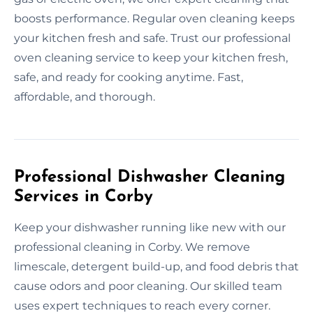
boosts performance. Regular oven cleaning keeps
your kitchen fresh and safe. Trust our professional
oven cleaning service to keep your kitchen fresh,
safe, and ready for cooking anytime. Fast,
affordable, and thorough.
Professional Dishwasher Cleaning
Services in Corby
Keep your dishwasher running like new with our
professional cleaning in Corby. We remove
limescale, detergent build-up, and food debris that
cause odors and poor cleaning. Our skilled team
uses expert techniques to reach every corner.