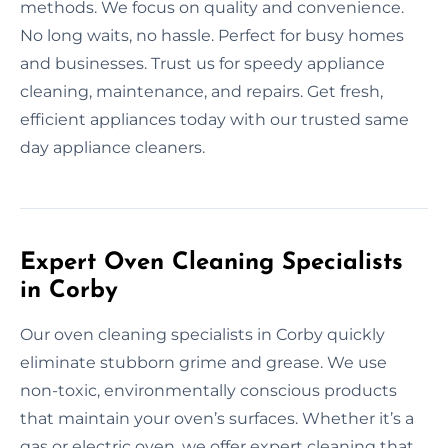
methods. We focus on quality and convenience.
No long waits, no hassle. Perfect for busy homes
and businesses. Trust us for speedy appliance
cleaning, maintenance, and repairs. Get fresh,
efficient appliances today with our trusted same
day appliance cleaners.
Expert Oven Cleaning Specialists
in Corby
Our oven cleaning specialists in Corby quickly
eliminate stubborn grime and grease. We use
non-toxic, environmentally conscious products
that maintain your oven’s surfaces. Whether it’s a
gas or electric oven, we offer expert cleaning that