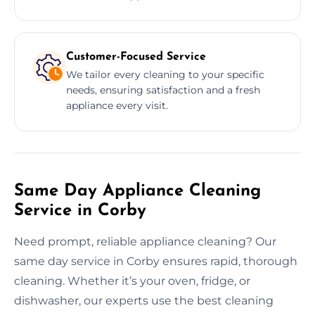
Customer-Focused Service
We tailor every cleaning to your specific
needs, ensuring satisfaction and a fresh
appliance every visit.
Same Day Appliance Cleaning
Service in Corby
Need prompt, reliable appliance cleaning? Our
same day service in Corby ensures rapid, thorough
cleaning. Whether it’s your oven, fridge, or
dishwasher, our experts use the best cleaning