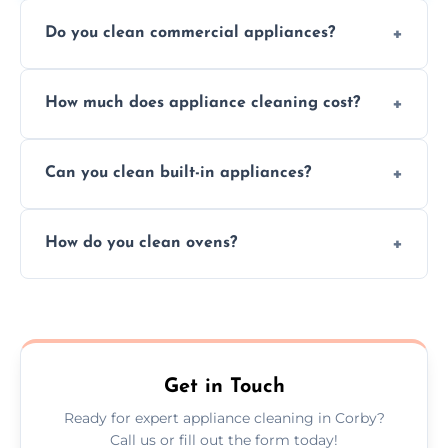
Do you clean commercial appliances?
Absolutely, we provide professional cleaning
How much does appliance cleaning cost?
services for both residential and commercial
kitchen appliances.
Prices vary by appliance type and condition,
Can you clean built-in appliances?
but we provide clear quotes before any work
begins.
Definitely, we handle both freestanding and
How do you clean ovens?
built-in appliances with care and precision.
We remove grease and baked-on food using
safe, eco-friendly products and thorough
scrubbing methods.
Get in Touch
Ready for expert appliance cleaning in Corby?
Call us or fill out the form today!