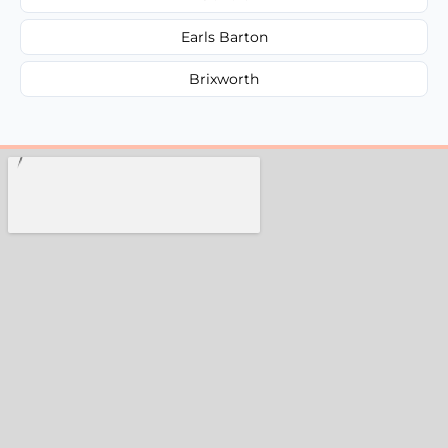
Earls Barton
Brixworth