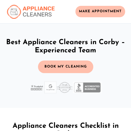
MAKE APPOINTMENT
Best Appliance Cleaners in Corby –
Experienced Team
BOOK MY CLEANING
Appliance Cleaners Checklist in