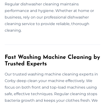
Regular dishwasher cleaning maintains
performance and hygiene. Whether at home or
business, rely on our professional dishwasher
cleaning service to provide reliable, thorough
cleaning.
Fast Washing Machine Cleaning by
Trusted Experts
Our trusted washing machine cleaning experts in
Corby deep clean your machine effectively. We
focus on both front and top-load machines using
safe, effective techniques. Regular cleaning stops
bacteria growth and keeps your clothes fresh. We