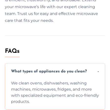
your microwave’s life with our expert cleaning
team. Trust us for easy and effective microwave
care that fits your needs.
FAQs
What types of appliances do you clean?
We clean ovens, dishwashers, washing
machines, microwaves, fridges, and more
with specialized equipment and eco-friendly
products.