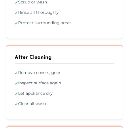
Scrub or wash
✓
Rinse all thoroughly
✓
Protect surrounding areas
✓
After Cleaning
Remove covers, gear
✓
Inspect surface again
✓
Let appliance dry
✓
Clear all waste
✓