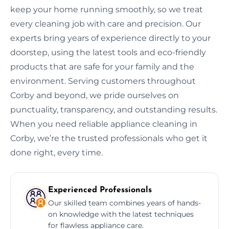
keep your home running smoothly, so we treat
every cleaning job with care and precision. Our
experts bring years of experience directly to your
doorstep, using the latest tools and eco-friendly
products that are safe for your family and the
environment. Serving customers throughout
Corby and beyond, we pride ourselves on
punctuality, transparency, and outstanding results.
When you need reliable appliance cleaning in
Corby, we’re the trusted professionals who get it
done right, every time.
Experienced Professionals
Our skilled team combines years of hands-
on knowledge with the latest techniques
for flawless appliance care.