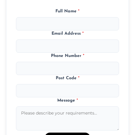
Full Name
*
Email Address
*
Phone Number
*
Post Code
*
Message
*