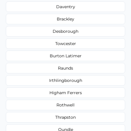
Daventry
Brackley
Desborough
Towcester
Burton Latimer
Raunds
Irthlingborough
Higham Ferrers
Rothwell
Thrapston
Oundle