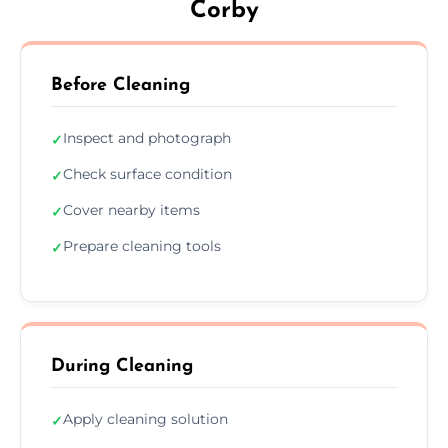
Corby
Before Cleaning
Inspect and photograph
✓
Check surface condition
✓
Cover nearby items
✓
Prepare cleaning tools
✓
During Cleaning
Apply cleaning solution
✓