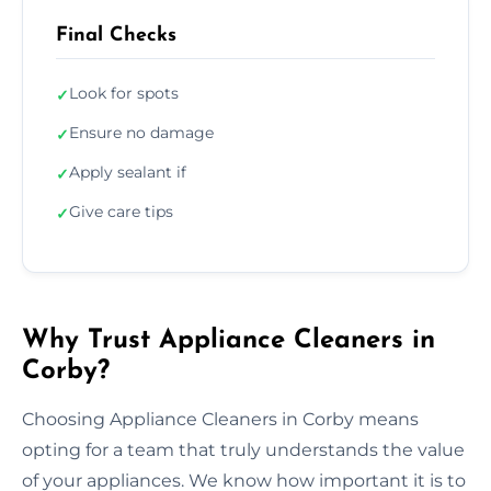
Final Checks
Look for spots
✓
Ensure no damage
✓
Apply sealant if
✓
Give care tips
✓
Why Trust Appliance Cleaners in
Corby?
Choosing Appliance Cleaners in Corby means
opting for a team that truly understands the value
of your appliances. We know how important it is to