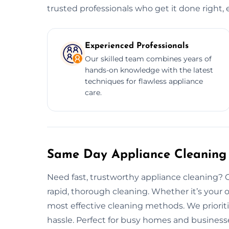
trusted professionals who get it done right, 
Experienced Professionals
Our skilled team combines years of
hands-on knowledge with the latest
techniques for flawless appliance
care.
Same Day Appliance Cleaning 
Need fast, trustworthy appliance cleaning? 
rapid, thorough cleaning. Whether it’s your o
most effective cleaning methods. We prioriti
hassle. Perfect for busy homes and businesse