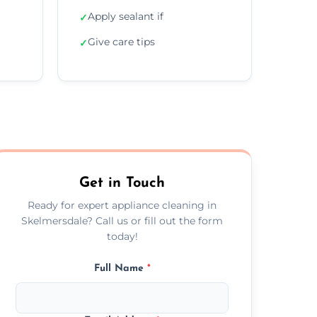
Apply sealant if
✓
Give care tips
✓
Get in Touch
Ready for expert appliance cleaning in
Skelmersdale? Call us or fill out the form
today!
Full Name
*