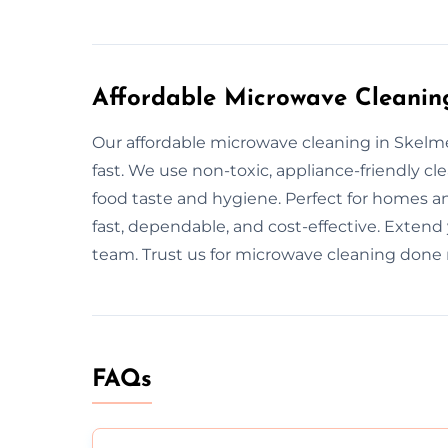
Affordable Microwave Cleanin
Our affordable microwave cleaning in Skelme
fast. We use non-toxic, appliance-friendly 
food taste and hygiene. Perfect for homes an
fast, dependable, and cost-effective. Extend
team. Trust us for microwave cleaning done r
FAQs