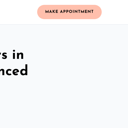
MAKE APPOINTMENT
s in
nced