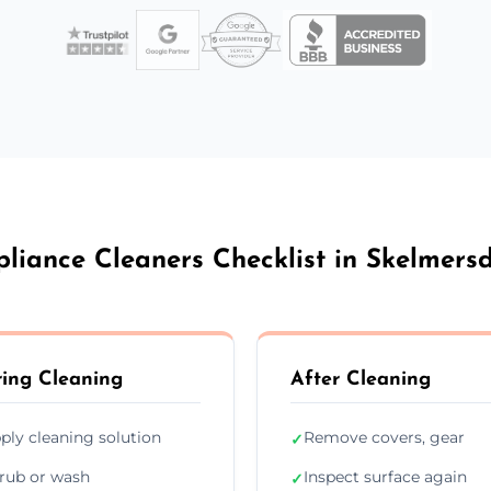
liance Cleaners Checklist in Skelmers
ing Cleaning
After Cleaning
ply cleaning solution
Remove covers, gear
✓
rub or wash
Inspect surface again
✓