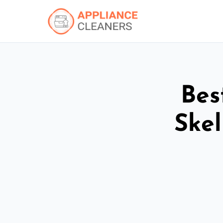
Bes
Ske