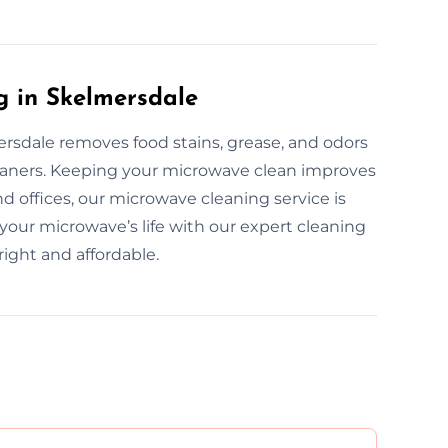
g in Skelmersdale
rsdale removes food stains, grease, and odors
cleaners. Keeping your microwave clean improves
d offices, our microwave cleaning service is
 your microwave’s life with our expert cleaning
ight and affordable.