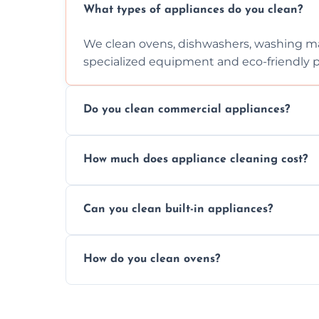
What types of appliances do you clean?
We clean ovens, dishwashers, washing ma
specialized equipment and eco-friendly 
Do you clean commercial appliances?
Absolutely, we provide professional cleani
How much does appliance cleaning cost?
commercial kitchen appliances.
Prices vary by appliance type and conditi
Can you clean built-in appliances?
work begins.
Definitely, we handle both freestanding a
How do you clean ovens?
precision.
We remove grease and baked-on food usin
thorough scrubbing methods.