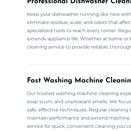
Professional Dishwasher Clean
Keep your dishwasher running like new with 
eliminate residue, scale, and odors that aff
specialized tools to reach every corner. Re
extends appliance life. Whether at home or b
cleaning service to provide reliable, thoroug
Fast Washing Machine Cleanin
Our trusted washing machine cleaning exper
soap scum, and unpleasant smells. We focus
safe, effective techniques. Regular cleanin
maintain performance and extend machine li
service for quick, convenient cleaning you ca