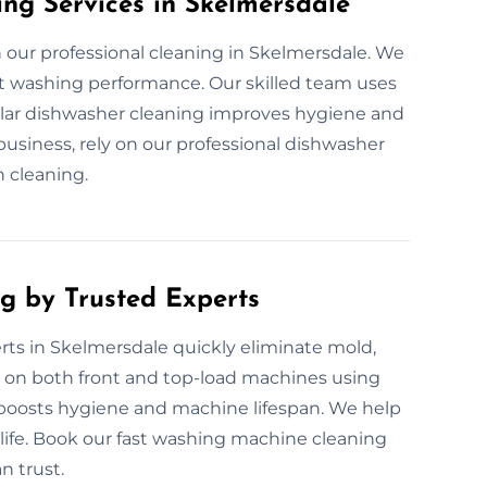
ing Services in Skelmersdale
our professional cleaning in Skelmersdale. We
ect washing performance. Our skilled team uses
gular dishwasher cleaning improves hygiene and
usiness, rely on our professional dishwasher
h cleaning.
g by Trusted Experts
ts in Skelmersdale quickly eliminate mold,
 on both front and top-load machines using
g boosts hygiene and machine lifespan. We help
fe. Book our fast washing machine cleaning
n trust.