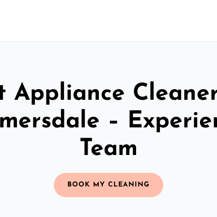
t Appliance Cleaner
lmersdale – Experie
Team
BOOK MY CLEANING