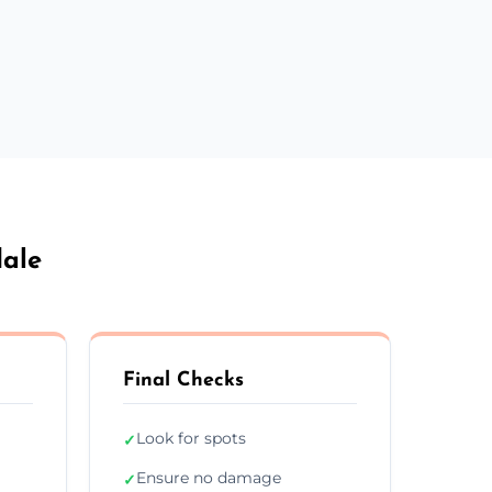
dale
Final Checks
Look for spots
✓
Ensure no damage
✓