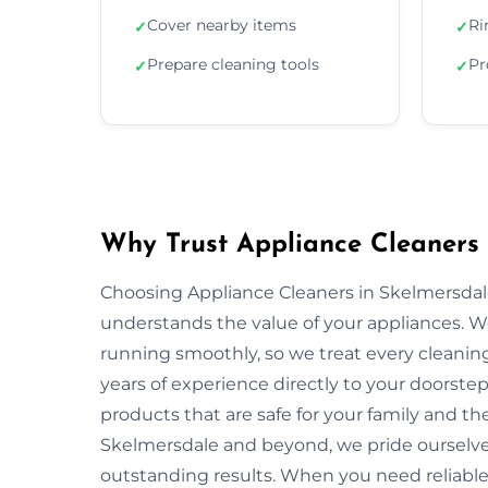
Cover nearby items
Ri
✓
✓
Prepare cleaning tools
Pr
✓
✓
Why Trust Appliance Cleaners 
Choosing Appliance Cleaners in Skelmersdal
understands the value of your appliances. 
running smoothly, so we treat every cleaning
years of experience directly to your doorstep
products that are safe for your family and 
Skelmersdale and beyond, we pride ourselves
outstanding results. When you need reliable