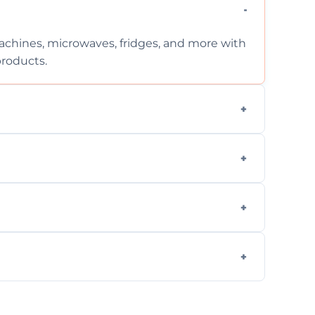
chines, microwaves, fridges, and more with
products.
ng services for both residential and
on, but we provide clear quotes before any
nd built-in appliances with care and
g safe, eco-friendly products and