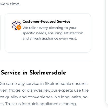
every time.
Customer-Focused Service
We tailor every cleaning to your
specific needs, ensuring satisfaction
and a fresh appliance every visit.
Service in Skelmersdale
Our same day service in Skelmersdale ensures
ven, fridge, or dishwasher, our experts use the
ze quality and convenience. No long waits, no
s. Trust us for quick appliance cleaning,