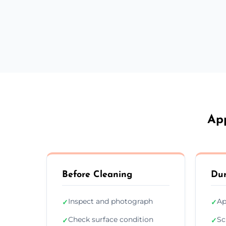
App
Before Cleaning
Dur
Inspect and photograph
Ap
✓
✓
Check surface condition
Sc
✓
✓