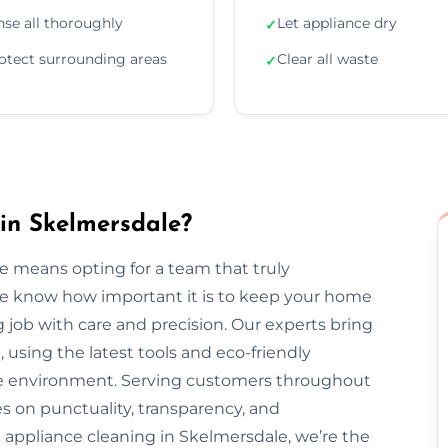
nse all thoroughly
Let appliance dry
✓
otect surrounding areas
Clear all waste
✓
in Skelmersdale?
e means opting for a team that truly
We know how important it is to keep your home
 job with care and precision. Our experts bring
, using the latest tools and eco-friendly
the environment. Serving customers throughout
 on punctuality, transparency, and
 appliance cleaning in Skelmersdale, we’re the