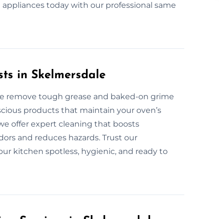
nt appliances today with our professional same
sts in Skelmersdale
ale remove tough grease and baked-on grime
scious products that maintain your oven’s
 we offer expert cleaning that boosts
ors and reduces hazards. Trust our
our kitchen spotless, hygienic, and ready to