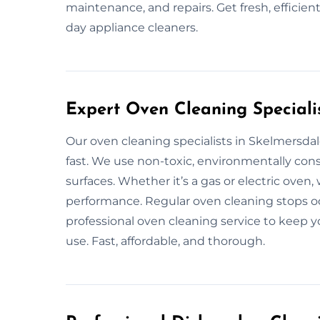
maintenance, and repairs. Get fresh, efficie
day appliance cleaners.
Expert Oven Cleaning Speciali
Our oven cleaning specialists in Skelmersd
fast. We use non-toxic, environmentally con
surfaces. Whether it’s a gas or electric oven,
performance. Regular oven cleaning stops od
professional oven cleaning service to keep y
use. Fast, affordable, and thorough.