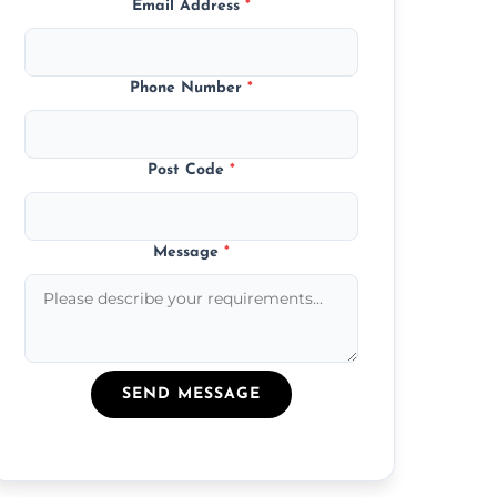
Email Address
*
Phone Number
*
Post Code
*
Message
*
SEND MESSAGE