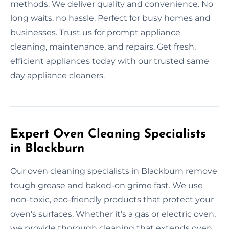
methods. We deliver quality and convenience. No
long waits, no hassle. Perfect for busy homes and
businesses. Trust us for prompt appliance
cleaning, maintenance, and repairs. Get fresh,
efficient appliances today with our trusted same
day appliance cleaners.
Expert Oven Cleaning Specialists
in Blackburn
Our oven cleaning specialists in Blackburn remove
tough grease and baked-on grime fast. We use
non-toxic, eco-friendly products that protect your
oven’s surfaces. Whether it’s a gas or electric oven,
we provide thorough cleaning that extends oven