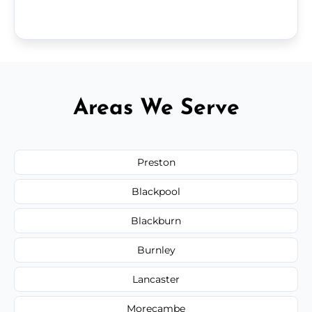
Areas We Serve
Preston
Blackpool
Blackburn
Burnley
Lancaster
Morecambe