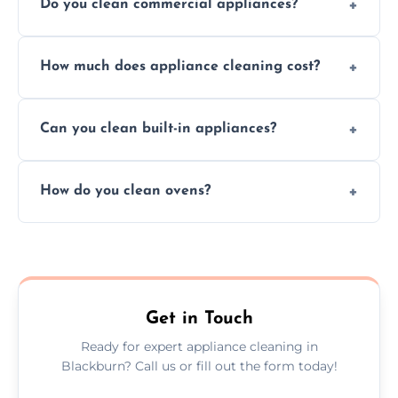
Do you clean commercial appliances?
Absolutely, we provide professional cleaning
How much does appliance cleaning cost?
services for both residential and commercial
kitchen appliances.
Prices vary by appliance type and condition,
Can you clean built-in appliances?
but we provide clear quotes before any work
begins.
Definitely, we handle both freestanding and
How do you clean ovens?
built-in appliances with care and precision.
We remove grease and baked-on food using
safe, eco-friendly products and thorough
scrubbing methods.
Get in Touch
Ready for expert appliance cleaning in
Blackburn? Call us or fill out the form today!