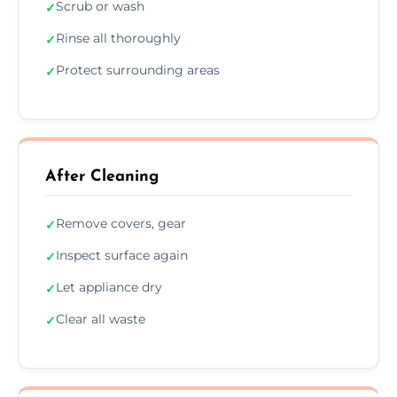
Scrub or wash
✓
Rinse all thoroughly
✓
Protect surrounding areas
✓
After Cleaning
Remove covers, gear
✓
Inspect surface again
✓
Let appliance dry
✓
Clear all waste
✓