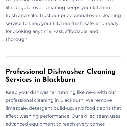
life. Regular oven cleaning keeps your kitchen
fresh and safe. Trust our professional oven cleaning
service to keep your kitchen fresh, safe, and ready
for cooking anytime. Fast, affordable, and
thorough.
Professional Dishwasher Cleaning
Services in Blackburn
Keep your dishwasher running like new with our
professional cleaning in Blackburn. We remove
limescale, detergent build-up, and food debris that
affect washing performance. Our skilled team uses
advanced equipment to reach every corner.