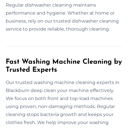
Regular dishwasher cleaning maintains
performance and hygiene. Whether at home or
business, rely on our trusted dishwasher cleaning
service to provide reliable, thorough cleaning.
Fast Washing Machine Cleaning by
Trusted Experts
Our trusted washing machine cleaning experts in
Blackburn deep clean your machine effectively.
We focus on both front and top-load machines
using proven, non-damaging methods. Regular
cleaning stops bacteria growth and keeps your
clothes fresh. We help improve your washing