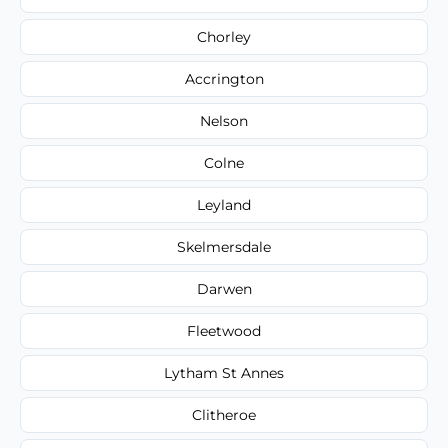
Chorley
Accrington
Nelson
Colne
Leyland
Skelmersdale
Darwen
Fleetwood
Lytham St Annes
Clitheroe