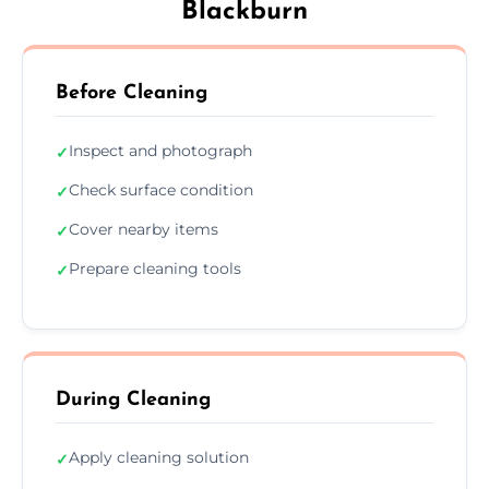
Blackburn
Before Cleaning
Inspect and photograph
✓
Check surface condition
✓
Cover nearby items
✓
Prepare cleaning tools
✓
During Cleaning
Apply cleaning solution
✓