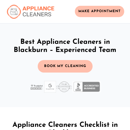
MAKE APPOINTMENT
Best Appliance Cleaners in
Blackburn – Experienced Team
BOOK MY CLEANING
Appliance Cleaners Checklist in