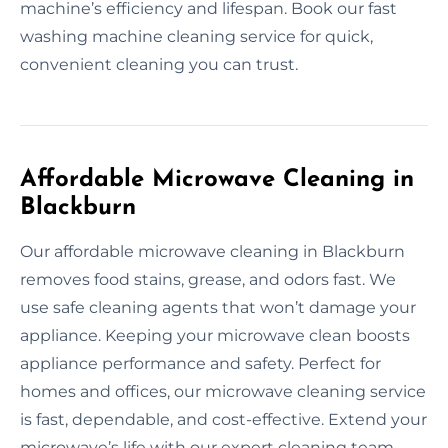
machine’s efficiency and lifespan. Book our fast
washing machine cleaning service for quick,
convenient cleaning you can trust.
Affordable Microwave Cleaning in
Blackburn
Our affordable microwave cleaning in Blackburn
removes food stains, grease, and odors fast. We
use safe cleaning agents that won’t damage your
appliance. Keeping your microwave clean boosts
appliance performance and safety. Perfect for
homes and offices, our microwave cleaning service
is fast, dependable, and cost-effective. Extend your
microwave’s life with our expert cleaning team.