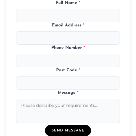
Full Name
*
Email Address
*
Phone Number
*
Post Code
*
Message
*
SEND MESSAGE