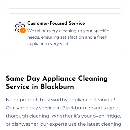
Customer-Focused Service
We tailor every cleaning to your specific
needs, ensuring satisfaction and a fresh
appliance every visit.
Same Day Appliance Cleaning
Service in Blackburn
Need prompt, trustworthy appliance cleaning?
Our same day service in Blackburn ensures rapid,
thorough cleaning. Whether it’s your oven, fridge,
or dishwasher, our experts use the latest cleaning