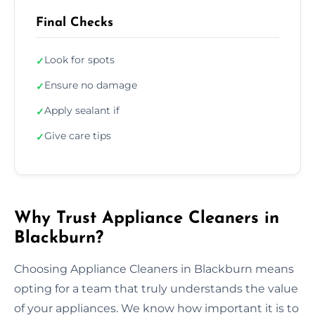
Final Checks
Look for spots
✓
Ensure no damage
✓
Apply sealant if
✓
Give care tips
✓
Why Trust Appliance Cleaners in
Blackburn?
Choosing Appliance Cleaners in Blackburn means
opting for a team that truly understands the value
of your appliances. We know how important it is to