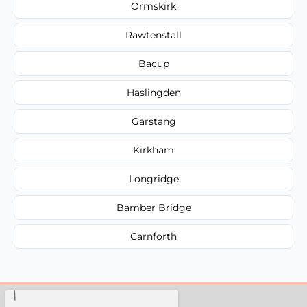
Ormskirk
Rawtenstall
Bacup
Haslingden
Garstang
Kirkham
Longridge
Bamber Bridge
Carnforth