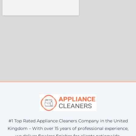
#1 Top Rated Appliance Cleaners Company in the United
Kingdom – With over 15 years of professional experience,
we deliver flawless finishes for clients nationwide.