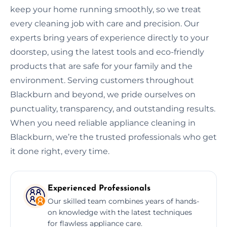
keep your home running smoothly, so we treat
every cleaning job with care and precision. Our
experts bring years of experience directly to your
doorstep, using the latest tools and eco-friendly
products that are safe for your family and the
environment. Serving customers throughout
Blackburn and beyond, we pride ourselves on
punctuality, transparency, and outstanding results.
When you need reliable appliance cleaning in
Blackburn, we’re the trusted professionals who get
it done right, every time.
Experienced Professionals
Our skilled team combines years of hands-
on knowledge with the latest techniques
for flawless appliance care.