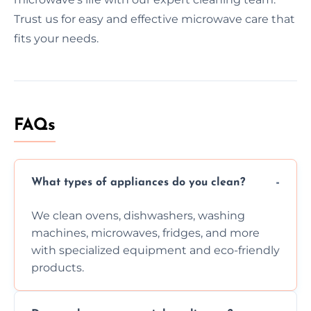
Trust us for easy and effective microwave care that
fits your needs.
FAQs
What types of appliances do you clean?
We clean ovens, dishwashers, washing
machines, microwaves, fridges, and more
with specialized equipment and eco-friendly
products.