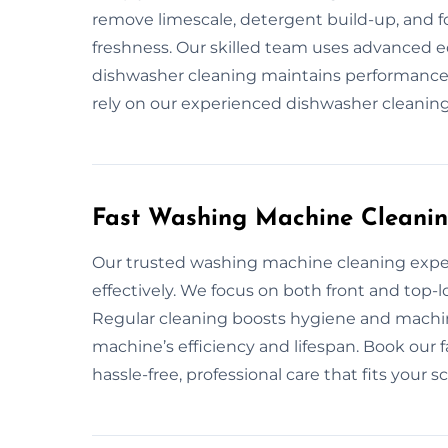
remove limescale, detergent build-up, and f
freshness. Our skilled team uses advanced 
dishwasher cleaning maintains performance
rely on our experienced dishwasher cleaning 
Fast Washing Machine Cleanin
Our trusted washing machine cleaning expe
effectively. We focus on both front and top-
Regular cleaning boosts hygiene and machi
machine’s efficiency and lifespan. Book our 
hassle-free, professional care that fits your s