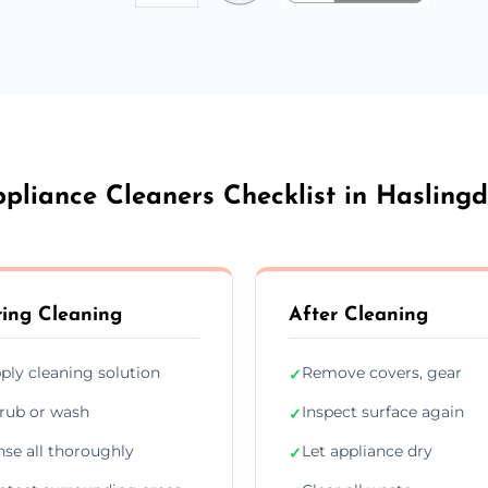
pliance Cleaners Checklist in Hasling
ing Cleaning
After Cleaning
ply cleaning solution
Remove covers, gear
✓
rub or wash
Inspect surface again
✓
nse all thoroughly
Let appliance dry
✓