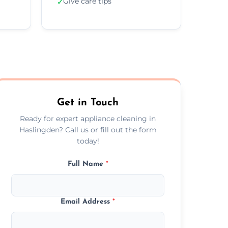
Give care tips
✓
Get in Touch
Ready for expert appliance cleaning in
Haslingden? Call us or fill out the form
today!
Full Name
*
Email Address
*