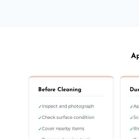
Ap
Before Cleaning
Dur
Inspect and photograph
Ap
✓
✓
Check surface condition
Sc
✓
✓
Cover nearby items
Ri
✓
✓