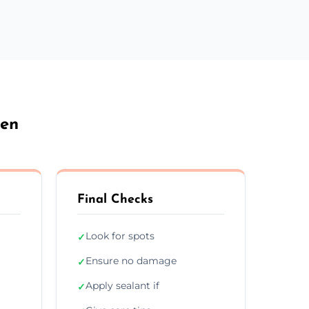
den
Final Checks
Look for spots
✓
Ensure no damage
✓
Apply sealant if
✓