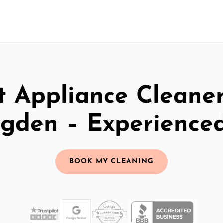
t Appliance Cleaner
ngden – Experience
BOOK MY CLEANING