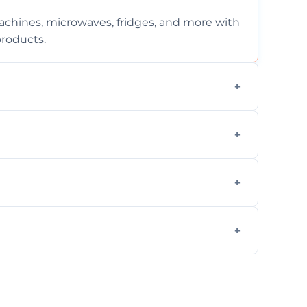
chines, microwaves, fridges, and more with
products.
ng services for both residential and
on, but we provide clear quotes before any
nd built-in appliances with care and
g safe, eco-friendly products and