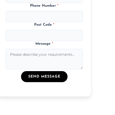
Phone Number
*
Post Code
*
Message
*
SEND MESSAGE