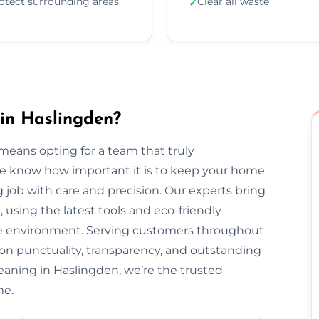
otect surrounding areas
Clear all waste
✓
in Haslingden?
eans opting for a team that truly
We know how important it is to keep your home
 job with care and precision. Our experts bring
, using the latest tools and eco-friendly
the environment. Serving customers throughout
on punctuality, transparency, and outstanding
eaning in Haslingden, we’re the trusted
me.