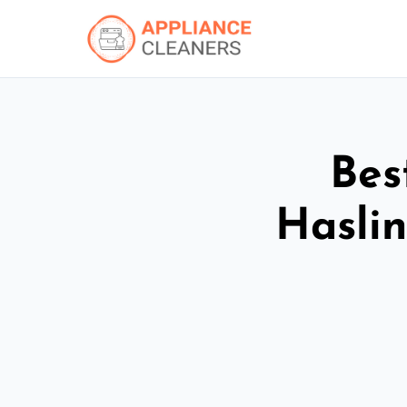
Bes
Hasli