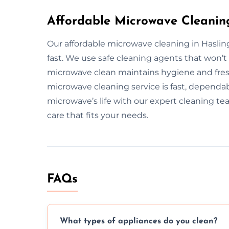
Affordable Microwave Cleanin
Our affordable microwave cleaning in Haslin
fast. We use safe cleaning agents that won’
microwave clean maintains hygiene and fresh
microwave cleaning service is fast, dependab
microwave’s life with our expert cleaning te
care that fits your needs.
FAQs
What types of appliances do you clean?