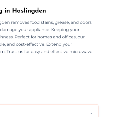
g in Haslingden
gden removes food stains, grease, and odors
t damage your appliance. Keeping your
ness. Perfect for homes and offices, our
le, and cost-effective. Extend your
am. Trust us for easy and effective microwave