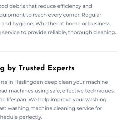
ood debris that reduce efficiency and
equipment to reach every corner. Regular
 and hygiene. Whether at home or business,
service to provide reliable, thorough cleaning.
g by Trusted Experts
rts in Haslingden deep clean your machine
load machines using safe, effective techniques.
ne lifespan. We help improve your washing
fast washing machine cleaning service for
chedule perfectly.