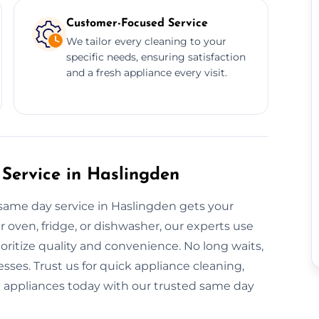
Customer-Focused Service
We tailor every cleaning to your
specific needs, ensuring satisfaction
and a fresh appliance every visit.
Service in Haslingden
 same day service in Haslingden gets your
r oven, fridge, or dishwasher, our experts use
ritize quality and convenience. No long waits,
sses. Trust us for quick appliance cleaning,
nt appliances today with our trusted same day