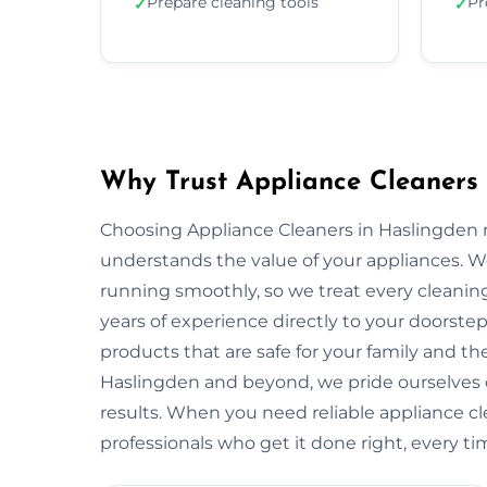
Prepare cleaning tools
Pr
✓
✓
Why Trust Appliance Cleaners 
Choosing Appliance Cleaners in Haslingden m
understands the value of your appliances. 
running smoothly, so we treat every cleaning
years of experience directly to your doorstep
products that are safe for your family and 
Haslingden and beyond, we pride ourselves 
results. When you need reliable appliance cl
professionals who get it done right, every ti