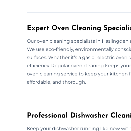
Expert Oven Cleaning Speciali
Our oven cleaning specialists in Haslingde
We use eco-friendly, environmentally consci
surfaces. Whether it’s a gas or electric oven
efficiency. Regular oven cleaning keeps your 
oven cleaning service to keep your kitchen fr
affordable, and thorough.
Professional Dishwasher Clean
Keep your dishwasher running like new with 