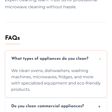
microwave cleaning without hassle.
FAQs
What types of appliances do you clean?
We clean ovens, dishwashers, washing
machines, microwaves, fridges, and more
with specialized equipment and eco-friendly
products.
Do you clean commercial appliances?