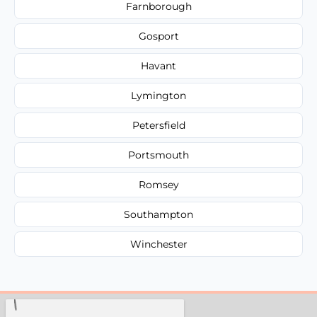
Farnborough
Gosport
Havant
Lymington
Petersfield
Portsmouth
Romsey
Southampton
Winchester