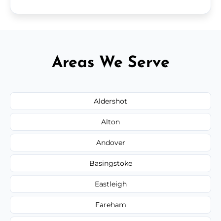
Areas We Serve
Aldershot
Alton
Andover
Basingstoke
Eastleigh
Fareham