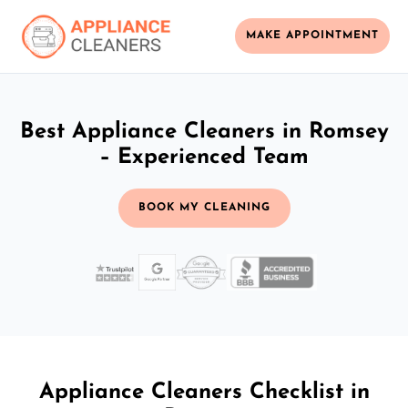
MAKE APPOINTMENT
Best Appliance Cleaners in Romsey
– Experienced Team
BOOK MY CLEANING
Appliance Cleaners Checklist in