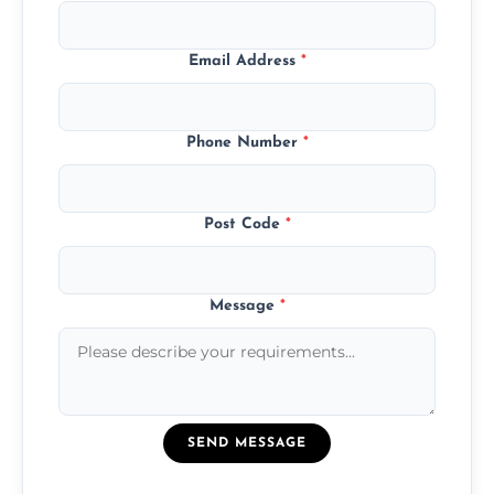
Email Address
*
Phone Number
*
Post Code
*
Message
*
SEND MESSAGE