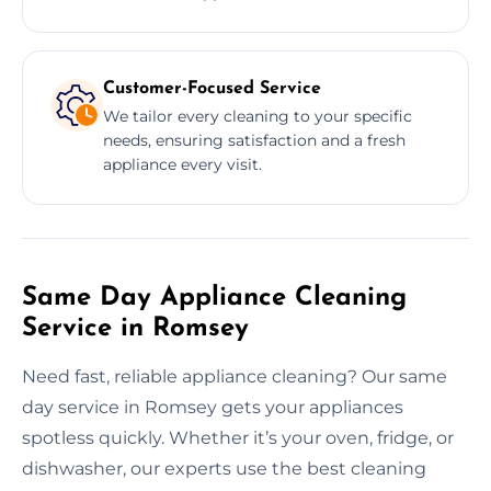
Customer-Focused Service
We tailor every cleaning to your specific
needs, ensuring satisfaction and a fresh
appliance every visit.
Same Day Appliance Cleaning
Service in Romsey
Need fast, reliable appliance cleaning? Our same
day service in Romsey gets your appliances
spotless quickly. Whether it’s your oven, fridge, or
dishwasher, our experts use the best cleaning