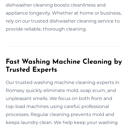
dishwasher cleaning boosts cleanliness and
appliance longevity. Whether at home or business,
rely on our trusted dishwasher cleaning service to
provide reliable, thorough cleaning.
Fast Washing Machine Cleaning by
Trusted Experts
Our trusted washing machine cleaning experts in
Romsey quickly eliminate mold, soap scum, and
unpleasant smells. We focus on both front and
top-load machines using careful, professional
processes. Regular cleaning prevents mold and
keeps laundry clean. We help keep your washing