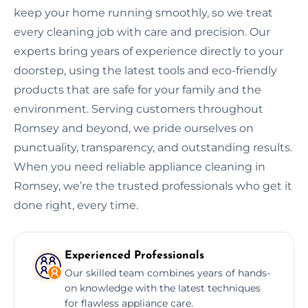
keep your home running smoothly, so we treat
every cleaning job with care and precision. Our
experts bring years of experience directly to your
doorstep, using the latest tools and eco-friendly
products that are safe for your family and the
environment. Serving customers throughout
Romsey and beyond, we pride ourselves on
punctuality, transparency, and outstanding results.
When you need reliable appliance cleaning in
Romsey, we’re the trusted professionals who get it
done right, every time.
Experienced Professionals
Our skilled team combines years of hands-
on knowledge with the latest techniques
for flawless appliance care.