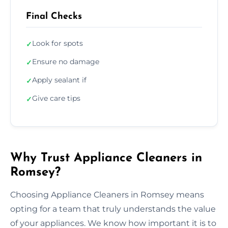
Final Checks
Look for spots
✓
Ensure no damage
✓
Apply sealant if
✓
Give care tips
✓
Why Trust Appliance Cleaners in
Romsey?
Choosing Appliance Cleaners in Romsey means
opting for a team that truly understands the value
of your appliances. We know how important it is to