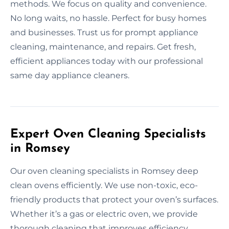
methods. We focus on quality and convenience.
No long waits, no hassle. Perfect for busy homes
and businesses. Trust us for prompt appliance
cleaning, maintenance, and repairs. Get fresh,
efficient appliances today with our professional
same day appliance cleaners.
Expert Oven Cleaning Specialists
in Romsey
Our oven cleaning specialists in Romsey deep
clean ovens efficiently. We use non-toxic, eco-
friendly products that protect your oven’s surfaces.
Whether it’s a gas or electric oven, we provide
thorough cleaning that improves efficiency.