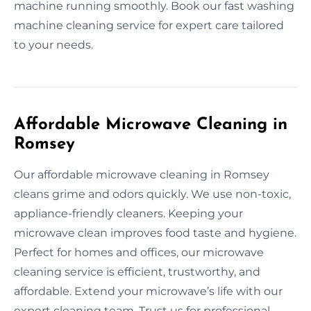
machine running smoothly. Book our fast washing
machine cleaning service for expert care tailored
to your needs.
Affordable Microwave Cleaning in
Romsey
Our affordable microwave cleaning in Romsey
cleans grime and odors quickly. We use non-toxic,
appliance-friendly cleaners. Keeping your
microwave clean improves food taste and hygiene.
Perfect for homes and offices, our microwave
cleaning service is efficient, trustworthy, and
affordable. Extend your microwave’s life with our
expert cleaning team. Trust us for professional