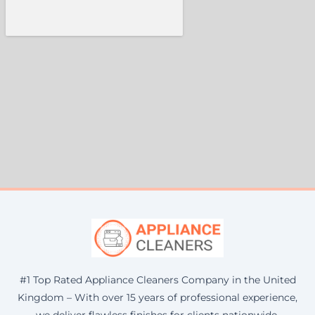
#1 Top Rated Appliance Cleaners Company in the United
Kingdom – With over 15 years of professional experience,
we deliver flawless finishes for clients nationwide.