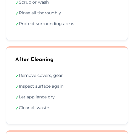
Scrub or wash
✓
Rinse all thoroughly
✓
Protect surrounding areas
✓
After Cleaning
Remove covers, gear
✓
Inspect surface again
✓
Let appliance dry
✓
Clear all waste
✓