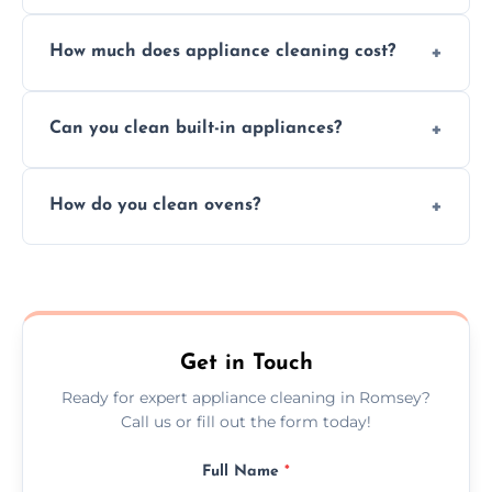
Absolutely, we provide professional cleaning
How much does appliance cleaning cost?
services for both residential and commercial
kitchen appliances.
Prices vary by appliance type and condition,
Can you clean built-in appliances?
but we provide clear quotes before any work
begins.
Definitely, we handle both freestanding and
How do you clean ovens?
built-in appliances with care and precision.
We remove grease and baked-on food using
safe, eco-friendly products and thorough
scrubbing methods.
Get in Touch
Ready for expert appliance cleaning in Romsey?
Call us or fill out the form today!
Full Name
*