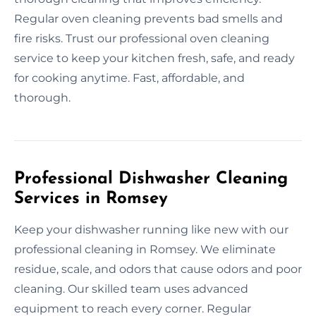
Regular oven cleaning prevents bad smells and
fire risks. Trust our professional oven cleaning
service to keep your kitchen fresh, safe, and ready
for cooking anytime. Fast, affordable, and
thorough.
Professional Dishwasher Cleaning
Services in Romsey
Keep your dishwasher running like new with our
professional cleaning in Romsey. We eliminate
residue, scale, and odors that cause odors and poor
cleaning. Our skilled team uses advanced
equipment to reach every corner. Regular