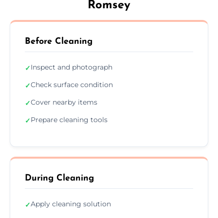
Romsey
Before Cleaning
Inspect and photograph
✓
Check surface condition
✓
Cover nearby items
✓
Prepare cleaning tools
✓
During Cleaning
Apply cleaning solution
✓