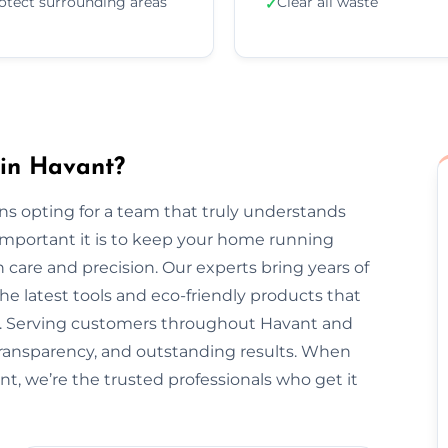
otect surrounding areas
Clear all waste
✓
 in Havant?
s opting for a team that truly understands
important it is to keep your home running
 care and precision. Our experts bring years of
he latest tools and eco-friendly products that
nt. Serving customers throughout Havant and
transparency, and outstanding results. When
nt, we’re the trusted professionals who get it