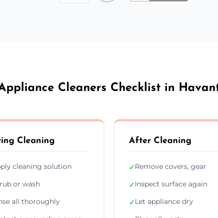
Appliance Cleaners Checklist in Havan
ing Cleaning
After Cleaning
ply cleaning solution
Remove covers, gear
✓
rub or wash
Inspect surface again
✓
nse all thoroughly
Let appliance dry
✓