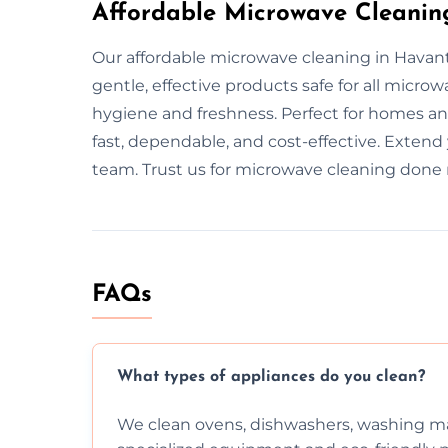
Affordable Microwave Cleanin
Our affordable microwave cleaning in Havan
gentle, effective products safe for all micr
hygiene and freshness. Perfect for homes and
fast, dependable, and cost-effective. Extend
team. Trust us for microwave cleaning done r
FAQs
What types of appliances do you clean?
We clean ovens, dishwashers, washing ma