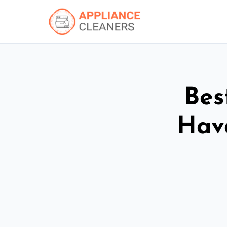
Bes
Hav