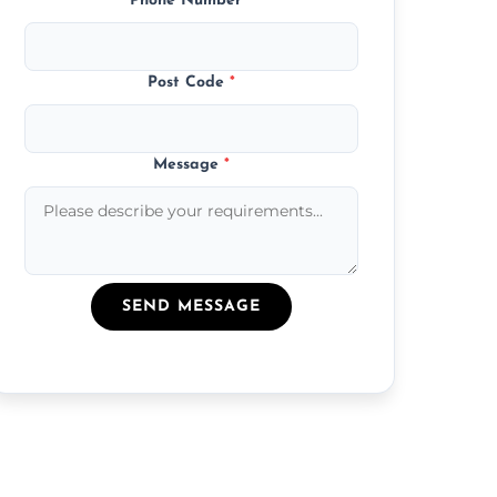
Phone Number
*
Post Code
*
Message
*
SEND MESSAGE