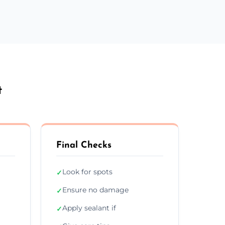
t
Final Checks
Look for spots
✓
Ensure no damage
✓
Apply sealant if
✓