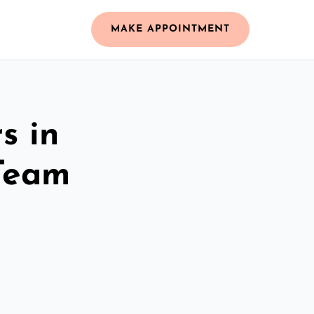
MAKE APPOINTMENT
s in
Team