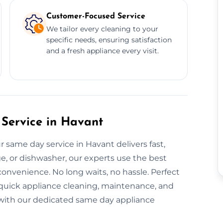
Customer-Focused Service
We tailor every cleaning to your
specific needs, ensuring satisfaction
and a fresh appliance every visit.
Service in Havant
 same day service in Havant delivers fast,
dge, or dishwasher, our experts use the best
onvenience. No long waits, no hassle. Perfect
 quick appliance cleaning, maintenance, and
ay with our dedicated same day appliance