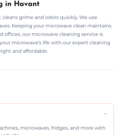
g in Havant
t cleans grime and odors quickly. We use
owaves. Keeping your microwave clean maintains
 offices, our microwave cleaning service is
 your microwave’s life with our expert cleaning
ight and affordable.
chines, microwaves, fridges, and more with