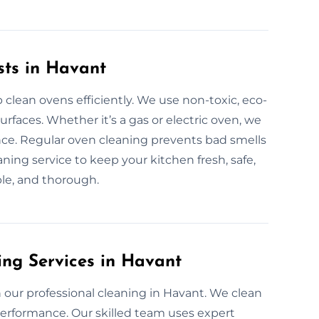
sts in Havant
 clean ovens efficiently. We use non-toxic, eco-
urfaces. Whether it’s a gas or electric oven, we
nce. Regular oven cleaning prevents bad smells
eaning service to keep your kitchen fresh, safe,
ble, and thorough.
ing Services in Havant
our professional cleaning in Havant. We clean
erformance. Our skilled team uses expert