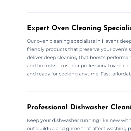
Expert Oven Cleaning Speciali
Our oven cleaning specialists in Havant deep
friendly products that preserve your oven’s s
deliver deep cleaning that boosts performa
and fire risks. Trust our professional oven cl
and ready for cooking anytime. Fast, afforda
Professional Dishwasher Clean
Keep your dishwasher running like new with 
out buildup and grime that affect washing p