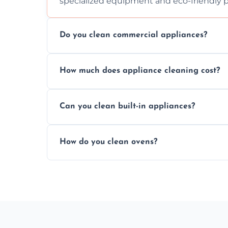
specialized equipment and eco-friendly 
Do you clean commercial appliances?
Absolutely, we provide professional cleani
How much does appliance cleaning cost?
commercial kitchen appliances.
Prices vary by appliance type and conditi
Can you clean built-in appliances?
work begins.
Definitely, we handle both freestanding a
How do you clean ovens?
precision.
We remove grease and baked-on food usin
thorough scrubbing methods.