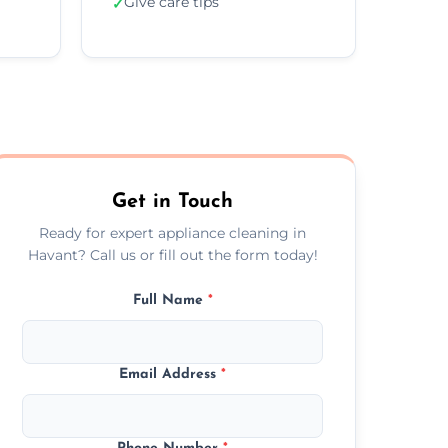
Give care tips
✓
Get in Touch
Ready for expert appliance cleaning in
Havant? Call us or fill out the form today!
Full Name
*
Email Address
*