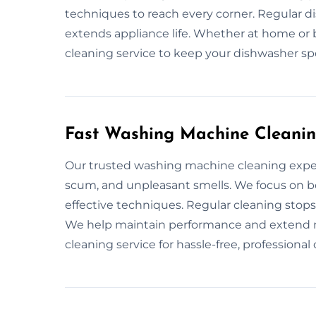
techniques to reach every corner. Regular 
extends appliance life. Whether at home or b
cleaning service to keep your dishwasher spo
Fast Washing Machine Cleanin
Our trusted washing machine cleaning exper
scum, and unpleasant smells. We focus on bo
effective techniques. Regular cleaning stops
We help maintain performance and extend m
cleaning service for hassle-free, professional 