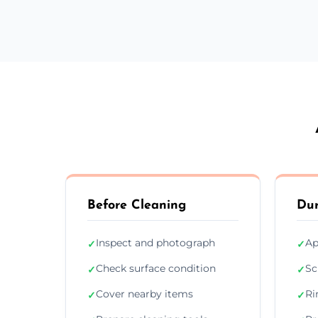
Before Cleaning
Dur
Inspect and photograph
Ap
✓
✓
Check surface condition
Sc
✓
✓
Cover nearby items
Ri
✓
✓