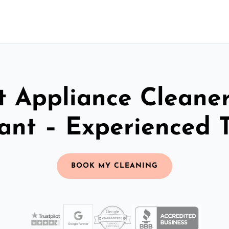
t Appliance Cleaner
ant – Experienced 
BOOK MY CLEANING