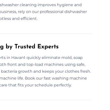
dishwasher cleaning improves hygiene and
usiness, rely on our professional dishwasher
tless and efficient.
g by Trusted Experts
ts in Havant quickly eliminate mold, soap
th front and top-load machines using safe,
 bacteria growth and keeps your clothes fresh.
achine life. Book our fast washing machine
care that fits your schedule perfectly.