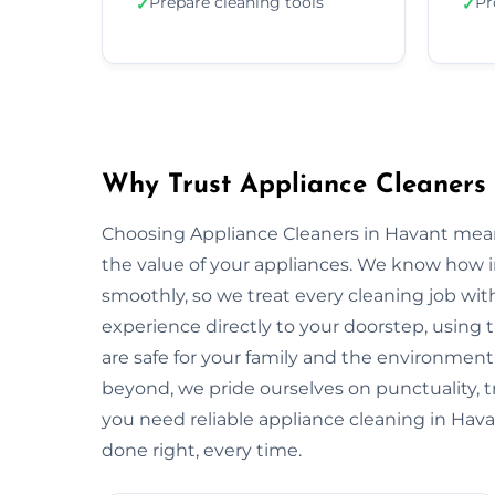
Prepare cleaning tools
Pr
✓
✓
Why Trust Appliance Cleaners
Choosing Appliance Cleaners in Havant mean
the value of your appliances. We know how 
smoothly, so we treat every cleaning job with
experience directly to your doorstep, using t
are safe for your family and the environme
beyond, we pride ourselves on punctuality, 
you need reliable appliance cleaning in Hava
done right, every time.