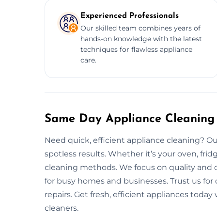
Experienced Professionals
Our skilled team combines years of
hands-on knowledge with the latest
techniques for flawless appliance
care.
Same Day Appliance Cleaning 
Need quick, efficient appliance cleaning? Our
spotless results. Whether it’s your oven, fri
cleaning methods. We focus on quality and c
for busy homes and businesses. Trust us for
repairs. Get fresh, efficient appliances tod
cleaners.