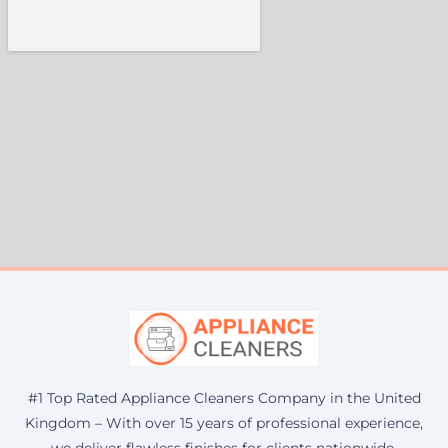
#1 Top Rated Appliance Cleaners Company in the United
Kingdom – With over 15 years of professional experience,
we deliver flawless finishes for clients nationwide.