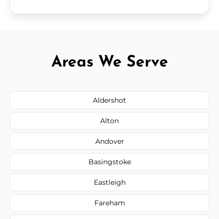
Areas We Serve
Aldershot
Alton
Andover
Basingstoke
Eastleigh
Fareham