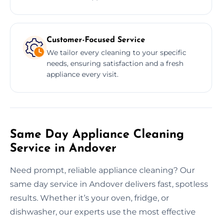
Customer-Focused Service
We tailor every cleaning to your specific
needs, ensuring satisfaction and a fresh
appliance every visit.
Same Day Appliance Cleaning
Service in Andover
Need prompt, reliable appliance cleaning? Our
same day service in Andover delivers fast, spotless
results. Whether it’s your oven, fridge, or
dishwasher, our experts use the most effective