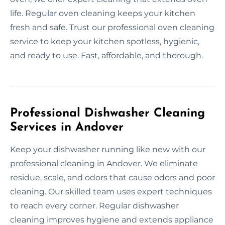
life. Regular oven cleaning keeps your kitchen
fresh and safe. Trust our professional oven cleaning
service to keep your kitchen spotless, hygienic,
and ready to use. Fast, affordable, and thorough.
Professional Dishwasher Cleaning
Services in Andover
Keep your dishwasher running like new with our
professional cleaning in Andover. We eliminate
residue, scale, and odors that cause odors and poor
cleaning. Our skilled team uses expert techniques
to reach every corner. Regular dishwasher
cleaning improves hygiene and extends appliance