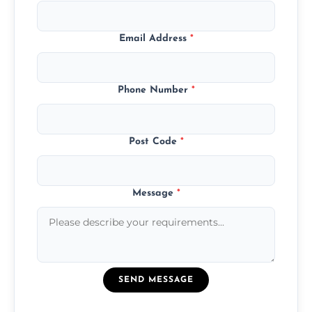
Email Address
*
Phone Number
*
Post Code
*
Message
*
SEND MESSAGE