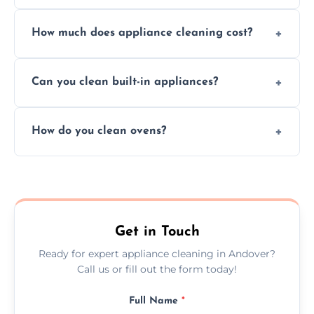
Absolutely, we provide professional cleaning
How much does appliance cleaning cost?
services for both residential and commercial
kitchen appliances.
Prices vary by appliance type and condition,
Can you clean built-in appliances?
but we provide clear quotes before any work
begins.
Definitely, we handle both freestanding and
How do you clean ovens?
built-in appliances with care and precision.
We remove grease and baked-on food using
safe, eco-friendly products and thorough
scrubbing methods.
Get in Touch
Ready for expert appliance cleaning in Andover?
Call us or fill out the form today!
Full Name
*