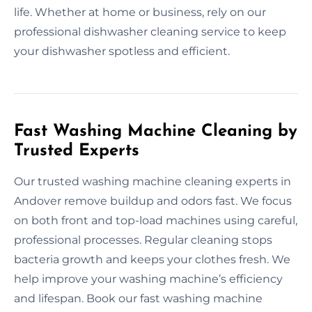
life. Whether at home or business, rely on our
professional dishwasher cleaning service to keep
your dishwasher spotless and efficient.
Fast Washing Machine Cleaning by
Trusted Experts
Our trusted washing machine cleaning experts in
Andover remove buildup and odors fast. We focus
on both front and top-load machines using careful,
professional processes. Regular cleaning stops
bacteria growth and keeps your clothes fresh. We
help improve your washing machine’s efficiency
and lifespan. Book our fast washing machine