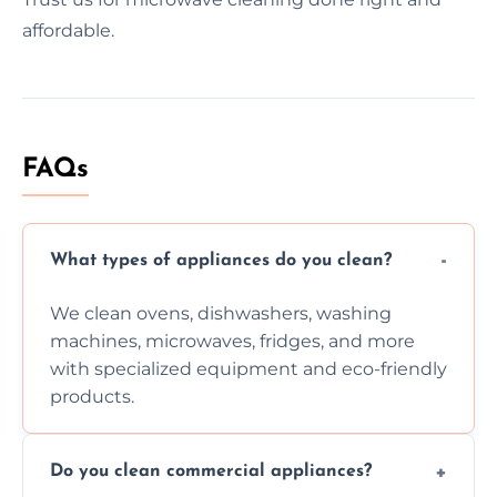
affordable.
FAQs
What types of appliances do you clean?
We clean ovens, dishwashers, washing
machines, microwaves, fridges, and more
with specialized equipment and eco-friendly
products.
Do you clean commercial appliances?