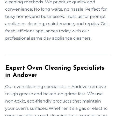
cleaning methods. We prioritize quality and
convenience. No long waits, no hassle. Perfect for
busy homes and businesses. Trust us for prompt
appliance cleaning, maintenance, and repairs. Get
fresh, efficient appliances today with our
professional same day appliance cleaners.
Expert Oven Cleaning Specialists
in Andover
Our oven cleaning specialists in Andover remove
tough grease and baked-on grime fast. We use
non-toxic, eco-friendly products that maintain
your oven’s surfaces. Whether it’s a gas or electric
oven, we offer expert cleaning that extends oven