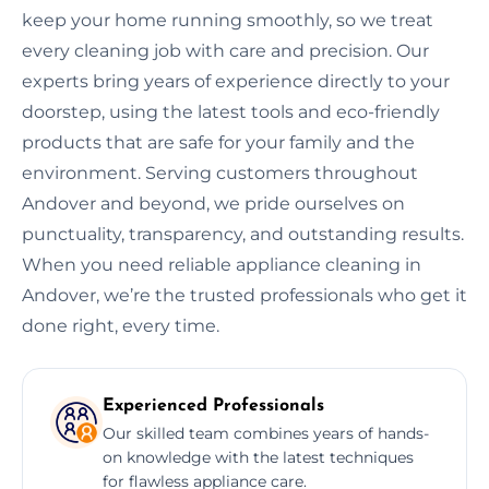
keep your home running smoothly, so we treat
every cleaning job with care and precision. Our
experts bring years of experience directly to your
doorstep, using the latest tools and eco-friendly
products that are safe for your family and the
environment. Serving customers throughout
Andover and beyond, we pride ourselves on
punctuality, transparency, and outstanding results.
When you need reliable appliance cleaning in
Andover, we’re the trusted professionals who get it
done right, every time.
Experienced Professionals
Our skilled team combines years of hands-
on knowledge with the latest techniques
for flawless appliance care.