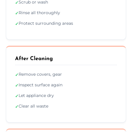
Scrub or wash
✓
Rinse all thoroughly
✓
Protect surrounding areas
✓
After Cleaning
Remove covers, gear
✓
Inspect surface again
✓
Let appliance dry
✓
Clear all waste
✓