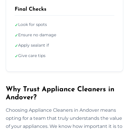
Final Checks
Look for spots
✓
Ensure no damage
✓
Apply sealant if
✓
Give care tips
✓
Why Trust Appliance Cleaners in
Andover?
Choosing Appliance Cleaners in Andover means
opting for a team that truly understands the value
of your appliances. We know how important it is to