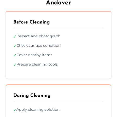
Andover
Before Cleaning
Inspect and photograph
✓
Check surface condition
✓
Cover nearby items
✓
Prepare cleaning tools
✓
During Cleaning
Apply cleaning solution
✓