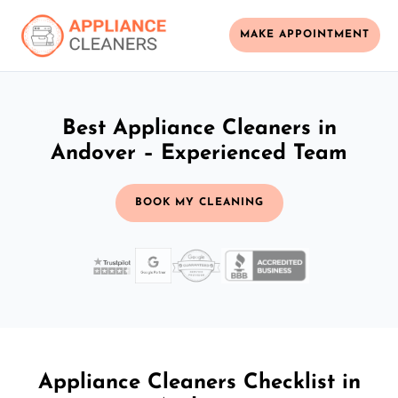
MAKE APPOINTMENT
Best Appliance Cleaners in
Andover – Experienced Team
BOOK MY CLEANING
Appliance Cleaners Checklist in