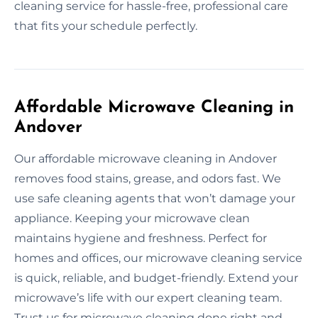
cleaning service for hassle-free, professional care
that fits your schedule perfectly.
Affordable Microwave Cleaning in
Andover
Our affordable microwave cleaning in Andover
removes food stains, grease, and odors fast. We
use safe cleaning agents that won’t damage your
appliance. Keeping your microwave clean
maintains hygiene and freshness. Perfect for
homes and offices, our microwave cleaning service
is quick, reliable, and budget-friendly. Extend your
microwave’s life with our expert cleaning team.
Trust us for microwave cleaning done right and