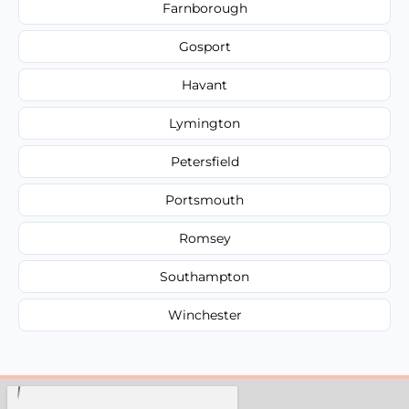
Farnborough
Gosport
Havant
Lymington
Petersfield
Portsmouth
Romsey
Southampton
Winchester