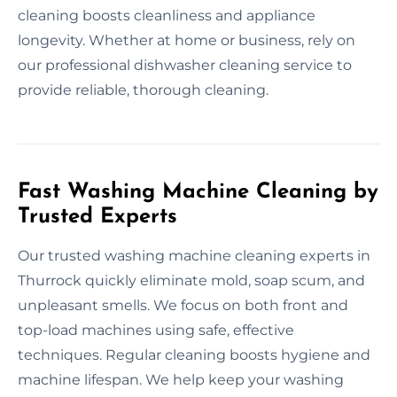
cleaning boosts cleanliness and appliance
longevity. Whether at home or business, rely on
our professional dishwasher cleaning service to
provide reliable, thorough cleaning.
Fast Washing Machine Cleaning by
Trusted Experts
Our trusted washing machine cleaning experts in
Thurrock quickly eliminate mold, soap scum, and
unpleasant smells. We focus on both front and
top-load machines using safe, effective
techniques. Regular cleaning boosts hygiene and
machine lifespan. We help keep your washing