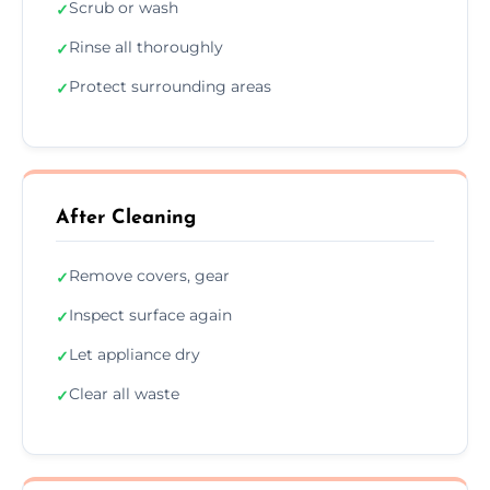
Scrub or wash
✓
Rinse all thoroughly
✓
Protect surrounding areas
✓
After Cleaning
Remove covers, gear
✓
Inspect surface again
✓
Let appliance dry
✓
Clear all waste
✓