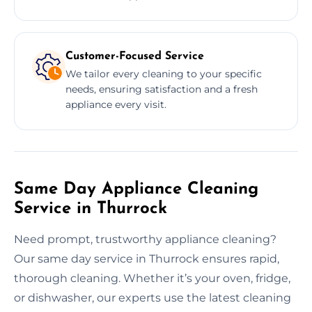
Customer-Focused Service
We tailor every cleaning to your specific
needs, ensuring satisfaction and a fresh
appliance every visit.
Same Day Appliance Cleaning
Service in Thurrock
Need prompt, trustworthy appliance cleaning?
Our same day service in Thurrock ensures rapid,
thorough cleaning. Whether it’s your oven, fridge,
or dishwasher, our experts use the latest cleaning