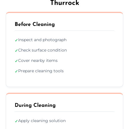
Thurrock
Before Cleaning
Inspect and photograph
✓
Check surface condition
✓
Cover nearby items
✓
Prepare cleaning tools
✓
During Cleaning
Apply cleaning solution
✓