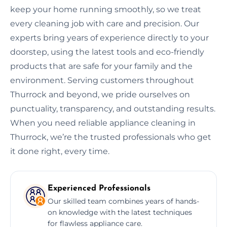
keep your home running smoothly, so we treat
every cleaning job with care and precision. Our
experts bring years of experience directly to your
doorstep, using the latest tools and eco-friendly
products that are safe for your family and the
environment. Serving customers throughout
Thurrock and beyond, we pride ourselves on
punctuality, transparency, and outstanding results.
When you need reliable appliance cleaning in
Thurrock, we’re the trusted professionals who get
it done right, every time.
Experienced Professionals
Our skilled team combines years of hands-
on knowledge with the latest techniques
for flawless appliance care.