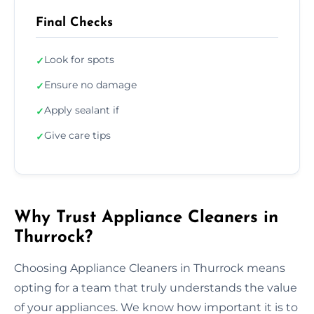
Final Checks
Look for spots
✓
Ensure no damage
✓
Apply sealant if
✓
Give care tips
✓
Why Trust Appliance Cleaners in
Thurrock?
Choosing Appliance Cleaners in Thurrock means
opting for a team that truly understands the value
of your appliances. We know how important it is to