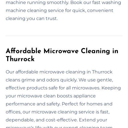
machine running smoothly. Book our fast washing
machine cleaning service for quick, convenient
cleaning you can trust.
Affordable Microwave Cleaning in
Thurrock
Our affordable microwave cleaning in Thurrock
cleans grime and odors quickly. We use gentle,
effective products safe for all microwaves. Keeping
your microwave clean boosts appliance
performance and safety. Perfect for homes and
offices, our microwave cleaning service is fast,
dependable, and cost-effective. Extend your
microwave’s life with our expert cleaning team.