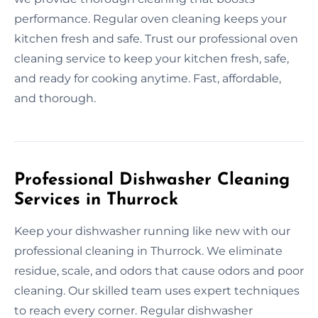
performance. Regular oven cleaning keeps your
kitchen fresh and safe. Trust our professional oven
cleaning service to keep your kitchen fresh, safe,
and ready for cooking anytime. Fast, affordable,
and thorough.
Professional Dishwasher Cleaning
Services in Thurrock
Keep your dishwasher running like new with our
professional cleaning in Thurrock. We eliminate
residue, scale, and odors that cause odors and poor
cleaning. Our skilled team uses expert techniques
to reach every corner. Regular dishwasher