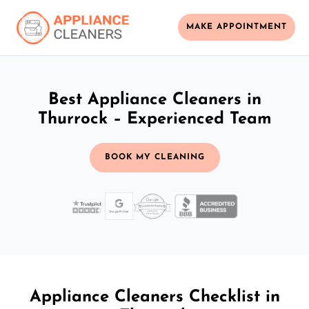
MAKE APPOINTMENT
Best Appliance Cleaners in
Thurrock – Experienced Team
BOOK MY CLEANING
Appliance Cleaners Checklist in