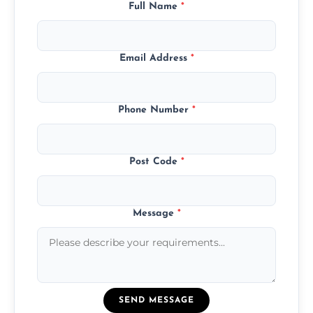
Full Name
*
Email Address
*
Phone Number
*
Post Code
*
Message
*
SEND MESSAGE