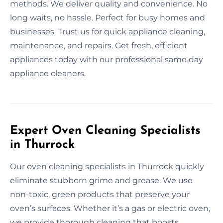
methods. We deliver quality and convenience. No
long waits, no hassle. Perfect for busy homes and
businesses. Trust us for quick appliance cleaning,
maintenance, and repairs. Get fresh, efficient
appliances today with our professional same day
appliance cleaners.
Expert Oven Cleaning Specialists
in Thurrock
Our oven cleaning specialists in Thurrock quickly
eliminate stubborn grime and grease. We use
non-toxic, green products that preserve your
oven’s surfaces. Whether it’s a gas or electric oven,
we provide thorough cleaning that boosts