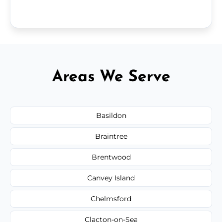
Areas We Serve
Basildon
Braintree
Brentwood
Canvey Island
Chelmsford
Clacton-on-Sea