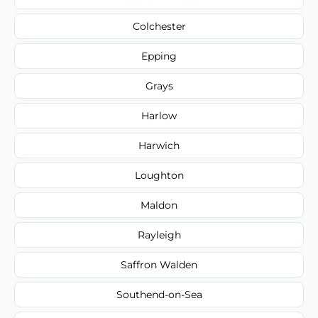
Colchester
Epping
Grays
Harlow
Harwich
Loughton
Maldon
Rayleigh
Saffron Walden
Southend-on-Sea