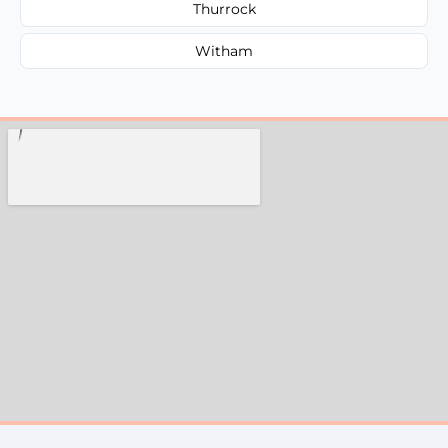
Thurrock
Witham