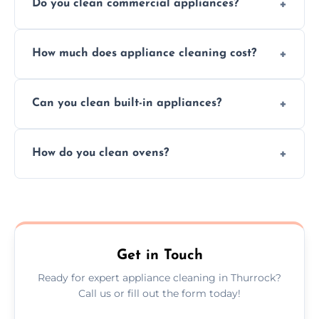
Do you clean commercial appliances?
Absolutely, we provide professional cleaning
How much does appliance cleaning cost?
services for both residential and commercial
kitchen appliances.
Prices vary by appliance type and condition,
Can you clean built-in appliances?
but we provide clear quotes before any work
begins.
Definitely, we handle both freestanding and
How do you clean ovens?
built-in appliances with care and precision.
We remove grease and baked-on food using
safe, eco-friendly products and thorough
scrubbing methods.
Get in Touch
Ready for expert appliance cleaning in Thurrock?
Call us or fill out the form today!