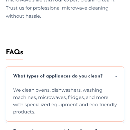
Trust us for professional microwave cleaning
without hassle.
FAQs
What types of appliances do you clean?
We clean ovens, dishwashers, washing
machines, microwaves, fridges, and more
with specialized equipment and eco-friendly
products.