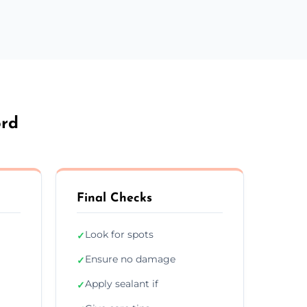
ord
Final Checks
Look for spots
✓
Ensure no damage
✓
Apply sealant if
✓