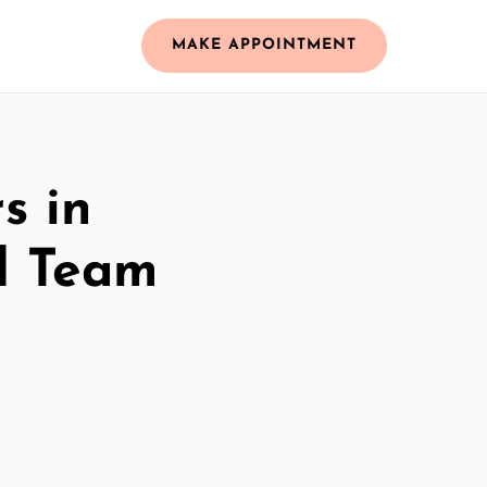
MAKE APPOINTMENT
s in
d Team