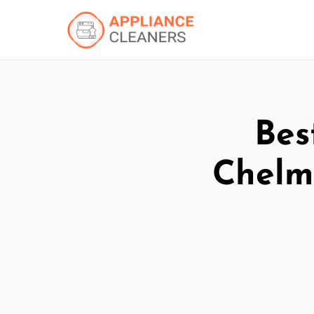
Bes
Chelm