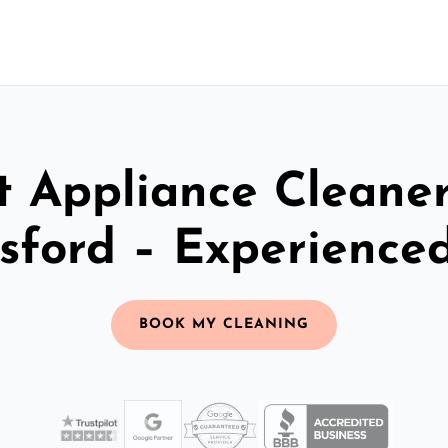
t Appliance Cleaner
sford – Experience
BOOK MY CLEANING