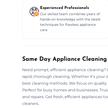
Experienced Professionals
Our skilled team combines years of
hands-on knowledge with the latest
techniques for flawless appliance
care.
Same Day Appliance Cleaning 
Need prompt, efficient appliance cleaning?
rapid, thorough cleaning. Whether it’s your o
best cleaning methods. We focus on quality 
Perfect for busy homes and businesses. Trus
and repairs. Get fresh, efficient appliances 
cleaners.