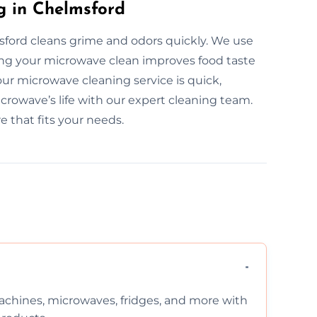
g in Chelmsford
sford cleans grime and odors quickly. We use
ping your microwave clean improves food taste
our microwave cleaning service is quick,
icrowave’s life with our expert cleaning team.
e that fits your needs.
chines, microwaves, fridges, and more with