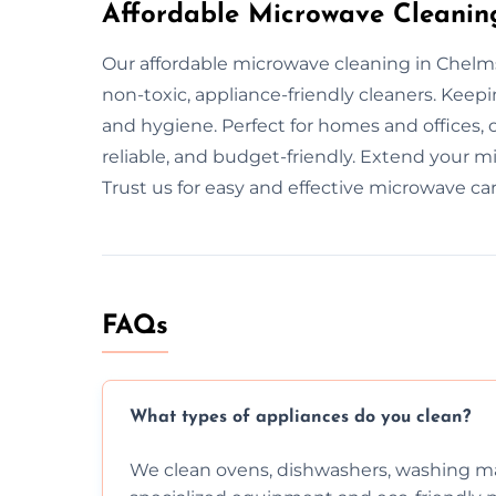
Affordable Microwave Cleanin
Our affordable microwave cleaning in Chelm
non-toxic, appliance-friendly cleaners. Kee
and hygiene. Perfect for homes and offices, 
reliable, and budget-friendly. Extend your m
Trust us for easy and effective microwave car
FAQs
What types of appliances do you clean?
We clean ovens, dishwashers, washing ma