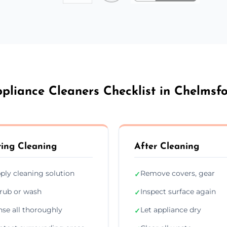
pliance Cleaners Checklist in Chelmsf
ing Cleaning
After Cleaning
ply cleaning solution
Remove covers, gear
✓
rub or wash
Inspect surface again
✓
nse all thoroughly
Let appliance dry
✓