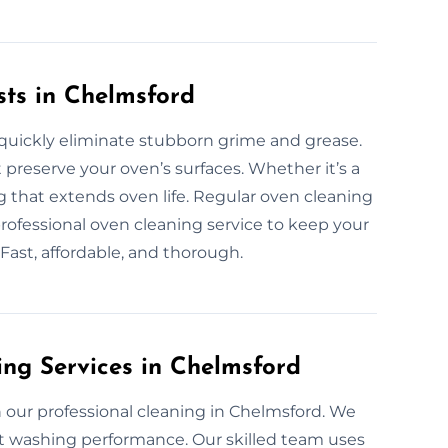
sts in Chelmsford
 quickly eliminate stubborn grime and grease.
 preserve your oven’s surfaces. Whether it’s a
ng that extends oven life. Regular oven cleaning
rofessional oven cleaning service to keep your
 Fast, affordable, and thorough.
ing Services in Chelmsford
our professional cleaning in Chelmsford. We
ect washing performance. Our skilled team uses