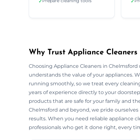
Prepare cleaning tools
Pr
✓
✓
Why Trust Appliance Cleaners 
Choosing Appliance Cleaners in Chelmsford 
understands the value of your appliances. 
running smoothly, so we treat every cleaning
years of experience directly to your doorstep
products that are safe for your family and 
Chelmsford and beyond, we pride ourselves 
results. When you need reliable appliance cl
professionals who get it done right, every ti