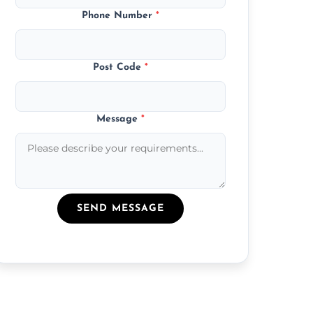
Phone Number
*
Post Code
*
Message
*
SEND MESSAGE