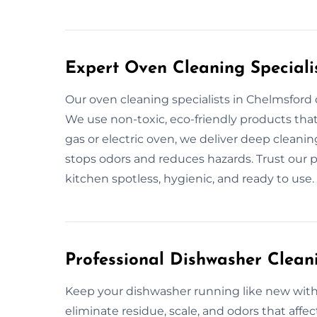
Expert Oven Cleaning Speciali
Our oven cleaning specialists in Chelmsford
We use non-toxic, eco-friendly products that
gas or electric oven, we deliver deep cleani
stops odors and reduces hazards. Trust our p
kitchen spotless, hygienic, and ready to use.
Professional Dishwasher Clean
Keep your dishwasher running like new with 
eliminate residue, scale, and odors that aff