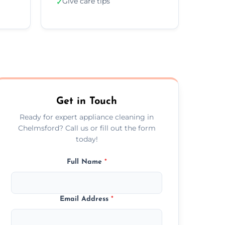
Give care tips
✓
Get in Touch
Ready for expert appliance cleaning in
Chelmsford? Call us or fill out the form
today!
Full Name
*
Email Address
*