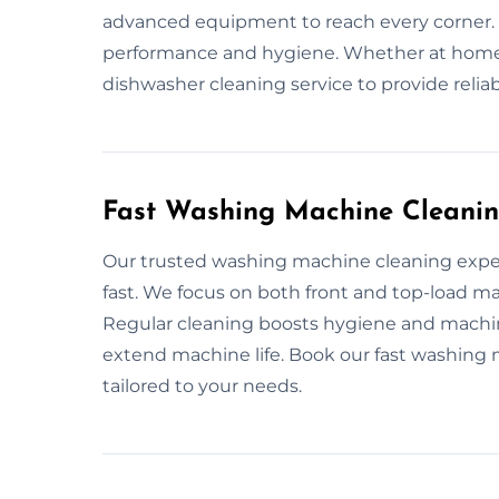
advanced equipment to reach every corner.
performance and hygiene. Whether at home 
dishwasher cleaning service to provide relia
Fast Washing Machine Cleanin
Our trusted washing machine cleaning expe
fast. We focus on both front and top-load ma
Regular cleaning boosts hygiene and machi
extend machine life. Book our fast washing 
tailored to your needs.