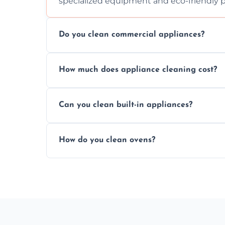
specialized equipment and eco-friendly 
Do you clean commercial appliances?
Absolutely, we provide professional cleani
How much does appliance cleaning cost?
commercial kitchen appliances.
Prices vary by appliance type and conditi
Can you clean built-in appliances?
work begins.
Definitely, we handle both freestanding a
How do you clean ovens?
precision.
We remove grease and baked-on food usin
thorough scrubbing methods.