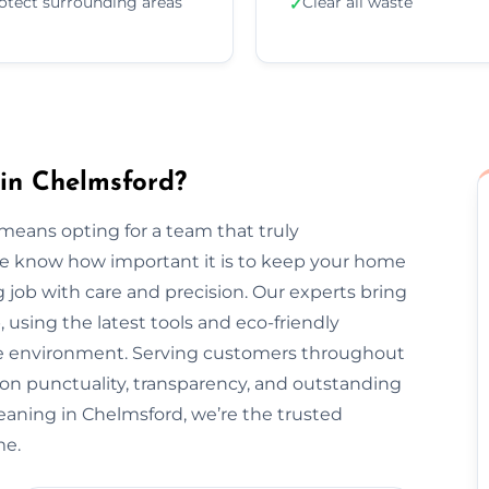
otect surrounding areas
Clear all waste
✓
in Chelmsford?
means opting for a team that truly
We know how important it is to keep your home
 job with care and precision. Our experts bring
, using the latest tools and eco-friendly
the environment. Serving customers throughout
on punctuality, transparency, and outstanding
eaning in Chelmsford, we’re the trusted
me.