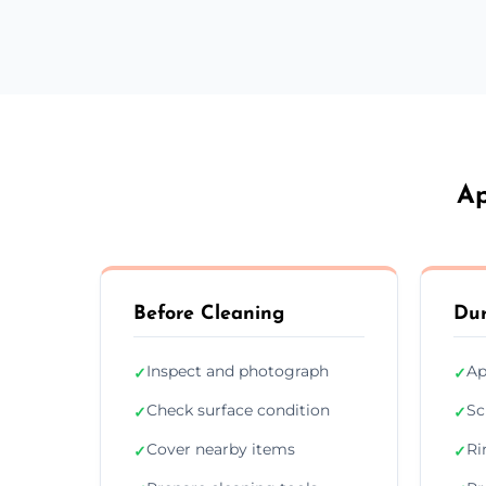
Ap
Before Cleaning
Dur
Inspect and photograph
Ap
✓
✓
Check surface condition
Sc
✓
✓
Cover nearby items
Ri
✓
✓