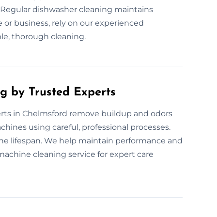
 Regular dishwasher cleaning maintains
or business, rely on our experienced
ble, thorough cleaning.
g by Trusted Experts
rts in Chelmsford remove buildup and odors
chines using careful, professional processes.
ne lifespan. We help maintain performance and
machine cleaning service for expert care