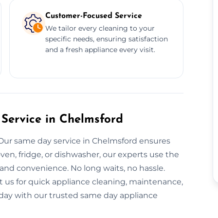
Customer-Focused Service
We tailor every cleaning to your
specific needs, ensuring satisfaction
and a fresh appliance every visit.
Service in Chelmsford
 Our same day service in Chelmsford ensures
ven, fridge, or dishwasher, our experts use the
and convenience. No long waits, no hassle.
t us for quick appliance cleaning, maintenance,
today with our trusted same day appliance