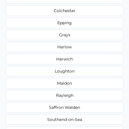
Colchester
Epping
Grays
Harlow
Harwich
Loughton
Maldon
Rayleigh
Saffron Walden
Southend-on-Sea