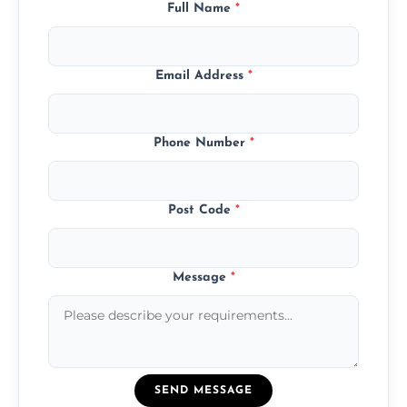
Full Name
*
Email Address
*
Phone Number
*
Post Code
*
Message
*
SEND MESSAGE