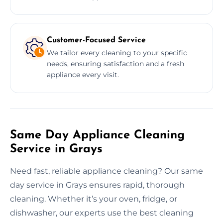
Customer-Focused Service
We tailor every cleaning to your specific
needs, ensuring satisfaction and a fresh
appliance every visit.
Same Day Appliance Cleaning
Service in Grays
Need fast, reliable appliance cleaning? Our same
day service in Grays ensures rapid, thorough
cleaning. Whether it’s your oven, fridge, or
dishwasher, our experts use the best cleaning