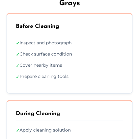
Grays
Before Cleaning
Inspect and photograph
✓
Check surface condition
✓
Cover nearby items
✓
Prepare cleaning tools
✓
During Cleaning
Apply cleaning solution
✓