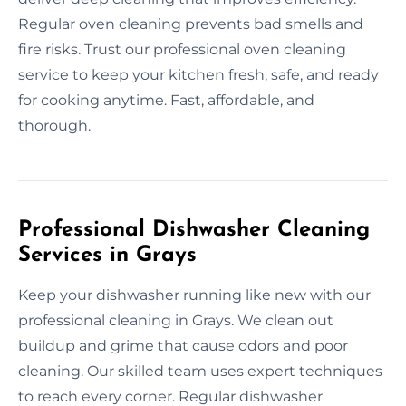
Regular oven cleaning prevents bad smells and
fire risks. Trust our professional oven cleaning
service to keep your kitchen fresh, safe, and ready
for cooking anytime. Fast, affordable, and
thorough.
Professional Dishwasher Cleaning
Services in Grays
Keep your dishwasher running like new with our
professional cleaning in Grays. We clean out
buildup and grime that cause odors and poor
cleaning. Our skilled team uses expert techniques
to reach every corner. Regular dishwasher