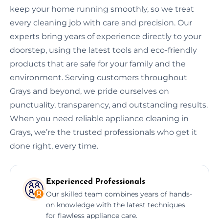
keep your home running smoothly, so we treat
every cleaning job with care and precision. Our
experts bring years of experience directly to your
doorstep, using the latest tools and eco-friendly
products that are safe for your family and the
environment. Serving customers throughout
Grays and beyond, we pride ourselves on
punctuality, transparency, and outstanding results.
When you need reliable appliance cleaning in
Grays, we’re the trusted professionals who get it
done right, every time.
Experienced Professionals
Our skilled team combines years of hands-
on knowledge with the latest techniques
for flawless appliance care.