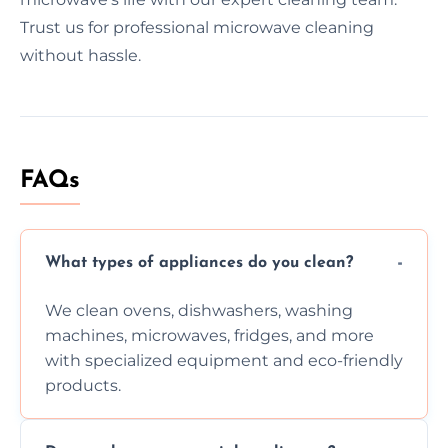
Trust us for professional microwave cleaning
without hassle.
FAQs
What types of appliances do you clean?
We clean ovens, dishwashers, washing
machines, microwaves, fridges, and more
with specialized equipment and eco-friendly
products.