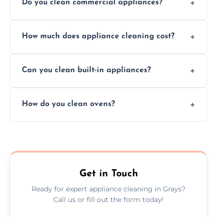
Do you clean commercial appliances?
Absolutely, we provide professional cleaning
How much does appliance cleaning cost?
services for both residential and commercial
kitchen appliances.
Prices vary by appliance type and condition,
Can you clean built-in appliances?
but we provide clear quotes before any work
begins.
Definitely, we handle both freestanding and
How do you clean ovens?
built-in appliances with care and precision.
We remove grease and baked-on food using
safe, eco-friendly products and thorough
scrubbing methods.
Get in Touch
Ready for expert appliance cleaning in Grays?
Call us or fill out the form today!