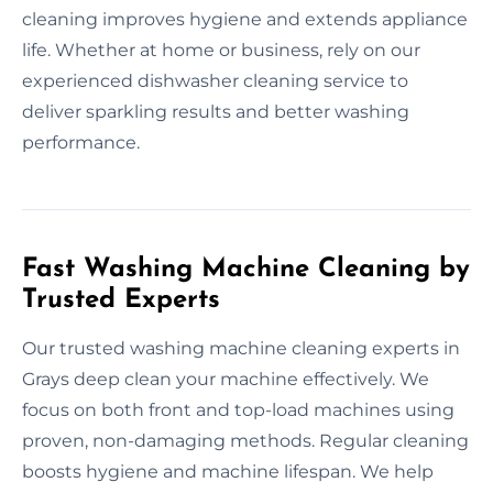
cleaning improves hygiene and extends appliance
life. Whether at home or business, rely on our
experienced dishwasher cleaning service to
deliver sparkling results and better washing
performance.
Fast Washing Machine Cleaning by
Trusted Experts
Our trusted washing machine cleaning experts in
Grays deep clean your machine effectively. We
focus on both front and top-load machines using
proven, non-damaging methods. Regular cleaning
boosts hygiene and machine lifespan. We help