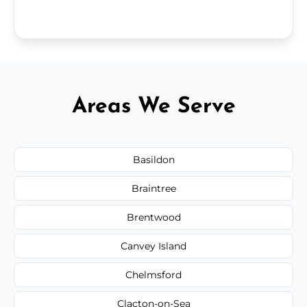
Areas We Serve
Basildon
Braintree
Brentwood
Canvey Island
Chelmsford
Clacton-on-Sea