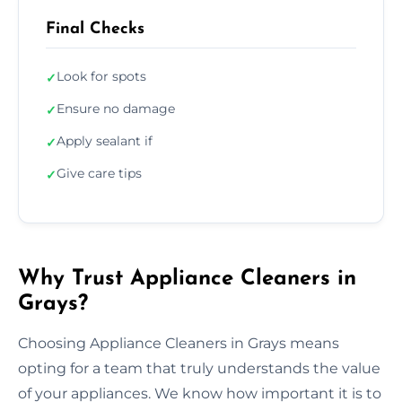
Final Checks
Look for spots
✓
Ensure no damage
✓
Apply sealant if
✓
Give care tips
✓
Why Trust Appliance Cleaners in
Grays?
Choosing Appliance Cleaners in Grays means
opting for a team that truly understands the value
of your appliances. We know how important it is to