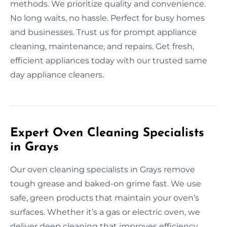
methods. We prioritize quality and convenience.
No long waits, no hassle. Perfect for busy homes
and businesses. Trust us for prompt appliance
cleaning, maintenance, and repairs. Get fresh,
efficient appliances today with our trusted same
day appliance cleaners.
Expert Oven Cleaning Specialists
in Grays
Our oven cleaning specialists in Grays remove
tough grease and baked-on grime fast. We use
safe, green products that maintain your oven’s
surfaces. Whether it’s a gas or electric oven, we
deliver deep cleaning that improves efficiency.