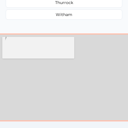
Thurrock
Witham