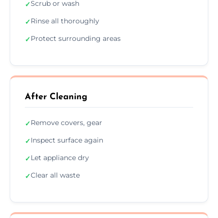
Scrub or wash
✓
Rinse all thoroughly
✓
Protect surrounding areas
✓
After Cleaning
Remove covers, gear
✓
Inspect surface again
✓
Let appliance dry
✓
Clear all waste
✓