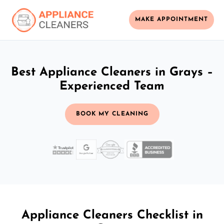
MAKE APPOINTMENT
Best Appliance Cleaners in Grays –
Experienced Team
BOOK MY CLEANING
Appliance Cleaners Checklist in