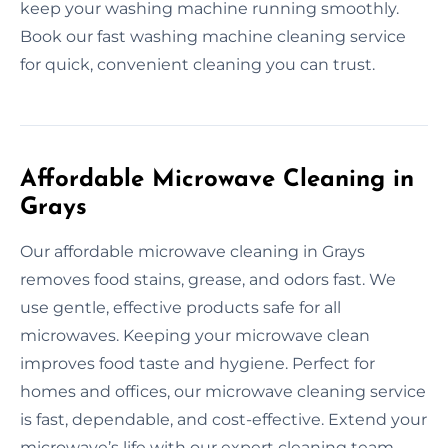
keep your washing machine running smoothly.
Book our fast washing machine cleaning service
for quick, convenient cleaning you can trust.
Affordable Microwave Cleaning in
Grays
Our affordable microwave cleaning in Grays
removes food stains, grease, and odors fast. We
use gentle, effective products safe for all
microwaves. Keeping your microwave clean
improves food taste and hygiene. Perfect for
homes and offices, our microwave cleaning service
is fast, dependable, and cost-effective. Extend your
microwave’s life with our expert cleaning team.