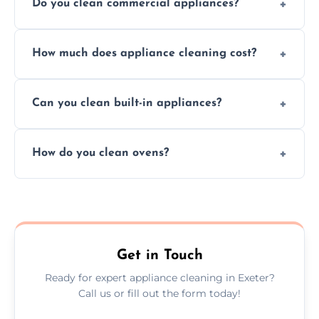
Do you clean commercial appliances?
Absolutely, we provide professional cleaning
How much does appliance cleaning cost?
services for both residential and commercial
kitchen appliances.
Prices vary by appliance type and condition,
Can you clean built-in appliances?
but we provide clear quotes before any work
begins.
Definitely, we handle both freestanding and
How do you clean ovens?
built-in appliances with care and precision.
We remove grease and baked-on food using
safe, eco-friendly products and thorough
scrubbing methods.
Get in Touch
Ready for expert appliance cleaning in Exeter?
Call us or fill out the form today!