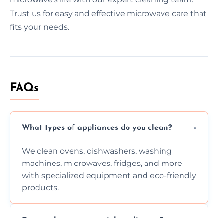
Trust us for easy and effective microwave care that
fits your needs.
FAQs
What types of appliances do you clean?
We clean ovens, dishwashers, washing
machines, microwaves, fridges, and more
with specialized equipment and eco-friendly
products.