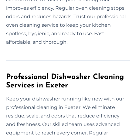
improves efficiency. Regular oven cleaning stops
odors and reduces hazards. Trust our professional
oven cleaning service to keep your kitchen
spotless, hygienic, and ready to use. Fast,
affordable, and thorough.
Professional Dishwasher Cleaning
Services in Exeter
Keep your dishwasher running like new with our
professional cleaning in Exeter. We eliminate
residue, scale, and odors that reduce efficiency
and freshness. Our skilled team uses advanced
equipment to reach every corner. Regular