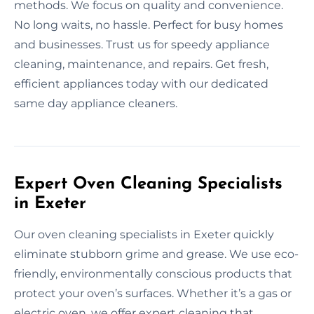
methods. We focus on quality and convenience.
No long waits, no hassle. Perfect for busy homes
and businesses. Trust us for speedy appliance
cleaning, maintenance, and repairs. Get fresh,
efficient appliances today with our dedicated
same day appliance cleaners.
Expert Oven Cleaning Specialists
in Exeter
Our oven cleaning specialists in Exeter quickly
eliminate stubborn grime and grease. We use eco-
friendly, environmentally conscious products that
protect your oven’s surfaces. Whether it’s a gas or
electric oven, we offer expert cleaning that