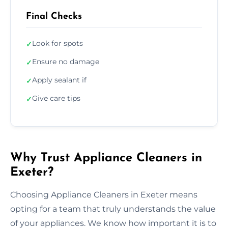
Final Checks
Look for spots
✓
Ensure no damage
✓
Apply sealant if
✓
Give care tips
✓
Why Trust Appliance Cleaners in
Exeter?
Choosing Appliance Cleaners in Exeter means
opting for a team that truly understands the value
of your appliances. We know how important it is to