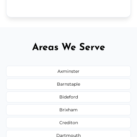
Areas We Serve
Axminster
Barnstaple
Bideford
Brixham
Crediton
Dartmouth