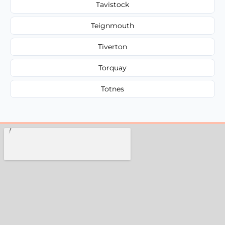
Tavistock
Teignmouth
Tiverton
Torquay
Totnes