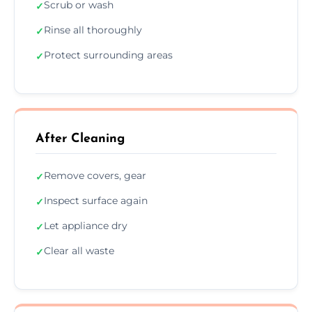
Scrub or wash
✓
Rinse all thoroughly
✓
Protect surrounding areas
✓
After Cleaning
Remove covers, gear
✓
Inspect surface again
✓
Let appliance dry
✓
Clear all waste
✓