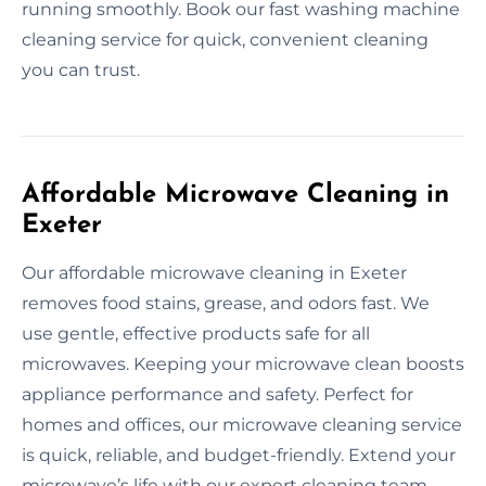
running smoothly. Book our fast washing machine
cleaning service for quick, convenient cleaning
you can trust.
Affordable Microwave Cleaning in
Exeter
Our affordable microwave cleaning in Exeter
removes food stains, grease, and odors fast. We
use gentle, effective products safe for all
microwaves. Keeping your microwave clean boosts
appliance performance and safety. Perfect for
homes and offices, our microwave cleaning service
is quick, reliable, and budget-friendly. Extend your
microwave’s life with our expert cleaning team.