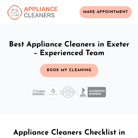
MAKE APPOINTMENT
Best Appliance Cleaners in Exeter
– Experienced Team
BOOK MY CLEANING
Appliance Cleaners Checklist in