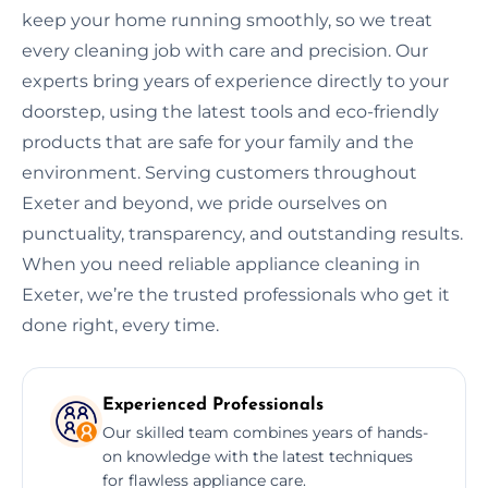
keep your home running smoothly, so we treat
every cleaning job with care and precision. Our
experts bring years of experience directly to your
doorstep, using the latest tools and eco-friendly
products that are safe for your family and the
environment. Serving customers throughout
Exeter and beyond, we pride ourselves on
punctuality, transparency, and outstanding results.
When you need reliable appliance cleaning in
Exeter, we’re the trusted professionals who get it
done right, every time.
Experienced Professionals
Our skilled team combines years of hands-
on knowledge with the latest techniques
for flawless appliance care.