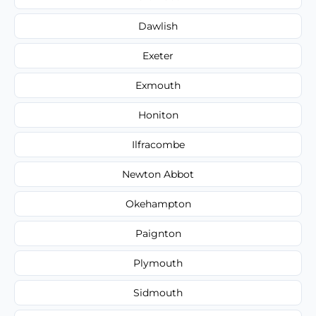
Dawlish
Exeter
Exmouth
Honiton
Ilfracombe
Newton Abbot
Okehampton
Paignton
Plymouth
Sidmouth