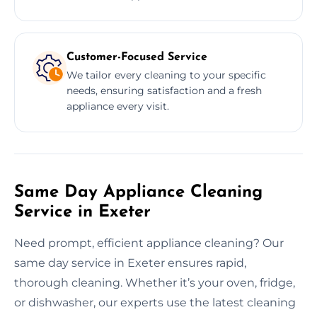
Customer-Focused Service
We tailor every cleaning to your specific
needs, ensuring satisfaction and a fresh
appliance every visit.
Same Day Appliance Cleaning
Service in Exeter
Need prompt, efficient appliance cleaning? Our
same day service in Exeter ensures rapid,
thorough cleaning. Whether it’s your oven, fridge,
or dishwasher, our experts use the latest cleaning