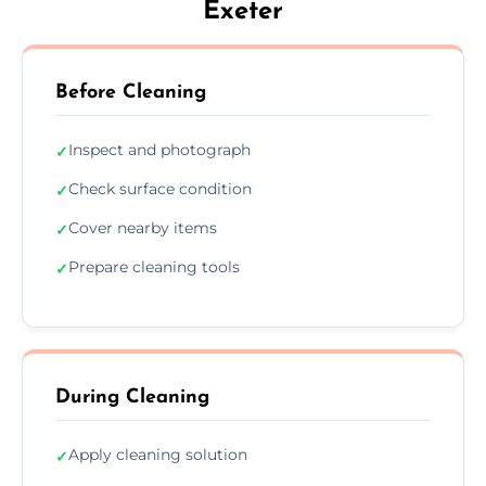
Exeter
Before Cleaning
Inspect and photograph
✓
Check surface condition
✓
Cover nearby items
✓
Prepare cleaning tools
✓
During Cleaning
Apply cleaning solution
✓