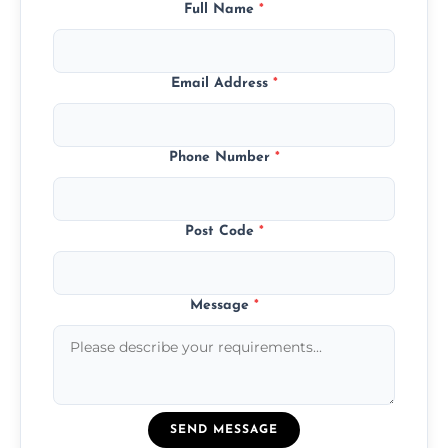
Full Name
*
Email Address
*
Phone Number
*
Post Code
*
Message
*
SEND MESSAGE