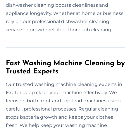
dishwasher cleaning boosts cleanliness and
appliance longevity. Whether at home or business,
rely on our professional dishwasher cleaning
service to provide reliable, thorough cleaning.
Fast Washing Machine Cleaning by
Trusted Experts
Our trusted washing machine cleaning experts in
Exeter deep clean your machine effectively. We
focus on both front and top-load machines using
careful, professional processes. Regular cleaning
stops bacteria growth and keeps your clothes
fresh. We help keep your washing machine