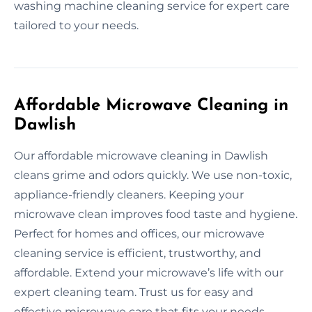
washing machine cleaning service for expert care
tailored to your needs.
Affordable Microwave Cleaning in
Dawlish
Our affordable microwave cleaning in Dawlish
cleans grime and odors quickly. We use non-toxic,
appliance-friendly cleaners. Keeping your
microwave clean improves food taste and hygiene.
Perfect for homes and offices, our microwave
cleaning service is efficient, trustworthy, and
affordable. Extend your microwave’s life with our
expert cleaning team. Trust us for easy and
effective microwave care that fits your needs.