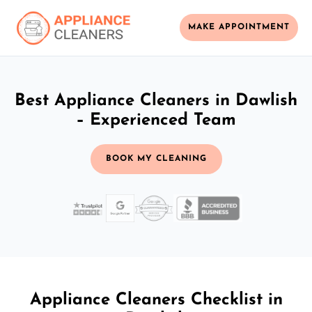
MAKE APPOINTMENT
Best Appliance Cleaners in Dawlish
– Experienced Team
BOOK MY CLEANING
Appliance Cleaners Checklist in