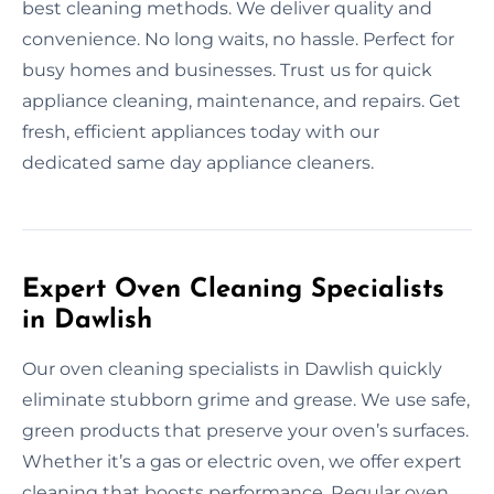
best cleaning methods. We deliver quality and
convenience. No long waits, no hassle. Perfect for
busy homes and businesses. Trust us for quick
appliance cleaning, maintenance, and repairs. Get
fresh, efficient appliances today with our
dedicated same day appliance cleaners.
Expert Oven Cleaning Specialists
in Dawlish
Our oven cleaning specialists in Dawlish quickly
eliminate stubborn grime and grease. We use safe,
green products that preserve your oven’s surfaces.
Whether it’s a gas or electric oven, we offer expert
cleaning that boosts performance. Regular oven