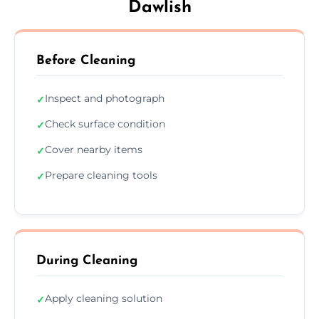
Dawlish
Before Cleaning
Inspect and photograph
✓
Check surface condition
✓
Cover nearby items
✓
Prepare cleaning tools
✓
During Cleaning
Apply cleaning solution
✓