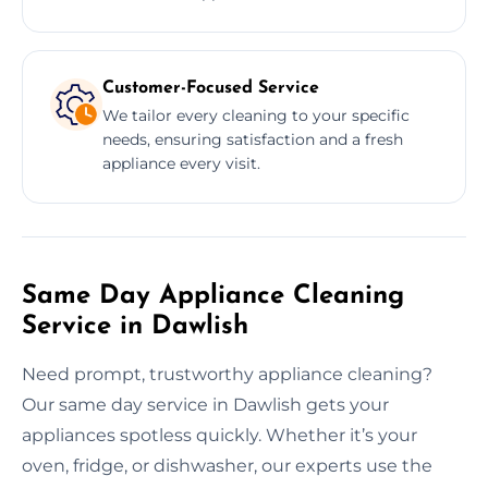
Customer-Focused Service
We tailor every cleaning to your specific
needs, ensuring satisfaction and a fresh
appliance every visit.
Same Day Appliance Cleaning
Service in Dawlish
Need prompt, trustworthy appliance cleaning?
Our same day service in Dawlish gets your
appliances spotless quickly. Whether it’s your
oven, fridge, or dishwasher, our experts use the