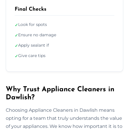
Final Checks
Look for spots
✓
Ensure no damage
✓
Apply sealant if
✓
Give care tips
✓
Why Trust Appliance Cleaners in
Dawlish?
Choosing Appliance Cleaners in Dawlish means
opting for a team that truly understands the value
of your appliances. We know how important it is to