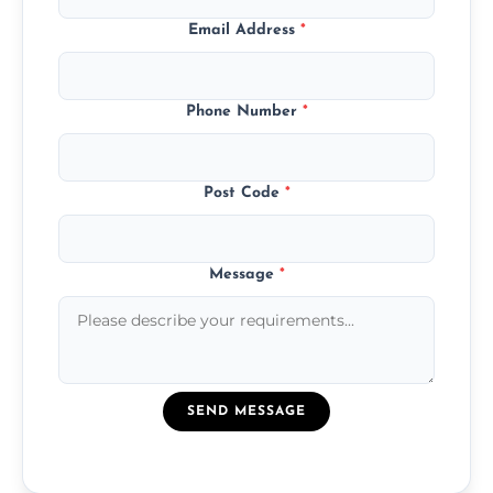
Email Address
*
Phone Number
*
Post Code
*
Message
*
SEND MESSAGE