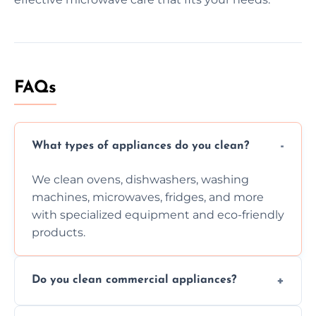
FAQs
What types of appliances do you clean?
We clean ovens, dishwashers, washing
machines, microwaves, fridges, and more
with specialized equipment and eco-friendly
products.
Do you clean commercial appliances?
Absolutely, we provide professional cleaning