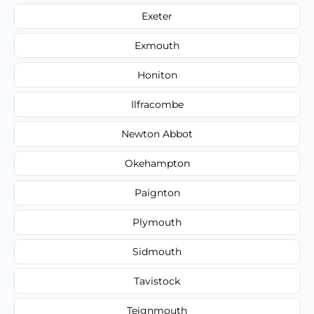
Exeter
Exmouth
Honiton
Ilfracombe
Newton Abbot
Okehampton
Paignton
Plymouth
Sidmouth
Tavistock
Teignmouth