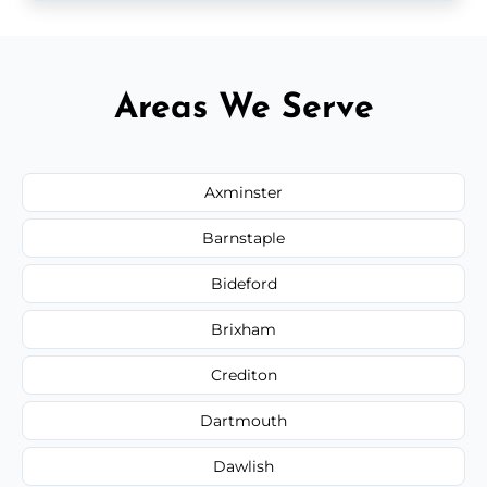
Areas We Serve
Axminster
Barnstaple
Bideford
Brixham
Crediton
Dartmouth
Dawlish