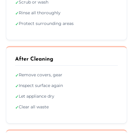
Scrub or wash
✓
Rinse all thoroughly
✓
Protect surrounding areas
✓
After Cleaning
Remove covers, gear
✓
Inspect surface again
✓
Let appliance dry
✓
Clear all waste
✓