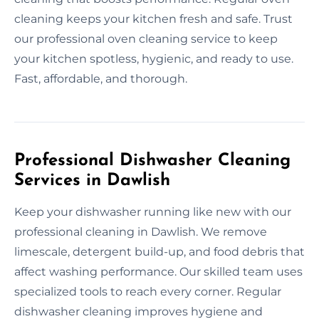
cleaning keeps your kitchen fresh and safe. Trust
our professional oven cleaning service to keep
your kitchen spotless, hygienic, and ready to use.
Fast, affordable, and thorough.
Professional Dishwasher Cleaning
Services in Dawlish
Keep your dishwasher running like new with our
professional cleaning in Dawlish. We remove
limescale, detergent build-up, and food debris that
affect washing performance. Our skilled team uses
specialized tools to reach every corner. Regular
dishwasher cleaning improves hygiene and