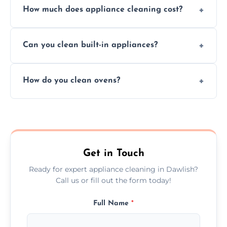
How much does appliance cleaning cost?
services for both residential and commercial
kitchen appliances.
Prices vary by appliance type and condition,
Can you clean built-in appliances?
but we provide clear quotes before any work
begins.
Definitely, we handle both freestanding and
How do you clean ovens?
built-in appliances with care and precision.
We remove grease and baked-on food using
safe, eco-friendly products and thorough
scrubbing methods.
Get in Touch
Ready for expert appliance cleaning in Dawlish?
Call us or fill out the form today!
Full Name
*