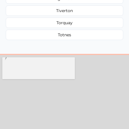
Tiverton
Torquay
Totnes