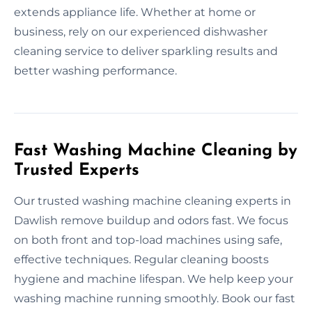
extends appliance life. Whether at home or
business, rely on our experienced dishwasher
cleaning service to deliver sparkling results and
better washing performance.
Fast Washing Machine Cleaning by
Trusted Experts
Our trusted washing machine cleaning experts in
Dawlish remove buildup and odors fast. We focus
on both front and top-load machines using safe,
effective techniques. Regular cleaning boosts
hygiene and machine lifespan. We help keep your
washing machine running smoothly. Book our fast