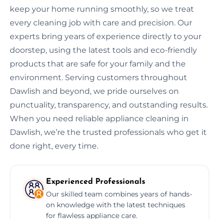
keep your home running smoothly, so we treat
every cleaning job with care and precision. Our
experts bring years of experience directly to your
doorstep, using the latest tools and eco-friendly
products that are safe for your family and the
environment. Serving customers throughout
Dawlish and beyond, we pride ourselves on
punctuality, transparency, and outstanding results.
When you need reliable appliance cleaning in
Dawlish, we’re the trusted professionals who get it
done right, every time.
Experienced Professionals
Our skilled team combines years of hands-
on knowledge with the latest techniques
for flawless appliance care.