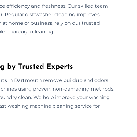
ce efficiency and freshness. Our skilled team
er. Regular dishwasher cleaning improves
 at home or business, rely on our trusted
ble, thorough cleaning.
g by Trusted Experts
rts in Dartmouth remove buildup and odors
 machines using proven, non-damaging methods.
laundry clean. We help improve your washing
fast washing machine cleaning service for