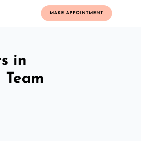
MAKE APPOINTMENT
s in
d Team