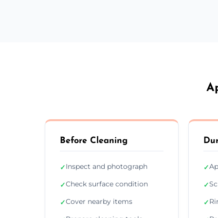
A
Before Cleaning
Dur
Inspect and photograph
Ap
✓
✓
Check surface condition
Sc
✓
✓
Cover nearby items
Ri
✓
✓