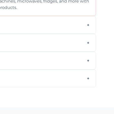
chines, microwaves, fridges, and more with
products.
ng services for both residential and
on, but we provide clear quotes before any
nd built-in appliances with care and
g safe, eco-friendly products and