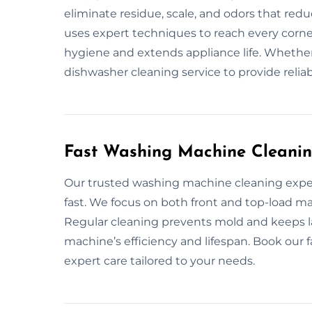
eliminate residue, scale, and odors that redu
uses expert techniques to reach every corn
hygiene and extends appliance life. Whether
dishwasher cleaning service to provide relia
Fast Washing Machine Cleanin
Our trusted washing machine cleaning expe
fast. We focus on both front and top-load
Regular cleaning prevents mold and keeps 
machine’s efficiency and lifespan. Book our 
expert care tailored to your needs.