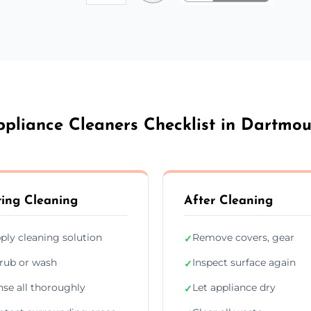
ppliance Cleaners Checklist in Dartmou
ing Cleaning
After Cleaning
ply cleaning solution
Remove covers, gear
✓
rub or wash
Inspect surface again
✓
nse all thoroughly
Let appliance dry
✓