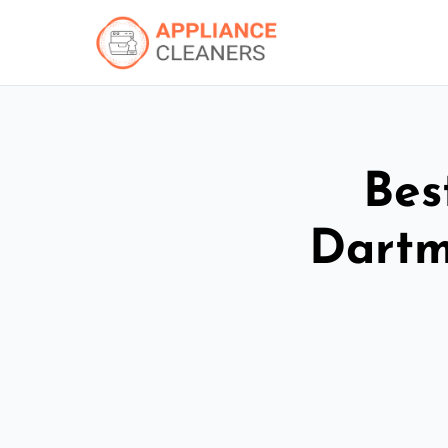
Bes
Dartm