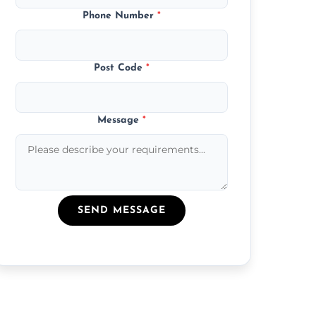
Phone Number
*
Post Code
*
Message
*
SEND MESSAGE