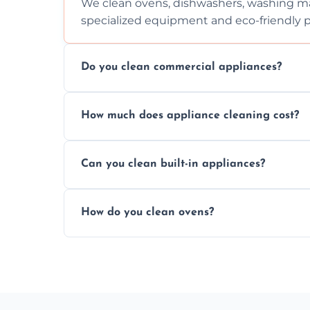
We clean ovens, dishwashers, washing ma
specialized equipment and eco-friendly 
Do you clean commercial appliances?
Absolutely, we provide professional cleani
How much does appliance cleaning cost?
commercial kitchen appliances.
Prices vary by appliance type and conditi
Can you clean built-in appliances?
work begins.
Definitely, we handle both freestanding a
How do you clean ovens?
precision.
We remove grease and baked-on food usin
thorough scrubbing methods.