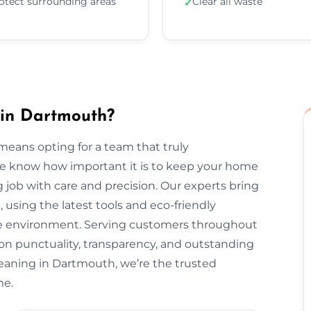
otect surrounding areas
Clear all waste
✓
 in Dartmouth?
eans opting for a team that truly
We know how important it is to keep your home
 job with care and precision. Our experts bring
, using the latest tools and eco-friendly
the environment. Serving customers throughout
n punctuality, transparency, and outstanding
leaning in Dartmouth, we’re the trusted
me.