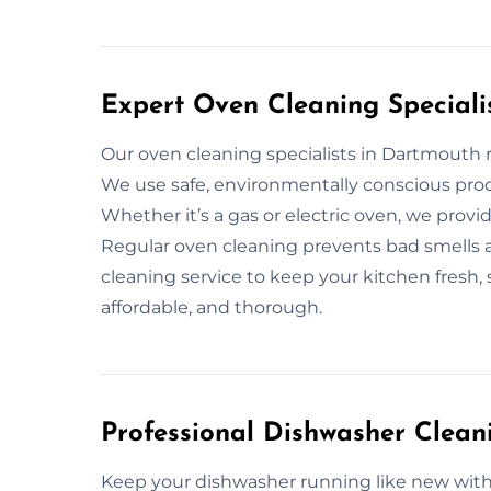
Expert Oven Cleaning Speciali
Our oven cleaning specialists in Dartmouth
We use safe, environmentally conscious prod
Whether it’s a gas or electric oven, we prov
Regular oven cleaning prevents bad smells an
cleaning service to keep your kitchen fresh, 
affordable, and thorough.
Professional Dishwasher Clean
Keep your dishwasher running like new with