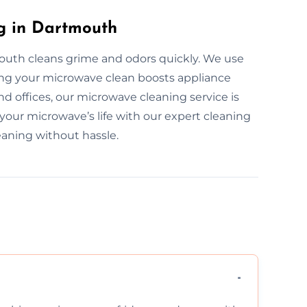
g in Dartmouth
outh cleans grime and odors quickly. We use
ping your microwave clean boosts appliance
d offices, our microwave cleaning service is
 your microwave’s life with our expert cleaning
eaning without hassle.