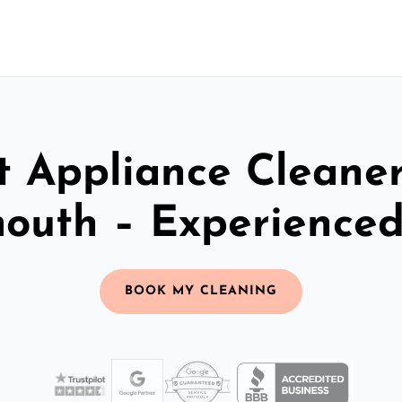
t Appliance Cleaner
outh – Experience
BOOK MY CLEANING