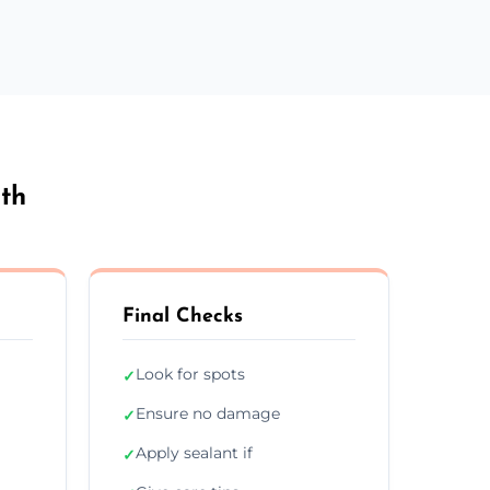
th
Final Checks
Look for spots
✓
Ensure no damage
✓
Apply sealant if
✓