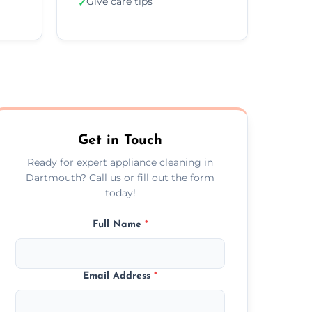
Give care tips
✓
Get in Touch
Ready for expert appliance cleaning in
Dartmouth? Call us or fill out the form
today!
Full Name
*
Email Address
*