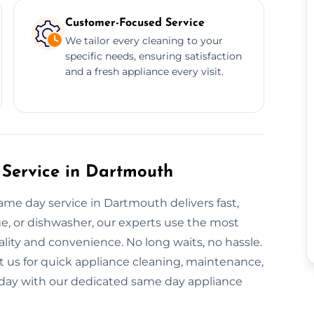
Customer-Focused Service
We tailor every cleaning to your
specific needs, ensuring satisfaction
and a fresh appliance every visit.
Service in Dartmouth
same day service in Dartmouth delivers fast,
dge, or dishwasher, our experts use the most
ality and convenience. No long waits, no hassle.
t us for quick appliance cleaning, maintenance,
 today with our dedicated same day appliance