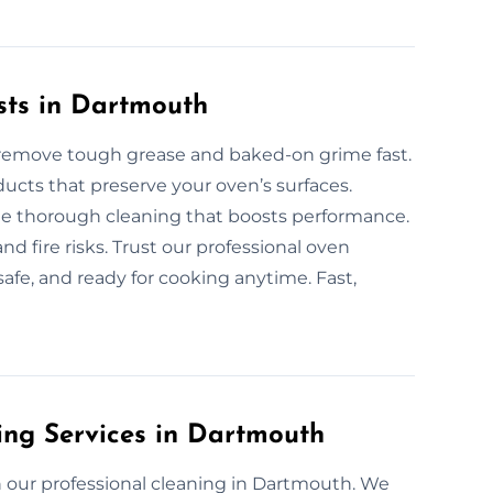
sts in Dartmouth
 remove tough grease and baked-on grime fast.
ucts that preserve your oven’s surfaces.
ide thorough cleaning that boosts performance.
d fire risks. Trust our professional oven
safe, and ready for cooking anytime. Fast,
ing Services in Dartmouth
 our professional cleaning in Dartmouth. We