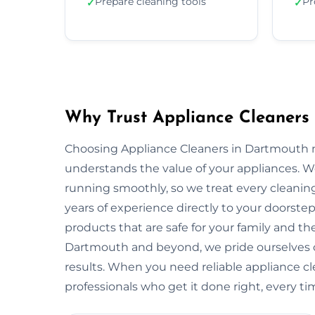
Prepare cleaning tools
Pr
✓
✓
Why Trust Appliance Cleaners
Choosing Appliance Cleaners in Dartmouth m
understands the value of your appliances. 
running smoothly, so we treat every cleaning
years of experience directly to your doorstep
products that are safe for your family and 
Dartmouth and beyond, we pride ourselves o
results. When you need reliable appliance c
professionals who get it done right, every ti