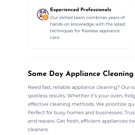
Experienced Professionals
Our skilled team combines years of
hands-on knowledge with the latest
techniques for flawless appliance
care.
Same Day Appliance Cleaning 
Need fast, reliable appliance cleaning? Our 
spotless results. Whether it’s your oven, fri
effective cleaning methods. We prioritize qu
Perfect for busy homes and businesses. Trus
and repairs. Get fresh, efficient appliances
cleaners.