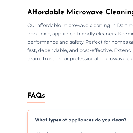
Affordable Microwave Cleanin
Our affordable microwave cleaning in Dartm
non-toxic, appliance-friendly cleaners. Kee
performance and safety. Perfect for homes an
fast, dependable, and cost-effective. Extend
team. Trust us for professional microwave cl
FAQs
What types of appliances do you clean?