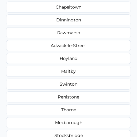
Chapeltown
Dinnington
Rawmarsh
Adwick-le-Street
Hoyland
Maltby
Swinton
Penistone
Thorne
Mexborough
Stocksbridge