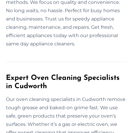
methods. We focus on quality and convenience.
No long waits, no hassle. Perfect for busy homes
and businesses. Trust us for speedy appliance
cleaning, maintenance, and repairs. Get fresh,
efficient appliances today with our professional
same day appliance cleaners.
Expert Oven Cleaning Specialists
in Cudworth
Our oven cleaning specialists in Cudworth remove
tough grease and baked-on grime fast. We use
safe, green products that preserve your oven’s
surfaces. Whether it’s a gas or electric oven, we
offer expert cleaning that improves efficiency.