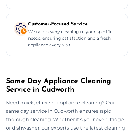
Customer-Focused Service
We tailor every cleaning to your specific
needs, ensuring satisfaction and a fresh
appliance every visit.
Same Day Appliance Cleaning
Service in Cudworth
Need quick, efficient appliance cleaning? Our
same day service in Cudworth ensures rapid,
thorough cleaning. Whether it’s your oven, fridge,
or dishwasher, our experts use the latest cleaning