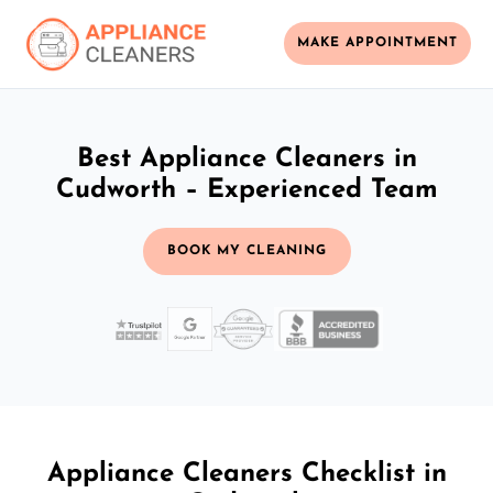
MAKE APPOINTMENT
Best Appliance Cleaners in
Cudworth – Experienced Team
BOOK MY CLEANING
Appliance Cleaners Checklist in