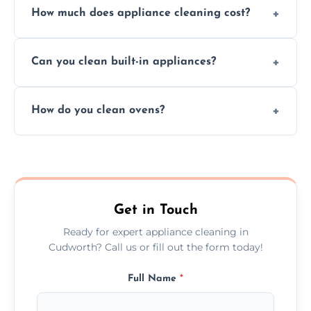
How much does appliance cleaning cost?
services for both residential and commercial
kitchen appliances.
Prices vary by appliance type and condition,
Can you clean built-in appliances?
but we provide clear quotes before any work
begins.
Definitely, we handle both freestanding and
How do you clean ovens?
built-in appliances with care and precision.
We remove grease and baked-on food using
safe, eco-friendly products and thorough
scrubbing methods.
Get in Touch
Ready for expert appliance cleaning in
Cudworth? Call us or fill out the form today!
Full Name
*