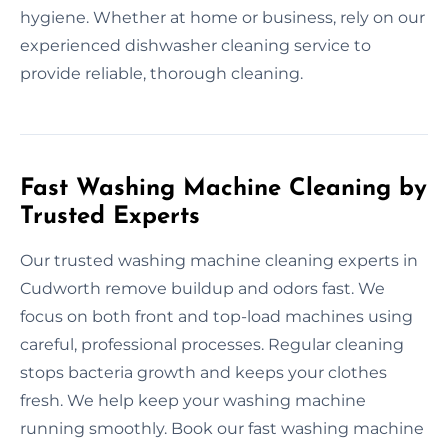
hygiene. Whether at home or business, rely on our
experienced dishwasher cleaning service to
provide reliable, thorough cleaning.
Fast Washing Machine Cleaning by
Trusted Experts
Our trusted washing machine cleaning experts in
Cudworth remove buildup and odors fast. We
focus on both front and top-load machines using
careful, professional processes. Regular cleaning
stops bacteria growth and keeps your clothes
fresh. We help keep your washing machine
running smoothly. Book our fast washing machine