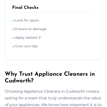
Final Checks
Look for spots
✓
Ensure no damage
✓
Apply sealant if
✓
Give care tips
✓
Why Trust Appliance Cleaners in
Cudworth?
Choosing Appliance Cleaners in Cudworth means
opting for a team that truly understands the value
of your appliances. We know how important it is to