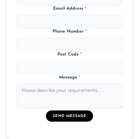
Email Address
*
Phone Number
*
Post Code
*
Message
*
SEND MESSAGE