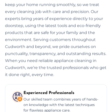
keep your home running smoothly, so we treat
every cleaning job with care and precision. Our
experts bring years of experience directly to your
doorstep, using the latest tools and eco-friendly
products that are safe for your family and the
environment. Serving customers throughout
Cudworth and beyond, we pride ourselves on
punctuality, transparency, and outstanding results.
When you need reliable appliance cleaning in
Cudworth, we’re the trusted professionals who get
it done right, every time.
Experienced Professionals
Our skilled team combines years of hands-
on knowledge with the latest techniques
for flawless appliance care.