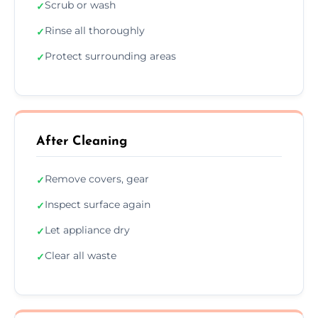
Scrub or wash
✓
Rinse all thoroughly
✓
Protect surrounding areas
✓
After Cleaning
Remove covers, gear
✓
Inspect surface again
✓
Let appliance dry
✓
Clear all waste
✓