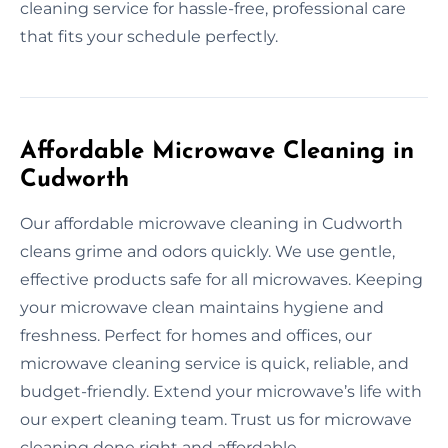
cleaning service for hassle-free, professional care
that fits your schedule perfectly.
Affordable Microwave Cleaning in
Cudworth
Our affordable microwave cleaning in Cudworth
cleans grime and odors quickly. We use gentle,
effective products safe for all microwaves. Keeping
your microwave clean maintains hygiene and
freshness. Perfect for homes and offices, our
microwave cleaning service is quick, reliable, and
budget-friendly. Extend your microwave’s life with
our expert cleaning team. Trust us for microwave
cleaning done right and affordable.