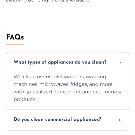
FAQs
What types of appliances do you clean?
We clean ovens, dishwashers, washing
machines, microwaves, fridges, and more
with specialized equipment and eco-friendly
products.
Do you clean commercial appliances?
Absolutely, we provide professional cleaning