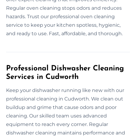
Regular oven cleaning stops odors and reduces
hazards. Trust our professional oven cleaning
service to keep your kitchen spotless, hygienic,
and ready to use. Fast, affordable, and thorough.
Professional Dishwasher Cleaning
Services in Cudworth
Keep your dishwasher running like new with our
professional cleaning in Cudworth. We clean out
buildup and grime that cause odors and poor
cleaning. Our skilled team uses advanced
equipment to reach every corner. Regular
dishwasher cleaning maintains performance and