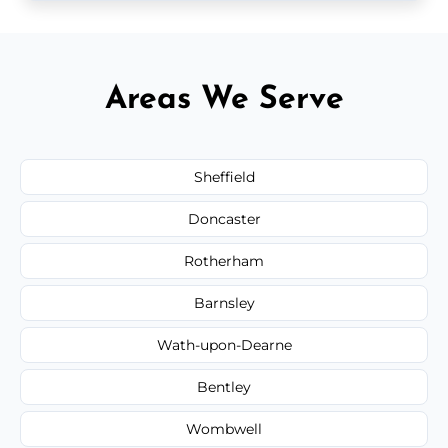
Areas We Serve
Sheffield
Doncaster
Rotherham
Barnsley
Wath-upon-Dearne
Bentley
Wombwell