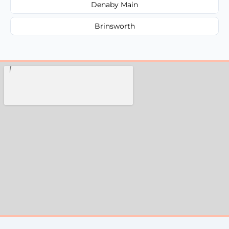
Denaby Main
Brinsworth