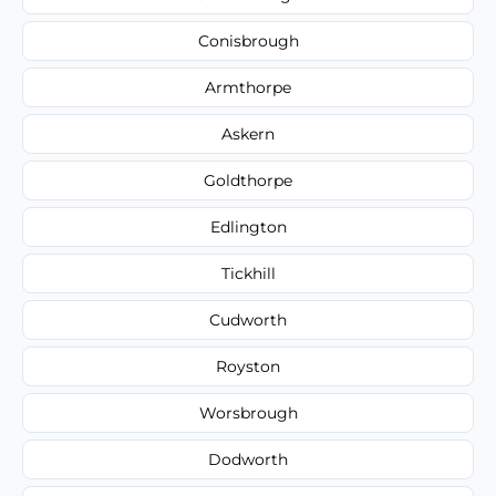
Conisbrough
Armthorpe
Askern
Goldthorpe
Edlington
Tickhill
Cudworth
Royston
Worsbrough
Dodworth