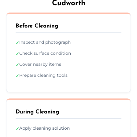
Cudworth
Before Cleaning
Inspect and photograph
✓
Check surface condition
✓
Cover nearby items
✓
Prepare cleaning tools
✓
During Cleaning
Apply cleaning solution
✓