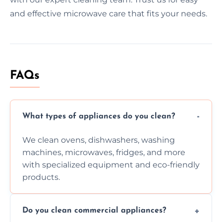
and effective microwave care that fits your needs.
FAQs
What types of appliances do you clean?
We clean ovens, dishwashers, washing
machines, microwaves, fridges, and more
with specialized equipment and eco-friendly
products.
Do you clean commercial appliances?