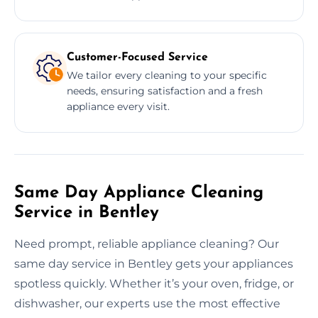
Customer-Focused Service
We tailor every cleaning to your specific
needs, ensuring satisfaction and a fresh
appliance every visit.
Same Day Appliance Cleaning
Service in Bentley
Need prompt, reliable appliance cleaning? Our
same day service in Bentley gets your appliances
spotless quickly. Whether it’s your oven, fridge, or
dishwasher, our experts use the most effective