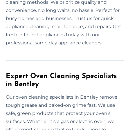
cleaning methods. We prioritize quality and
convenience. No long waits, no hassle. Perfect for
busy homes and businesses. Trust us for quick
appliance cleaning, maintenance, and repairs. Get
fresh, efficient appliances today with our
professional same day appliance cleaners.
Expert Oven Cleaning Specialists
in Bentley
Our oven cleaning specialists in Bentley remove
tough grease and baked-on grime fast. We use
safe, green products that protect your oven’s
surfaces. Whether it’s a gas or electric oven, we
offer expert cleaning that extends oven life.