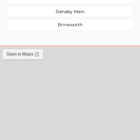
Denaby Main
Brinsworth