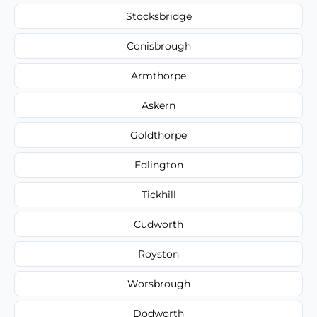
Stocksbridge
Conisbrough
Armthorpe
Askern
Goldthorpe
Edlington
Tickhill
Cudworth
Royston
Worsbrough
Dodworth