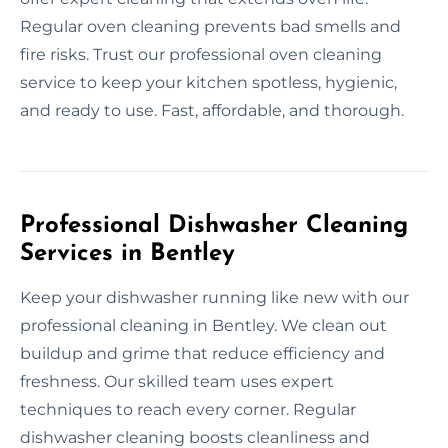
Regular oven cleaning prevents bad smells and
fire risks. Trust our professional oven cleaning
service to keep your kitchen spotless, hygienic,
and ready to use. Fast, affordable, and thorough.
Professional Dishwasher Cleaning
Services in Bentley
Keep your dishwasher running like new with our
professional cleaning in Bentley. We clean out
buildup and grime that reduce efficiency and
freshness. Our skilled team uses expert
techniques to reach every corner. Regular
dishwasher cleaning boosts cleanliness and