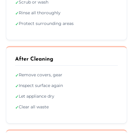
Scrub or wash
✓
Rinse all thoroughly
✓
Protect surrounding areas
✓
After Cleaning
Remove covers, gear
✓
Inspect surface again
✓
Let appliance dry
✓
Clear all waste
✓