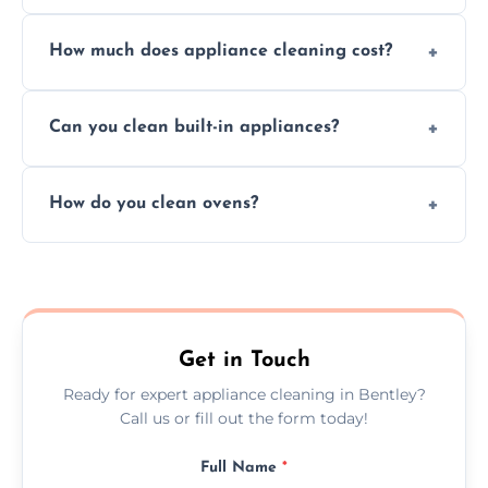
Absolutely, we provide professional cleaning
How much does appliance cleaning cost?
services for both residential and commercial
kitchen appliances.
Prices vary by appliance type and condition,
Can you clean built-in appliances?
but we provide clear quotes before any work
begins.
Definitely, we handle both freestanding and
How do you clean ovens?
built-in appliances with care and precision.
We remove grease and baked-on food using
safe, eco-friendly products and thorough
scrubbing methods.
Get in Touch
Ready for expert appliance cleaning in Bentley?
Call us or fill out the form today!
Full Name
*