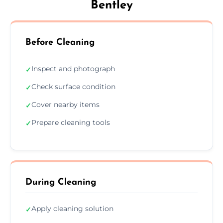
Bentley
Before Cleaning
Inspect and photograph
✓
Check surface condition
✓
Cover nearby items
✓
Prepare cleaning tools
✓
During Cleaning
Apply cleaning solution
✓