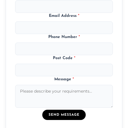
Email Address
*
Phone Number
*
Post Code
*
Message
*
SEND MESSAGE