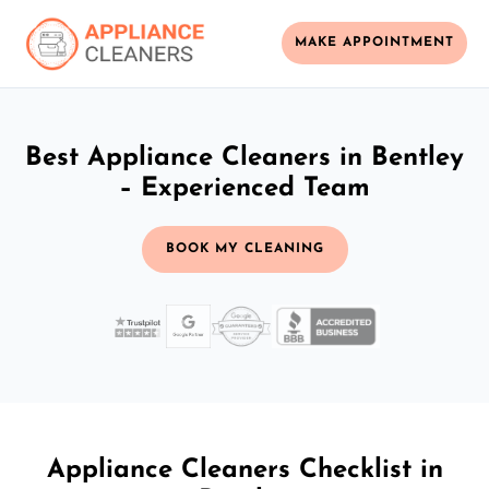
MAKE APPOINTMENT
Best Appliance Cleaners in Bentley
– Experienced Team
BOOK MY CLEANING
Appliance Cleaners Checklist in