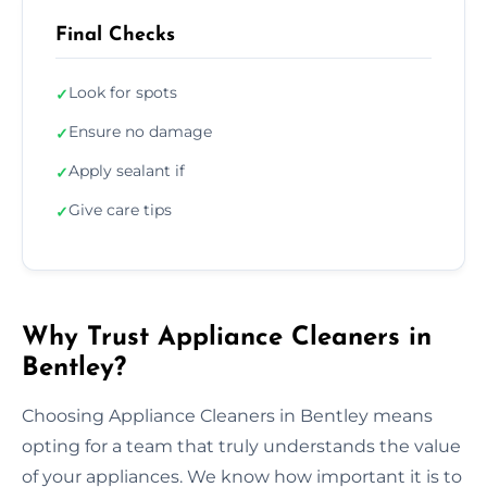
Final Checks
Look for spots
✓
Ensure no damage
✓
Apply sealant if
✓
Give care tips
✓
Why Trust Appliance Cleaners in
Bentley?
Choosing Appliance Cleaners in Bentley means
opting for a team that truly understands the value
of your appliances. We know how important it is to