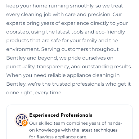
keep your home running smoothly, so we treat
every cleaning job with care and precision. Our
experts bring years of experience directly to your
doorstep, using the latest tools and eco-friendly
products that are safe for your family and the
environment. Serving customers throughout
Bentley and beyond, we pride ourselves on
punctuality, transparency, and outstanding results.
When you need reliable appliance cleaning in
Bentley, we’re the trusted professionals who get it
done right, every time.
Experienced Professionals
Our skilled team combines years of hands-
on knowledge with the latest techniques
for flawless appliance care.