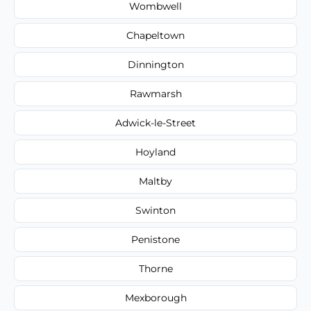
Wombwell
Chapeltown
Dinnington
Rawmarsh
Adwick-le-Street
Hoyland
Maltby
Swinton
Penistone
Thorne
Mexborough