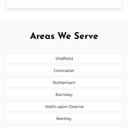
Areas We Serve
Sheffield
Doncaster
Rotherham
Barnsley
Wath-upon-Dearne
Bentley