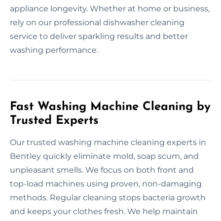
appliance longevity. Whether at home or business,
rely on our professional dishwasher cleaning
service to deliver sparkling results and better
washing performance.
Fast Washing Machine Cleaning by
Trusted Experts
Our trusted washing machine cleaning experts in
Bentley quickly eliminate mold, soap scum, and
unpleasant smells. We focus on both front and
top-load machines using proven, non-damaging
methods. Regular cleaning stops bacteria growth
and keeps your clothes fresh. We help maintain