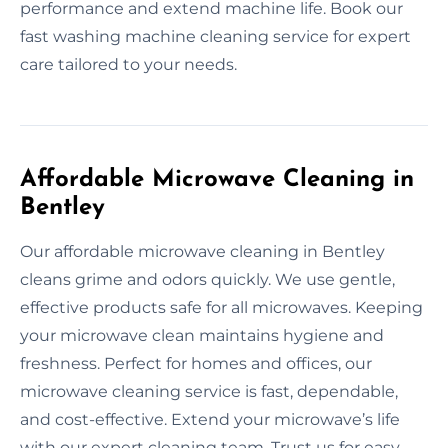
performance and extend machine life. Book our
fast washing machine cleaning service for expert
care tailored to your needs.
Affordable Microwave Cleaning in
Bentley
Our affordable microwave cleaning in Bentley
cleans grime and odors quickly. We use gentle,
effective products safe for all microwaves. Keeping
your microwave clean maintains hygiene and
freshness. Perfect for homes and offices, our
microwave cleaning service is fast, dependable,
and cost-effective. Extend your microwave’s life
with our expert cleaning team. Trust us for easy