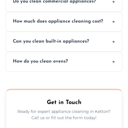
Do you clean commercial appliances?
Absolutely, we provide professional cleaning
How much does appliance cleaning cost?
services for both residential and commercial
kitchen appliances.
Prices vary by appliance type and condition,
Can you clean built-in appliances?
but we provide clear quotes before any work
begins.
Definitely, we handle both freestanding and
How do you clean ovens?
built-in appliances with care and precision.
We remove grease and baked-on food using
safe, eco-friendly products and thorough
scrubbing methods.
Get in Touch
Ready for expert appliance cleaning in Ketton?
Call us or fill out the form today!