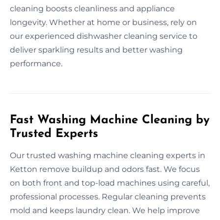
cleaning boosts cleanliness and appliance
longevity. Whether at home or business, rely on
our experienced dishwasher cleaning service to
deliver sparkling results and better washing
performance.
Fast Washing Machine Cleaning by
Trusted Experts
Our trusted washing machine cleaning experts in
Ketton remove buildup and odors fast. We focus
on both front and top-load machines using careful,
professional processes. Regular cleaning prevents
mold and keeps laundry clean. We help improve