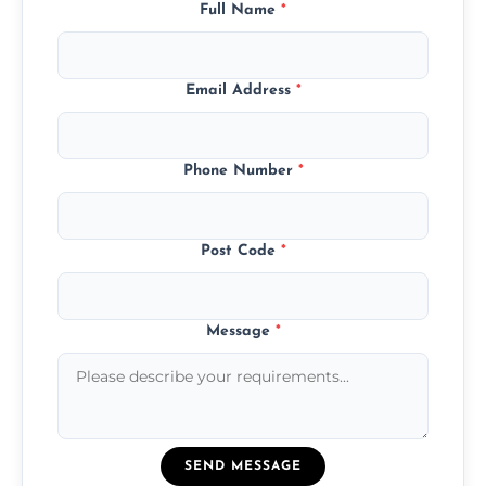
Full Name
*
Email Address
*
Phone Number
*
Post Code
*
Message
*
SEND MESSAGE