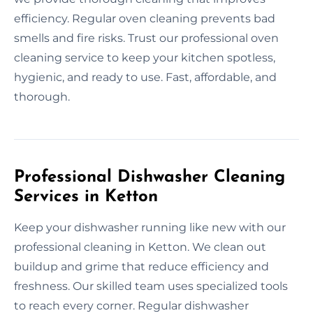
efficiency. Regular oven cleaning prevents bad
smells and fire risks. Trust our professional oven
cleaning service to keep your kitchen spotless,
hygienic, and ready to use. Fast, affordable, and
thorough.
Professional Dishwasher Cleaning
Services in Ketton
Keep your dishwasher running like new with our
professional cleaning in Ketton. We clean out
buildup and grime that reduce efficiency and
freshness. Our skilled team uses specialized tools
to reach every corner. Regular dishwasher