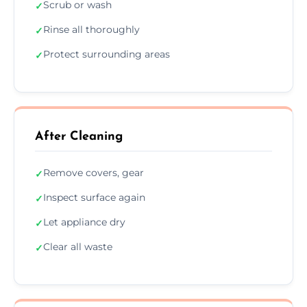
Scrub or wash
✓
Rinse all thoroughly
✓
Protect surrounding areas
✓
After Cleaning
Remove covers, gear
✓
Inspect surface again
✓
Let appliance dry
✓
Clear all waste
✓