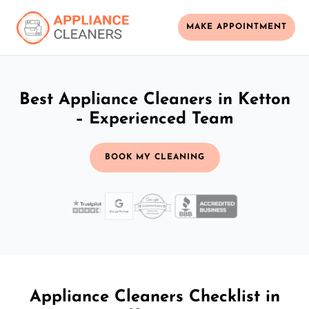
MAKE APPOINTMENT
Best Appliance Cleaners in Ketton
– Experienced Team
BOOK MY CLEANING
Appliance Cleaners Checklist in