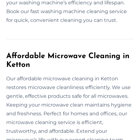
your washing machine’s efficiency and lifespan.
Book our fast washing machine cleaning service
for quick, convenient cleaning you can trust.
Affordable Microwave Cleaning in
Ketton
Our affordable microwave cleaning in Ketton
restores microwave cleanliness efficiently. We use
gentle, effective products safe for all microwaves.
Keeping your microwave clean maintains hygiene
and freshness. Perfect for homes and offices, our
microwave cleaning service is efficient,
trustworthy, and affordable. Extend your
microwave’s life with our expert cleaning team.