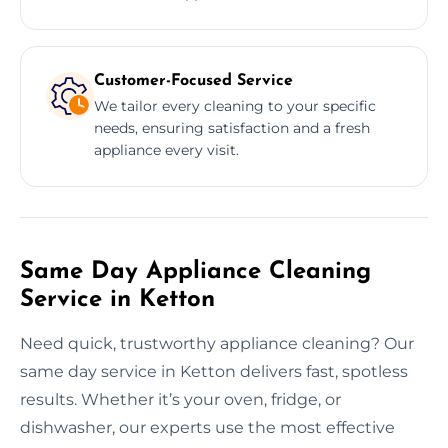
Customer-Focused Service
We tailor every cleaning to your specific
needs, ensuring satisfaction and a fresh
appliance every visit.
Same Day Appliance Cleaning
Service in Ketton
Need quick, trustworthy appliance cleaning? Our
same day service in Ketton delivers fast, spotless
results. Whether it’s your oven, fridge, or
dishwasher, our experts use the most effective