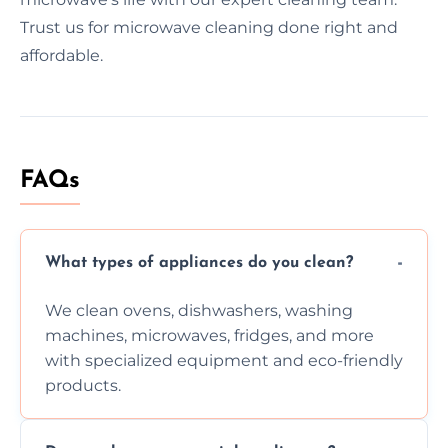
Trust us for microwave cleaning done right and
affordable.
FAQs
What types of appliances do you clean?
We clean ovens, dishwashers, washing
machines, microwaves, fridges, and more
with specialized equipment and eco-friendly
products.