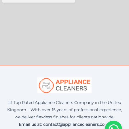
#1 Top Rated Appliance Cleaners Company in the United
Kingdom – With over 15 years of professional experience,
we deliver flawless finishes for clients nationwide.
Email us at: contact@appliancecleaners.co.uk