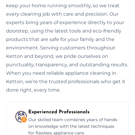
keep your home running smoothly, so we treat
every cleaning job with care and precision. Our
experts bring years of experience directly to your
doorstep, using the latest tools and eco-friendly
products that are safe for your family and the
environment. Serving customers throughout
Ketton and beyond, we pride ourselves on
punctuality, transparency, and outstanding results.
When you need reliable appliance cleaning in
Ketton, we’re the trusted professionals who get it
done right, every time.
Experienced Professionals
Our skilled team combines years of hands-
on knowledge with the latest techniques
for flawless appliance care.