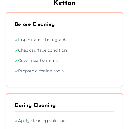
Ketton
Before Cleaning
Inspect and photograph
✓
Check surface condition
✓
Cover nearby items
✓
Prepare cleaning tools
✓
During Cleaning
Apply cleaning solution
✓