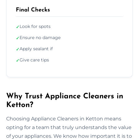
Final Checks
Look for spots
✓
Ensure no damage
✓
Apply sealant if
✓
Give care tips
✓
Why Trust Appliance Cleaners in
Ketton?
Choosing Appliance Cleaners in Ketton means
opting for a team that truly understands the value
of your appliances. We know how important it is to