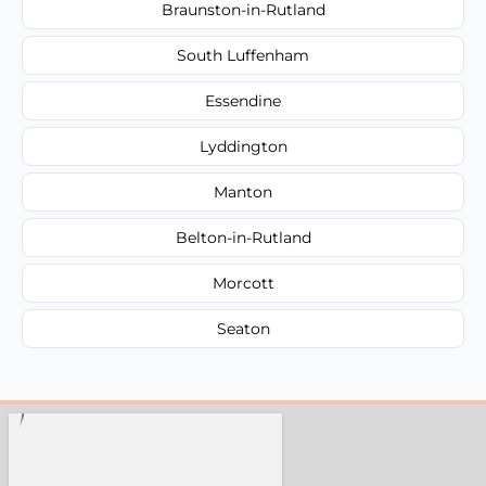
Braunston-in-Rutland
South Luffenham
Essendine
Lyddington
Manton
Belton-in-Rutland
Morcott
Seaton