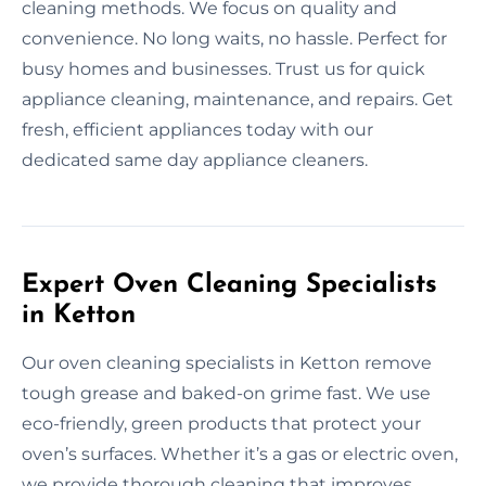
cleaning methods. We focus on quality and
convenience. No long waits, no hassle. Perfect for
busy homes and businesses. Trust us for quick
appliance cleaning, maintenance, and repairs. Get
fresh, efficient appliances today with our
dedicated same day appliance cleaners.
Expert Oven Cleaning Specialists
in Ketton
Our oven cleaning specialists in Ketton remove
tough grease and baked-on grime fast. We use
eco-friendly, green products that protect your
oven’s surfaces. Whether it’s a gas or electric oven,
we provide thorough cleaning that improves