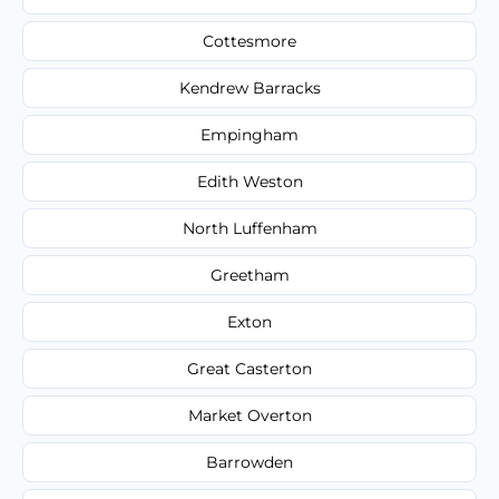
Cottesmore
Kendrew Barracks
Empingham
Edith Weston
North Luffenham
Greetham
Exton
Great Casterton
Market Overton
Barrowden