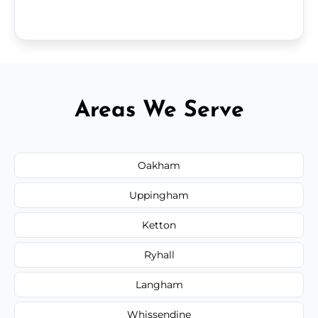
Areas We Serve
Oakham
Uppingham
Ketton
Ryhall
Langham
Whissendine