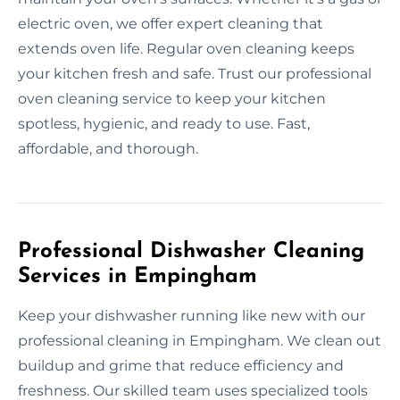
electric oven, we offer expert cleaning that
extends oven life. Regular oven cleaning keeps
your kitchen fresh and safe. Trust our professional
oven cleaning service to keep your kitchen
spotless, hygienic, and ready to use. Fast,
affordable, and thorough.
Professional Dishwasher Cleaning
Services in Empingham
Keep your dishwasher running like new with our
professional cleaning in Empingham. We clean out
buildup and grime that reduce efficiency and
freshness. Our skilled team uses specialized tools