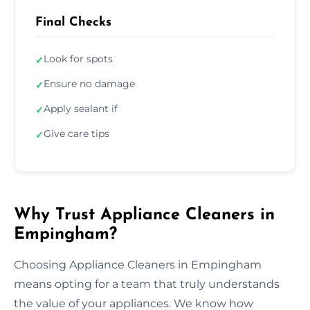
Final Checks
Look for spots
✓
Ensure no damage
✓
Apply sealant if
✓
Give care tips
✓
Why Trust Appliance Cleaners in
Empingham?
Choosing Appliance Cleaners in Empingham
means opting for a team that truly understands
the value of your appliances. We know how