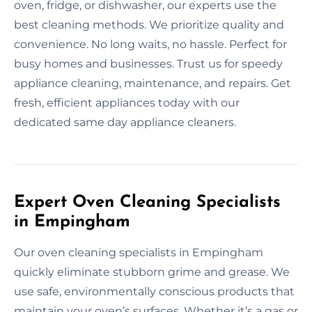
oven, fridge, or dishwasher, our experts use the
best cleaning methods. We prioritize quality and
convenience. No long waits, no hassle. Perfect for
busy homes and businesses. Trust us for speedy
appliance cleaning, maintenance, and repairs. Get
fresh, efficient appliances today with our
dedicated same day appliance cleaners.
Expert Oven Cleaning Specialists
in Empingham
Our oven cleaning specialists in Empingham
quickly eliminate stubborn grime and grease. We
use safe, environmentally conscious products that
maintain your oven’s surfaces. Whether it’s a gas or