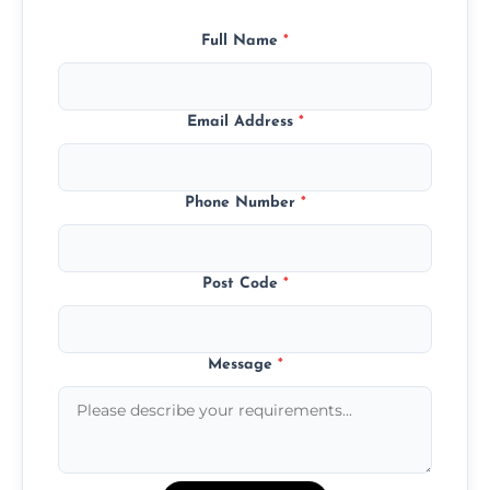
Full Name
*
Email Address
*
Phone Number
*
Post Code
*
Message
*