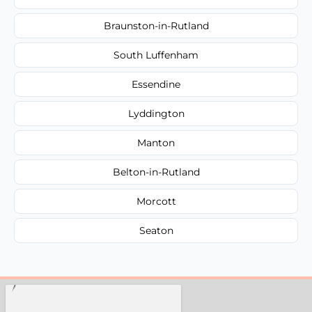
Braunston-in-Rutland
South Luffenham
Essendine
Lyddington
Manton
Belton-in-Rutland
Morcott
Seaton