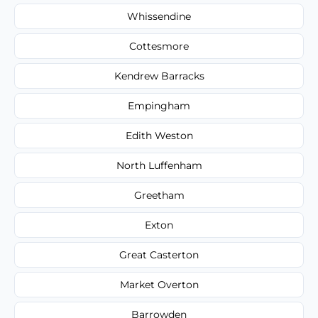
Whissendine
Cottesmore
Kendrew Barracks
Empingham
Edith Weston
North Luffenham
Greetham
Exton
Great Casterton
Market Overton
Barrowden