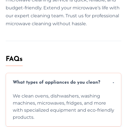
budget-friendly. Extend your microwave’s life with
our expert cleaning team. Trust us for professional
microwave cleaning without hassle.
FAQs
What types of appliances do you clean?
We clean ovens, dishwashers, washing
machines, microwaves, fridges, and more
with specialized equipment and eco-friendly
products.