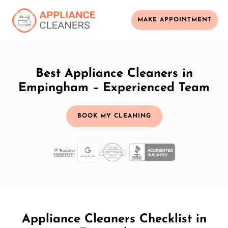
MAKE APPOINTMENT
Best Appliance Cleaners in
Empingham – Experienced Team
BOOK MY CLEANING
Appliance Cleaners Checklist in