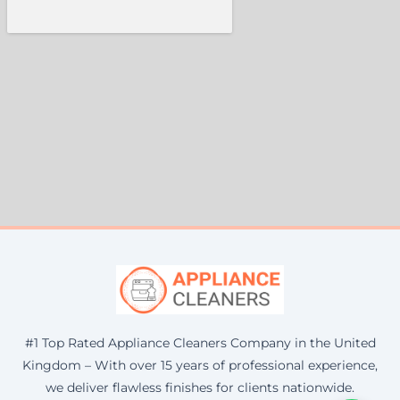
#1 Top Rated Appliance Cleaners Company in the United
Kingdom – With over 15 years of professional experience,
we deliver flawless finishes for clients nationwide.