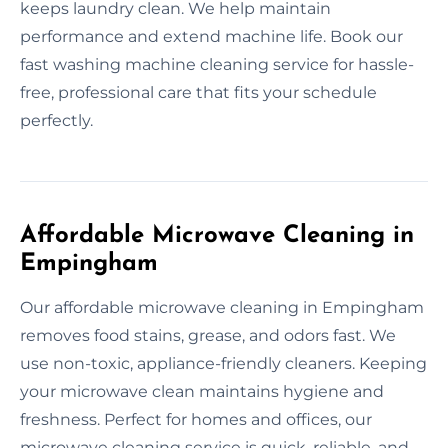
keeps laundry clean. We help maintain
performance and extend machine life. Book our
fast washing machine cleaning service for hassle-
free, professional care that fits your schedule
perfectly.
Affordable Microwave Cleaning in
Empingham
Our affordable microwave cleaning in Empingham
removes food stains, grease, and odors fast. We
use non-toxic, appliance-friendly cleaners. Keeping
your microwave clean maintains hygiene and
freshness. Perfect for homes and offices, our
microwave cleaning service is quick, reliable, and