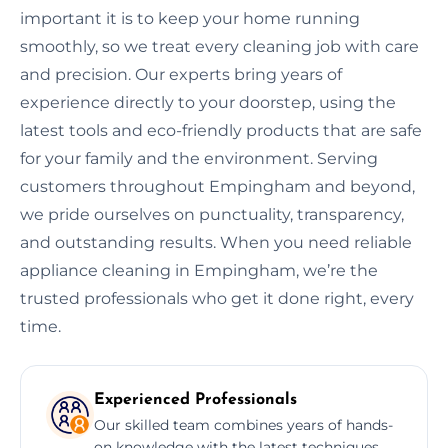
important it is to keep your home running
smoothly, so we treat every cleaning job with care
and precision. Our experts bring years of
experience directly to your doorstep, using the
latest tools and eco-friendly products that are safe
for your family and the environment. Serving
customers throughout Empingham and beyond,
we pride ourselves on punctuality, transparency,
and outstanding results. When you need reliable
appliance cleaning in Empingham, we’re the
trusted professionals who get it done right, every
time.
Experienced Professionals
Our skilled team combines years of hands-
on knowledge with the latest techniques