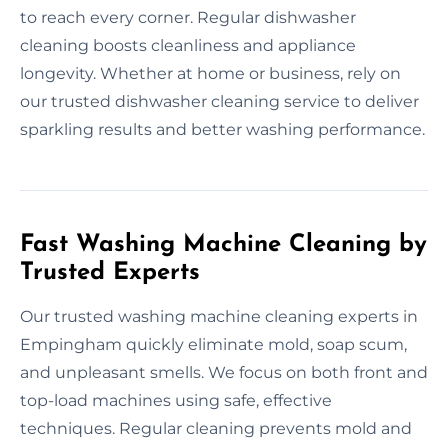
to reach every corner. Regular dishwasher
cleaning boosts cleanliness and appliance
longevity. Whether at home or business, rely on
our trusted dishwasher cleaning service to deliver
sparkling results and better washing performance.
Fast Washing Machine Cleaning by
Trusted Experts
Our trusted washing machine cleaning experts in
Empingham quickly eliminate mold, soap scum,
and unpleasant smells. We focus on both front and
top-load machines using safe, effective
techniques. Regular cleaning prevents mold and