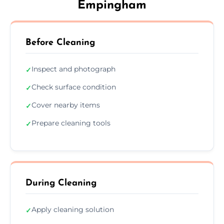
Empingham
Before Cleaning
Inspect and photograph
✓
Check surface condition
✓
Cover nearby items
✓
Prepare cleaning tools
✓
During Cleaning
Apply cleaning solution
✓