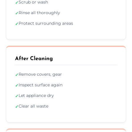
Scrub or wash
✓
Rinse all thoroughly
✓
Protect surrounding areas
✓
After Cleaning
Remove covers, gear
✓
Inspect surface again
✓
Let appliance dry
✓
Clear all waste
✓