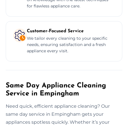
for flawless appliance care.
Customer-Focused Service
We tailor every cleaning to your specific
needs, ensuring satisfaction and a fresh
appliance every visit.
Same Day Appliance Cleaning
Service in Empingham
Need quick, efficient appliance cleaning? Our
same day service in Empingham gets your
appliances spotless quickly. Whether it’s your