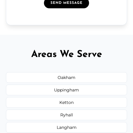
SEND MESSAGE
Areas We Serve
Oakham
Uppingham
Ketton
Ryhall
Langham