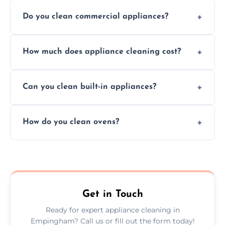
Do you clean commercial appliances?
Absolutely, we provide professional cleaning
How much does appliance cleaning cost?
services for both residential and commercial
kitchen appliances.
Prices vary by appliance type and condition,
Can you clean built-in appliances?
but we provide clear quotes before any work
begins.
Definitely, we handle both freestanding and
How do you clean ovens?
built-in appliances with care and precision.
We remove grease and baked-on food using
safe, eco-friendly products and thorough
scrubbing methods.
Get in Touch
Ready for expert appliance cleaning in
Empingham? Call us or fill out the form today!