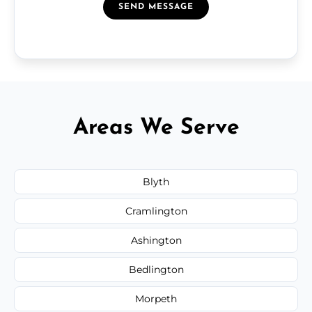
SEND MESSAGE
Areas We Serve
Blyth
Cramlington
Ashington
Bedlington
Morpeth