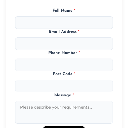
Full Name
*
Email Address
*
Phone Number
*
Post Code
*
Message
*