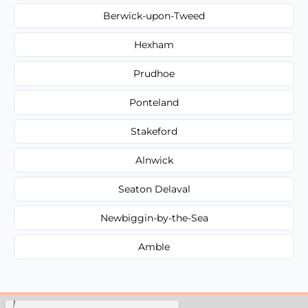
Berwick-upon-Tweed
Hexham
Prudhoe
Ponteland
Stakeford
Alnwick
Seaton Delaval
Newbiggin-by-the-Sea
Amble