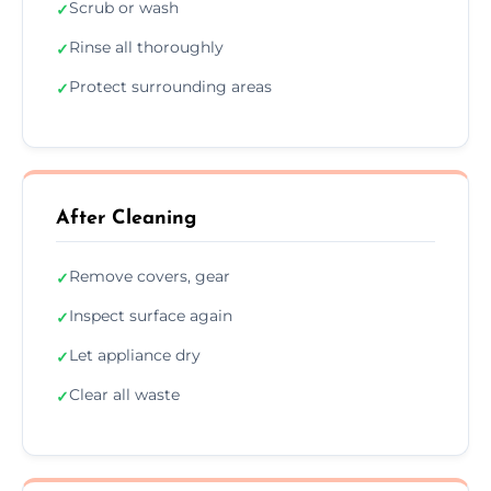
Scrub or wash
✓
Rinse all thoroughly
✓
Protect surrounding areas
✓
After Cleaning
Remove covers, gear
✓
Inspect surface again
✓
Let appliance dry
✓
Clear all waste
✓