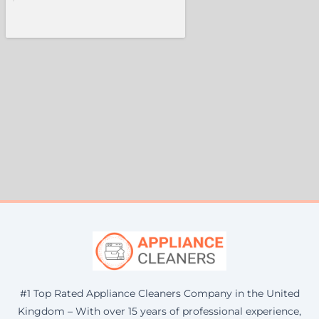
#1 Top Rated Appliance Cleaners Company in the United
Kingdom – With over 15 years of professional experience,