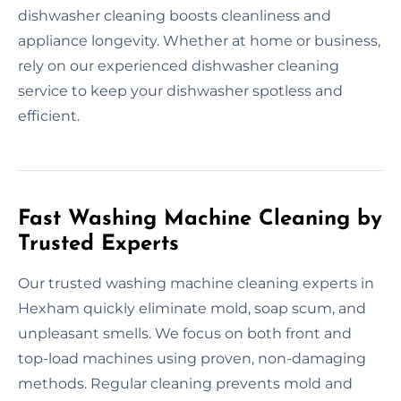
dishwasher cleaning boosts cleanliness and
appliance longevity. Whether at home or business,
rely on our experienced dishwasher cleaning
service to keep your dishwasher spotless and
efficient.
Fast Washing Machine Cleaning by
Trusted Experts
Our trusted washing machine cleaning experts in
Hexham quickly eliminate mold, soap scum, and
unpleasant smells. We focus on both front and
top-load machines using proven, non-damaging
methods. Regular cleaning prevents mold and