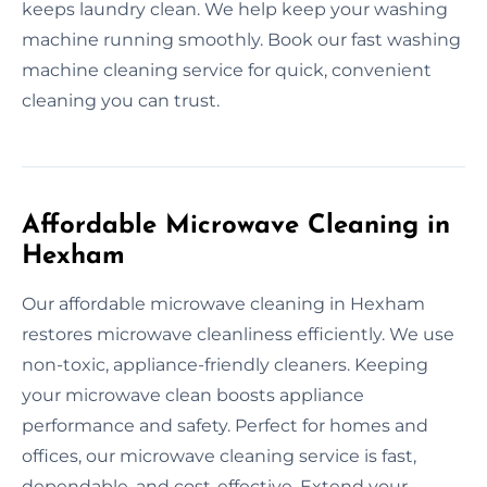
keeps laundry clean. We help keep your washing
machine running smoothly. Book our fast washing
machine cleaning service for quick, convenient
cleaning you can trust.
Affordable Microwave Cleaning in
Hexham
Our affordable microwave cleaning in Hexham
restores microwave cleanliness efficiently. We use
non-toxic, appliance-friendly cleaners. Keeping
your microwave clean boosts appliance
performance and safety. Perfect for homes and
offices, our microwave cleaning service is fast,
dependable, and cost-effective. Extend your