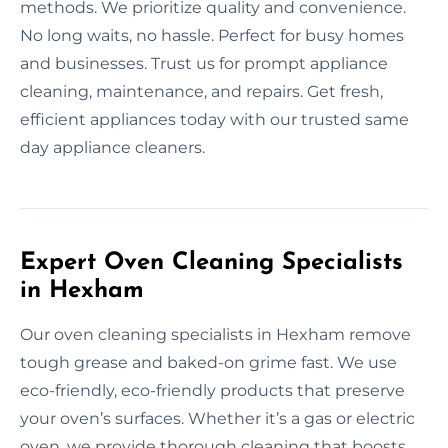
methods. We prioritize quality and convenience.
No long waits, no hassle. Perfect for busy homes
and businesses. Trust us for prompt appliance
cleaning, maintenance, and repairs. Get fresh,
efficient appliances today with our trusted same
day appliance cleaners.
Expert Oven Cleaning Specialists
in Hexham
Our oven cleaning specialists in Hexham remove
tough grease and baked-on grime fast. We use
eco-friendly, eco-friendly products that preserve
your oven’s surfaces. Whether it’s a gas or electric
oven, we provide thorough cleaning that boosts