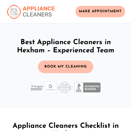
MAKE APPOINTMENT
Best Appliance Cleaners in
Hexham – Experienced Team
BOOK MY CLEANING
Appliance Cleaners Checklist in