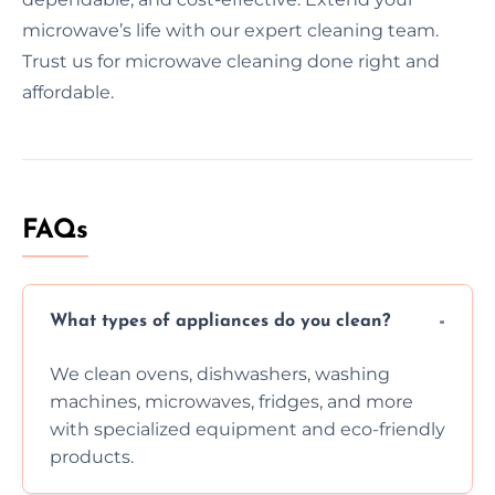
microwave’s life with our expert cleaning team.
Trust us for microwave cleaning done right and
affordable.
FAQs
What types of appliances do you clean?
We clean ovens, dishwashers, washing
machines, microwaves, fridges, and more
with specialized equipment and eco-friendly
products.