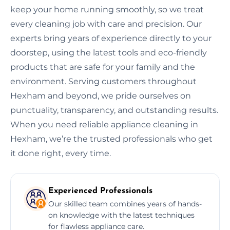
keep your home running smoothly, so we treat
every cleaning job with care and precision. Our
experts bring years of experience directly to your
doorstep, using the latest tools and eco-friendly
products that are safe for your family and the
environment. Serving customers throughout
Hexham and beyond, we pride ourselves on
punctuality, transparency, and outstanding results.
When you need reliable appliance cleaning in
Hexham, we’re the trusted professionals who get
it done right, every time.
Experienced Professionals
Our skilled team combines years of hands-
on knowledge with the latest techniques
for flawless appliance care.