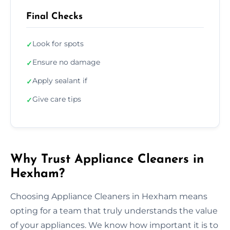
Final Checks
Look for spots
✓
Ensure no damage
✓
Apply sealant if
✓
Give care tips
✓
Why Trust Appliance Cleaners in
Hexham?
Choosing Appliance Cleaners in Hexham means
opting for a team that truly understands the value
of your appliances. We know how important it is to