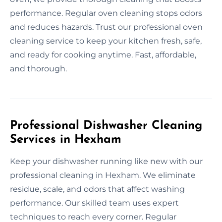
performance. Regular oven cleaning stops odors
and reduces hazards. Trust our professional oven
cleaning service to keep your kitchen fresh, safe,
and ready for cooking anytime. Fast, affordable,
and thorough.
Professional Dishwasher Cleaning
Services in Hexham
Keep your dishwasher running like new with our
professional cleaning in Hexham. We eliminate
residue, scale, and odors that affect washing
performance. Our skilled team uses expert
techniques to reach every corner. Regular