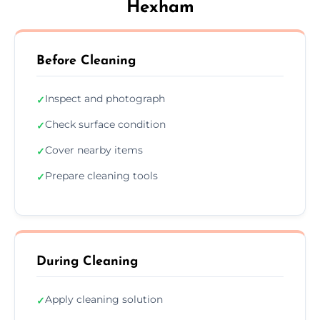
Hexham
Before Cleaning
Inspect and photograph
✓
Check surface condition
✓
Cover nearby items
✓
Prepare cleaning tools
✓
During Cleaning
Apply cleaning solution
✓