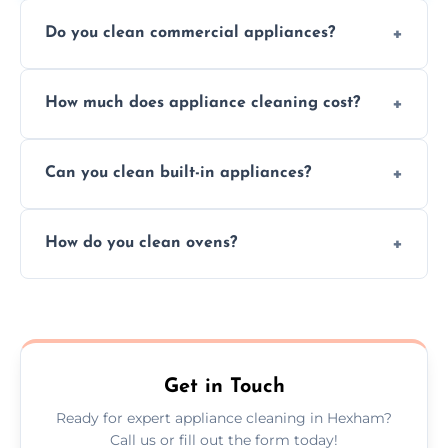
Do you clean commercial appliances?
Absolutely, we provide professional cleaning
How much does appliance cleaning cost?
services for both residential and commercial
kitchen appliances.
Prices vary by appliance type and condition,
Can you clean built-in appliances?
but we provide clear quotes before any work
begins.
Definitely, we handle both freestanding and
How do you clean ovens?
built-in appliances with care and precision.
We remove grease and baked-on food using
safe, eco-friendly products and thorough
scrubbing methods.
Get in Touch
Ready for expert appliance cleaning in Hexham?
Call us or fill out the form today!