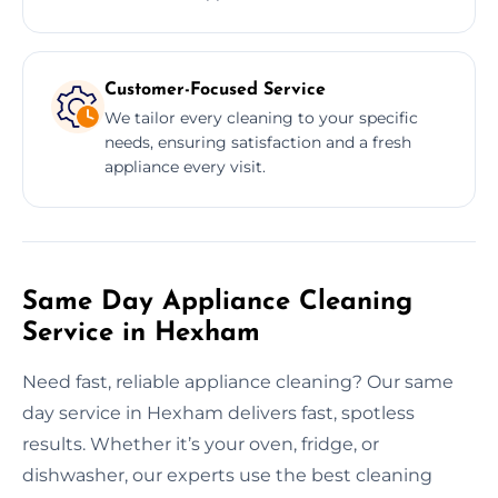
Customer-Focused Service
We tailor every cleaning to your specific
needs, ensuring satisfaction and a fresh
appliance every visit.
Same Day Appliance Cleaning
Service in Hexham
Need fast, reliable appliance cleaning? Our same
day service in Hexham delivers fast, spotless
results. Whether it’s your oven, fridge, or
dishwasher, our experts use the best cleaning