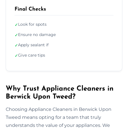
Final Checks
Look for spots
✓
Ensure no damage
✓
Apply sealant if
✓
Give care tips
✓
Why Trust Appliance Cleaners in
Berwick Upon Tweed?
Choosing Appliance Cleaners in Berwick Upon
Tweed means opting for a team that truly
understands the value of your appliances. We