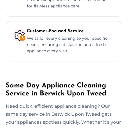
for flawless appliance care.
Customer-Focused Service
We tailor every cleaning to your specific
needs, ensuring satisfaction and a fresh
appliance every visit.
Same Day Appliance Cleaning
Service in Berwick Upon Tweed
Need quick, efficient appliance cleaning? Our
same day service in Berwick Upon Tweed gets
your appliances spotless quickly. Whether it’s your