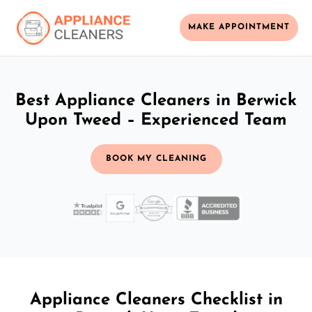
MAKE APPOINTMENT
Best Appliance Cleaners in Berwick
Upon Tweed – Experienced Team
BOOK MY CLEANING
Appliance Cleaners Checklist in