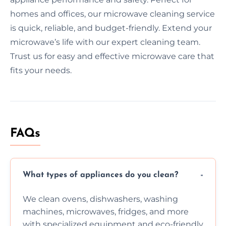
homes and offices, our microwave cleaning service
is quick, reliable, and budget-friendly. Extend your
microwave’s life with our expert cleaning team.
Trust us for easy and effective microwave care that
fits your needs.
FAQs
What types of appliances do you clean?
We clean ovens, dishwashers, washing
machines, microwaves, fridges, and more
with specialized equipment and eco-friendly