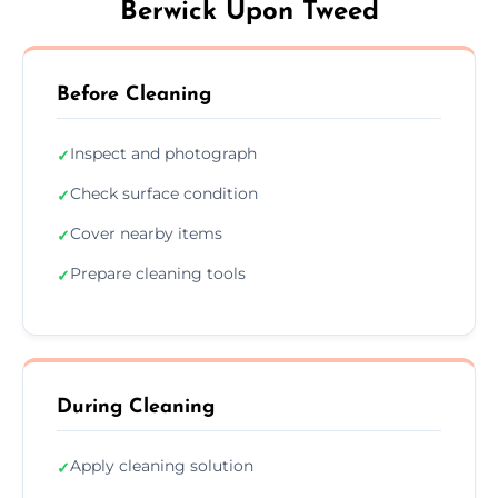
Berwick Upon Tweed
Before Cleaning
Inspect and photograph
✓
Check surface condition
✓
Cover nearby items
✓
Prepare cleaning tools
✓
During Cleaning
Apply cleaning solution
✓