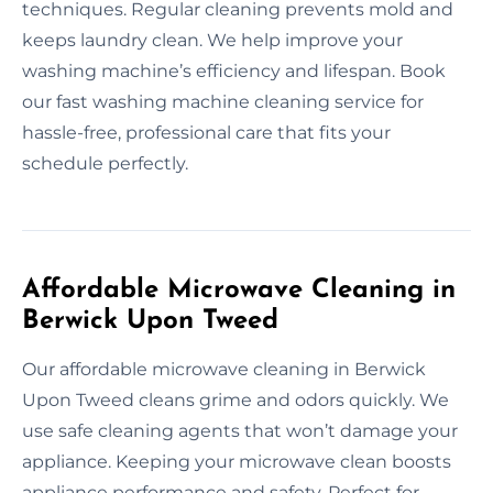
techniques. Regular cleaning prevents mold and
keeps laundry clean. We help improve your
washing machine’s efficiency and lifespan. Book
our fast washing machine cleaning service for
hassle-free, professional care that fits your
schedule perfectly.
Affordable Microwave Cleaning in
Berwick Upon Tweed
Our affordable microwave cleaning in Berwick
Upon Tweed cleans grime and odors quickly. We
use safe cleaning agents that won’t damage your
appliance. Keeping your microwave clean boosts
appliance performance and safety. Perfect for