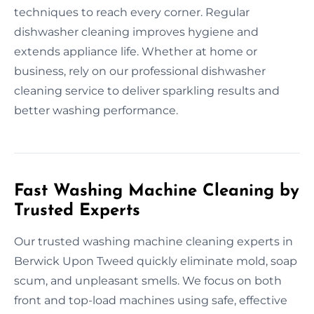
techniques to reach every corner. Regular
dishwasher cleaning improves hygiene and
extends appliance life. Whether at home or
business, rely on our professional dishwasher
cleaning service to deliver sparkling results and
better washing performance.
Fast Washing Machine Cleaning by
Trusted Experts
Our trusted washing machine cleaning experts in
Berwick Upon Tweed quickly eliminate mold, soap
scum, and unpleasant smells. We focus on both
front and top-load machines using safe, effective