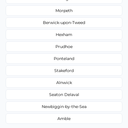
Morpeth
Berwick-upon-Tweed
Hexham
Prudhoe
Ponteland
Stakeford
Alnwick
Seaton Delaval
Newbiggin-by-the-Sea
Amble