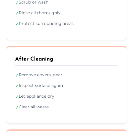
Scrub or wash
✓
Rinse all thoroughly
✓
Protect surrounding areas
✓
After Cleaning
Remove covers, gear
✓
Inspect surface again
✓
Let appliance dry
✓
Clear all waste
✓