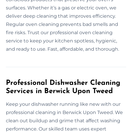
surfaces. Whether it’s a gas or electric oven, we
deliver deep cleaning that improves efficiency.
Regular oven cleaning prevents bad smells and
fire risks. Trust our professional oven cleaning
service to keep your kitchen spotless, hygienic,
and ready to use. Fast, affordable, and thorough.
Professional Dishwasher Cleaning
Services in Berwick Upon Tweed
Keep your dishwasher running like new with our
professional cleaning in Berwick Upon Tweed. We
clean out buildup and grime that affect washing
performance. Our skilled team uses expert