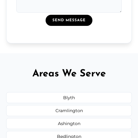
SEND MESSAGE
Areas We Serve
Blyth
Cramlington
Ashington
Bedlington