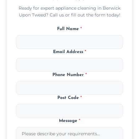
Ready for expert appliance cleaning in Berwick
Upon Tweed? Call us or fill out the form today!
Full Name
*
Email Address
*
Phone Number
*
Post Code
*
Message
*