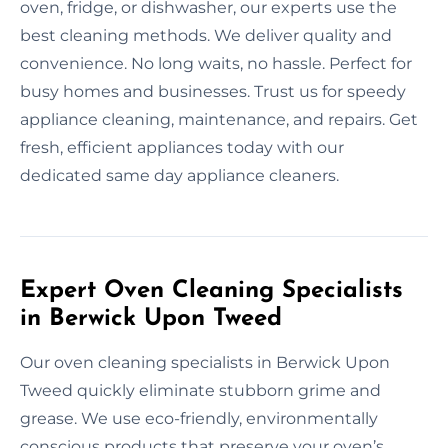
oven, fridge, or dishwasher, our experts use the
best cleaning methods. We deliver quality and
convenience. No long waits, no hassle. Perfect for
busy homes and businesses. Trust us for speedy
appliance cleaning, maintenance, and repairs. Get
fresh, efficient appliances today with our
dedicated same day appliance cleaners.
Expert Oven Cleaning Specialists
in Berwick Upon Tweed
Our oven cleaning specialists in Berwick Upon
Tweed quickly eliminate stubborn grime and
grease. We use eco-friendly, environmentally
conscious products that preserve your oven’s