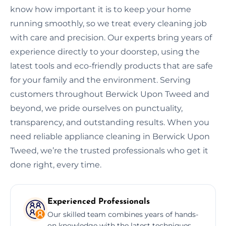
know how important it is to keep your home
running smoothly, so we treat every cleaning job
with care and precision. Our experts bring years of
experience directly to your doorstep, using the
latest tools and eco-friendly products that are safe
for your family and the environment. Serving
customers throughout Berwick Upon Tweed and
beyond, we pride ourselves on punctuality,
transparency, and outstanding results. When you
need reliable appliance cleaning in Berwick Upon
Tweed, we’re the trusted professionals who get it
done right, every time.
Experienced Professionals
Our skilled team combines years of hands-
on knowledge with the latest techniques