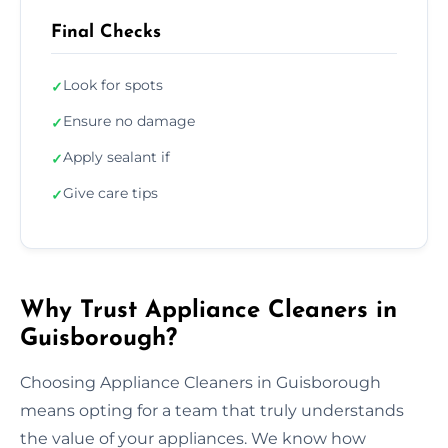
Final Checks
Look for spots
✓
Ensure no damage
✓
Apply sealant if
✓
Give care tips
✓
Why Trust Appliance Cleaners in
Guisborough?
Choosing Appliance Cleaners in Guisborough
means opting for a team that truly understands
the value of your appliances. We know how