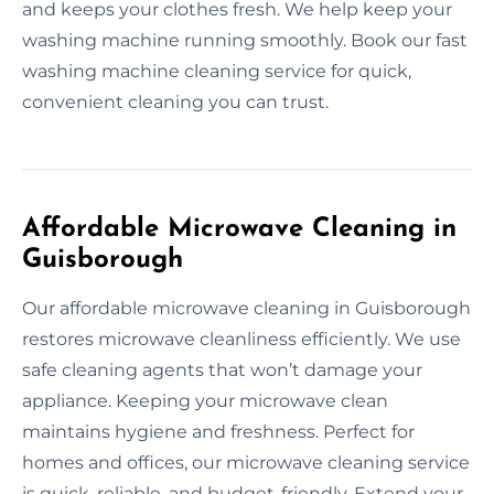
and keeps your clothes fresh. We help keep your
washing machine running smoothly. Book our fast
washing machine cleaning service for quick,
convenient cleaning you can trust.
Affordable Microwave Cleaning in
Guisborough
Our affordable microwave cleaning in Guisborough
restores microwave cleanliness efficiently. We use
safe cleaning agents that won’t damage your
appliance. Keeping your microwave clean
maintains hygiene and freshness. Perfect for
homes and offices, our microwave cleaning service
is quick, reliable, and budget-friendly. Extend your