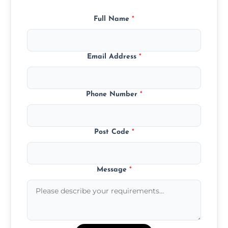
Full Name
*
Email Address
*
Phone Number
*
Post Code
*
Message
*