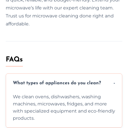
microwave’s life with our expert cleaning team.
Trust us for microwave cleaning done right and
affordable.
FAQs
What types of appliances do you clean?
We clean ovens, dishwashers, washing
machines, microwaves, fridges, and more
with specialized equipment and eco-friendly
products.