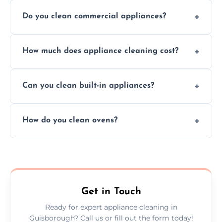
Do you clean commercial appliances?
Absolutely, we provide professional cleaning
How much does appliance cleaning cost?
services for both residential and commercial
kitchen appliances.
Prices vary by appliance type and condition,
Can you clean built-in appliances?
but we provide clear quotes before any work
begins.
Definitely, we handle both freestanding and
How do you clean ovens?
built-in appliances with care and precision.
We remove grease and baked-on food using
safe, eco-friendly products and thorough
scrubbing methods.
Get in Touch
Ready for expert appliance cleaning in
Guisborough? Call us or fill out the form today!