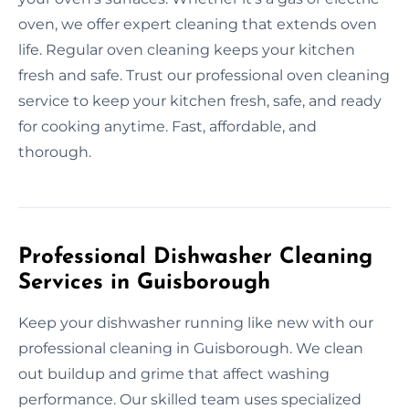
oven, we offer expert cleaning that extends oven
life. Regular oven cleaning keeps your kitchen
fresh and safe. Trust our professional oven cleaning
service to keep your kitchen fresh, safe, and ready
for cooking anytime. Fast, affordable, and
thorough.
Professional Dishwasher Cleaning
Services in Guisborough
Keep your dishwasher running like new with our
professional cleaning in Guisborough. We clean
out buildup and grime that affect washing
performance. Our skilled team uses specialized