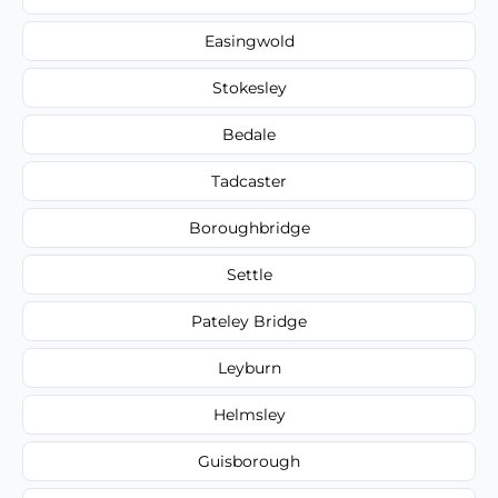
Easingwold
Stokesley
Bedale
Tadcaster
Boroughbridge
Settle
Pateley Bridge
Leyburn
Helmsley
Guisborough