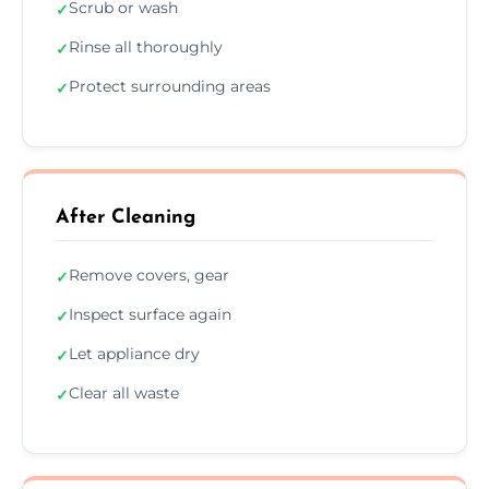
Scrub or wash
✓
Rinse all thoroughly
✓
Protect surrounding areas
✓
After Cleaning
Remove covers, gear
✓
Inspect surface again
✓
Let appliance dry
✓
Clear all waste
✓