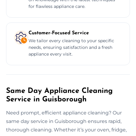
for flawless appliance care.
Customer-Focused Service
We tailor every cleaning to your specific
needs, ensuring satisfaction and a fresh
appliance every visit.
Same Day Appliance Cleaning
Service in Guisborough
Need prompt, efficient appliance cleaning? Our
same day service in Guisborough ensures rapid,
thorough cleaning. Whether it’s your oven, fridge,