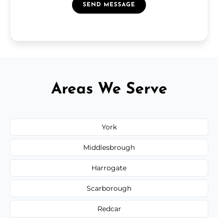
SEND MESSAGE
Areas We Serve
York
Middlesbrough
Harrogate
Scarborough
Redcar