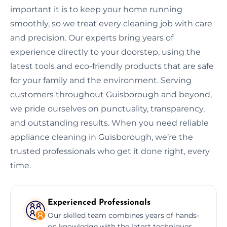
important it is to keep your home running
smoothly, so we treat every cleaning job with care
and precision. Our experts bring years of
experience directly to your doorstep, using the
latest tools and eco-friendly products that are safe
for your family and the environment. Serving
customers throughout Guisborough and beyond,
we pride ourselves on punctuality, transparency,
and outstanding results. When you need reliable
appliance cleaning in Guisborough, we’re the
trusted professionals who get it done right, every
time.
Experienced Professionals
Our skilled team combines years of hands-
on knowledge with the latest techniques