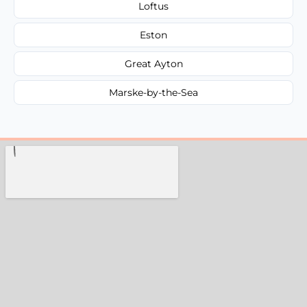
Loftus
Eston
Great Ayton
Marske-by-the-Sea