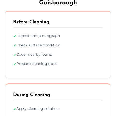
Guisborough
Before Cleaning
Inspect and photograph
✓
Check surface condition
✓
Cover nearby items
✓
Prepare cleaning tools
✓
During Cleaning
Apply cleaning solution
✓