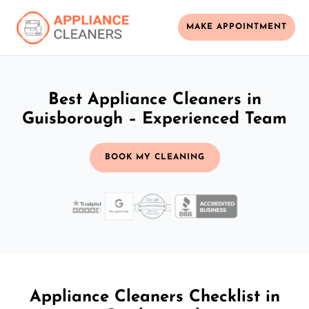
MAKE APPOINTMENT
Best Appliance Cleaners in
Guisborough – Experienced Team
BOOK MY CLEANING
Appliance Cleaners Checklist in