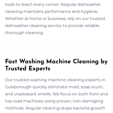
tools to reach every corner. Regular dishwasher
cleaning maintains performance and hygiene.
Whether at home or business, rely on our trusted
dishwasher cleaning service to provide reliable,
thorough cleaning.
Fast Washing Machine Cleaning by
Trusted Experts
Our trusted washing machine cleaning experts in
Guisborough quickly eliminate mold, soap scum,
and unpleasant smells. We focus on both front and
top-load machines using proven, non-damaging
methods. Regular cleaning stops bacteria growth