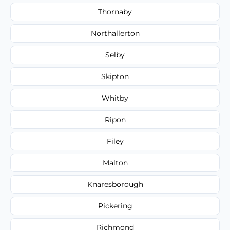
Thornaby
Northallerton
Selby
Skipton
Whitby
Ripon
Filey
Malton
Knaresborough
Pickering
Richmond