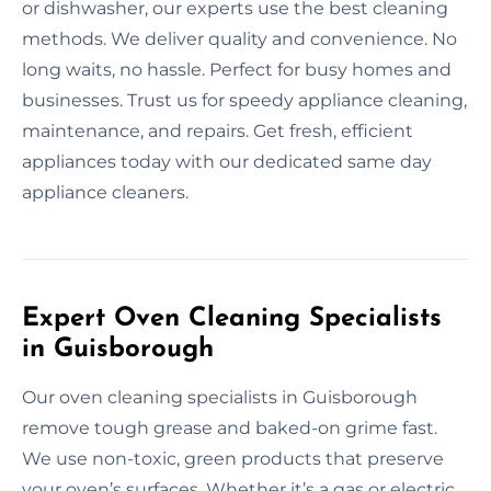
or dishwasher, our experts use the best cleaning
methods. We deliver quality and convenience. No
long waits, no hassle. Perfect for busy homes and
businesses. Trust us for speedy appliance cleaning,
maintenance, and repairs. Get fresh, efficient
appliances today with our dedicated same day
appliance cleaners.
Expert Oven Cleaning Specialists
in Guisborough
Our oven cleaning specialists in Guisborough
remove tough grease and baked-on grime fast.
We use non-toxic, green products that preserve
your oven’s surfaces. Whether it’s a gas or electric