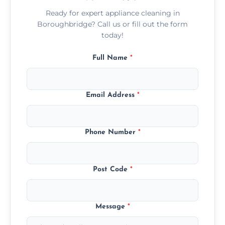
Ready for expert appliance cleaning in
Boroughbridge? Call us or fill out the form
today!
Full Name
*
Email Address
*
Phone Number
*
Post Code
*
Message
*