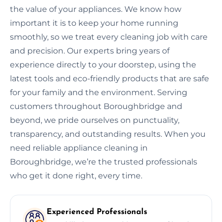
the value of your appliances. We know how
important it is to keep your home running
smoothly, so we treat every cleaning job with care
and precision. Our experts bring years of
experience directly to your doorstep, using the
latest tools and eco-friendly products that are safe
for your family and the environment. Serving
customers throughout Boroughbridge and
beyond, we pride ourselves on punctuality,
transparency, and outstanding results. When you
need reliable appliance cleaning in
Boroughbridge, we’re the trusted professionals
who get it done right, every time.
Experienced Professionals