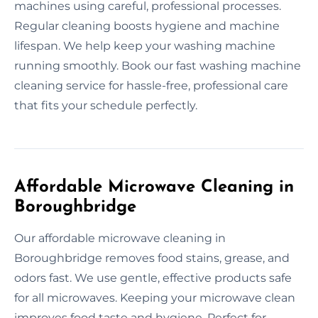
machines using careful, professional processes.
Regular cleaning boosts hygiene and machine
lifespan. We help keep your washing machine
running smoothly. Book our fast washing machine
cleaning service for hassle-free, professional care
that fits your schedule perfectly.
Affordable Microwave Cleaning in
Boroughbridge
Our affordable microwave cleaning in
Boroughbridge removes food stains, grease, and
odors fast. We use gentle, effective products safe
for all microwaves. Keeping your microwave clean
improves food taste and hygiene. Perfect for