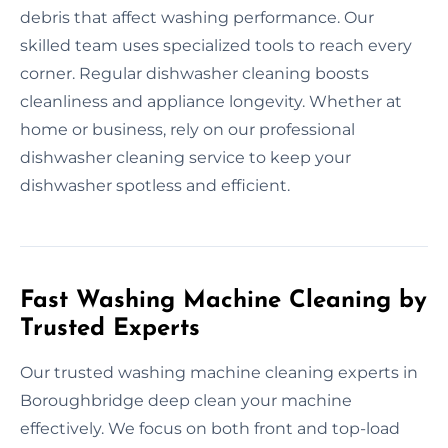
debris that affect washing performance. Our
skilled team uses specialized tools to reach every
corner. Regular dishwasher cleaning boosts
cleanliness and appliance longevity. Whether at
home or business, rely on our professional
dishwasher cleaning service to keep your
dishwasher spotless and efficient.
Fast Washing Machine Cleaning by
Trusted Experts
Our trusted washing machine cleaning experts in
Boroughbridge deep clean your machine
effectively. We focus on both front and top-load