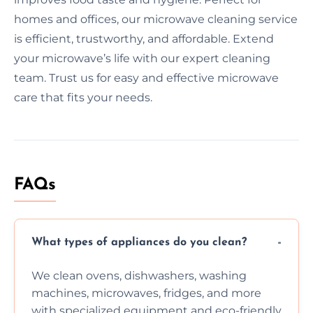
homes and offices, our microwave cleaning service
is efficient, trustworthy, and affordable. Extend
your microwave’s life with our expert cleaning
team. Trust us for easy and effective microwave
care that fits your needs.
FAQs
What types of appliances do you clean?
We clean ovens, dishwashers, washing
machines, microwaves, fridges, and more
with specialized equipment and eco-friendly