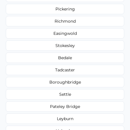
Pickering
Richmond
Easingwold
Stokesley
Bedale
Tadcaster
Boroughbridge
Settle
Pateley Bridge
Leyburn