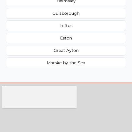
Helmsley
Guisborough
Loftus
Eston
Great Ayton
Marske-by-the-Sea