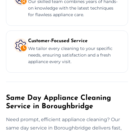
Our skilled team combines years of hands-
on knowledge with the latest techniques
for flawless appliance care.
Customer-Focused Service
We tailor every cleaning to your specific
needs, ensuring satisfaction and a fresh
appliance every visit.
Same Day Appliance Cleaning
Service in Boroughbridge
Need prompt, efficient appliance cleaning? Our
same day service in Boroughbridge delivers fast,