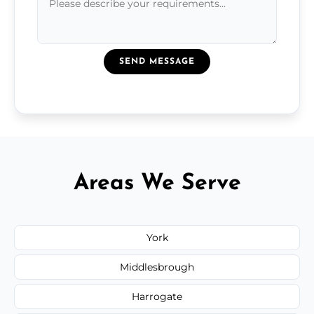
SEND MESSAGE
Areas We Serve
York
Middlesbrough
Harrogate