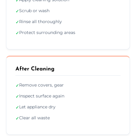
✓
Scrub or wash
✓
Rinse all thoroughly
✓
Protect surrounding areas
✓
After Cleaning
Remove covers, gear
✓
Inspect surface again
✓
Let appliance dry
✓
Clear all waste
✓