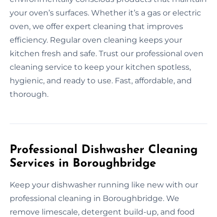
your oven’s surfaces. Whether it’s a gas or electric
oven, we offer expert cleaning that improves
efficiency. Regular oven cleaning keeps your
kitchen fresh and safe. Trust our professional oven
cleaning service to keep your kitchen spotless,
hygienic, and ready to use. Fast, affordable, and
thorough.
Professional Dishwasher Cleaning
Services in Boroughbridge
Keep your dishwasher running like new with our
professional cleaning in Boroughbridge. We
remove limescale, detergent build-up, and food