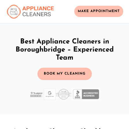
MAKE APPOINTMENT
Best Appliance Cleaners in
Boroughbridge – Experienced
Team
BOOK MY CLEANING