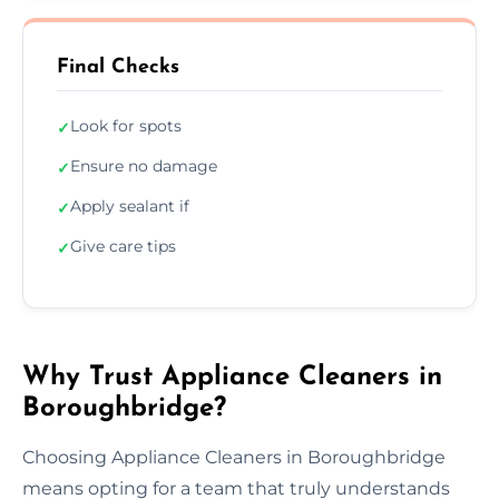
Final Checks
Look for spots
✓
Ensure no damage
✓
Apply sealant if
✓
Give care tips
✓
Why Trust Appliance Cleaners in
Boroughbridge?
Choosing Appliance Cleaners in Boroughbridge
means opting for a team that truly understands