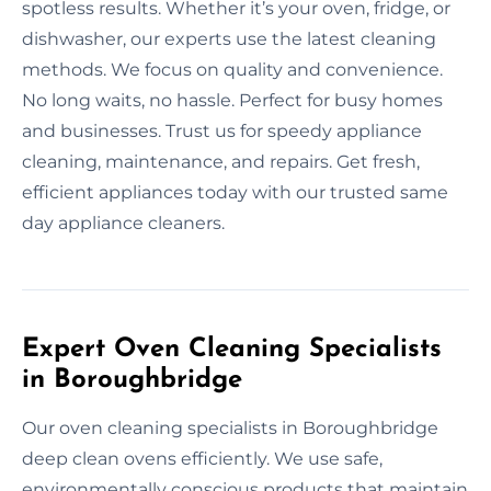
spotless results. Whether it’s your oven, fridge, or
dishwasher, our experts use the latest cleaning
methods. We focus on quality and convenience.
No long waits, no hassle. Perfect for busy homes
and businesses. Trust us for speedy appliance
cleaning, maintenance, and repairs. Get fresh,
efficient appliances today with our trusted same
day appliance cleaners.
Expert Oven Cleaning Specialists
in Boroughbridge
Our oven cleaning specialists in Boroughbridge
deep clean ovens efficiently. We use safe,
environmentally conscious products that maintain