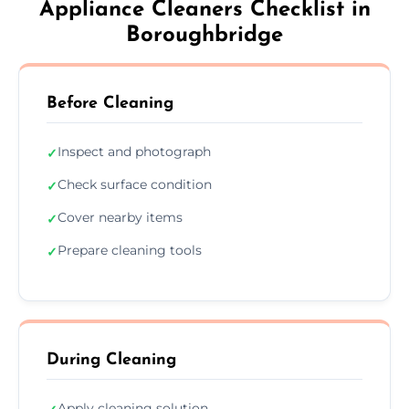
Appliance Cleaners Checklist in
Boroughbridge
Before Cleaning
Inspect and photograph
✓
Check surface condition
✓
Cover nearby items
✓
Prepare cleaning tools
✓
During Cleaning
Apply cleaning solution