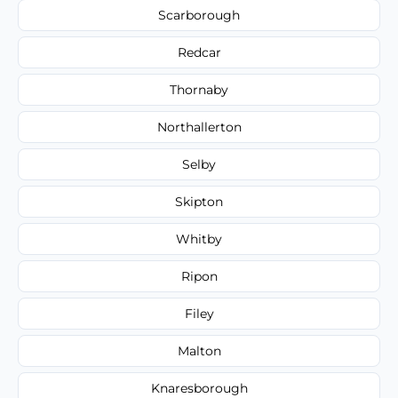
Scarborough
Redcar
Thornaby
Northallerton
Selby
Skipton
Whitby
Ripon
Filey
Malton
Knaresborough