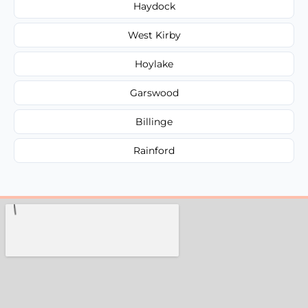
Haydock
West Kirby
Hoylake
Garswood
Billinge
Rainford