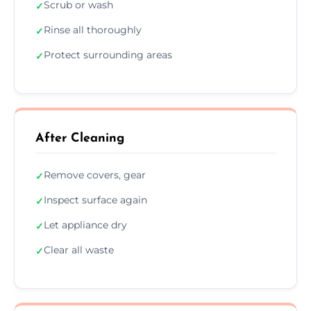
Scrub or wash
✓
Rinse all thoroughly
✓
Protect surrounding areas
✓
After Cleaning
Remove covers, gear
✓
Inspect surface again
✓
Let appliance dry
✓
Clear all waste
✓