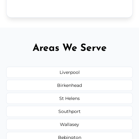
Areas We Serve
Liverpool
Birkenhead
St Helens
Southport
Wallasey
Bebington