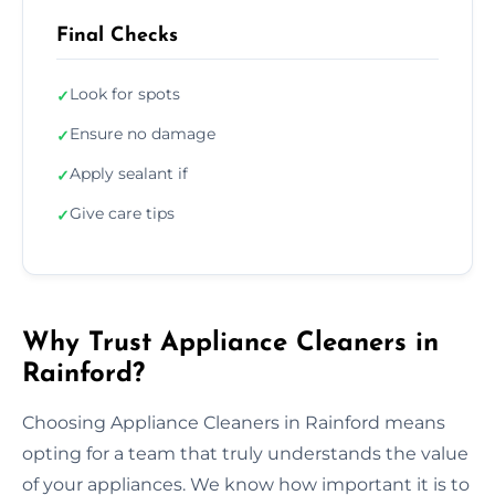
Final Checks
Look for spots
✓
Ensure no damage
✓
Apply sealant if
✓
Give care tips
✓
Why Trust Appliance Cleaners in
Rainford?
Choosing Appliance Cleaners in Rainford means
opting for a team that truly understands the value
of your appliances. We know how important it is to