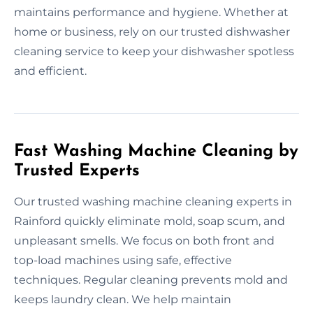
maintains performance and hygiene. Whether at
home or business, rely on our trusted dishwasher
cleaning service to keep your dishwasher spotless
and efficient.
Fast Washing Machine Cleaning by
Trusted Experts
Our trusted washing machine cleaning experts in
Rainford quickly eliminate mold, soap scum, and
unpleasant smells. We focus on both front and
top-load machines using safe, effective
techniques. Regular cleaning prevents mold and
keeps laundry clean. We help maintain