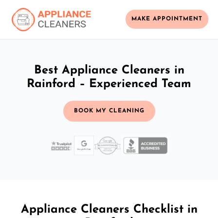
MAKE APPOINTMENT
Best Appliance Cleaners in
Rainford – Experienced Team
BOOK MY CLEANING
Appliance Cleaners Checklist in