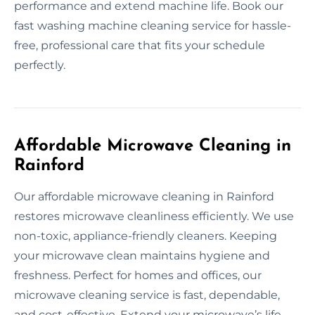
performance and extend machine life. Book our
fast washing machine cleaning service for hassle-
free, professional care that fits your schedule
perfectly.
Affordable Microwave Cleaning in
Rainford
Our affordable microwave cleaning in Rainford
restores microwave cleanliness efficiently. We use
non-toxic, appliance-friendly cleaners. Keeping
your microwave clean maintains hygiene and
freshness. Perfect for homes and offices, our
microwave cleaning service is fast, dependable,
and cost-effective. Extend your microwave’s life