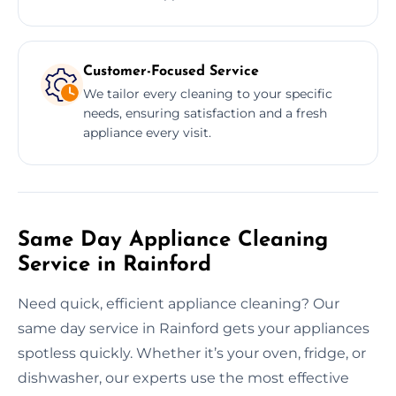
Customer-Focused Service
We tailor every cleaning to your specific
needs, ensuring satisfaction and a fresh
appliance every visit.
Same Day Appliance Cleaning
Service in Rainford
Need quick, efficient appliance cleaning? Our
same day service in Rainford gets your appliances
spotless quickly. Whether it’s your oven, fridge, or
dishwasher, our experts use the most effective