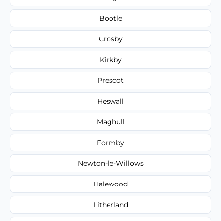
Bootle
Crosby
Kirkby
Prescot
Heswall
Maghull
Formby
Newton-le-Willows
Halewood
Litherland