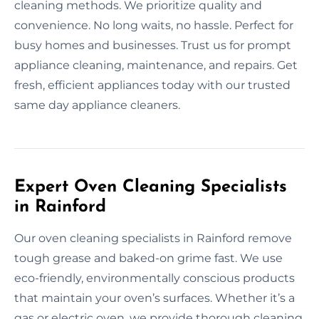
cleaning methods. We prioritize quality and
convenience. No long waits, no hassle. Perfect for
busy homes and businesses. Trust us for prompt
appliance cleaning, maintenance, and repairs. Get
fresh, efficient appliances today with our trusted
same day appliance cleaners.
Expert Oven Cleaning Specialists
in Rainford
Our oven cleaning specialists in Rainford remove
tough grease and baked-on grime fast. We use
eco-friendly, environmentally conscious products
that maintain your oven’s surfaces. Whether it’s a
gas or electric oven, we provide thorough cleaning