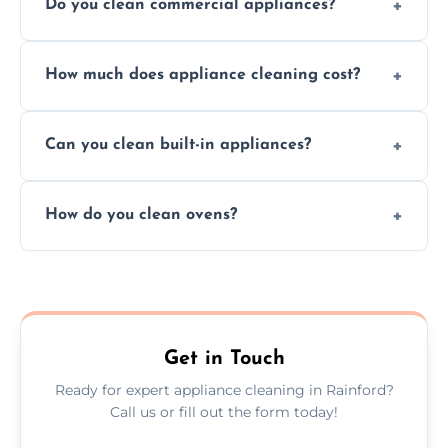
Do you clean commercial appliances?
Absolutely, we provide professional cleaning
How much does appliance cleaning cost?
services for both residential and commercial
kitchen appliances.
Prices vary by appliance type and condition,
Can you clean built-in appliances?
but we provide clear quotes before any work
begins.
Definitely, we handle both freestanding and
How do you clean ovens?
built-in appliances with care and precision.
We remove grease and baked-on food using
safe, eco-friendly products and thorough
scrubbing methods.
Get in Touch
Ready for expert appliance cleaning in Rainford?
Call us or fill out the form today!