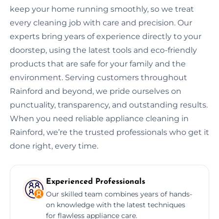
keep your home running smoothly, so we treat
every cleaning job with care and precision. Our
experts bring years of experience directly to your
doorstep, using the latest tools and eco-friendly
products that are safe for your family and the
environment. Serving customers throughout
Rainford and beyond, we pride ourselves on
punctuality, transparency, and outstanding results.
When you need reliable appliance cleaning in
Rainford, we’re the trusted professionals who get it
done right, every time.
Experienced Professionals
Our skilled team combines years of hands-
on knowledge with the latest techniques
for flawless appliance care.