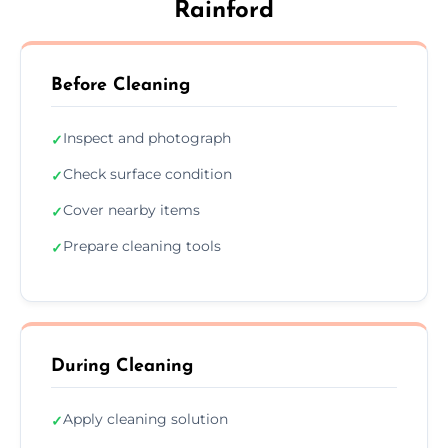
Rainford
Before Cleaning
Inspect and photograph
✓
Check surface condition
✓
Cover nearby items
✓
Prepare cleaning tools
✓
During Cleaning
Apply cleaning solution
✓