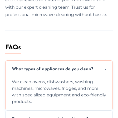
with our expert cleaning team. Trust us for
professional microwave cleaning without hassle.
FAQs
What types of appliances do you clean?
We clean ovens, dishwashers, washing
machines, microwaves, fridges, and more
with specialized equipment and eco-friendly
products.