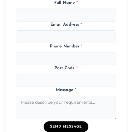
Full Name
*
Email Address
*
Phone Number
*
Post Code
*
Message
*
SEND MESSAGE