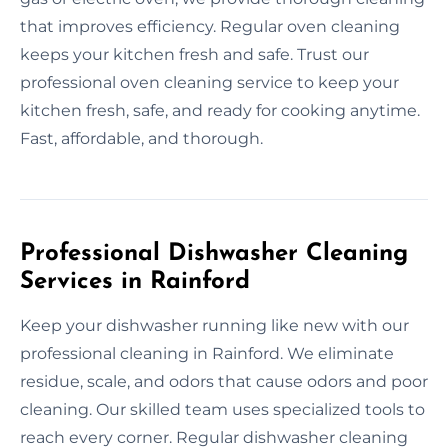
that improves efficiency. Regular oven cleaning
keeps your kitchen fresh and safe. Trust our
professional oven cleaning service to keep your
kitchen fresh, safe, and ready for cooking anytime.
Fast, affordable, and thorough.
Professional Dishwasher Cleaning
Services in Rainford
Keep your dishwasher running like new with our
professional cleaning in Rainford. We eliminate
residue, scale, and odors that cause odors and poor
cleaning. Our skilled team uses specialized tools to
reach every corner. Regular dishwasher cleaning