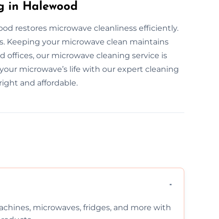
g in Halewood
od restores microwave cleanliness efficiently.
rs. Keeping your microwave clean maintains
 offices, our microwave cleaning service is
 your microwave’s life with our expert cleaning
ight and affordable.
chines, microwaves, fridges, and more with