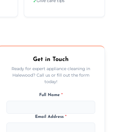
Give care tips
✓
Get in Touch
Ready for expert appliance cleaning in
Halewood? Call us or fill out the form
today!
Full Name
*
Email Address
*