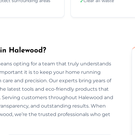
otect surrounding areas
Clear all waste
✓
 in Halewood?
ans opting for a team that truly understands
important it is to keep your home running
 care and precision. Our experts bring years of
he latest tools and eco-friendly products that
nt. Serving customers throughout Halewood and
transparency, and outstanding results. When
ewood, we’re the trusted professionals who get