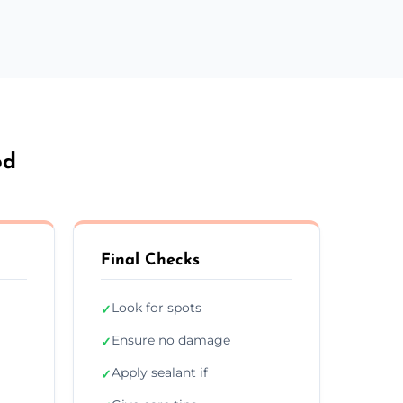
od
Final Checks
Look for spots
✓
Ensure no damage
✓
Apply sealant if
✓