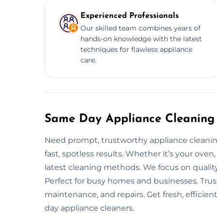
Experienced Professionals
Our skilled team combines years of
hands-on knowledge with the latest
techniques for flawless appliance
care.
Same Day Appliance Cleaning 
Need prompt, trustworthy appliance cleanin
fast, spotless results. Whether it’s your oven
latest cleaning methods. We focus on qualit
Perfect for busy homes and businesses. Trus
maintenance, and repairs. Get fresh, efficie
day appliance cleaners.