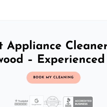
t Appliance Cleaner
wood – Experienced
BOOK MY CLEANING