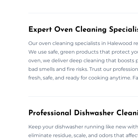
Expert Oven Cleaning Speciali
Our oven cleaning specialists in Halewood 
We use safe, green products that protect your
oven, we deliver deep cleaning that boosts
bad smells and fire risks. Trust our professi
fresh, safe, and ready for cooking anytime. F
Professional Dishwasher Clean
Keep your dishwasher running like new with
eliminate residue, scale, and odors that aff