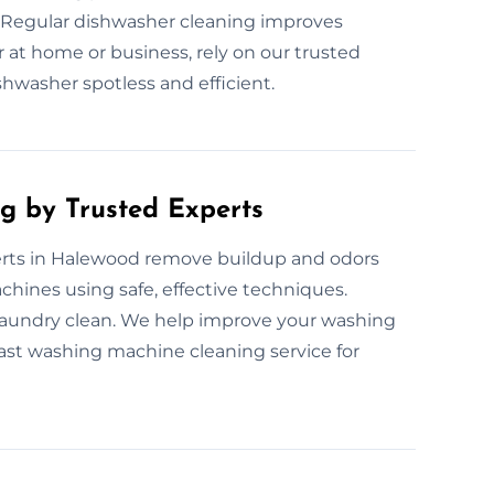
 Regular dishwasher cleaning improves
 at home or business, rely on our trusted
hwasher spotless and efficient.
g by Trusted Experts
rts in Halewood remove buildup and odors
chines using safe, effective techniques.
laundry clean. We help improve your washing
fast washing machine cleaning service for