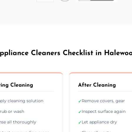
ppliance Cleaners Checklist in Halewo
ing Cleaning
After Cleaning
ply cleaning solution
Remove covers, gear
✓
rub or wash
Inspect surface again
✓
nse all thoroughly
Let appliance dry
✓