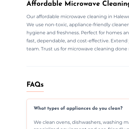
Affordable Microwave Cleanin
Our affordable microwave cleaning in Halewo
We use non-toxic, appliance-friendly cleane
hygiene and freshness. Perfect for homes and
fast, dependable, and cost-effective. Extend
team. Trust us for microwave cleaning done r
FAQs
What types of appliances do you clean?
We clean ovens, dishwashers, washing ma