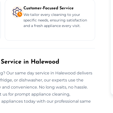
Customer-Focused Service
We tailor every cleaning to your
specific needs, ensuring satisfaction
and a fresh appliance every visit.
Service in Halewood
g? Our same day service in Halewood delivers
, fridge, or dishwasher, our experts use the
y and convenience. No long waits, no hassle.
t us for prompt appliance cleaning,
nt appliances today with our professional same