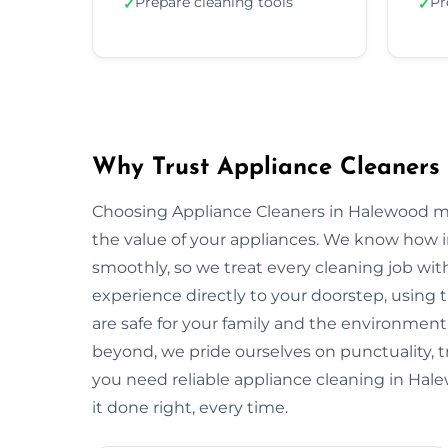
Prepare cleaning tools
Pr
✓
✓
Why Trust Appliance Cleaners
Choosing Appliance Cleaners in Halewood me
the value of your appliances. We know how 
smoothly, so we treat every cleaning job with
experience directly to your doorstep, using t
are safe for your family and the environme
beyond, we pride ourselves on punctuality, 
you need reliable appliance cleaning in Hal
it done right, every time.