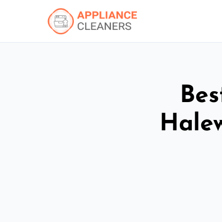
Bes
Hale