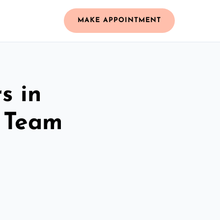
MAKE APPOINTMENT
s in
 Team