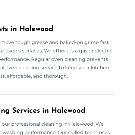
sts in Halewood
remove tough grease and baked-on grime fast.
 oven’s surfaces. Whether it’s a gas or electric
 performance. Regular oven cleaning prevents
onal oven cleaning service to keep your kitchen
ast, affordable, and thorough.
ing Services in Halewood
 our professional cleaning in Halewood. We
ect washing performance. Our skilled team uses