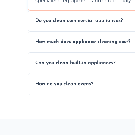
specialized equipment and eco-friendly 
Do you clean commercial appliances?
Absolutely, we provide professional cleani
How much does appliance cleaning cost?
commercial kitchen appliances.
Prices vary by appliance type and conditi
Can you clean built-in appliances?
work begins.
Definitely, we handle both freestanding a
How do you clean ovens?
precision.
We remove grease and baked-on food usin
thorough scrubbing methods.