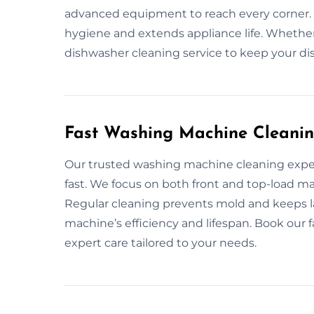
advanced equipment to reach every corner.
hygiene and extends appliance life. Whether
dishwasher cleaning service to keep your dis
Fast Washing Machine Cleanin
Our trusted washing machine cleaning expe
fast. We focus on both front and top-load ma
Regular cleaning prevents mold and keeps 
machine’s efficiency and lifespan. Book our 
expert care tailored to your needs.