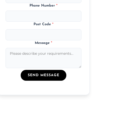
Phone Number
*
Post Code
*
Message
*
SEND MESSAGE