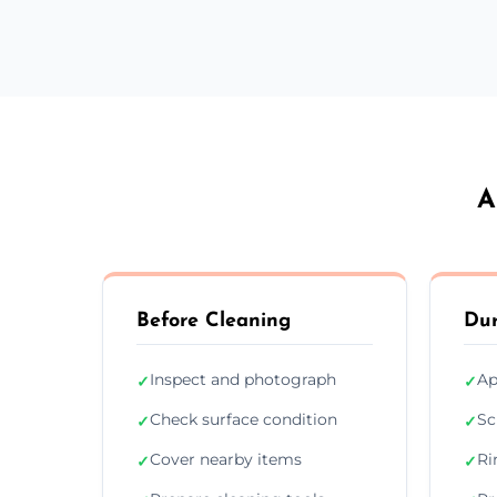
A
Before Cleaning
Dur
Inspect and photograph
Ap
✓
✓
Check surface condition
Sc
✓
✓
Cover nearby items
Ri
✓
✓