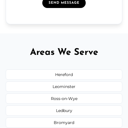
SEND MESSAGE
Areas We Serve
Hereford
Leominster
Ross-on-Wye
Ledbury
Bromyard