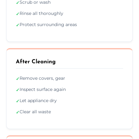
Scrub or wash
✓
Rinse all thoroughly
✓
Protect surrounding areas
✓
After Cleaning
Remove covers, gear
✓
Inspect surface again
✓
Let appliance dry
✓
Clear all waste
✓