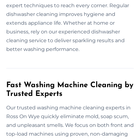
expert techniques to reach every corner. Regular
dishwasher cleaning improves hygiene and
extends appliance life. Whether at home or
business, rely on our experienced dishwasher
cleaning service to deliver sparkling results and
better washing performance.
Fast Washing Machine Cleaning by
Trusted Experts
Our trusted washing machine cleaning experts in
Ross On Wye quickly eliminate mold, soap scum,
and unpleasant smells. We focus on both front and
top-load machines using proven, non-damaging