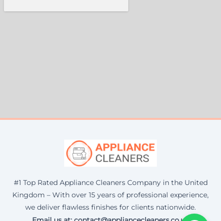
#1 Top Rated Appliance Cleaners Company in the United
Kingdom – With over 15 years of professional experience,
we deliver flawless finishes for clients nationwide.
Email us at: contact@appliancecleaners.co.uk