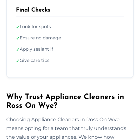
Final Checks
Look for spots
✓
Ensure no damage
✓
Apply sealant if
✓
Give care tips
✓
Why Trust Appliance Cleaners in
Ross On Wye?
Choosing Appliance Cleaners in Ross On Wye
means opting for a team that truly understands
the value of your appliances. We know how