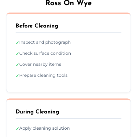
Ross On Wye
Before Cleaning
Inspect and photograph
✓
Check surface condition
✓
Cover nearby items
✓
Prepare cleaning tools
✓
During Cleaning
Apply cleaning solution
✓