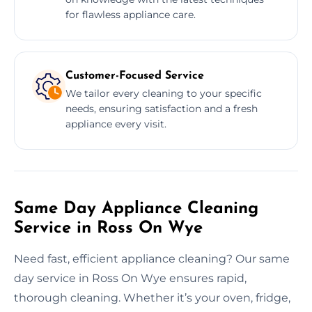
for flawless appliance care.
Customer-Focused Service
We tailor every cleaning to your specific
needs, ensuring satisfaction and a fresh
appliance every visit.
Same Day Appliance Cleaning
Service in Ross On Wye
Need fast, efficient appliance cleaning? Our same
day service in Ross On Wye ensures rapid,
thorough cleaning. Whether it’s your oven, fridge,