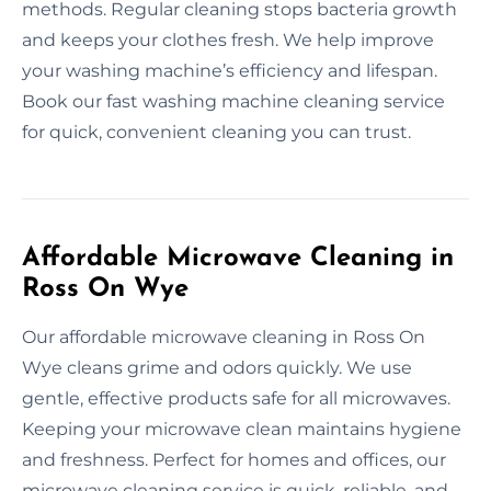
methods. Regular cleaning stops bacteria growth
and keeps your clothes fresh. We help improve
your washing machine’s efficiency and lifespan.
Book our fast washing machine cleaning service
for quick, convenient cleaning you can trust.
Affordable Microwave Cleaning in
Ross On Wye
Our affordable microwave cleaning in Ross On
Wye cleans grime and odors quickly. We use
gentle, effective products safe for all microwaves.
Keeping your microwave clean maintains hygiene
and freshness. Perfect for homes and offices, our
microwave cleaning service is quick, reliable, and