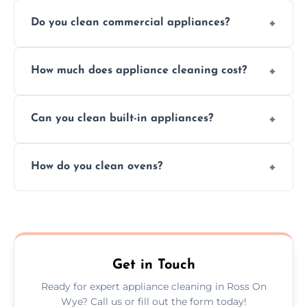
Do you clean commercial appliances?
Absolutely, we provide professional cleaning
How much does appliance cleaning cost?
services for both residential and commercial
kitchen appliances.
Prices vary by appliance type and condition,
Can you clean built-in appliances?
but we provide clear quotes before any work
begins.
Definitely, we handle both freestanding and
How do you clean ovens?
built-in appliances with care and precision.
We remove grease and baked-on food using
safe, eco-friendly products and thorough
scrubbing methods.
Get in Touch
Ready for expert appliance cleaning in Ross On
Wye? Call us or fill out the form today!