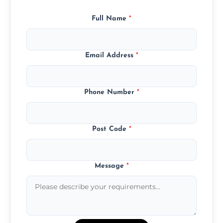
Full Name
*
Email Address
*
Phone Number
*
Post Code
*
Message
*