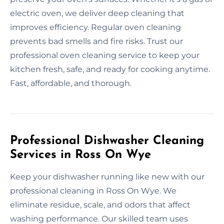
electric oven, we deliver deep cleaning that
improves efficiency. Regular oven cleaning
prevents bad smells and fire risks. Trust our
professional oven cleaning service to keep your
kitchen fresh, safe, and ready for cooking anytime.
Fast, affordable, and thorough.
Professional Dishwasher Cleaning
Services in Ross On Wye
Keep your dishwasher running like new with our
professional cleaning in Ross On Wye. We
eliminate residue, scale, and odors that affect
washing performance. Our skilled team uses