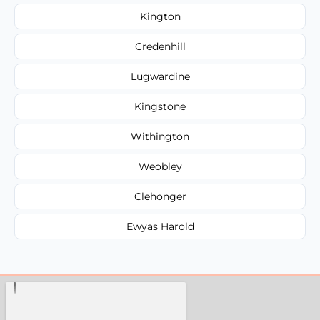
Kington
Credenhill
Lugwardine
Kingstone
Withington
Weobley
Clehonger
Ewyas Harold