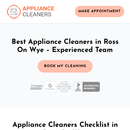
MAKE APPOINTMENT
Best Appliance Cleaners in Ross
On Wye – Experienced Team
BOOK MY CLEANING
Appliance Cleaners Checklist in