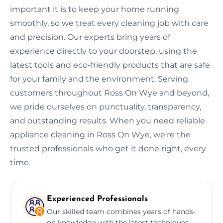
important it is to keep your home running
smoothly, so we treat every cleaning job with care
and precision. Our experts bring years of
experience directly to your doorstep, using the
latest tools and eco-friendly products that are safe
for your family and the environment. Serving
customers throughout Ross On Wye and beyond,
we pride ourselves on punctuality, transparency,
and outstanding results. When you need reliable
appliance cleaning in Ross On Wye, we’re the
trusted professionals who get it done right, every
time.
Experienced Professionals
Our skilled team combines years of hands-
on knowledge with the latest techniques