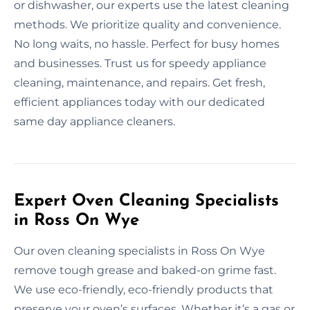
or dishwasher, our experts use the latest cleaning
methods. We prioritize quality and convenience.
No long waits, no hassle. Perfect for busy homes
and businesses. Trust us for speedy appliance
cleaning, maintenance, and repairs. Get fresh,
efficient appliances today with our dedicated
same day appliance cleaners.
Expert Oven Cleaning Specialists
in Ross On Wye
Our oven cleaning specialists in Ross On Wye
remove tough grease and baked-on grime fast.
We use eco-friendly, eco-friendly products that
preserve your oven’s surfaces. Whether it’s a gas or