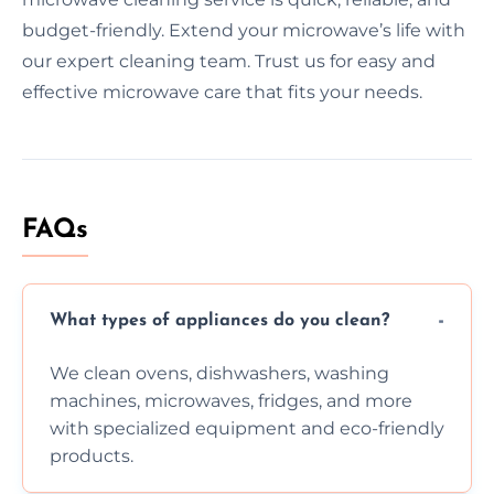
budget-friendly. Extend your microwave’s life with
our expert cleaning team. Trust us for easy and
effective microwave care that fits your needs.
FAQs
What types of appliances do you clean?
We clean ovens, dishwashers, washing
machines, microwaves, fridges, and more
with specialized equipment and eco-friendly
products.