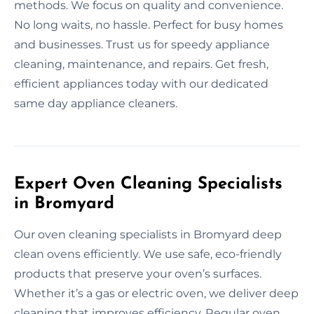
methods. We focus on quality and convenience.
No long waits, no hassle. Perfect for busy homes
and businesses. Trust us for speedy appliance
cleaning, maintenance, and repairs. Get fresh,
efficient appliances today with our dedicated
same day appliance cleaners.
Expert Oven Cleaning Specialists
in Bromyard
Our oven cleaning specialists in Bromyard deep
clean ovens efficiently. We use safe, eco-friendly
products that preserve your oven’s surfaces.
Whether it’s a gas or electric oven, we deliver deep
cleaning that improves efficiency. Regular oven