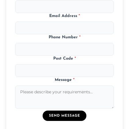
Email Address
*
Phone Number
*
Post Code
*
Message
*
SEND MESSAGE