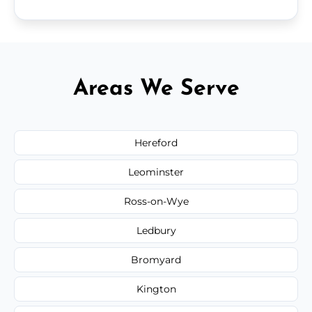
Areas We Serve
Hereford
Leominster
Ross-on-Wye
Ledbury
Bromyard
Kington