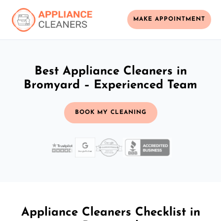
MAKE APPOINTMENT
Best Appliance Cleaners in
Bromyard – Experienced Team
BOOK MY CLEANING
Appliance Cleaners Checklist in