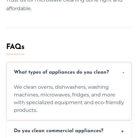
affordable.
FAQs
What types of appliances do you clean?
We clean ovens, dishwashers, washing
machines, microwaves, fridges, and more
with specialized equipment and eco-friendly
products.
Do you clean commercial appliances?