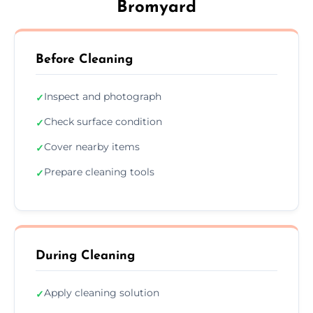
Bromyard
Before Cleaning
Inspect and photograph
✓
Check surface condition
✓
Cover nearby items
✓
Prepare cleaning tools
✓
During Cleaning
Apply cleaning solution
✓