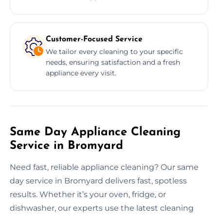
Customer-Focused Service
We tailor every cleaning to your specific
needs, ensuring satisfaction and a fresh
appliance every visit.
Same Day Appliance Cleaning
Service in Bromyard
Need fast, reliable appliance cleaning? Our same
day service in Bromyard delivers fast, spotless
results. Whether it’s your oven, fridge, or
dishwasher, our experts use the latest cleaning