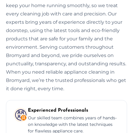
keep your home running smoothly, so we treat
every cleaning job with care and precision. Our
experts bring years of experience directly to your
doorstep, using the latest tools and eco-friendly
products that are safe for your family and the
environment. Serving customers throughout
Bromyard and beyond, we pride ourselves on
punctuality, transparency, and outstanding results.
When you need reliable appliance cleaning in
Bromyard, we’re the trusted professionals who get
it done right, every time.
Experienced Professionals
Our skilled team combines years of hands-
on knowledge with the latest techniques
for flawless appliance care.