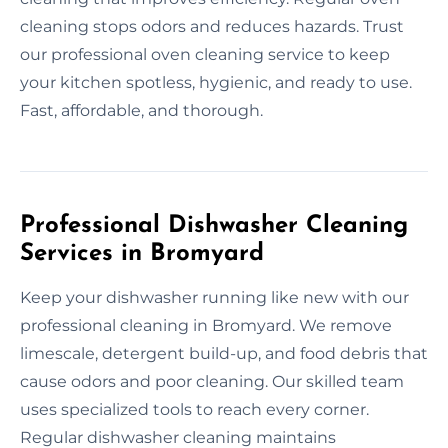
cleaning stops odors and reduces hazards. Trust
our professional oven cleaning service to keep
your kitchen spotless, hygienic, and ready to use.
Fast, affordable, and thorough.
Professional Dishwasher Cleaning
Services in Bromyard
Keep your dishwasher running like new with our
professional cleaning in Bromyard. We remove
limescale, detergent build-up, and food debris that
cause odors and poor cleaning. Our skilled team
uses specialized tools to reach every corner.
Regular dishwasher cleaning maintains