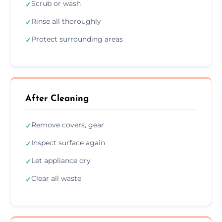
Scrub or wash
✓
Rinse all thoroughly
✓
Protect surrounding areas
✓
After Cleaning
Remove covers, gear
✓
Inspect surface again
✓
Let appliance dry
✓
Clear all waste
✓