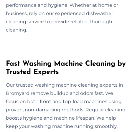
performance and hygiene. Whether at home or
business, rely on our experienced dishwasher
cleaning service to provide reliable, thorough
cleaning.
Fast Washing Machine Cleaning by
Trusted Experts
Our trusted washing machine cleaning experts in
Bromyard remove buildup and odors fast. We
focus on both front and top-load machines using
proven, non-damaging methods. Regular cleaning
boosts hygiene and machine lifespan. We help
keep your washing machine running smoothly.