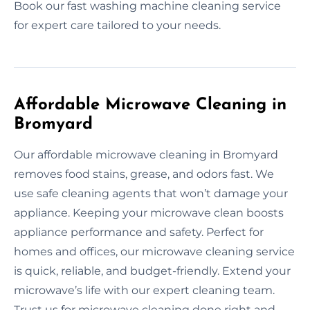
Book our fast washing machine cleaning service
for expert care tailored to your needs.
Affordable Microwave Cleaning in
Bromyard
Our affordable microwave cleaning in Bromyard
removes food stains, grease, and odors fast. We
use safe cleaning agents that won’t damage your
appliance. Keeping your microwave clean boosts
appliance performance and safety. Perfect for
homes and offices, our microwave cleaning service
is quick, reliable, and budget-friendly. Extend your
microwave’s life with our expert cleaning team.
Trust us for microwave cleaning done right and