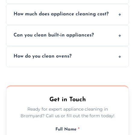
Absolutely, we provide professional cleaning
How much does appliance cleaning cost?
services for both residential and commercial
kitchen appliances.
Prices vary by appliance type and condition,
Can you clean built-in appliances?
but we provide clear quotes before any work
begins.
Definitely, we handle both freestanding and
How do you clean ovens?
built-in appliances with care and precision.
We remove grease and baked-on food using
safe, eco-friendly products and thorough
scrubbing methods.
Get in Touch
Ready for expert appliance cleaning in
Bromyard? Call us or fill out the form today!
Full Name
*