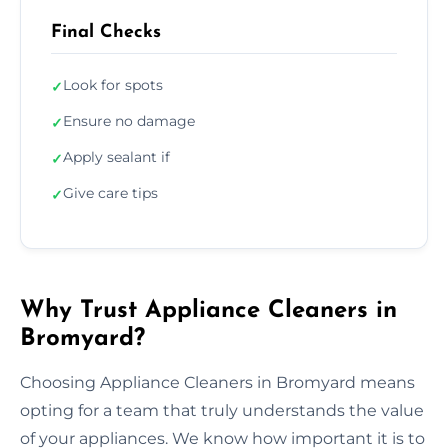
Final Checks
Look for spots
✓
Ensure no damage
✓
Apply sealant if
✓
Give care tips
✓
Why Trust Appliance Cleaners in
Bromyard?
Choosing Appliance Cleaners in Bromyard means
opting for a team that truly understands the value
of your appliances. We know how important it is to