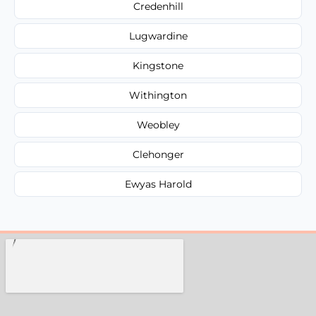
Credenhill
Lugwardine
Kingstone
Withington
Weobley
Clehonger
Ewyas Harold