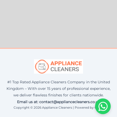
#1 Top Rated Appliance Cleaners Company in the United
Kingdom – With over 15 years of professional experience,
we deliver flawless finishes for clients nationwide.
Email us at: contact@appliancecleaners.co.uk
Copyright © 2026 Appliance Cleaners | Powered by Corax