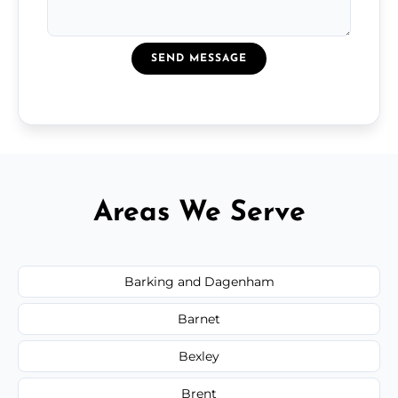
SEND MESSAGE
Areas We Serve
Barking and Dagenham
Barnet
Bexley
Brent