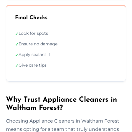
Final Checks
Look for spots
✓
Ensure no damage
✓
Apply sealant if
✓
Give care tips
✓
Why Trust Appliance Cleaners in
Waltham Forest?
Choosing Appliance Cleaners in Waltham Forest
means opting for a team that truly understands