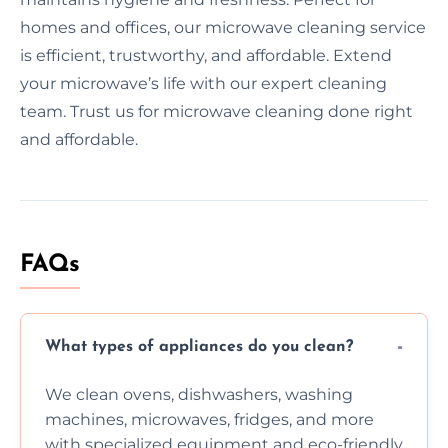
homes and offices, our microwave cleaning service
is efficient, trustworthy, and affordable. Extend
your microwave’s life with our expert cleaning
team. Trust us for microwave cleaning done right
and affordable.
FAQs
What types of appliances do you clean?
We clean ovens, dishwashers, washing
machines, microwaves, fridges, and more
with specialized equipment and eco-friendly