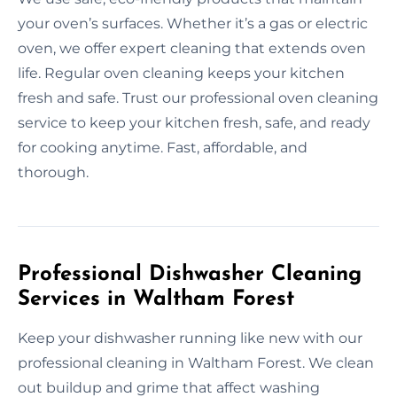
your oven’s surfaces. Whether it’s a gas or electric
oven, we offer expert cleaning that extends oven
life. Regular oven cleaning keeps your kitchen
fresh and safe. Trust our professional oven cleaning
service to keep your kitchen fresh, safe, and ready
for cooking anytime. Fast, affordable, and
thorough.
Professional Dishwasher Cleaning
Services in Waltham Forest
Keep your dishwasher running like new with our
professional cleaning in Waltham Forest. We clean
out buildup and grime that affect washing