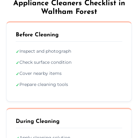
Appliance Cleaners Checklist in
Waltham Forest
Before Cleaning
Inspect and photograph
✓
Check surface condition
✓
Cover nearby items
✓
Prepare cleaning tools
✓
During Cleaning
Apply cleaning solution