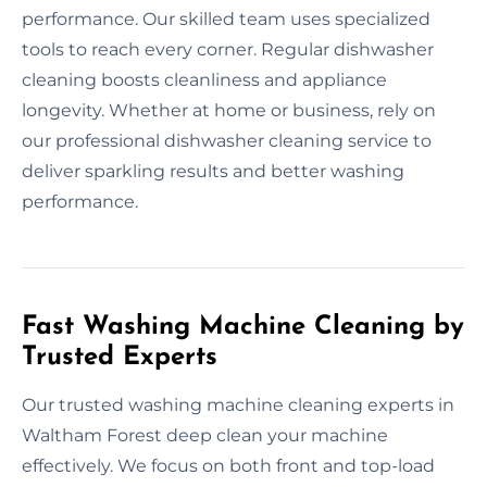
performance. Our skilled team uses specialized
tools to reach every corner. Regular dishwasher
cleaning boosts cleanliness and appliance
longevity. Whether at home or business, rely on
our professional dishwasher cleaning service to
deliver sparkling results and better washing
performance.
Fast Washing Machine Cleaning by
Trusted Experts
Our trusted washing machine cleaning experts in
Waltham Forest deep clean your machine
effectively. We focus on both front and top-load