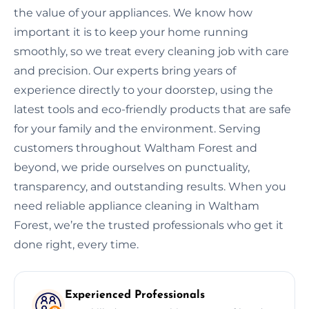
the value of your appliances. We know how
important it is to keep your home running
smoothly, so we treat every cleaning job with care
and precision. Our experts bring years of
experience directly to your doorstep, using the
latest tools and eco-friendly products that are safe
for your family and the environment. Serving
customers throughout Waltham Forest and
beyond, we pride ourselves on punctuality,
transparency, and outstanding results. When you
need reliable appliance cleaning in Waltham
Forest, we’re the trusted professionals who get it
done right, every time.
Experienced Professionals