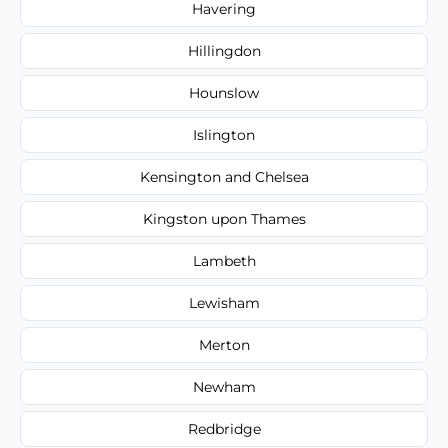
Havering
Hillingdon
Hounslow
Islington
Kensington and Chelsea
Kingston upon Thames
Lambeth
Lewisham
Merton
Newham
Redbridge