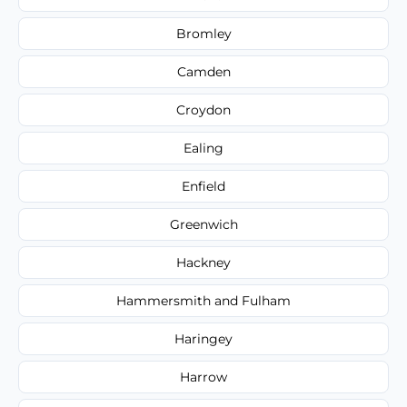
Bromley
Camden
Croydon
Ealing
Enfield
Greenwich
Hackney
Hammersmith and Fulham
Haringey
Harrow