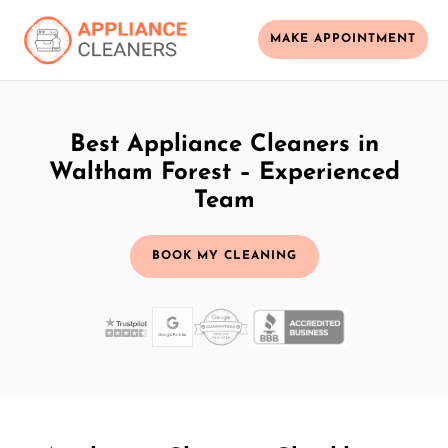
MAKE APPOINTMENT
Best Appliance Cleaners in
Waltham Forest – Experienced
Team
BOOK MY CLEANING