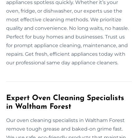
appliances spotless quickly. Whether it’s your
oven, fridge, or dishwasher, our experts use the
most effective cleaning methods. We prioritize
quality and convenience. No long waits, no hassle.
Perfect for busy homes and businesses. Trust us
for prompt appliance cleaning, maintenance, and
repairs. Get fresh, efficient appliances today with
our professional same day appliance cleaners.
Expert Oven Cleaning Specialists
in Waltham Forest
Our oven cleaning specialists in Waltham Forest
remove tough grease and baked-on grime fast.
We use safe, eco-friendly products that maintain