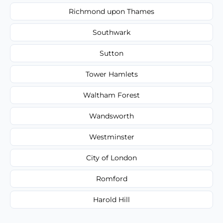
Richmond upon Thames
Southwark
Sutton
Tower Hamlets
Waltham Forest
Wandsworth
Westminster
City of London
Romford
Harold Hill