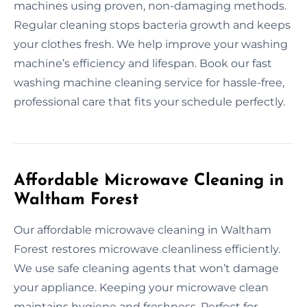
machines using proven, non-damaging methods.
Regular cleaning stops bacteria growth and keeps
your clothes fresh. We help improve your washing
machine’s efficiency and lifespan. Book our fast
washing machine cleaning service for hassle-free,
professional care that fits your schedule perfectly.
Affordable Microwave Cleaning in
Waltham Forest
Our affordable microwave cleaning in Waltham
Forest restores microwave cleanliness efficiently.
We use safe cleaning agents that won’t damage
your appliance. Keeping your microwave clean
maintains hygiene and freshness. Perfect for