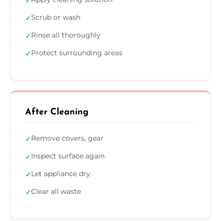
✓
Scrub or wash
✓
Rinse all thoroughly
✓
Protect surrounding areas
✓
After Cleaning
Remove covers, gear
✓
Inspect surface again
✓
Let appliance dry
✓
Clear all waste
✓