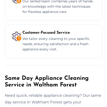
Our skilled team combines years of hands-
on knowledge with the latest techniques
for flawless appliance care.
Customer-Focused Service
We tailor every cleaning to your specific
needs, ensuring satisfaction and a fresh
appliance every visit.
Same Day Appliance Cleaning
Service in Waltham Forest
Need quick, reliable appliance cleaning? Our same
day service in Waltham Forest gets your