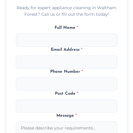
Ready for expert appliance cleaning in Waltham
Forest? Call us or fill out the form today!
Full Name
*
Email Address
*
Phone Number
*
Post Code
*
Message
*