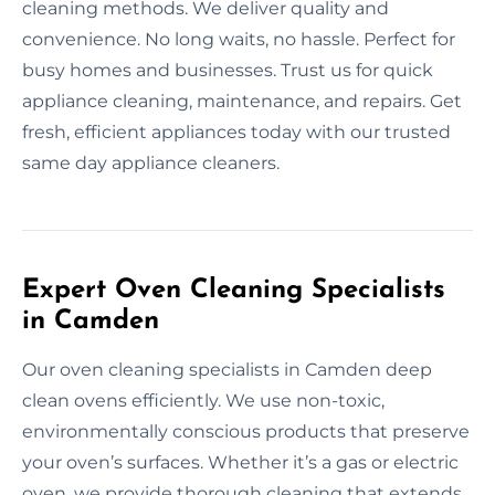
cleaning methods. We deliver quality and
convenience. No long waits, no hassle. Perfect for
busy homes and businesses. Trust us for quick
appliance cleaning, maintenance, and repairs. Get
fresh, efficient appliances today with our trusted
same day appliance cleaners.
Expert Oven Cleaning Specialists
in Camden
Our oven cleaning specialists in Camden deep
clean ovens efficiently. We use non-toxic,
environmentally conscious products that preserve
your oven’s surfaces. Whether it’s a gas or electric
oven, we provide thorough cleaning that extends