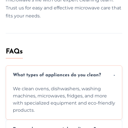
Trust us for easy and effective microwave care that
fits your needs.
FAQs
What types of appliances do you clean?
We clean ovens, dishwashers, washing
machines, microwaves, fridges, and more
with specialized equipment and eco-friendly
products.