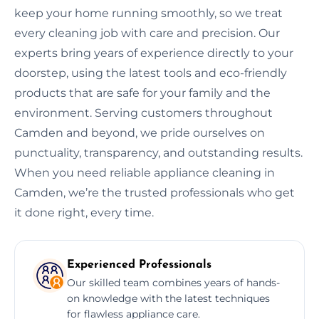
keep your home running smoothly, so we treat
every cleaning job with care and precision. Our
experts bring years of experience directly to your
doorstep, using the latest tools and eco-friendly
products that are safe for your family and the
environment. Serving customers throughout
Camden and beyond, we pride ourselves on
punctuality, transparency, and outstanding results.
When you need reliable appliance cleaning in
Camden, we’re the trusted professionals who get
it done right, every time.
Experienced Professionals
Our skilled team combines years of hands-
on knowledge with the latest techniques
for flawless appliance care.