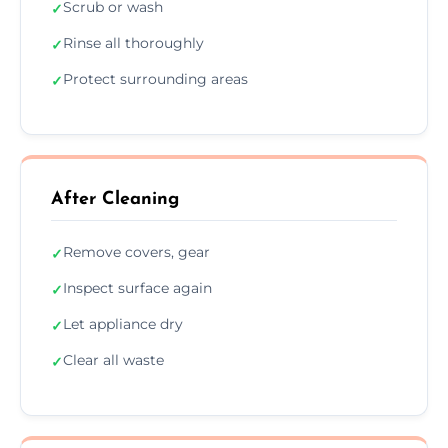
Scrub or wash
✓
Rinse all thoroughly
✓
Protect surrounding areas
✓
After Cleaning
Remove covers, gear
✓
Inspect surface again
✓
Let appliance dry
✓
Clear all waste
✓