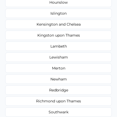
Hounslow
Islington
Kensington and Chelsea
Kingston upon Thames
Lambeth
Lewisham
Merton
Newham
Redbridge
Richmond upon Thames
Southwark