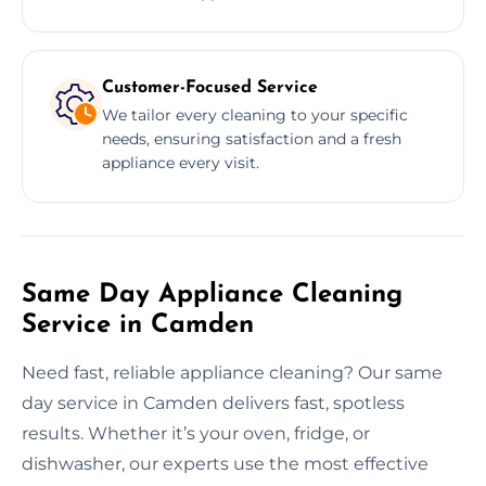
Customer-Focused Service
We tailor every cleaning to your specific
needs, ensuring satisfaction and a fresh
appliance every visit.
Same Day Appliance Cleaning
Service in Camden
Need fast, reliable appliance cleaning? Our same
day service in Camden delivers fast, spotless
results. Whether it’s your oven, fridge, or
dishwasher, our experts use the most effective