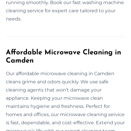
running smoothly. Book our fast washing machine
cleaning service for expert care tailored to your
needs.
Affordable Microwave Cleaning in
Camden
Our affordable microwave cleaning in Camden
cleans grime and odors quickly. We use safe
cleaning agents that won’t damage your
appliance. Keeping your microwave clean
maintains hygiene and freshness. Perfect for
homes and offices, our microwave cleaning service
is fast, dependable, and cost-effective. Extend your
microwave’s life with our expert cleaning team.