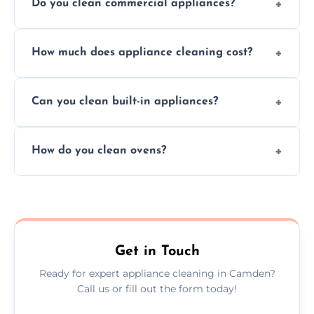
Do you clean commercial appliances?
Absolutely, we provide professional cleaning
How much does appliance cleaning cost?
services for both residential and commercial
kitchen appliances.
Prices vary by appliance type and condition,
Can you clean built-in appliances?
but we provide clear quotes before any work
begins.
Definitely, we handle both freestanding and
How do you clean ovens?
built-in appliances with care and precision.
We remove grease and baked-on food using
safe, eco-friendly products and thorough
scrubbing methods.
Get in Touch
Ready for expert appliance cleaning in Camden?
Call us or fill out the form today!