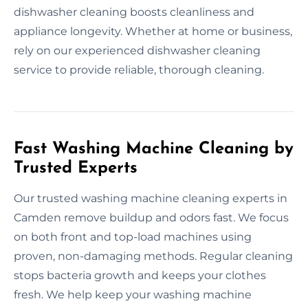
dishwasher cleaning boosts cleanliness and
appliance longevity. Whether at home or business,
rely on our experienced dishwasher cleaning
service to provide reliable, thorough cleaning.
Fast Washing Machine Cleaning by
Trusted Experts
Our trusted washing machine cleaning experts in
Camden remove buildup and odors fast. We focus
on both front and top-load machines using
proven, non-damaging methods. Regular cleaning
stops bacteria growth and keeps your clothes
fresh. We help keep your washing machine