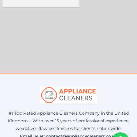
#1 Top Rated Appliance Cleaners Company in the United
Kingdom – With over 15 years of professional experience,
we deliver flawless finishes for clients nationwide.
Email us at: contact@appliancecleaners.co.uk