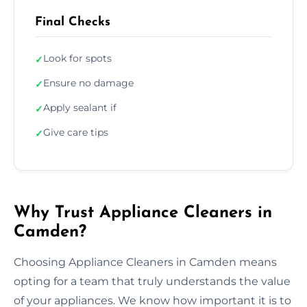
Final Checks
Look for spots
✓
Ensure no damage
✓
Apply sealant if
✓
Give care tips
✓
Why Trust Appliance Cleaners in
Camden?
Choosing Appliance Cleaners in Camden means
opting for a team that truly understands the value
of your appliances. We know how important it is to