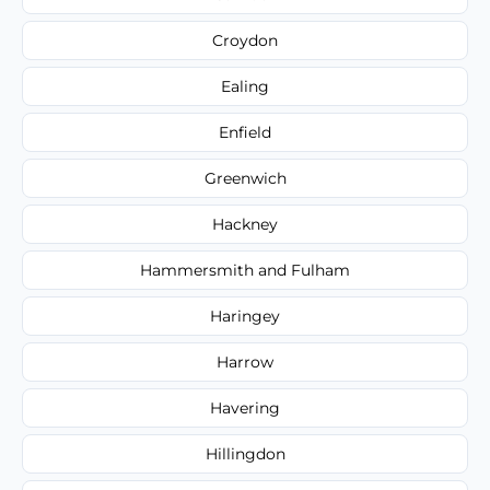
Croydon
Ealing
Enfield
Greenwich
Hackney
Hammersmith and Fulham
Haringey
Harrow
Havering
Hillingdon