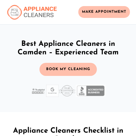
MAKE APPOINTMENT
Best Appliance Cleaners in
Camden – Experienced Team
BOOK MY CLEANING
Appliance Cleaners Checklist in