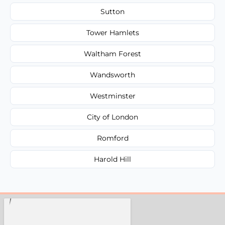
Sutton
Tower Hamlets
Waltham Forest
Wandsworth
Westminster
City of London
Romford
Harold Hill