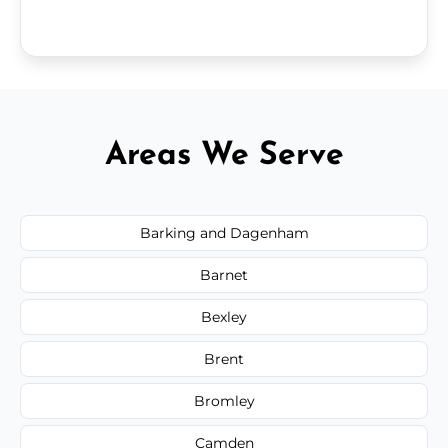
Areas We Serve
Barking and Dagenham
Barnet
Bexley
Brent
Bromley
Camden