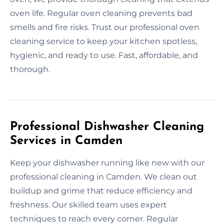
oven life. Regular oven cleaning prevents bad
smells and fire risks. Trust our professional oven
cleaning service to keep your kitchen spotless,
hygienic, and ready to use. Fast, affordable, and
thorough.
Professional Dishwasher Cleaning
Services in Camden
Keep your dishwasher running like new with our
professional cleaning in Camden. We clean out
buildup and grime that reduce efficiency and
freshness. Our skilled team uses expert
techniques to reach every corner. Regular