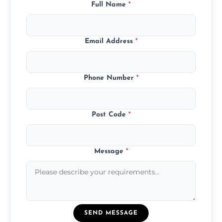
Full Name
*
Email Address
*
Phone Number
*
Post Code
*
Message
*
SEND MESSAGE