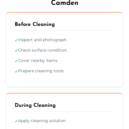
Camden
Before Cleaning
Inspect and photograph
✓
Check surface condition
✓
Cover nearby items
✓
Prepare cleaning tools
✓
During Cleaning
Apply cleaning solution
✓