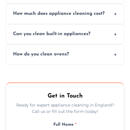
Absolutely, we provide professional cleaning
How much does appliance cleaning cost?
services for both residential and commercial
kitchen appliances.
Prices vary by appliance type and condition,
Can you clean built-in appliances?
but we provide clear quotes before any work
begins.
Definitely, we handle both freestanding and
How do you clean ovens?
built-in appliances with care and precision.
We remove grease and baked-on food using
safe, eco-friendly products and thorough
scrubbing methods.
Get in Touch
Ready for expert appliance cleaning in England?
Call us or fill out the form today!
Full Name
*