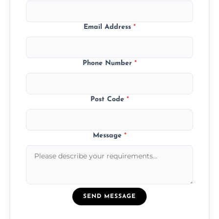
Email Address
*
Phone Number
*
Post Code
*
Message
*
SEND MESSAGE