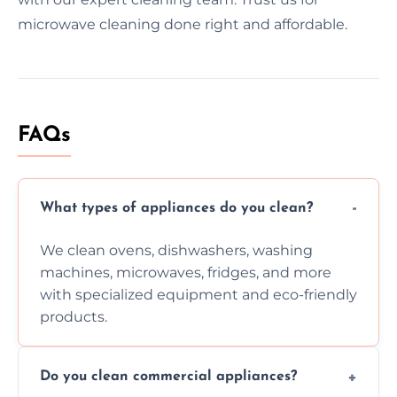
microwave cleaning done right and affordable.
FAQs
What types of appliances do you clean?
We clean ovens, dishwashers, washing
machines, microwaves, fridges, and more
with specialized equipment and eco-friendly
products.
Do you clean commercial appliances?