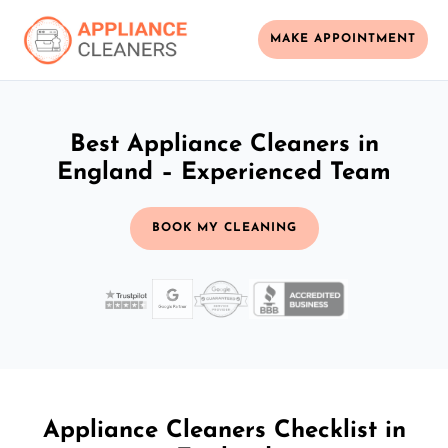
MAKE APPOINTMENT
Best Appliance Cleaners in
England – Experienced Team
BOOK MY CLEANING
Appliance Cleaners Checklist in