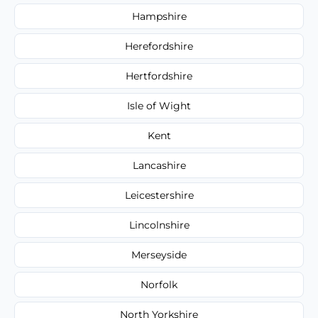
Hampshire
Herefordshire
Hertfordshire
Isle of Wight
Kent
Lancashire
Leicestershire
Lincolnshire
Merseyside
Norfolk
North Yorkshire