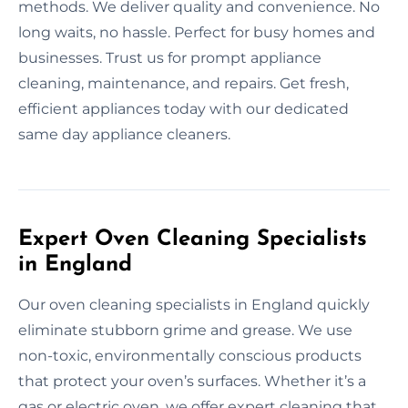
methods. We deliver quality and convenience. No
long waits, no hassle. Perfect for busy homes and
businesses. Trust us for prompt appliance
cleaning, maintenance, and repairs. Get fresh,
efficient appliances today with our dedicated
same day appliance cleaners.
Expert Oven Cleaning Specialists
in England
Our oven cleaning specialists in England quickly
eliminate stubborn grime and grease. We use
non-toxic, environmentally conscious products
that protect your oven’s surfaces. Whether it’s a
gas or electric oven, we offer expert cleaning that