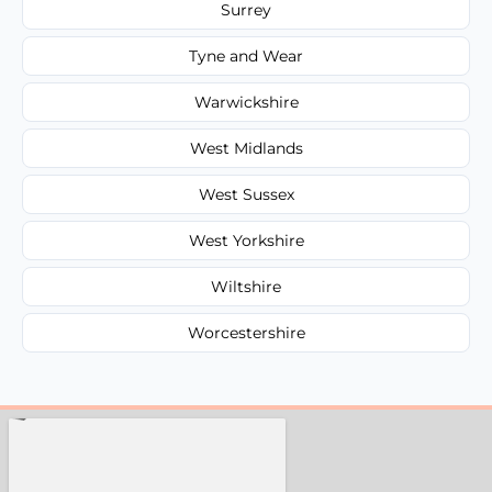
Surrey
Tyne and Wear
Warwickshire
West Midlands
West Sussex
West Yorkshire
Wiltshire
Worcestershire