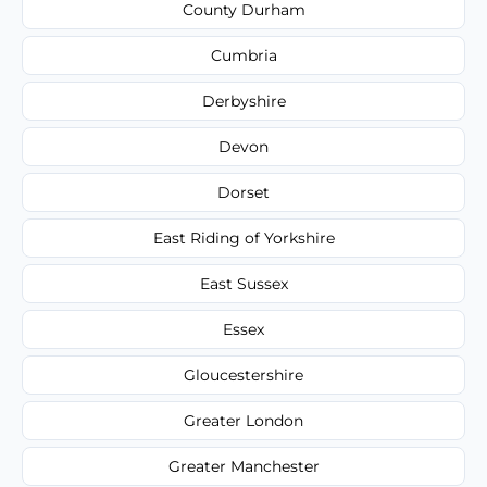
County Durham
Cumbria
Derbyshire
Devon
Dorset
East Riding of Yorkshire
East Sussex
Essex
Gloucestershire
Greater London
Greater Manchester