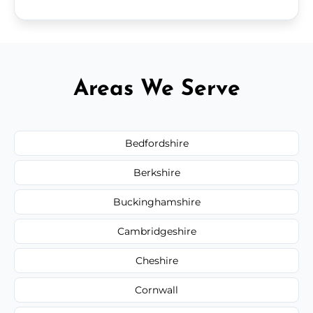
Areas We Serve
Bedfordshire
Berkshire
Buckinghamshire
Cambridgeshire
Cheshire
Cornwall