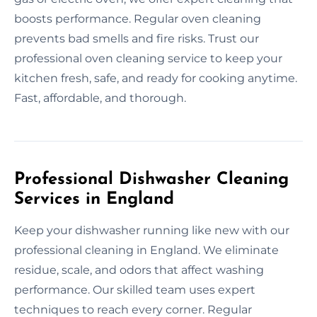
boosts performance. Regular oven cleaning
prevents bad smells and fire risks. Trust our
professional oven cleaning service to keep your
kitchen fresh, safe, and ready for cooking anytime.
Fast, affordable, and thorough.
Professional Dishwasher Cleaning
Services in England
Keep your dishwasher running like new with our
professional cleaning in England. We eliminate
residue, scale, and odors that affect washing
performance. Our skilled team uses expert
techniques to reach every corner. Regular