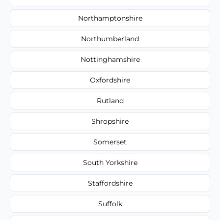
Northamptonshire
Northumberland
Nottinghamshire
Oxfordshire
Rutland
Shropshire
Somerset
South Yorkshire
Staffordshire
Suffolk