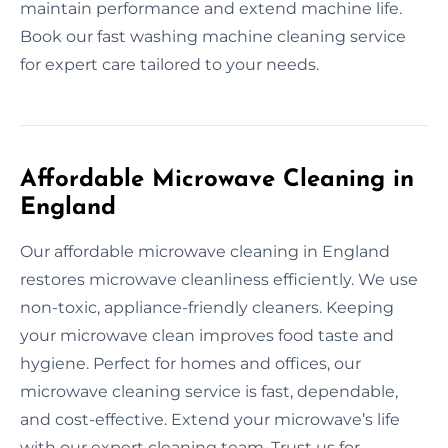
maintain performance and extend machine life.
Book our fast washing machine cleaning service
for expert care tailored to your needs.
Affordable Microwave Cleaning in
England
Our affordable microwave cleaning in England
restores microwave cleanliness efficiently. We use
non-toxic, appliance-friendly cleaners. Keeping
your microwave clean improves food taste and
hygiene. Perfect for homes and offices, our
microwave cleaning service is fast, dependable,
and cost-effective. Extend your microwave’s life
with our expert cleaning team. Trust us for