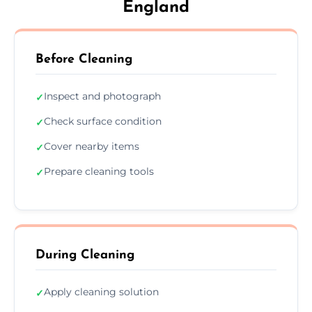
England
Before Cleaning
Inspect and photograph
✓
Check surface condition
✓
Cover nearby items
✓
Prepare cleaning tools
✓
During Cleaning
Apply cleaning solution
✓