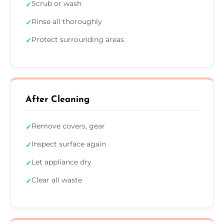
Scrub or wash
✓
Rinse all thoroughly
✓
Protect surrounding areas
✓
After Cleaning
Remove covers, gear
✓
Inspect surface again
✓
Let appliance dry
✓
Clear all waste
✓