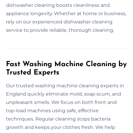
dishwasher cleaning boosts cleanliness and
appliance longevity. Whether at home or business,
rely on our experienced dishwasher cleaning
service to provide reliable, thorough cleaning.
Fast Washing Machine Cleaning by
Trusted Experts
Our trusted washing machine cleaning experts in
England quickly eliminate mold, soap scum, and
unpleasant smells. We focus on both front and
top-load machines using safe, effective
techniques. Regular cleaning stops bacteria
growth and keeps your clothes fresh. We help