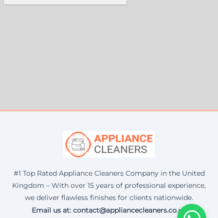
#1 Top Rated Appliance Cleaners Company in the United
Kingdom – With over 15 years of professional experience,
we deliver flawless finishes for clients nationwide.
Email us at: contact@appliancecleaners.co.uk