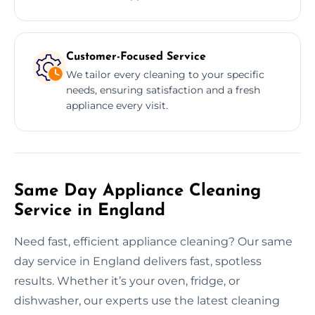
Customer-Focused Service
We tailor every cleaning to your specific
needs, ensuring satisfaction and a fresh
appliance every visit.
Same Day Appliance Cleaning
Service in England
Need fast, efficient appliance cleaning? Our same
day service in England delivers fast, spotless
results. Whether it’s your oven, fridge, or
dishwasher, our experts use the latest cleaning