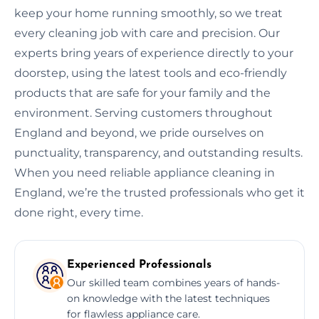
keep your home running smoothly, so we treat
every cleaning job with care and precision. Our
experts bring years of experience directly to your
doorstep, using the latest tools and eco-friendly
products that are safe for your family and the
environment. Serving customers throughout
England and beyond, we pride ourselves on
punctuality, transparency, and outstanding results.
When you need reliable appliance cleaning in
England, we’re the trusted professionals who get it
done right, every time.
Experienced Professionals
Our skilled team combines years of hands-
on knowledge with the latest techniques
for flawless appliance care.