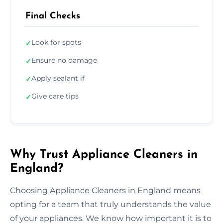
Final Checks
Look for spots
✓
Ensure no damage
✓
Apply sealant if
✓
Give care tips
✓
Why Trust Appliance Cleaners in
England?
Choosing Appliance Cleaners in England means
opting for a team that truly understands the value
of your appliances. We know how important it is to