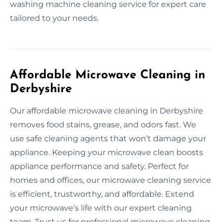
washing machine cleaning service for expert care
tailored to your needs.
Affordable Microwave Cleaning in
Derbyshire
Our affordable microwave cleaning in Derbyshire
removes food stains, grease, and odors fast. We
use safe cleaning agents that won’t damage your
appliance. Keeping your microwave clean boosts
appliance performance and safety. Perfect for
homes and offices, our microwave cleaning service
is efficient, trustworthy, and affordable. Extend
your microwave’s life with our expert cleaning
team. Trust us for professional microwave cleaning