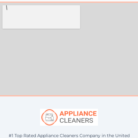
#1 Top Rated Appliance Cleaners Company in the United