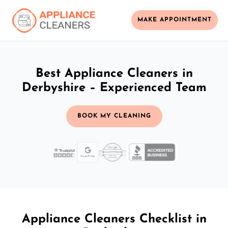
MAKE APPOINTMENT
Best Appliance Cleaners in
Derbyshire – Experienced Team
BOOK MY CLEANING
Appliance Cleaners Checklist in