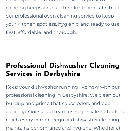
cleaning keeps your kitchen fresh and safe. Trust
our professional oven cleaning service to keep
your kitchen spotless, hygienic, and ready to use.
Fast, affordable, and thorough.
Professional Dishwasher Cleaning
Services in Derbyshire
Keep your dishwasher running like new with our
professional cleaning in Derbyshire. We clean out
buildup and grime that cause odors and poor
cleaning. Our skilled team uses specialized tools to
reach every corner. Regular dishwasher cleaning
maintains performance and hygiene. Whether at