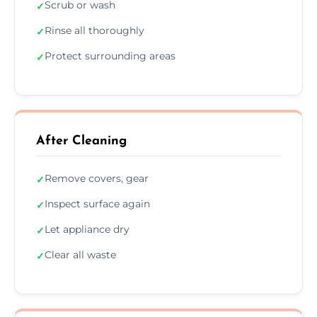
Scrub or wash
✓
Rinse all thoroughly
✓
Protect surrounding areas
✓
After Cleaning
Remove covers, gear
✓
Inspect surface again
✓
Let appliance dry
✓
Clear all waste
✓