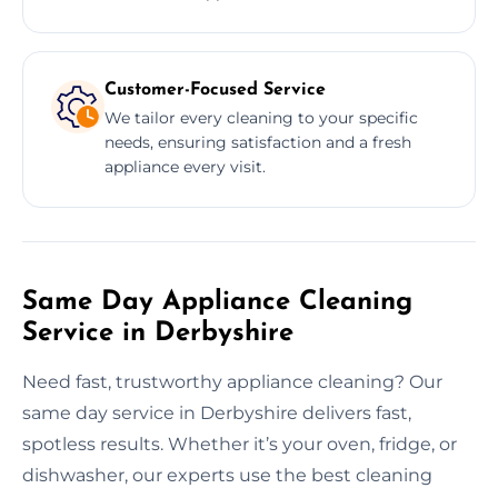
Customer-Focused Service
We tailor every cleaning to your specific
needs, ensuring satisfaction and a fresh
appliance every visit.
Same Day Appliance Cleaning
Service in Derbyshire
Need fast, trustworthy appliance cleaning? Our
same day service in Derbyshire delivers fast,
spotless results. Whether it’s your oven, fridge, or
dishwasher, our experts use the best cleaning