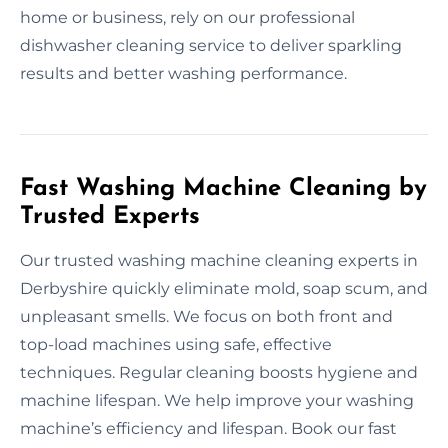
home or business, rely on our professional
dishwasher cleaning service to deliver sparkling
results and better washing performance.
Fast Washing Machine Cleaning by
Trusted Experts
Our trusted washing machine cleaning experts in
Derbyshire quickly eliminate mold, soap scum, and
unpleasant smells. We focus on both front and
top-load machines using safe, effective
techniques. Regular cleaning boosts hygiene and
machine lifespan. We help improve your washing
machine’s efficiency and lifespan. Book our fast