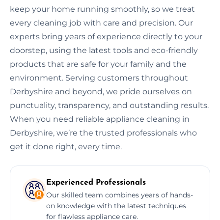
keep your home running smoothly, so we treat
every cleaning job with care and precision. Our
experts bring years of experience directly to your
doorstep, using the latest tools and eco-friendly
products that are safe for your family and the
environment. Serving customers throughout
Derbyshire and beyond, we pride ourselves on
punctuality, transparency, and outstanding results.
When you need reliable appliance cleaning in
Derbyshire, we’re the trusted professionals who
get it done right, every time.
Experienced Professionals
Our skilled team combines years of hands-
on knowledge with the latest techniques
for flawless appliance care.