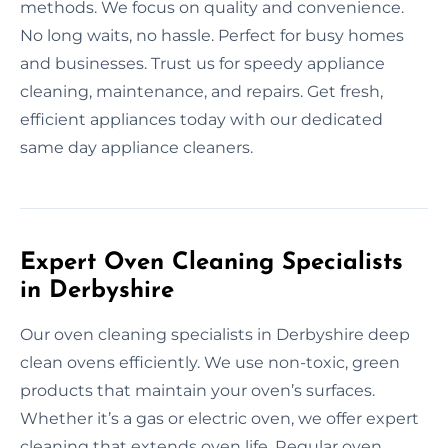
methods. We focus on quality and convenience.
No long waits, no hassle. Perfect for busy homes
and businesses. Trust us for speedy appliance
cleaning, maintenance, and repairs. Get fresh,
efficient appliances today with our dedicated
same day appliance cleaners.
Expert Oven Cleaning Specialists
in Derbyshire
Our oven cleaning specialists in Derbyshire deep
clean ovens efficiently. We use non-toxic, green
products that maintain your oven’s surfaces.
Whether it’s a gas or electric oven, we offer expert
cleaning that extends oven life. Regular oven