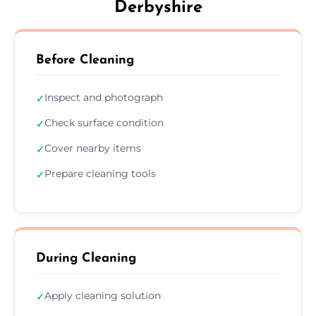
Derbyshire
Before Cleaning
Inspect and photograph
✓
Check surface condition
✓
Cover nearby items
✓
Prepare cleaning tools
✓
During Cleaning
Apply cleaning solution
✓