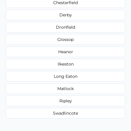
Chesterfield
Derby
Dronfield
Glossop
Heanor
Ilkeston
Long Eaton
Matlock
Ripley
Swadlincote