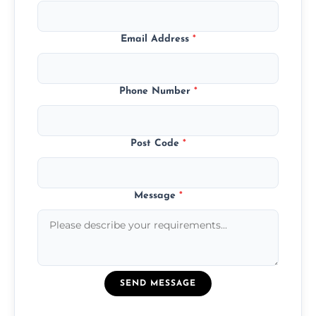
Email Address
*
Phone Number
*
Post Code
*
Message
*
SEND MESSAGE