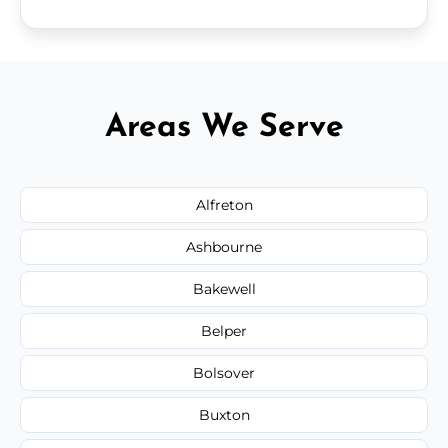
Areas We Serve
Alfreton
Ashbourne
Bakewell
Belper
Bolsover
Buxton