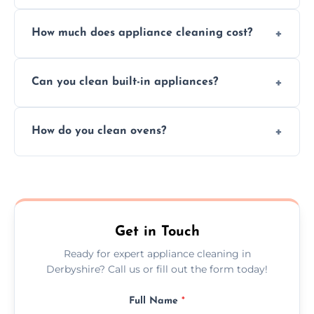
Absolutely, we provide professional cleaning
How much does appliance cleaning cost?
services for both residential and commercial
kitchen appliances.
Prices vary by appliance type and condition,
Can you clean built-in appliances?
but we provide clear quotes before any work
begins.
Definitely, we handle both freestanding and
How do you clean ovens?
built-in appliances with care and precision.
We remove grease and baked-on food using
safe, eco-friendly products and thorough
scrubbing methods.
Get in Touch
Ready for expert appliance cleaning in
Derbyshire? Call us or fill out the form today!
Full Name
*