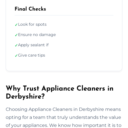
Final Checks
Look for spots
✓
Ensure no damage
✓
Apply sealant if
✓
Give care tips
✓
Why Trust Appliance Cleaners in
Derbyshire?
Choosing Appliance Cleaners in Derbyshire means
opting for a team that truly understands the value
of your appliances. We know how important it is to