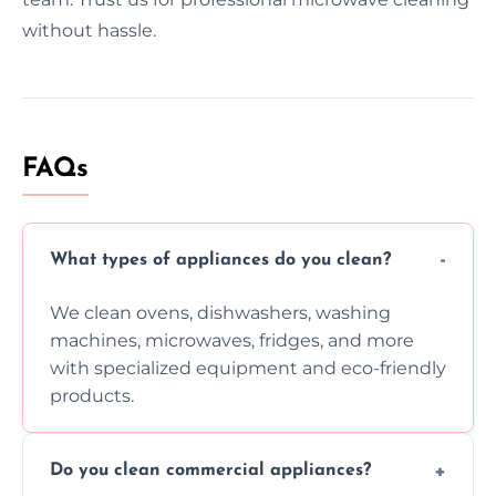
without hassle.
FAQs
What types of appliances do you clean?
We clean ovens, dishwashers, washing
machines, microwaves, fridges, and more
with specialized equipment and eco-friendly
products.
Do you clean commercial appliances?